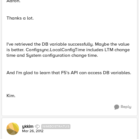
Aaron.
Thanks a lot.
I've retrieved the DB variable successfully. Maybe the value
is better. Configsync.LocalConfigTime includes LTM change
time and System configuration change time.
And I'm glad to learn that F5's API can access DB variables.
Kim.
Reply
ykkim
NIMBOSTRATUS
Mar 26, 2012