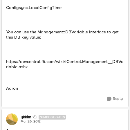
Configsync.LocalConfigTime
You can use the Management::DBVariable interface to get
this DB key value:
https://devcentral.f5.com/wiki/iControl.Management__DBVa
riable.ashx
Aaron
Reply
ykkim
NIMBOSTRATUS
Mar 26, 2012