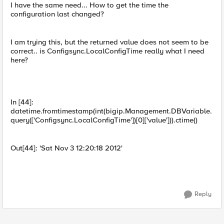
I have the same need... How to get the time the
configuration last changed?
I am trying this, but the returned value does not seem to be
correct.. is Configsync.LocalConfigTime really what I need
here?
In [44]:
datetime.fromtimestamp(int(bigip.Management.DBVariable.
query(['Configsync.LocalConfigTime'])[0]['value'])).ctime()
Out[44]: 'Sat Nov 3 12:20:18 2012'
Reply