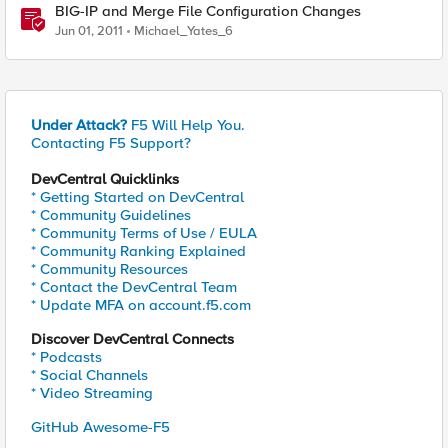
BIG-IP and Merge File Configuration Changes
Jun 01, 2011
Michael_Yates_6
Under Attack?
F5 Will Help You.
Contacting F5 Support?
DevCentral Quicklinks
* Getting Started on DevCentral
* Community Guidelines
* Community Terms of Use / EULA
* Community Ranking Explained
* Community Resources
* Contact the DevCentral Team
* Update MFA on account.f5.com
Discover DevCentral Connects
* Podcasts
* Social Channels
* Video Streaming
GitHub Awesome-F5