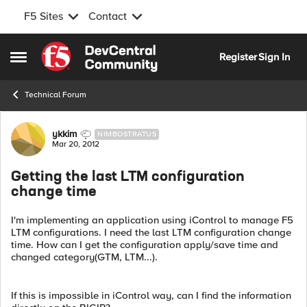
F5 Sites
Contact
Skip to content
Register
Sign In
Open Side Menu
Technical Forum
Forum Discussion
ykkim
NIMBOSTRATUS
Mar 20, 2012
Getting the last LTM configuration
change time
I'm implementing an application using iControl to manage F5
LTM configurations. I need the last LTM configuration change
time. How can I get the configuration apply/save time and
changed category(GTM, LTM...).
If this is impossible in iControl way, can I find the information