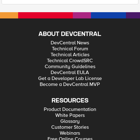
ABOUT DEVCENTRAL
DevCentral News
Technical Forum
Technical Articles
Technical CrowdSRC
Community Guidelines
DevCentral EULA
Get a Developer Lab License
Become a DevCentral MVP
RESOURCES
Product Documentation
White Papers
Glossary
Customer Stories
Webinars
Free Online Courses