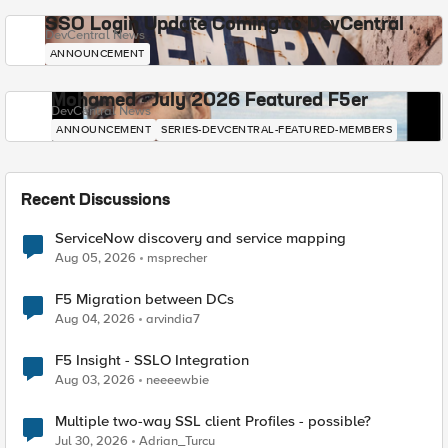
SSO Login Update Coming to DevCentral
DevCentral News
ANNOUNCEMENT
Mohamed - July 2026 Featured F5er
DevCentral News
ANNOUNCEMENT
SERIES-DEVCENTRAL-FEATURED-MEMBERS
Recent Discussions
ServiceNow discovery and service mapping
Aug 05, 2026
msprecher
F5 Migration between DCs
Aug 04, 2026
arvindia7
F5 Insight - SSLO Integration
Aug 03, 2026
neeeewbie
Multiple two-way SSL client Profiles - possible?
Jul 30, 2026
Adrian_Turcu