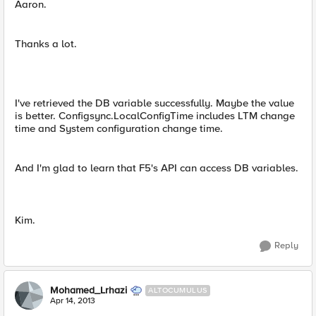
Aaron.
Thanks a lot.
I've retrieved the DB variable successfully. Maybe the value
is better. Configsync.LocalConfigTime includes LTM change
time and System configuration change time.
And I'm glad to learn that F5's API can access DB variables.
Kim.
Reply
Mohamed_Lrhazi
ALTOCUMULUS
Apr 14, 2013