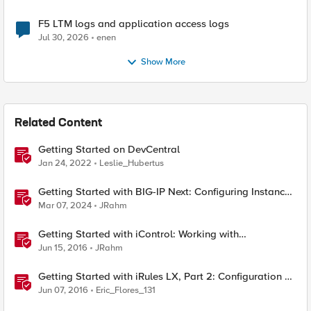
F5 LTM logs and application access logs
Jul 30, 2026
enen
Show More
Related Content
Getting Started on DevCentral
Jan 24, 2022
Leslie_Hubertus
Getting Started with BIG-IP Next: Configuring Instance
High Availability
Mar 07, 2024
JRahm
Getting Started with iControl: Working with
Configuration Objects
Jun 15, 2016
JRahm
Getting Started with iRules LX, Part 2: Configuration &
Workflow
Jun 07, 2016
Eric_Flores_131