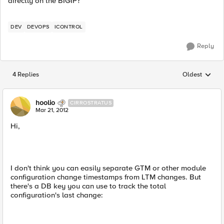
directly on the BIGIP?
DEV
DEVOPS
ICONTROL
Reply
4 Replies
Oldest
Replies sorted
hoolio
CIRROSTRATUS
Mar 21, 2012
Hi,
I don't think you can easily separate GTM or other module
configuration change timestamps from LTM changes. But
there's a DB key you can use to track the total
configuration's last change: