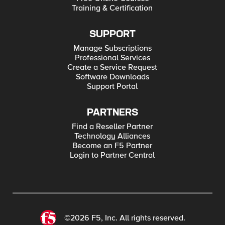
Training & Certification
SUPPORT
Manage Subscriptions
Professional Services
Create a Service Request
Software Downloads
Support Portal
PARTNERS
Find a Reseller Partner
Technology Alliances
Become an F5 Partner
Login to Partner Central
©2026 F5, Inc. All rights reserved.