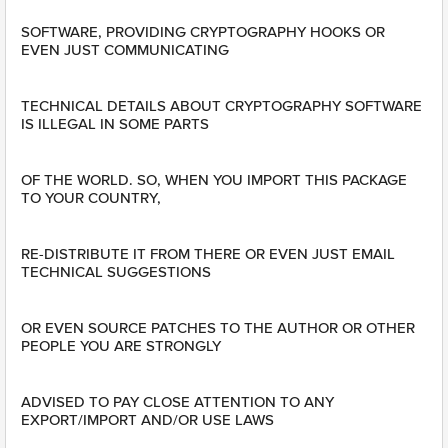
SOFTWARE, PROVIDING CRYPTOGRAPHY HOOKS OR
EVEN JUST COMMUNICATING
TECHNICAL DETAILS ABOUT CRYPTOGRAPHY SOFTWARE
IS ILLEGAL IN SOME PARTS
OF THE WORLD. SO, WHEN YOU IMPORT THIS PACKAGE
TO YOUR COUNTRY,
RE-DISTRIBUTE IT FROM THERE OR EVEN JUST EMAIL
TECHNICAL SUGGESTIONS
OR EVEN SOURCE PATCHES TO THE AUTHOR OR OTHER
PEOPLE YOU ARE STRONGLY
ADVISED TO PAY CLOSE ATTENTION TO ANY
EXPORT/IMPORT AND/OR USE LAWS