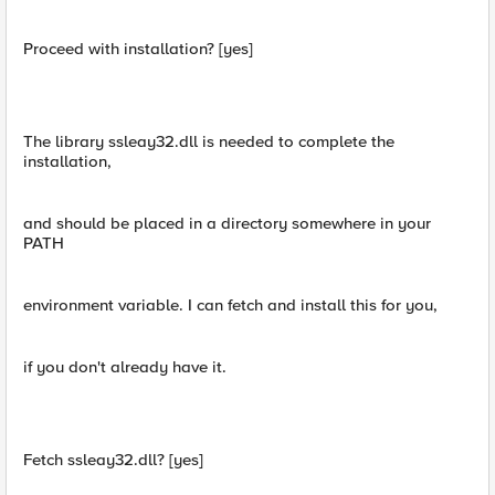
Proceed with installation? [yes]
The library ssleay32.dll is needed to complete the
installation,
and should be placed in a directory somewhere in your
PATH
environment variable. I can fetch and install this for you,
if you don't already have it.
Fetch ssleay32.dll? [yes]