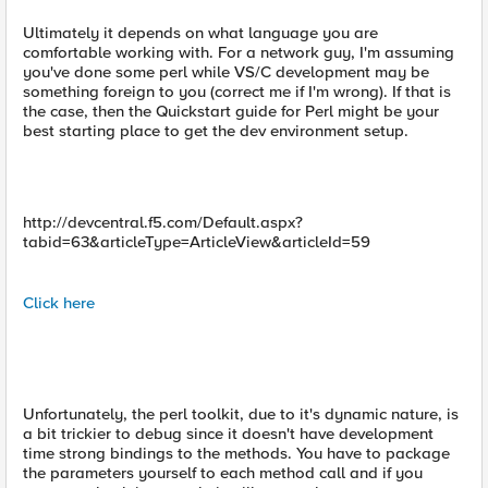
Ultimately it depends on what language you are
comfortable working with. For a network guy, I'm assuming
you've done some perl while VS/C development may be
something foreign to you (correct me if I'm wrong). If that is
the case, then the Quickstart guide for Perl might be your
best starting place to get the dev environment setup.
http://devcentral.f5.com/Default.aspx?
tabid=63&articleType=ArticleView&articleId=59
Click here
Unfortunately, the perl toolkit, due to it's dynamic nature, is
a bit trickier to debug since it doesn't have development
time strong bindings to the methods. You have to package
the parameters yourself to each method call and if you