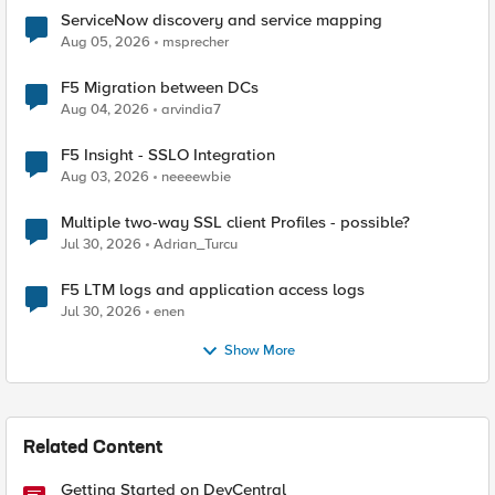
ServiceNow discovery and service mapping
Aug 05, 2026
msprecher
F5 Migration between DCs
Aug 04, 2026
arvindia7
F5 Insight - SSLO Integration
Aug 03, 2026
neeeewbie
Multiple two-way SSL client Profiles - possible?
Jul 30, 2026
Adrian_Turcu
F5 LTM logs and application access logs
Jul 30, 2026
enen
Show More
Related Content
Getting Started on DevCentral