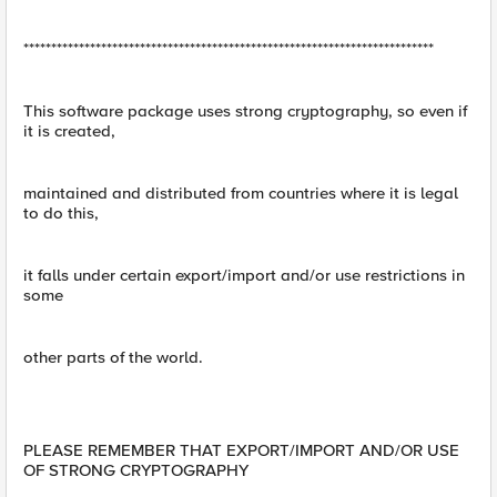
**************************************************************************
This software package uses strong cryptography, so even if
it is created,
maintained and distributed from countries where it is legal
to do this,
it falls under certain export/import and/or use restrictions in
some
other parts of the world.
PLEASE REMEMBER THAT EXPORT/IMPORT AND/OR USE
OF STRONG CRYPTOGRAPHY