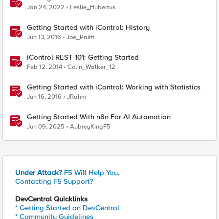
Jan 24, 2022
Leslie_Hubertus
Getting Started with iControl: History
Jun 13, 2016
Joe_Pruitt
iControl REST 101: Getting Started
Feb 12, 2014
Colin_Walker_12
Getting Started with iControl: Working with Statistics
Jun 16, 2016
JRahm
Getting Started With n8n For AI Automation
Jun 09, 2025
AubreyKingF5
Under Attack?
F5 Will Help You.
Contacting F5 Support?
DevCentral Quicklinks
* Getting Started on DevCentral
* Community Guidelines