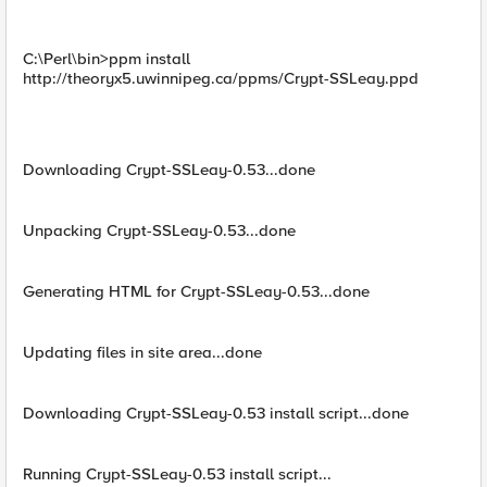
C:\Perl\bin>ppm install
http://theoryx5.uwinnipeg.ca/ppms/Crypt-SSLeay.ppd
Downloading Crypt-SSLeay-0.53...done
Unpacking Crypt-SSLeay-0.53...done
Generating HTML for Crypt-SSLeay-0.53...done
Updating files in site area...done
Downloading Crypt-SSLeay-0.53 install script...done
Running Crypt-SSLeay-0.53 install script...