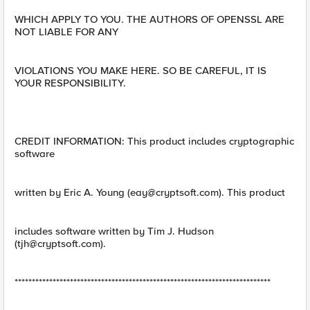
WHICH APPLY TO YOU. THE AUTHORS OF OPENSSL ARE
NOT LIABLE FOR ANY
VIOLATIONS YOU MAKE HERE. SO BE CAREFUL, IT IS
YOUR RESPONSIBILITY.
CREDIT INFORMATION: This product includes cryptographic
software
written by Eric A. Young (
eay@cryptsoft.com
). This product
includes software written by Tim J. Hudson
(
tjh@cryptsoft.com
).
**************************************************************************