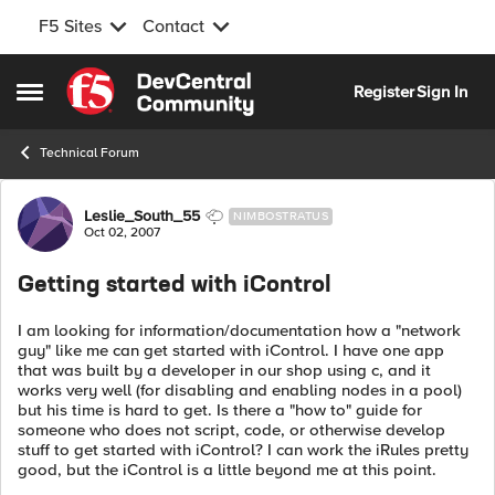
F5 Sites
Contact
Skip to content
Register
Sign In
Open Side Menu
Technical Forum
Forum Discussion
Leslie_South_55
NIMBOSTRATUS
Oct 02, 2007
Getting started with iControl
I am looking for information/documentation how a "network
guy" like me can get started with iControl. I have one app
that was built by a developer in our shop using c, and it
works very well (for disabling and enabling nodes in a pool)
but his time is hard to get. Is there a "how to" guide for
someone who does not script, code, or otherwise develop
stuff to get started with iControl? I can work the iRules pretty
good, but the iControl is a little beyond me at this point.