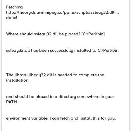
Fetching
http://theoryx5.uwinnipeg.ca/ppms/scripts/ssleay32.dll ...
done!
Where should ssleay32.dll be placed? [C:\Perl\bin]
ssleay32.dll has been successfully installed to C:/Perl/bin
The library libeay32.dll is needed to complete the
installation,
and should be placed in a directory somewhere in your
PATH
environment variable. I can fetch and install this for you,