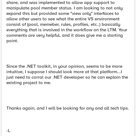
share, and was implemented to allow app support to
manipulate pool member status. I am looking to not only
expand this but provided some "view only" interfaces to
allow other users to see what the entire VS environment
consist of (pool, memeber, rules, profiles, etc..) basically
everything that is involved in the workflow on the LTM. Your
comments are very helpful, and it does give me a starting
point.
Since the .NET toolkit, in your opinion, seems to be more
intuitive, I suppose I should look more at that platform...I
just need to corral our .NET developer so he can explain the
existing project to me.
Thanks again, and I will be looking for any and all tech tips.
-L