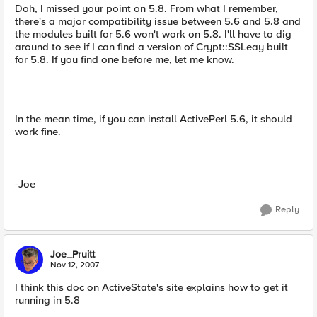
Doh, I missed your point on 5.8. From what I remember,
there's a major compatibility issue between 5.6 and 5.8 and
the modules built for 5.6 won't work on 5.8. I'll have to dig
around to see if I can find a version of Crypt::SSLeay built
for 5.8. If you find one before me, let me know.
In the mean time, if you can install ActivePerl 5.6, it should
work fine.
-Joe
Reply
Joe_Pruitt
Nov 12, 2007
I think this doc on ActiveState's site explains how to get it
running in 5.8