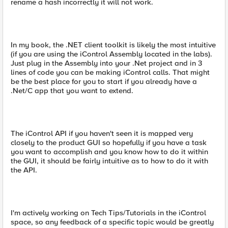
rename a hash incorrectly it will not work.
In my book, the .NET client toolkit is likely the most intuitive
(if you are using the iControl Assembly located in the labs).
Just plug in the Assembly into your .Net project and in 3
lines of code you can be making iControl calls. That might
be the best place for you to start if you already have a
.Net/C app that you want to extend.
The iControl API if you haven't seen it is mapped very
closely to the product GUI so hopefully if you have a task
you want to accomplish and you know how to do it within
the GUI, it should be fairly intuitive as to how to do it with
the API.
I'm actively working on Tech Tips/Tutorials in the iControl
space, so any feedback of a specific topic would be greatly