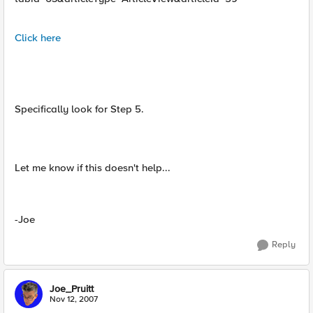
Click here
Specifically look for Step 5.
Let me know if this doesn't help...
-Joe
Reply
Joe_Pruitt
Nov 12, 2007