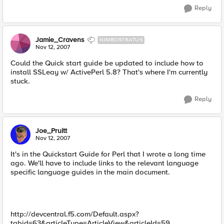
Reply
Jamie_Cravens
NIMBOSTRATUS
Nov 12, 2007
Could the Quick start guide be updated to include how to
install SSLeay w/ ActivePerl 5.8? That's where I'm currently
stuck.
Reply
Joe_Pruitt
Nov 12, 2007
It's in the Quickstart Guide for Perl that I wrote a long time
ago. We'll have to include links to the relevant language
specific language guides in the main document.
http://devcentral.f5.com/Default.aspx?
tabid=63&articleType=ArticleView&articleId=59