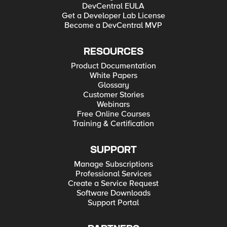
DevCentral EULA
Get a Developer Lab License
Become a DevCentral MVP
RESOURCES
Product Documentation
White Papers
Glossary
Customer Stories
Webinars
Free Online Courses
Training & Certification
SUPPORT
Manage Subscriptions
Professional Services
Create a Service Request
Software Downloads
Support Portal