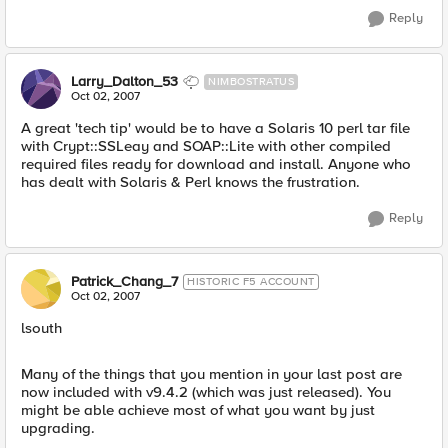
Reply
Larry_Dalton_53
NIMBOSTRATUS
Oct 02, 2007
A great 'tech tip' would be to have a Solaris 10 perl tar file
with Crypt::SSLeay and SOAP::Lite with other compiled
required files ready for download and install. Anyone who
has dealt with Solaris & Perl knows the frustration.
Reply
Patrick_Chang_7
HISTORIC F5 ACCOUNT
Oct 02, 2007
lsouth
Many of the things that you mention in your last post are
now included with v9.4.2 (which was just released). You
might be able achieve most of what you want by just
upgrading.