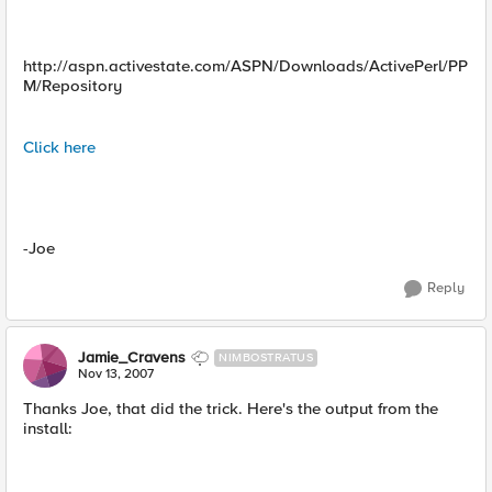
http://aspn.activestate.com/ASPN/Downloads/ActivePerl/PP
M/Repository
Click here
-Joe
Reply
Jamie_Cravens
NIMBOSTRATUS
Nov 13, 2007
Thanks Joe, that did the trick. Here's the output from the
install: