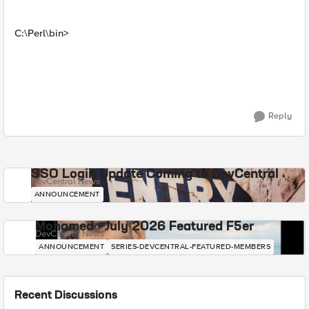
C:\Perl\bin>
Reply
SSO Login Update Coming to DevCentral
DevCentral News
ANNOUNCEMENT
Mohamed - July 2026 Featured F5er
DevCentral News
ANNOUNCEMENT
SERIES-DEVCENTRAL-FEATURED-MEMBERS
Recent Discussions