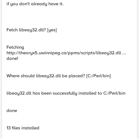
if you don't already have it.
Fetch libeay32.dll? [yes]
Fetching
http://theoryx5.uwinnipeg.ca/ppms/scripts/libeay32.dll ...
done!
Where should libeay32.dll be placed? [C:/Perl/bin]
libeay32.dll has been successfully installed to C:/Perl/bin
done
13 files installed