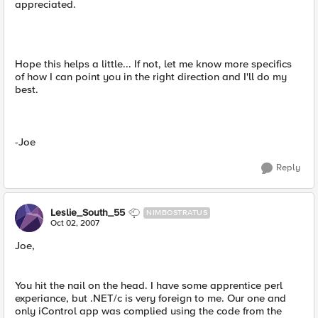
appreciated.
Hope this helps a little... If not, let me know more specifics
of how I can point you in the right direction and I'll do my
best.
-Joe
Reply
Leslie_South_55
NIMBOSTRATUS
Oct 02, 2007
Joe,
You hit the nail on the head. I have some apprentice perl
experiance, but .NET/c is very foreign to me. Our one and
only iControl app was complied using the code from the