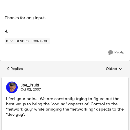
Thanks for any input.
-L
DEV
DEVOPS
ICONTROL
Reply
9 Replies
Oldest
Replies sorted
Joe_Pruitt
Oct 02, 2007
I feel your pain... We are constantly trying to figure out the
best ways to bring the "coding" aspects of iControl to the
"network guy" while bringing the "networking" aspects to the
"dev guy".