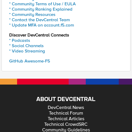
* Community Terms of Use / EULA
* Community Ranking Explained
* Community Resources
* Contact the DevCentral Team
* Update MFA on account.f5.com
Discover DevCentral Connects
* Podcasts
* Social Channels
* Video Streaming
GitHub Awesome-F5
ABOUT DEVCENTRAL
DevCentral News
Technical Forum
Technical Articles
Technical CrowdSRC
Community Guidelines