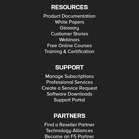
RESOURCES
Product Documentation
White Papers
Glossary
Customer Stories
Webinars
Free Online Courses
Training & Certification
SUPPORT
Manage Subscriptions
Professional Services
Create a Service Request
Software Downloads
Support Portal
PARTNERS
Find a Reseller Partner
Technology Alliances
Become an F5 Partner