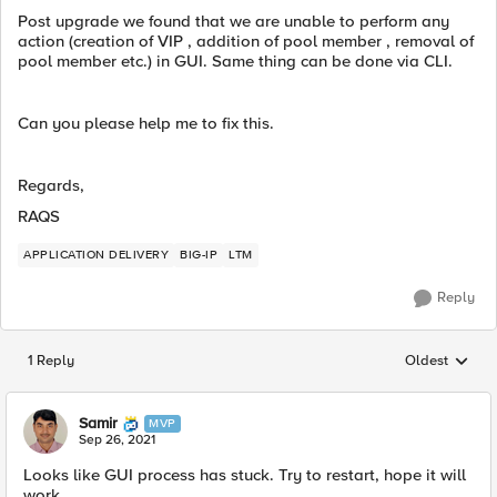
Post upgrade we found that we are unable to perform any
action (creation of VIP , addition of pool member , removal of
pool member etc.) in GUI. Same thing can be done via CLI.
Can you please help me to fix this.
Regards,
RAQS
APPLICATION DELIVERY
BIG-IP
LTM
Reply
1 Reply
Oldest
Replies sorted
Samir
MVP
Sep 26, 2021
Looks like GUI process has stuck. Try to restart, hope it will
work.