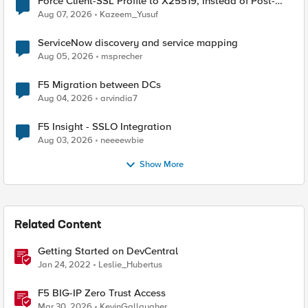
Force Client-SSL Profile to X25519, Instead of Post-
Quantum Cryptography
Aug 07, 2026
Kazeem_Yusuf
ServiceNow discovery and service mapping
Aug 05, 2026
msprecher
F5 Migration between DCs
Aug 04, 2026
arvindia7
F5 Insight - SSLO Integration
Aug 03, 2026
neeeewbie
Show More
Related Content
Getting Started on DevCentral
Jan 24, 2022
Leslie_Hubertus
F5 BIG-IP Zero Trust Access
Mar 30, 2026
KevinGallaugher