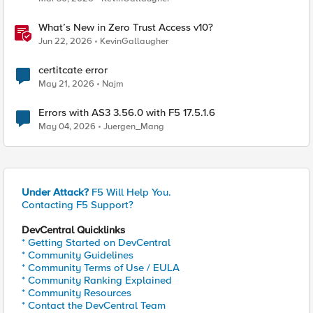
What’s New in Zero Trust Access v10?
Jun 22, 2026
KevinGallaugher
certitcate error
May 21, 2026
Najm
Errors with AS3 3.56.0 with F5 17.5.1.6
May 04, 2026
Juergen_Mang
Under Attack?
F5 Will Help You.
Contacting F5 Support?
DevCentral Quicklinks
* Getting Started on DevCentral
* Community Guidelines
* Community Terms of Use / EULA
* Community Ranking Explained
* Community Resources
* Contact the DevCentral Team