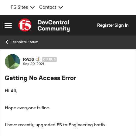
F5 Sites
Contact
Skip to content
Register
Sign In
Open Side Menu
Technical Forum
Forum Discussion
RAQS
CIRRUS
Sep 20, 2021
Getting No Access Error
Hi All,
Hope everyone is fine.
I have recently upgraded F5 to Engineering hotfix.