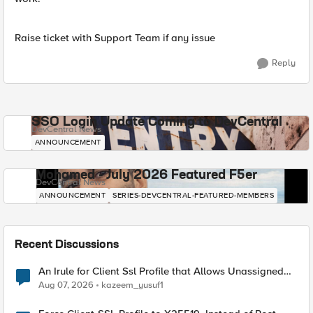
Raise ticket with Support Team if any issue
Reply
SSO Login Update Coming to DevCentral
DevCentral News
ANNOUNCEMENT
Mohamed - July 2026 Featured F5er
DevCentral News
ANNOUNCEMENT
SERIES-DEVCENTRAL-FEATURED-MEMBERS
Recent Discussions
An Irule for Client Ssl Profile that Allows Unassigned
TLS Extension Values (17516)
Aug 07, 2026
kazeem_yusuf1