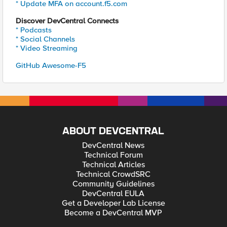
* Update MFA on account.f5.com
Discover DevCentral Connects
* Podcasts
* Social Channels
* Video Streaming
GitHub Awesome-F5
ABOUT DEVCENTRAL
DevCentral News
Technical Forum
Technical Articles
Technical CrowdSRC
Community Guidelines
DevCentral EULA
Get a Developer Lab License
Become a DevCentral MVP