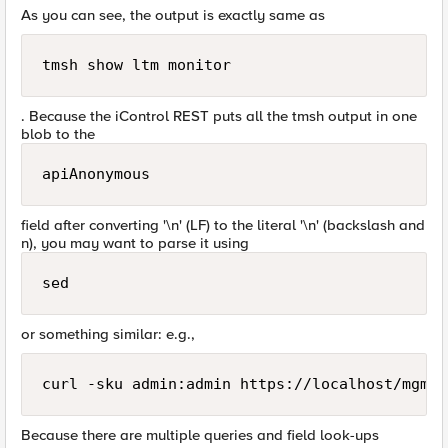
As you can see, the output is exactly same as
tmsh show ltm monitor  
. Because the iControl REST puts all the tmsh output in one
blob to the
apiAnonymous
field after converting '\n' (LF) to the literal '\n' (backslash and
n), you may want to parse it using
sed
or something similar: e.g.,
Because there are multiple queries and field look-ups