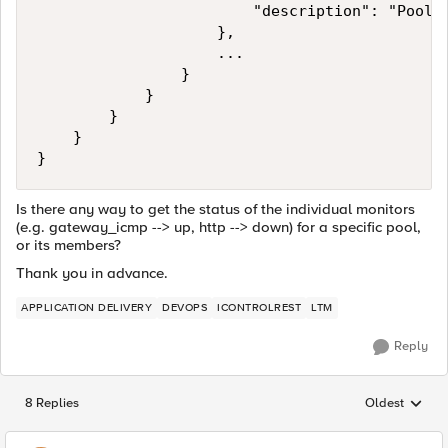
                        "description": "Pool m
                    },

                    ...

                }

            }

        }

    }

Is there any way to get the status of the individual monitors
(e.g. gateway_icmp --> up, http --> down) for a specific pool,
or its members?
Thank you in advance.
APPLICATION DELIVERY
DEVOPS
ICONTROLREST
LTM
Reply
8 Replies
Oldest
Replies sorted