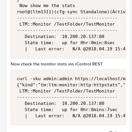
 Now show me the stats

root@(ltm1311)(cfg-sync Standalone)(Active)
--------------------------------------

 LTM::Monitor /TestFolder/TestMonitor

--------------------------------------

   Destination:  10.200.20.137:80

   State time:   up for 0hr:0min:8sec

Now check the monitor stats via iControl REST
curl -sku admin:admin https://localhost/mgm
{"kind":"tm:ltm:monitor:http:httpstats","ge
 LTM::Monitor /TestFolder/TestMonitor

--------------------------------------

   Destination:  10.200.20.137:80

   State time:   up for 0hr:8mins:7sec
