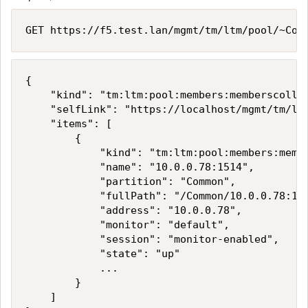
GET https://f5.test.lan/mgmt/tm/ltm/pool/~Com
{

    "kind": "tm:ltm:pool:members:memberscollec
    "selfLink": "https://localhost/mgmt/tm/ltm
    "items": [

        {

            "kind": "tm:ltm:pool:members:membe
            "name": "10.0.0.78:1514",

            "partition": "Common",

            "fullPath": "/Common/10.0.0.78:151
            "address": "10.0.0.78",

            "monitor": "default",

            "session": "monitor-enabled",

            "state": "up"

            ...

        }

    ]
