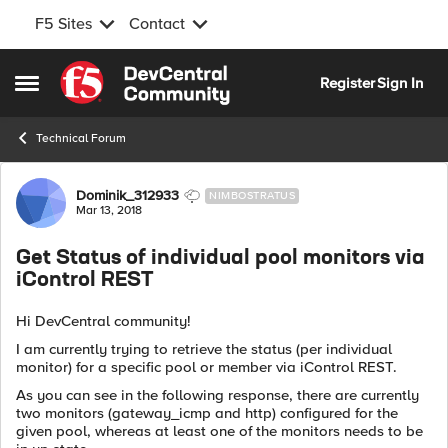
F5 Sites
Contact
Skip to content
Register
Sign In
Open Side Menu
Technical Forum
Forum Discussion
Dominik_312933
NIMBOSTRATUS
Mar 13, 2018
Get Status of individual pool monitors via
iControl REST
Hi DevCentral community!
I am currently trying to retrieve the status (per individual
monitor) for a specific pool or member via iControl REST.
As you can see in the following response, there are currently
two monitors (gateway_icmp and http) configured for the
given pool, whereas at least one of the monitors needs to be