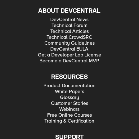
ABOUT DEVCENTRAL
DevCentral News
Technical Forum
Technical Articles
Technical CrowdSRC
Community Guidelines
DevCentral EULA
Get a Developer Lab License
Become a DevCentral MVP
RESOURCES
Product Documentation
White Papers
Glossary
Customer Stories
Webinars
Free Online Courses
Training & Certification
SUPPORT