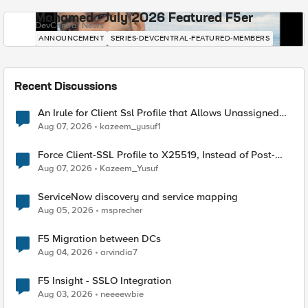
Mohamed - July 2026 Featured F5er
DevCentral News
ANNOUNCEMENT
SERIES-DEVCENTRAL-FEATURED-MEMBERS
Recent Discussions
An Irule for Client Ssl Profile that Allows Unassigned
TLS Extension Values (17516)
Aug 07, 2026
kazeem_yusuf1
Force Client-SSL Profile to X25519, Instead of Post-
Quantum Cryptography
Aug 07, 2026
Kazeem_Yusuf
ServiceNow discovery and service mapping
Aug 05, 2026
msprecher
F5 Migration between DCs
Aug 04, 2026
arvindia7
F5 Insight - SSLO Integration
Aug 03, 2026
neeeewbie