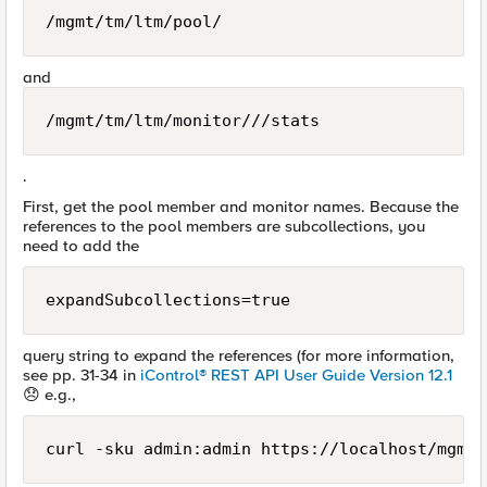
/mgmt/tm/ltm/pool/
and
/mgmt/tm/ltm/monitor///stats
.
First, get the pool member and monitor names. Because the
references to the pool members are subcollections, you
need to add the
expandSubcollections=true
query string to expand the references (for more information,
see pp. 31-34 in
iControl® REST API User Guide Version 12.1
😞
e.g.,