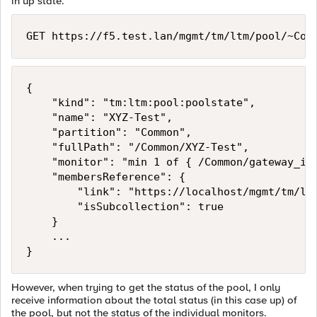
in up state.
GET https://f5.test.lan/mgmt/tm/ltm/pool/~Com
{

    "kind": "tm:ltm:pool:poolstate",

    "name": "XYZ-Test",

    "partition": "Common",

    "fullPath": "/Common/XYZ-Test",

    "monitor": "min 1 of { /Common/gateway_icm
    "membersReference": {

        "link": "https://localhost/mgmt/tm/ltm
        "isSubcollection": true

    }

    ...

However, when trying to get the status of the pool, I only
receive information about the total status (in this case up) of
the pool, but not the status of the individual monitors.