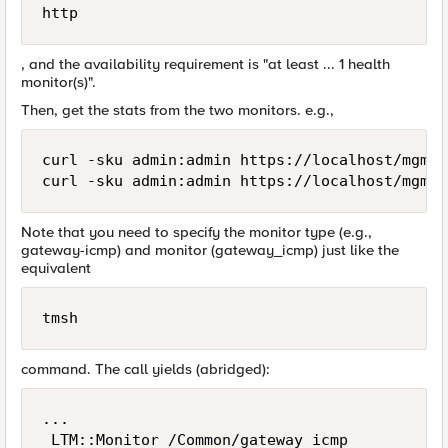
http
, and the availability requirement is "at least ... 1 health
monitor(s)".
Then, get the stats from the two monitors. e.g.,
curl -sku admin:admin https://localhost/mgmt/
Note that you need to specify the monitor type (e.g.,
gateway-icmp) and monitor (gateway_icmp) just like the
equivalent
tmsh
command. The call yields (abridged):
...

 LTM::Monitor /Common/gateway_icmp
