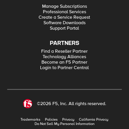
Manage Subscriptions
Professional Services
Create a Service Request
Software Downloads
Support Portal
PARTNERS
Find a Reseller Partner
Technology Alliances
Become an F5 Partner
Login to Partner Central
©2026 F5, Inc. All rights reserved.
Trademarks
Policies
Privacy
California Privacy
Do Not Sell My Personal Information