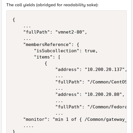
The call yields (abridged for readability sake):
{

    ...

    "fullPath": "vmnet2-80",

    ...

    "membersReference": {

        "isSubcollection": true,

        "items": [

            {

                "address": "10.200.20.137",

                ...

                "fullPath": "/Common/CentOS-v
                ...

                "address": "10.200.20.80",

                ...

                "fullPath": "/Common/Fedora-v
                ...

    "monitor": "min 1 of { /Common/gateway_ic
    ....
