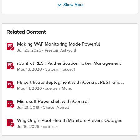
Show More
Related Content
Making WAF Monitoring Mode Powerful
Jun 26, 2026
Preston_Ashworth
iControl REST Authentication Token Management
May 13, 2020
Satoshi_Toyosa1
F5 certificate deployment with iControl REST and
HashiCorp Vault
May 14, 2026
Juergen_Mang
Microsoft Powershell with iControl
Jun 21, 2019
Chase_Abbott
Why Origin Pool Health Monitors Prevent Outages
Jul 16, 2026
cclauset