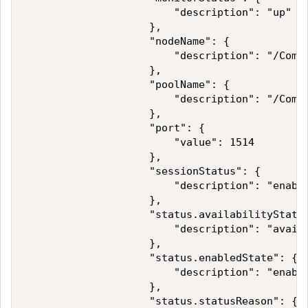
                        "description": "up"

                    },

                    "nodeName": {

                        "description": "/Commo
                    },

                    "poolName": {

                        "description": "/Commo
                    },

                    "port": {

                        "value": 1514

                    },

                    "sessionStatus": {

                        "description": "enable
                    },

                    "status.availabilityState"
                        "description": "availa
                    },

                    "status.enabledState": {

                        "description": "enable
                    },

                    "status.statusReason": {
