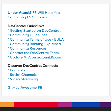
Under Attack?
F5 Will Help You.
Contacting F5 Support?
DevCentral Quicklinks
* Getting Started on DevCentral
* Community Guidelines
* Community Terms of Use / EULA
* Community Ranking Explained
* Community Resources
* Contact the DevCentral Team
* Update MFA on account.f5.com
Discover DevCentral Connects
* Podcasts
* Social Channels
* Video Streaming
GitHub Awesome-F5