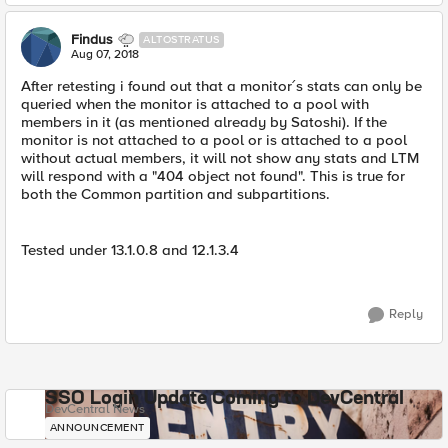
Findus
ALTOSTRATUS
Aug 07, 2018
After retesting i found out that a monitor´s stats can only be
queried when the monitor is attached to a pool with
members in it (as mentioned already by Satoshi). If the
monitor is not attached to a pool or is attached to a pool
without actual members, it will not show any stats and LTM
will respond with a "404 object not found". This is true for
both the Common partition and subpartitions.
Tested under 13.1.0.8 and 12.1.3.4
Reply
SSO Login Update Coming to DevCentral
DevCentral News
ANNOUNCEMENT