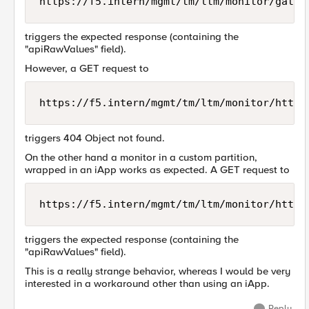
triggers the expected response (containing the
"apiRawValues" field).
However, a GET request to
triggers 404 Object not found.
On the other hand a monitor in a custom partition,
wrapped in an iApp works as expected. A GET request to
triggers the expected response (containing the
"apiRawValues" field).
This is a really strange behavior, whereas I would be very
interested in a workaround other than using an iApp.
Reply