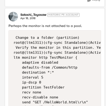
Satoshi_Toyosaw
HISTORIC F5 ACCOUNT
Apr 18, 2018
Perhaps the monitor is not attached to a pool.
 Change to a folder (partition)

root@(ltm1311)(cfg-sync Standalone)(Active)(
 Verify the monitor in this partition. Yes, 
root@(ltm1311)(cfg-sync Standalone)(Active)
ltm monitor http TestMonitor {

    adaptive disabled

    defaults-from /Common/http

    destination *:*

    interval 5

    ip-dscp 0

    partition TestFolder

    recv none

    recv-disable none

    send "GET /HelloWorld.html\r\n"
