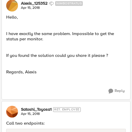
Alexis_125352
NIMBOSTRATUS
Apr 15, 2018
Hello,
I have exactly the same problem. Impossible to get the
status per monitor.
If you found the solution could you share it please ?
Regards, Alexis
Reply
Satoshi_Toyosa1
RET. EMPLOYEE
Apr 15, 2018
Call two endpoints: