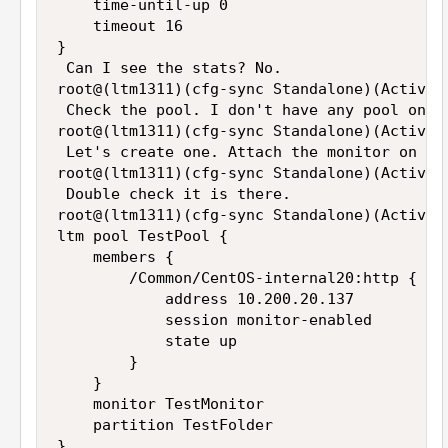
    time-until-up 0

    timeout 16

}

 Can I see the stats? No.

root@(ltm1311)(cfg-sync Standalone)(Active)
 Check the pool. I don't have any pool on th
root@(ltm1311)(cfg-sync Standalone)(Active)(
 Let's create one. Attach the monitor on the
root@(ltm1311)(cfg-sync Standalone)(Active)
 Double check it is there.

root@(ltm1311)(cfg-sync Standalone)(Active)(
ltm pool TestPool {

    members {

        /Common/CentOS-internal20:http {

            address 10.200.20.137

            session monitor-enabled

            state up

        }

    }

    monitor TestMonitor

    partition TestFolder

}
