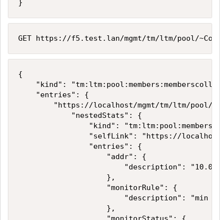
GET https://f5.test.lan/mgmt/tm/ltm/pool/~Com
{

    "kind": "tm:ltm:pool:members:memberscollec
    "entries": {

        "https://localhost/mgmt/tm/ltm/pool/~C
            "nestedStats": {

                "kind": "tm:ltm:pool:members:m
                "selfLink": "https://localhost
                "entries": {

                    "addr": {

                        "description": "10.0.0
                    },

                    "monitorRule": {

                        "description": "min 1 
                    },

                    "monitorStatus": {
