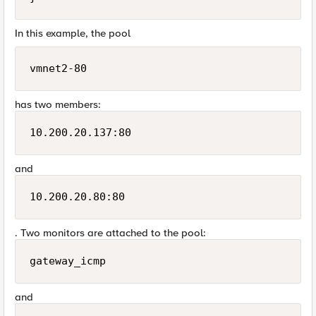
In this example, the pool
vmnet2-80
has two members:
10.200.20.137:80
and
10.200.20.80:80
. Two monitors are attached to the pool:
gateway_icmp
and