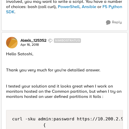
involved, you may want to write a script. You have a number
of choices: bash (call curl),
PowerShell
,
Ansible
or
F5 Python
SDK
.
Reply
Alexis_125352
NIMBOSTRATUS
Apr 16, 2018
Hello Satoshi,
Thank you very much for you're detailled answer.
I tested your solution and it looks great when I work on
monitors hosted on the Common partition, but when I try on
monitors hosted on user defined partitions it fails :
curl -sku admin:password https://10.200.2.92/
            {
