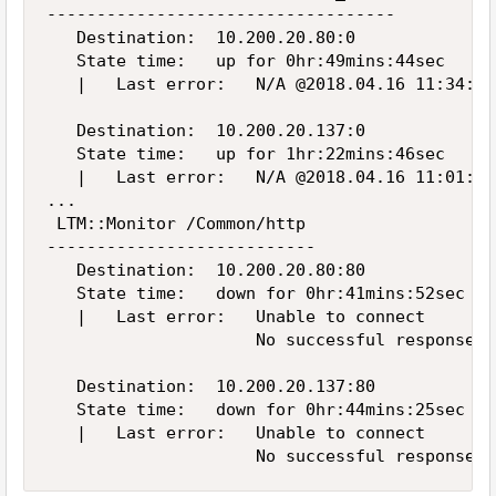
-----------------------------------

   Destination:  10.200.20.80:0

   State time:   up for 0hr:49mins:44sec     
   |   Last error:   N/A @2018.04.16 11:34:28

   Destination:  10.200.20.137:0

   State time:   up for 1hr:22mins:46sec     
   |   Last error:   N/A @2018.04.16 11:01:26

...

 LTM::Monitor /Common/http

---------------------------

   Destination:  10.200.20.80:80

   State time:   down for 0hr:41mins:52sec   
   |   Last error:   Unable to connect

                     No successful responses 
   Destination:  10.200.20.137:80

   State time:   down for 0hr:44mins:25sec   
   |   Last error:   Unable to connect
