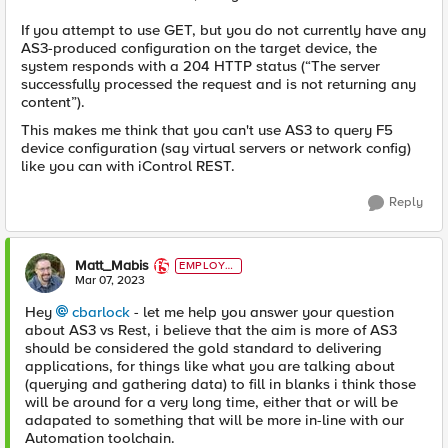
If you attempt to use GET, but you do not currently have any
AS3-produced configuration on the target device, the
system responds with a 204 HTTP status (“The server
successfully processed the request and is not returning any
content”).
This makes me think that you can't use AS3 to query F5
device configuration (say virtual servers or network config)
like you can with iControl REST.
Reply
Matt_Mabis
EMPLOYE
E
Mar 07, 2023
Hey
cbarlock
- let me help you answer your question
about AS3 vs Rest, i believe that the aim is more of AS3
should be considered the gold standard to delivering
applications, for things like what you are talking about
(querying and gathering data) to fill in blanks i think those
will be around for a very long time, either that or will be
adapated to something that will be more in-line with our
Automation toolchain.