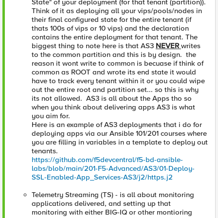
State" of your deployment (for that tenant (partition)).
Think of it as deploying all your vips/pools/nodes in
their final configured state for the entire tenant (if
thats 100s of vips or 10 vips) and the declaration
contains the entire deployment for that tenant. The
biggest thing to note here is that AS3
NEVER
writes
to the common partition and this is by design. the
reason it wont write to common is becuase if think of
common as ROOT and wrote its end state it would
have to track every tenant within it or you could wipe
out the entire root and partition set... so this is why
its not allowed. AS3 is all about the Apps tho so
when you think about delivering apps AS3 is what
you aim for.
Here is an example of AS3 deployments that i do for
deploying apps via our Ansible 101/201 courses where
you are filling in variables in a template to deploy out
tenants.
https://github.com/f5devcentral/f5-bd-ansible-
labs/blob/main/201-F5-Advanced/AS3/01-Deploy-
SSL-Enabled-App_Services-AS3/j2/https.j2
Telemetry Streaming (TS) - is all about monitoring
applications delivered, and setting up that
monitoring with either BIG-IQ or other montioring