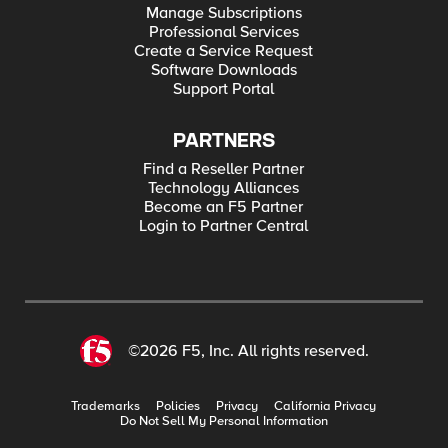
Manage Subscriptions
Professional Services
Create a Service Request
Software Downloads
Support Portal
PARTNERS
Find a Reseller Partner
Technology Alliances
Become an F5 Partner
Login to Partner Central
©2026 F5, Inc. All rights reserved.
Trademarks
Policies
Privacy
California Privacy
Do Not Sell My Personal Information