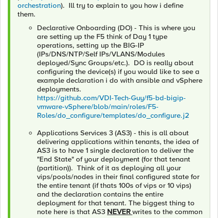
orchestration
). Ill try to explain to you how i define
them.
Declarative Onboarding (DO) - This is where you
are setting up the F5 think of Day 1 type
operations, setting up the BIG-IP
(IPs/DNS/NTP/Self IPs/VLANS/Modules
deployed/Sync Groups/etc.). DO is really about
configuring the device(s) if you would like to see a
example declaration i do with ansible and vSphere
deployments.
https://github.com/VDI-Tech-Guy/f5-bd-bigip-
vmware-vSphere/blob/main/roles/F5-
Roles/do_configure/templates/do_configure.j2
Applications Services 3 (AS3) - this is all about
delivering applications within tenants, the idea of
AS3 is to have 1 single declaration to deliver the
"End State" of your deployment (for that tenant
(partition)). Think of it as deploying all your
vips/pools/nodes in their final configured state for
the entire tenant (if thats 100s of vips or 10 vips)
and the declaration contains the entire
deployment for that tenant. The biggest thing to
note here is that AS3
NEVER
writes to the common