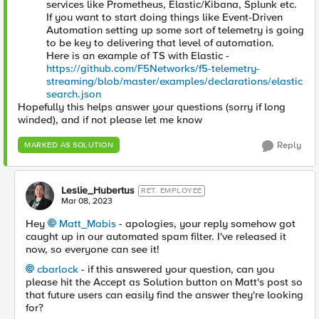
services like Prometheus, Elastic/Kibana, Splunk etc.
If you want to start doing things like Event-Driven
Automation setting up some sort of telemetry is going
to be key to delivering that level of automation.
Here is an example of TS with Elastic -
https://github.com/F5Networks/f5-telemetry-
streaming/blob/master/examples/declarations/elastic
search.json
Hopefully this helps answer your questions (sorry if long
winded), and if not please let me know
Reply
MARKED AS SOLUTION
Leslie_Hubertus
RET. EMPLOYEE
Mar 08, 2023
Hey
Matt_Mabis
- apologies, your reply somehow got
caught up in our automated spam filter. I've released it
now, so everyone can see it!
cbarlock
- if this answered your question, can you
please hit the Accept as Solution button on Matt's post so
that future users can easily find the answer they're looking
for?