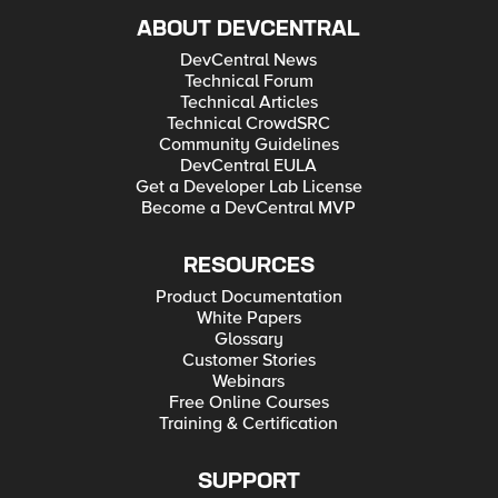
ABOUT DEVCENTRAL
DevCentral News
Technical Forum
Technical Articles
Technical CrowdSRC
Community Guidelines
DevCentral EULA
Get a Developer Lab License
Become a DevCentral MVP
RESOURCES
Product Documentation
White Papers
Glossary
Customer Stories
Webinars
Free Online Courses
Training & Certification
SUPPORT