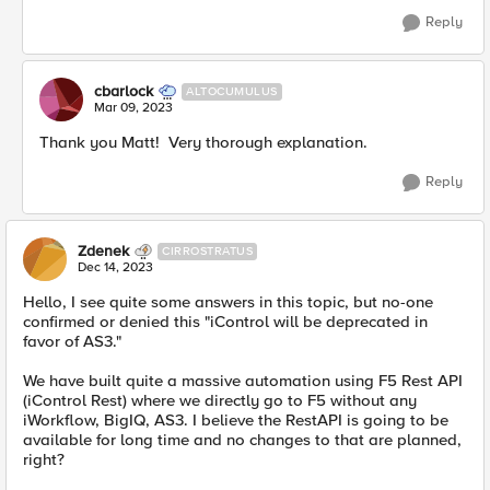
Reply
cbarlock
ALTOCUMULUS
Mar 09, 2023
Thank you Matt! Very thorough explanation.
Reply
Zdenek
CIRROSTRATUS
Dec 14, 2023
Hello, I see quite some answers in this topic, but no-one
confirmed or denied this "iControl will be deprecated in
favor of AS3."
We have built quite a massive automation using F5 Rest API
(iControl Rest) where we directly go to F5 without any
iWorkflow, BigIQ, AS3. I believe the RestAPI is going to be
available for long time and no changes to that are planned,
right?