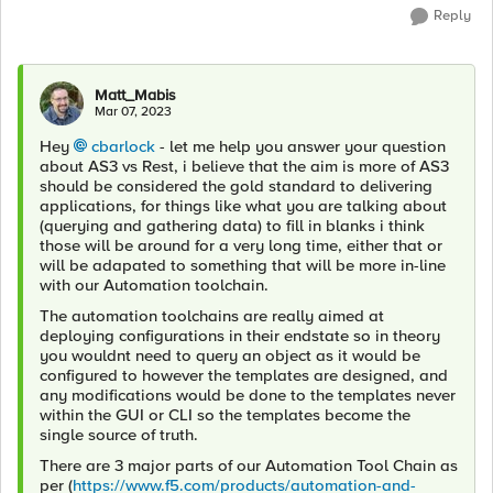
Reply
Matt_Mabis
Mar 07, 2023
Hey
cbarlock
- let me help you answer your question
about AS3 vs Rest, i believe that the aim is more of AS3
should be considered the gold standard to delivering
applications, for things like what you are talking about
(querying and gathering data) to fill in blanks i think
those will be around for a very long time, either that or
will be adapated to something that will be more in-line
with our Automation toolchain.
The automation toolchains are really aimed at
deploying configurations in their endstate so in theory
you wouldnt need to query an object as it would be
configured to however the templates are designed, and
any modifications would be done to the templates never
within the GUI or CLI so the templates become the
single source of truth.
There are 3 major parts of our Automation Tool Chain as
per (
https://www.f5.com/products/automation-and-