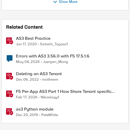
Show More
Related Content
AS3 Best Practice
Jun 17, 2020
Satoshi_Toyosa1
Errors with AS3 3.56.0 with F5 17.5.1.6
May 04, 2026
Juergen_Mang
Deleting an AS3 Tenant
Dec 06, 2022
matfreem
F5 Per-App AS3 Part 1 How Share Tenant specific
object
Feb 17, 2026
Nikoolayy1
as3 Python module
Dec 20, 2019
PeteWhite