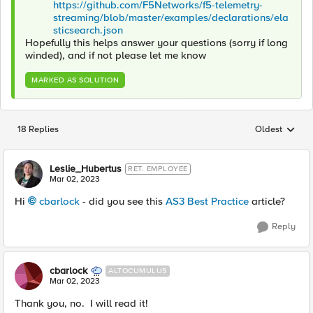
https://github.com/F5Networks/f5-telemetry-
streaming/blob/master/examples/declarations/ela
sticsearch.json
Hopefully this helps answer your questions (sorry if long
winded), and if not please let me know
MARKED AS SOLUTION
18 Replies
Oldest
Replies sorted
Leslie_Hubertus
RET. EMPLOYEE
Mar 02, 2023
Hi
cbarlock
- did you see this
AS3 Best Practice
article?
Reply
cbarlock
ALTOCUMULUS
Mar 02, 2023
Thank you, no. I will read it!