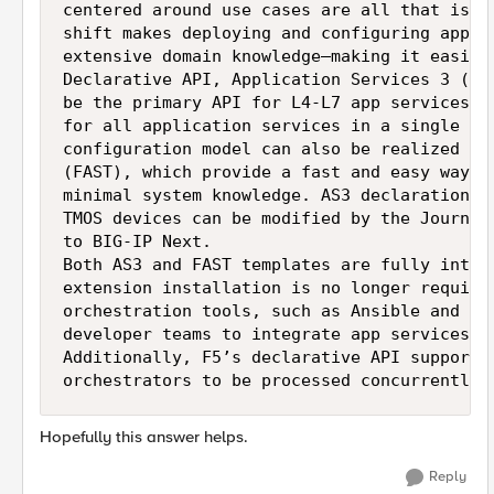
centered around use cases are all that is r
shift makes deploying and configuring appli
extensive domain knowledge—making it easier
Declarative API, Application Services 3 (AS
be the primary API for L4-L7 app services c
for all application services in a single de
configuration model can also be realized on
(FAST), which provide a fast and easy way t
minimal system knowledge. AS3 declarations 
TMOS devices can be modified by the Journey
to BIG-IP Next.

Both AS3 and FAST templates are fully integ
extension installation is no longer require
orchestration tools, such as Ansible and Te
developer teams to integrate app services d
Additionally, F5’s declarative API supports
orchestrators to be processed concurrently,
Hopefully this answer helps.
Reply