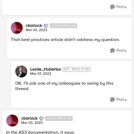
Reply
cbarlock
ALTOCUMULUS
Mar 03, 2023
That best practices article didn't address my question.
Reply
Leslie_Hubertus
RET. EMPLOYEE
Mar 07, 2023
OK, I'll ask one of my colleagues to swing by this
thread.
Reply
cbarlock
ALTOCUMULUS
Mar 03, 2023
In the AS3 documentation, it says: