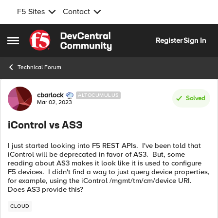
F5 Sites
Contact
Skip to content
Register
Sign In
Open Side Menu
Technical Forum
Forum Discussion
cbarlock
ALTOCUMULUS
Solved
Mar 02, 2023
iControl vs AS3
I just started looking into F5 REST APIs. I've been told that
iControl will be deprecated in favor of AS3. But, some
reading about AS3 makes it look like it is used to configure
F5 devices. I didn't find a way to just query device properties,
for example, using the iControl /mgmt/tm/cm/device URI.
Does AS3 provide this?
CLOUD