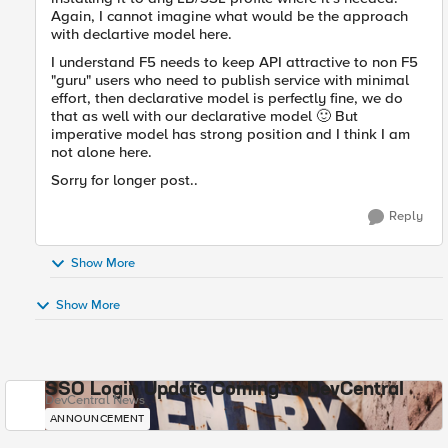
Again, I cannot imagine what would be the approach
with declartive model here.
I understand F5 needs to keep API attractive to non F5
"guru" users who need to publish service with minimal
effort, then declarative model is perfectly fine, we do
that as well with our declarative model
🙂
But
imperative model has strong position and I think I am
not alone here.
Sorry for longer post..
Reply
Show More
Show More
SSO Login Update Coming to DevCentral
DevCentral News
ANNOUNCEMENT