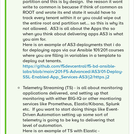
partition and this is by design. the reason it wont
write to common is becuase if think of common as
ROOT and wrote its end state it would have to
track every tenant within it or you could wipe out
the entire root and partition set... so this is why its
not allowed. AS3 is all about the Apps tho so
when you think about delivering apps AS3 is what
you aim for.
Here is an example of AS3 deployments that i do
for deploying apps via our Ansible 101/201 courses
where you are filling in variables in a template to
deploy out tenants.
https://github.com/f5devcentral/f5-bd-ansible-
labs/blob/main/201-F5-Advanced/AS3/01-Deploy-
SSL-Enabled-App_Services-AS3/j2/https.j2
Telemetry Streaming (TS) - is all about monitoring
applications delivered, and setting up that
monitoring with either BIG-IQ or other montioring
services like Prometheus, Elastic/Kibana, Splunk
etc. If you want to start doing things like Event-
Driven Automation setting up some sort of
telemetry is going to be key to delivering that
level of automation.
Here is an example of TS with Elastic -