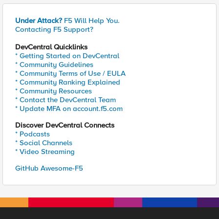
Under Attack?
F5 Will Help You.
Contacting F5 Support?
DevCentral Quicklinks
* Getting Started on DevCentral
* Community Guidelines
* Community Terms of Use / EULA
* Community Ranking Explained
* Community Resources
* Contact the DevCentral Team
* Update MFA on account.f5.com
Discover DevCentral Connects
* Podcasts
* Social Channels
* Video Streaming
GitHub Awesome-F5