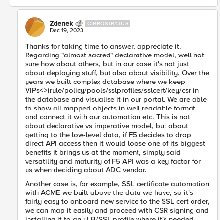
Zdenek
CIRROSTRATUS
Dec 19, 2023
Thanks for taking time to answer, appreciate it.
Regarding "almost sacred" declarative model, well not
sure how about others, but in our case it's not just
about deploying stuff, but also about visibility. Over the
years we built complex database where we keep
VIPs<>irule/policy/pools/sslprofiles/sslcert/key/csr in
the database and visualise it in our portal. We are able
to show all mapped objects in well readable format
and connect it with our automation etc. This is not
about declarative vs imperative model, but about
getting to the low-level data, if F5 decides to drop
direct API access then it would loose one of its biggest
benefits it brings us at the moment, simply said
versatility and maturity of F5 API was a key factor for
us when deciding about ADC vendor.
Another case is, for example, SSL certificate automation
with ACME we built above the data we have, so it's
fairly easy to onboard new service to the SSL cert order,
we can map it easily and proceed with CSR signing and
installing it to any LB/SSL profile where it's needed.