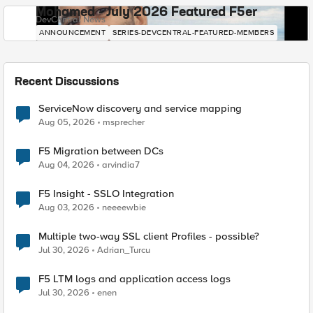
Mohamed - July 2026 Featured F5er
DevCentral News
ANNOUNCEMENT
SERIES-DEVCENTRAL-FEATURED-MEMBERS
Recent Discussions
ServiceNow discovery and service mapping
Aug 05, 2026
msprecher
F5 Migration between DCs
Aug 04, 2026
arvindia7
F5 Insight - SSLO Integration
Aug 03, 2026
neeeewbie
Multiple two-way SSL client Profiles - possible?
Jul 30, 2026
Adrian_Turcu
F5 LTM logs and application access logs
Jul 30, 2026
enen