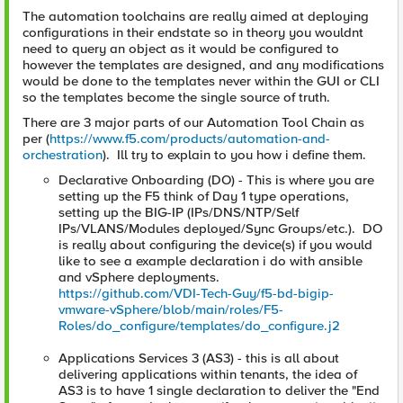
The automation toolchains are really aimed at deploying
configurations in their endstate so in theory you wouldnt
need to query an object as it would be configured to
however the templates are designed, and any modifications
would be done to the templates never within the GUI or CLI
so the templates become the single source of truth.
There are 3 major parts of our Automation Tool Chain as
per (
https://www.f5.com/products/automation-and-
orchestration
). Ill try to explain to you how i define them.
Declarative Onboarding (DO) - This is where you are
setting up the F5 think of Day 1 type operations,
setting up the BIG-IP (IPs/DNS/NTP/Self
IPs/VLANS/Modules deployed/Sync Groups/etc.). DO
is really about configuring the device(s) if you would
like to see a example declaration i do with ansible
and vSphere deployments.
https://github.com/VDI-Tech-Guy/f5-bd-bigip-
vmware-vSphere/blob/main/roles/F5-
Roles/do_configure/templates/do_configure.j2
Applications Services 3 (AS3) - this is all about
delivering applications within tenants, the idea of
AS3 is to have 1 single declaration to deliver the "End