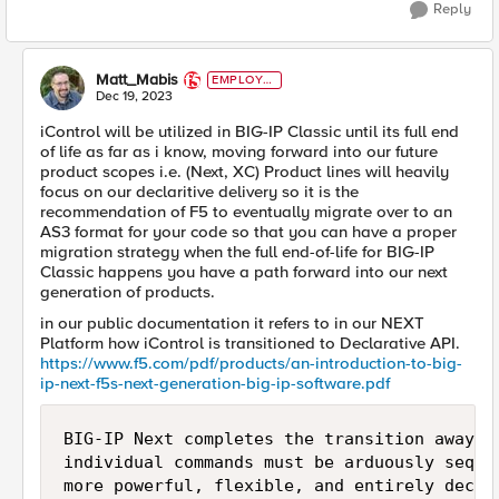
Reply
Matt_Mabis
EMPLOYE
E
Dec 19, 2023
iControl will be utilized in BIG-IP Classic until its full end
of life as far as i know, moving forward into our future
product scopes i.e. (Next, XC) Product lines will heavily
focus on our declaritive delivery so it is the
recommendation of F5 to eventually migrate over to an
AS3 format for your code so that you can have a proper
migration strategy when the full end-of-life for BIG-IP
Classic happens you have a path forward into our next
generation of products.
in our public documentation it refers to in our NEXT
Platform how iControl is transitioned to Declarative API.
https://www.f5.com/pdf/products/an-introduction-to-big-
ip-next-f5s-next-generation-big-ip-software.pdf
BIG-IP Next completes the transition away f
individual commands must be arduously seque
more powerful, flexible, and entirely decla