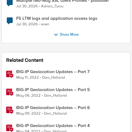
Multiple two-way SSL client Profiles - possible?
Jul 30, 2026
Adrian_Turcu
F5 LTM logs and application access logs
Jul 30, 2026
enen
Show More
Related Content
BIG-IP Geolocation Updates – Part 7
May 11, 2022
Dan_Holland
BIG-IP Geolocation Updates – Part 5
May 06, 2022
Dan_Holland
BIG-IP Geolocation Updates – Part 6
May 09, 2022
Dan_Holland
BIG-IP Geolocation Updates – Part 4
May 04, 2022
Dan_Holland