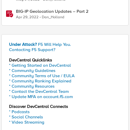
BIG-IP Geolocation Updates – Part 2
Apr 29, 2022
Dan_Holland
Under Attack?
F5 Will Help You.
Contacting F5 Support?
DevCentral Quicklinks
* Getting Started on DevCentral
* Community Guidelines
* Community Terms of Use / EULA
* Community Ranking Explained
* Community Resources
* Contact the DevCentral Team
* Update MFA on account.f5.com
Discover DevCentral Connects
* Podcasts
* Social Channels
* Video Streaming