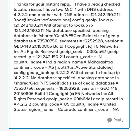
Thanks for your Instant reply... I have already checked
location issue. I have two M/C. 1 with DNS address
4.2.2.2 and another with DNS address 121.242.190.211.
[root@ltm:Active:Standalone] config geoip_lookup
121.242.190.211 Will attempt to lookup ip
'121.242.190.211' No database specified. opening
database in /shared/GeoIP/F5GeoIP.dat size of geoip
database = 73530756, segments = 16252928, version =
GEO-148 20150806 Build 1 Copyright (c) F5 Networks
Inc All Rights Reserved geoip_seek = 00f8da67 geoip
record ip = 121.242.190.211 country_code = IN
country_name = India region_name = Maharashtra
continent_code = AS [root@ltm:Active:Standalone]
config geoip_lookup 4.2.2.2 Will attempt to lookup ip
'4.2.2.2' No database specified. opening database in
/shared/GeoIP/F5GeoIP.dat size of geoip database =
73530756, segments = 16252928, version = GEO-148
20150806 Build 1 Copyright (c) F5 Networks Inc All
Rights Reserved geoip_seek = 00fb6de1 geoip record ip
= 4.2.2.2 country_code = US country_name = United
States region_name = Colorado continent_code = NA
Reply