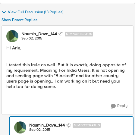
View Full Discussion (13 Replies)
Show Parent Replies
Naumin_Dave_144
NIMBOSTRATUS
Sep 02, 2015
Hi Arie,
I tested this Irule as well. But it is exactly doing opposite of
my requirement. Meaning For India Users, It is not opening
and sending page with "Blocked!" and for other country
users page is opening.. I am working on it but need your
help too for doing same.
Reply
Naumin_Dave_144
NIMBOSTRATUS
Sep 02, 2015