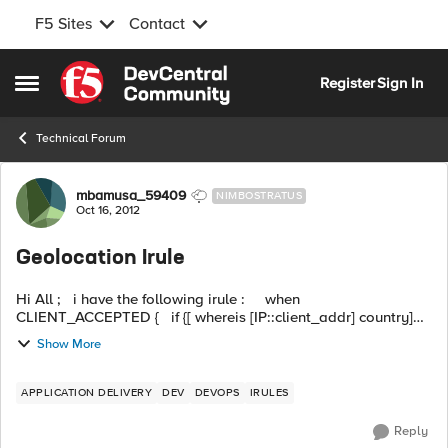
F5 Sites
Contact
Skip to content
Register
Sign In
Open Side Menu
Technical Forum
Forum Discussion
mbamusa_59409
NIMBOSTRATUS
Oct 16, 2012
Geolocation Irule
Hi All ; i have the following irule : when
CLIENT_ACCEPTED { if {[ whereis [IP::client_addr] country]
eq US ] or [IP::addr [IP::client_addr] equals 10.7.10.1]} ...
Show More
APPLICATION DELIVERY
DEV
DEVOPS
IRULES
Reply