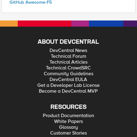
GitHub Awesome-F5
ABOUT DEVCENTRAL
DevCentral News
Technical Forum
Technical Articles
Technical CrowdSRC
Community Guidelines
DevCentral EULA
Get a Developer Lab License
Become a DevCentral MVP
RESOURCES
Product Documentation
White Papers
Glossary
Customer Stories