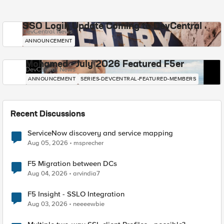
SSO Login Update Coming to DevCentral
DevCentral News
ANNOUNCEMENT
Mohamed - July 2026 Featured F5er
DevCentral News
ANNOUNCEMENT
SERIES-DEVCENTRAL-FEATURED-MEMBERS
Recent Discussions
ServiceNow discovery and service mapping
Aug 05, 2026
msprecher
F5 Migration between DCs
Aug 04, 2026
arvindia7
F5 Insight - SSLO Integration
Aug 03, 2026
neeeewbie