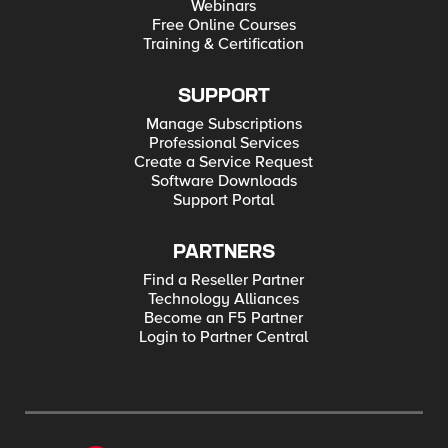
Webinars
Free Online Courses
Training & Certification
SUPPORT
Manage Subscriptions
Professional Services
Create a Service Request
Software Downloads
Support Portal
PARTNERS
Find a Reseller Partner
Technology Alliances
Become an F5 Partner
Login to Partner Central