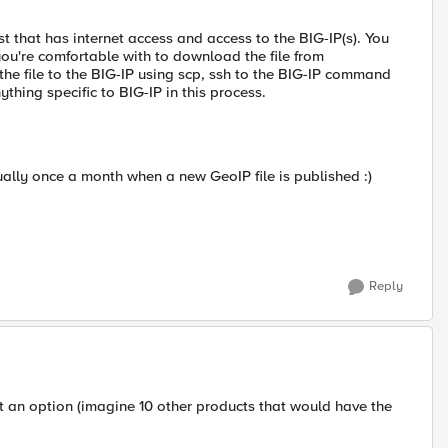
st that has internet access and access to the BIG-IP(s). You
u're comfortable with to download the file from
he file to the BIG-IP using scp, ssh to the BIG-IP command
nything specific to BIG-IP in this process.
ually once a month when a new GeoIP file is published :)
Reply
ot an option (imagine 10 other products that would have the