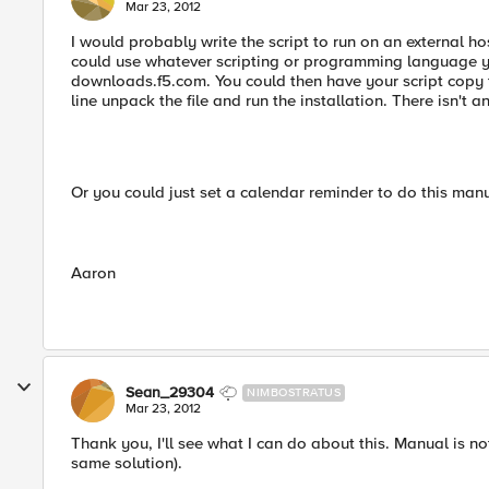
Mar 23, 2012
I would probably write the script to run on an external ho
could use whatever scripting or programming language yo
downloads.f5.com. You could then have your script copy t
line unpack the file and run the installation. There isn't a
Or you could just set a calendar reminder to do this man
Aaron
Sean_29304
NIMBOSTRATUS
Mar 23, 2012
Thank you, I'll see what I can do about this. Manual is n
same solution).