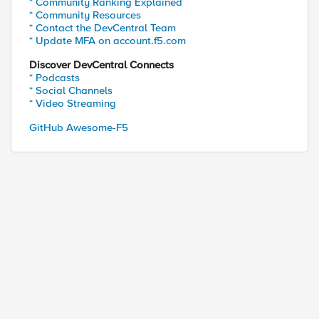
* Community Ranking Explained
* Community Resources
* Contact the DevCentral Team
* Update MFA on account.f5.com
Discover DevCentral Connects
* Podcasts
* Social Channels
* Video Streaming
GitHub Awesome-F5