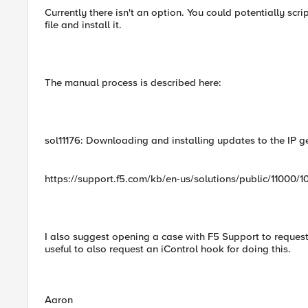
Currently there isn't an option. You could potentially sc
file and install it.
The manual process is described here:
sol11176: Downloading and installing updates to the IP 
https://support.f5.com/kb/en-us/solutions/public/11000/1
I also suggest opening a case with F5 Support to request 
useful to also request an iControl hook for doing this.
Aaron