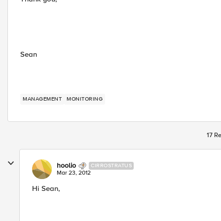
Sean
MANAGEMENT
MONITORING
17 Re
hoolio
CIRROSTRATUS
Mar 23, 2012
Hi Sean,