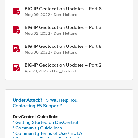
BIG-IP Geolocation Updates – Part 6
May 09, 2022
Dan_Holland
BIG-IP Geolocation Updates – Part 3
May 02, 2022
Dan_Holland
BIG-IP Geolocation Updates – Part 5
May 06, 2022
Dan_Holland
BIG-IP Geolocation Updates – Part 2
Apr 29, 2022
Dan_Holland
Under Attack?
F5 Will Help You.
Contacting F5 Support?
DevCentral Quicklinks
* Getting Started on DevCentral
* Community Guidelines
* Community Terms of Use / EULA