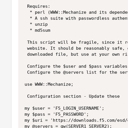
 Requires:

  * perl (WWW::Mechanize and its dependen
  * A ssh suite with passwordless authen
  * unzip

  * md5sum

 This script will be fragile, since it r
 website. It should be reasonably safe, 
 downloaded file, but use at your own ris
 Configure the $user and $pass variables
 Configure the @servers list for the ser
use WWW::Mechanize;

 Configuration section - Update these

my $user = 'F5_LOGIN_USERNAME';

my $pass = 'F5_PASSWORD';

my $uri = 'https://downloads.f5.com/esd/
my @servers = qw(SERVER1 SERVER2);
