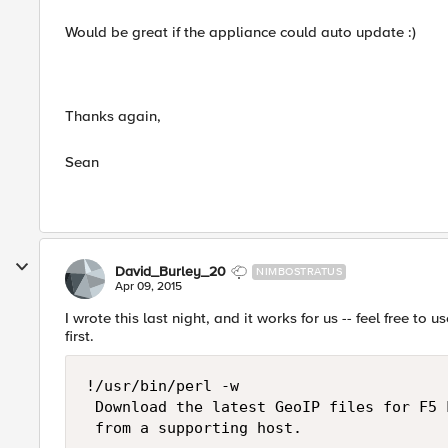
Would be great if the appliance could auto update :)
Thanks again,
Sean
David_Burley_20
NIMBOSTRATUS
Apr 09, 2015
I wrote this last night, and it works for us -- feel free to
first.
!/usr/bin/perl -w

 Download the latest GeoIP files for F5 
 from a supporting host.
