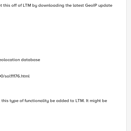
ript this off of LTM by downloading the latest GeoIP update
geolocation database
00/sol11176.html
this type of functionality be added to LTM. It might be