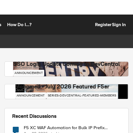
s
How Do I...?
Register
Sign In
SSO Login Update Coming to DevCentral
DevCentral News
ANNOUNCEMENT
Mohamed - July 2026 Featured F5er
DevCentral News
ANNOUNCEMENT
SERIES-DEVCENTRAL-FEATURED-MEMBERS
Recent Discussions
F5 XC WAF Automation for Bulk IP Prefix
Blocking