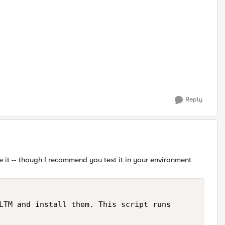
Reply
 use it -- though I recommend you test it in your environment
LTM and install them. This script runs
