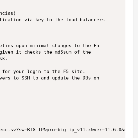
cies)

tication via key to the load balancers

elies upon minimal changes to the F5

given it checks the md5sum of the

k.

 for your login to the F5 site.

vers to SSH to and update the DBs on

ecc.sv?sw=BIG-IP&pro=big-ip_v11.x&ver=11.6.0&conta