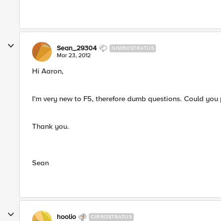
Sean_29304
NIMBOSTRATUS
Mar 23, 2012
Hi Aaron,
I'm very new to F5, therefore dumb questions. Could you pl
Thank you.
Sean
hoolio
CIRROSTRATUS