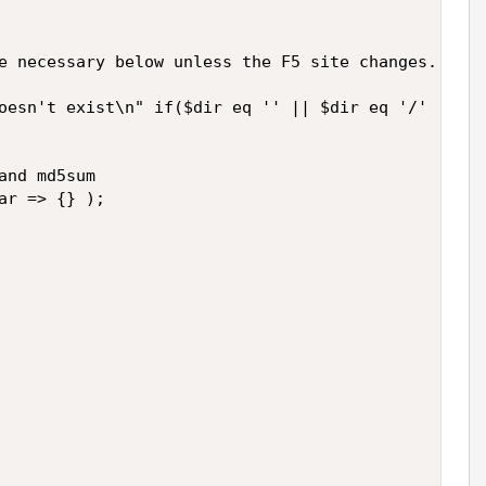
e necessary below unless the F5 site changes.

oesn't exist\n" if($dir eq '' || $dir eq '/' || -e
nd md5sum

r => {} );
