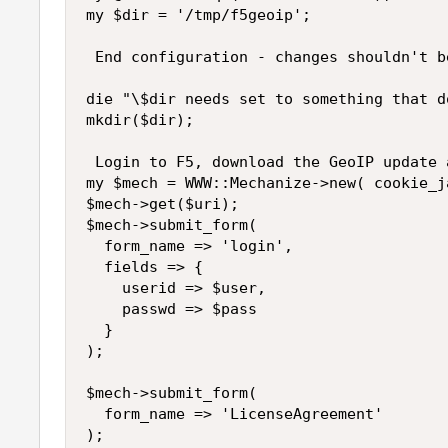
my $dir = '/tmp/f5geoip';

 End configuration - changes shouldn't b
die "\$dir needs set to something that d
mkdir($dir);

 Login to F5, download the GeoIP update a
my $mech = WWW::Mechanize->new( cookie_ja
$mech->get($uri);

$mech->submit_form(

  form_name => 'login',

  fields => {

    userid => $user,

    passwd => $pass

  }

);

$mech->submit_form(

  form_name => 'LicenseAgreement'

);
