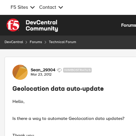
F5 Sites
Contact
Skip to content
Forum
DevCentral
Forums
Technical Forum
Forum Discussion
Sean_29304
NIMBOSTRATUS
Mar 23, 2012
Geolocation data auto-update
Hello,
Is there a way to automate Geolocation data updates?
Thank you,