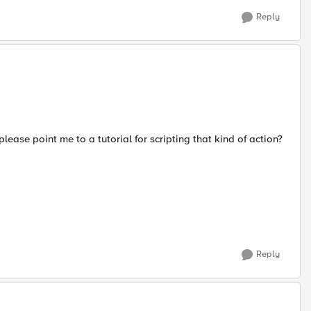
Reply
ease point me to a tutorial for scripting that kind of action?
Reply