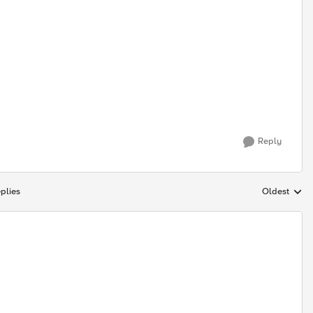
Reply
plies
Oldest
Replies sort