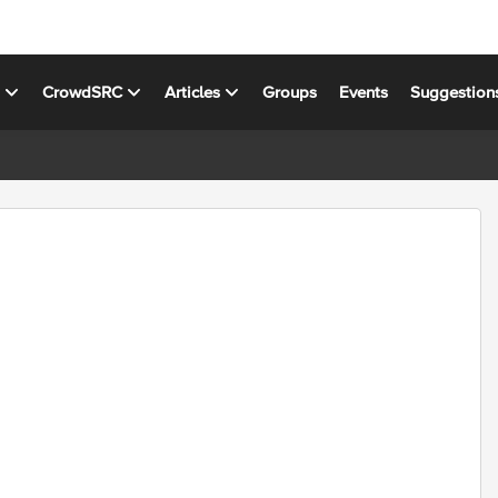
s
CrowdSRC
Articles
Groups
Events
Suggestion