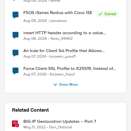
Aug 09, 2026
techie
F5OS rSeries Radius with Cisco ISE
Solved
Aug 09, 2026
jomedusa
insert HTTP header according to a value
received in Radius accounting
Aug 08, 2026
Yaniv_99962
An Irule for Client Ssl Profile that Allows
Unassigned TLS Extension Values (17516)
Aug 07, 2026
kazeem_yusuf1
Force Client-SSL Profile to X25519, Instead of
Post-Quantum Cryptography
Aug 07, 2026
Kazeem_Yusuf
ed by
Show More
Related Content
BIG-IP Geolocation Updates – Part 7
May 11, 2022
Dan_Holland