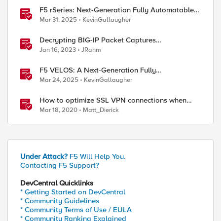
F5 rSeries: Next-Generation Fully Automatable
Hardware
Mar 31, 2025
KevinGallaugher
Decrypting BIG-IP Packet Captures
Automatically
Jan 16, 2023
JRahm
F5 VELOS: A Next-Generation Fully
Automatable Platform
Mar 24, 2025
KevinGallaugher
How to optimize SSL VPN connections when
BIG-IP is reaching 100% CPU
Mar 18, 2020
Matt_Dierick
Under Attack?
F5 Will Help You.
Contacting F5 Support?
DevCentral Quicklinks
* Getting Started on DevCentral
* Community Guidelines
* Community Terms of Use / EULA
* Community Ranking Explained