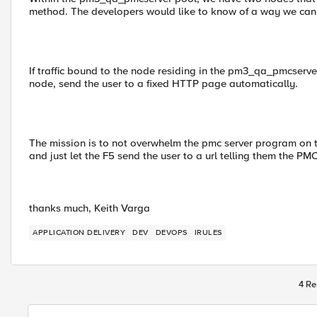
method. The developers would like to know of a way we can a
If traffic bound to the node residing in the pm3_qa_pmcserver
node, send the user to a fixed HTTP page automatically.
The mission is to not overwhelm the pmc server program on t
and just let the F5 send the user to a url telling them the PM
thanks much, Keith Varga
APPLICATION DELIVERY
DEV
DEVOPS
IRULES
4 Re