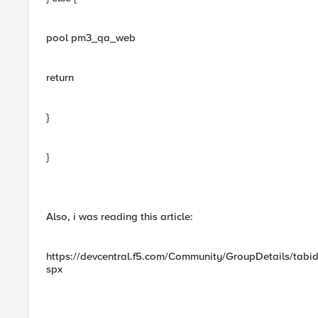
pool pm3_qa_web
return
}
}
Also, i was reading this article:
https://devcentral.f5.com/Community/GroupDetails/tab
spx