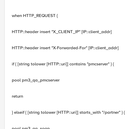
when HTTP_REQUEST {
HTTP::header insert "X_CLIENT_IP" [IP::client_addr]
HTTP::header insert "X-Forwarded-For" [IP::client_addr]
if { [string tolower [HTTP::uri]] contains "pmcserver" } {
pool pm3_qa_pmcserver
return
} elseif { [string tolower [HTTP::uri]] starts_with "/partner" } {
pool pm3_qa_soap