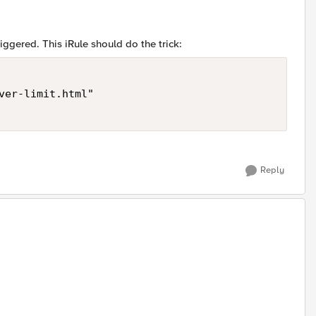
iggered. This iRule should do the trick:
ver-limit.html" 

Reply