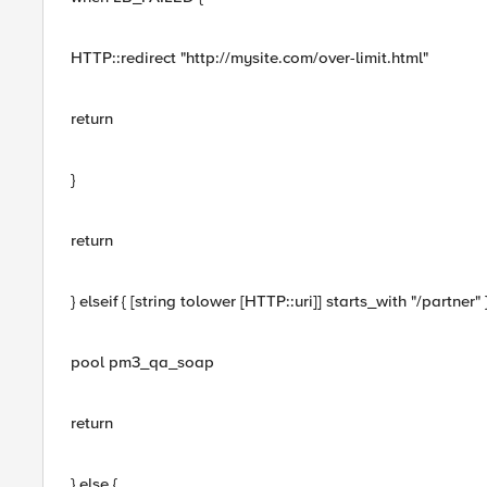
HTTP::redirect "http://mysite.com/over-limit.html"
return
}
return
} elseif { [string tolower [HTTP::uri]] starts_with "/partner" }
pool pm3_qa_soap
return
} else {