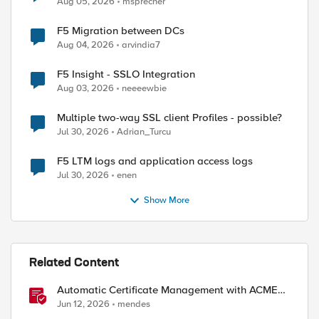
Aug 05, 2026
msprecher
F5 Migration between DCs
Aug 04, 2026
arvindia7
F5 Insight - SSLO Integration
Aug 03, 2026
neeeewbie
Multiple two-way SSL client Profiles - possible?
Jul 30, 2026
Adrian_Turcu
F5 LTM logs and application access logs
Jul 30, 2026
enen
Show More
Related Content
Automatic Certificate Management with ACMEv2
in F5 BIG-IP
Jun 12, 2026
mendes