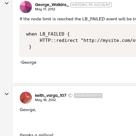
George_Watkins_
HISTORIC F5 ACCOUNT
May 17, 2012
If the node limit is reached the LB_FAILED event will be tr
when LB_FAILED { 

     HTTP::redirect "http://mysite.com/o
 }
-George
keith_varga_107
NIMBOSTRATUS
May 18, 2012
George,
thanks a million!