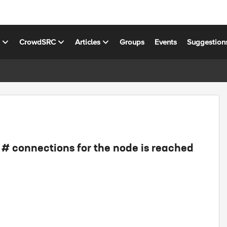
s
CrowdSRC
Articles
Groups
Events
Suggestion
# connections for the node is reached