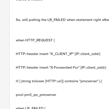
So, will putting the LB_FAILED when statement right afte
when HTTP_REQUEST {
HTTP::header insert "X_CLIENT_IP" [IP::client_addr]
HTTP::header insert "X-Forwarded-For" [IP::client_addr]
if { [string tolower [HTTP::uri]] contains "pmcserver" } {
pool pm3_qa_pmcserver
when LB_FAILED {