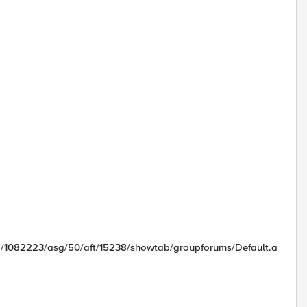
id/1082223/asg/50/aft/15238/showtab/groupforums/Default.a