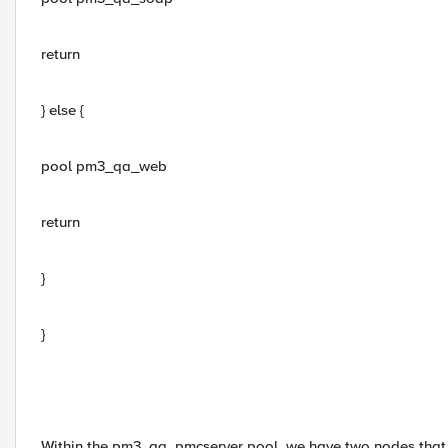
return
} else {
pool pm3_qa_web
return
}
}
Within the pm3_qa_pmcserver pool, we have two nodes that ac