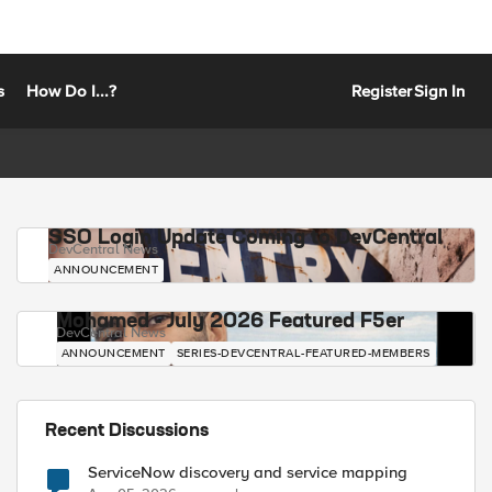
s
How Do I...?
Register
Sign In
SSO Login Update Coming to DevCentral
DevCentral News
ANNOUNCEMENT
Mohamed - July 2026 Featured F5er
DevCentral News
ANNOUNCEMENT
SERIES-DEVCENTRAL-FEATURED-MEMBERS
Recent Discussions
ServiceNow discovery and service mapping