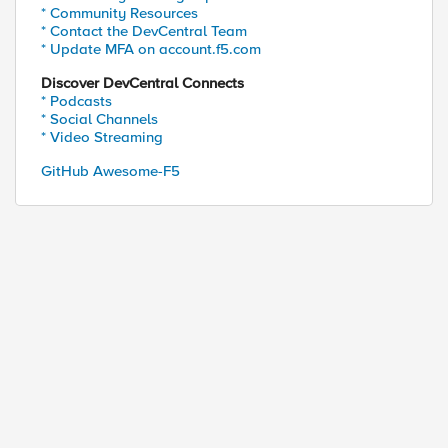
* Community Resources
* Contact the DevCentral Team
* Update MFA on account.f5.com
Discover DevCentral Connects
* Podcasts
* Social Channels
* Video Streaming
GitHub Awesome-F5
ed by