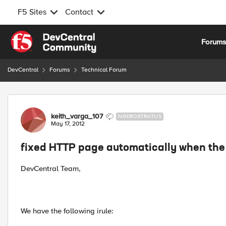
F5 Sites
Contact
Skip to content
Forum
DevCentral
Forums
Technical Forum
Forum Discussion
keith_varga_107
NIMBOSTRATUS
May 17, 2012
fixed HTTP page automatically when the 
DevCentral Team,
We have the following irule: