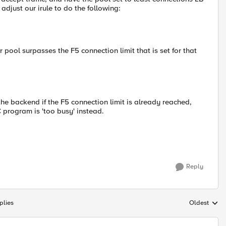
djust our irule to do the following:
 pool surpasses the F5 connection limit that is set for that
he backend if the F5 connection limit is already reached,
C program is 'too busy' instead.
Reply
plies
Oldest
Replies sort