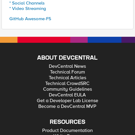
* Social Channels
* Video Streaming
GitHub Awesome-F5
ABOUT DEVCENTRAL
DevCentral News
Technical Forum
Technical Articles
Technical CrowdSRC
Community Guidelines
DevCentral EULA
Get a Developer Lab License
Become a DevCentral MVP
RESOURCES
Product Documentation