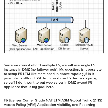
Since we cannot afford multiple F5, we will use single F5
instance in DMZ (no failover pair). My question, is it possible
to setup F5 LTM like mentioned in above topology? Is it
possible to offload SSL traffic and use F5 device as proxy
server? I dont want to put web server in DMZ except F5
appliance that is my goal here.
F5 licenses Carrier Grade NAT LTM ASM Global Traffic (DNS)
Access Policy (APM) Application Visibility and Reporting