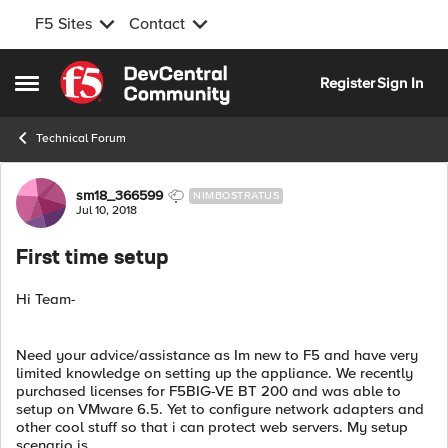
F5 Sites
Contact
Skip to content
Register
Sign In
Open Side Menu
Technical Forum
Forum Discussion
sm18_366599
NIMBOSTRATUS
Jul 10, 2018
First time setup
Hi Team-
Need your advice/assistance as Im new to F5 and have very
limited knowledge on setting up the appliance. We recently
purchased licenses for F5BIG-VE BT 200 and was able to
setup on VMware 6.5. Yet to configure network adapters and
other cool stuff so that i can protect web servers. My setup
scenario is