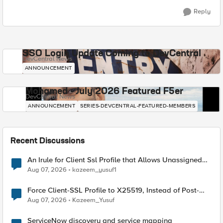
Reply
SSO Login Update Coming to DevCentral
DevCentral News
ANNOUNCEMENT
Mohamed - July 2026 Featured F5er
DevCentral News
ANNOUNCEMENT
SERIES-DEVCENTRAL-FEATURED-MEMBERS
Recent Discussions
An Irule for Client Ssl Profile that Allows Unassigned
TLS Extension Values (17516)
Aug 07, 2026
kazeem_yusuf1
Force Client-SSL Profile to X25519, Instead of Post-
Quantum Cryptography
Aug 07, 2026
Kazeem_Yusuf
ServiceNow discovery and service mapping