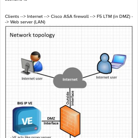
Clients --> Internet --> Cisco ASA firewall --> F5 LTM (in DMZ) -
-> Web server (LAN)