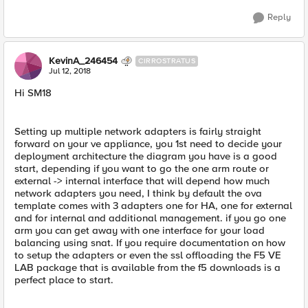
Reply
KevinA_246454
CIRROSTRATUS
Jul 12, 2018
Hi SM18
Setting up multiple network adapters is fairly straight
forward on your ve appliance, you 1st need to decide your
deployment architecture the diagram you have is a good
start, depending if you want to go the one arm route or
external -> internal interface that will depend how much
network adapters you need, I think by default the ova
template comes with 3 adapters one for HA, one for external
and for internal and additional management. if you go one
arm you can get away with one interface for your load
balancing using snat. If you require documentation on how
to setup the adapters or even the ssl offloading the F5 VE
LAB package that is available from the f5 downloads is a
perfect place to start.