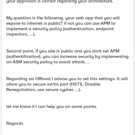
your approach is correct regarding your architecture.
My question is the following, your web app that you will
expose to internet is public? if not you can use APM to
implement a security policy (authentication, endpoint
inspection, ...).
Second point, if you site is public and you dont set APM
(authentificaiton), you can increase security by implementing
an ASM security policy to avoid attack, ...
Regarding ssl Offload I advise you to set this settings. It will
allow you to secure ssl/tls part (HSTS, Disable
Renegotiation, use secure cypher, ...).
let me know if I can help you on some points.
Regards