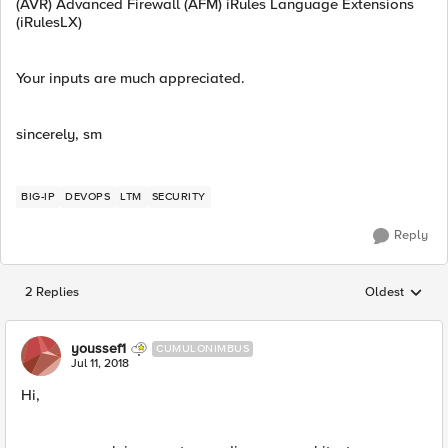
(AVR) Advanced Firewall (AFM) iRules Language Extensions
(iRulesLX)
Your inputs are much appreciated.
sincerely, sm
BIG-IP
DEVOPS
LTM
SECURITY
Reply
2 Replies
Oldest
Replies sorted
youssef1
CUMULONIMBUS
Jul 11, 2018
Hi,