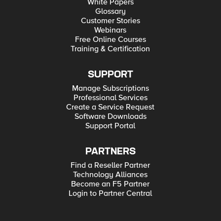
White Papers
Glossary
Customer Stories
Webinars
Free Online Courses
Training & Certification
SUPPORT
Manage Subscriptions
Professional Services
Create a Service Request
Software Downloads
Support Portal
PARTNERS
Find a Reseller Partner
Technology Alliances
Become an F5 Partner
Login to Partner Central