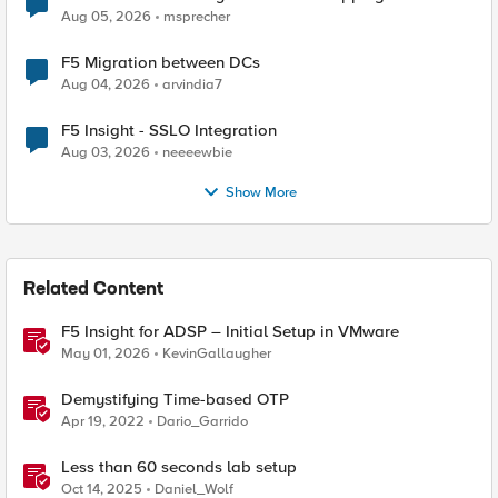
Aug 05, 2026
msprecher
F5 Migration between DCs
Aug 04, 2026
arvindia7
F5 Insight - SSLO Integration
Aug 03, 2026
neeeewbie
Show More
Related Content
F5 Insight for ADSP – Initial Setup in VMware
May 01, 2026
KevinGallaugher
Demystifying Time-based OTP
Apr 19, 2022
Dario_Garrido
Less than 60 seconds lab setup
Oct 14, 2025
Daniel_Wolf