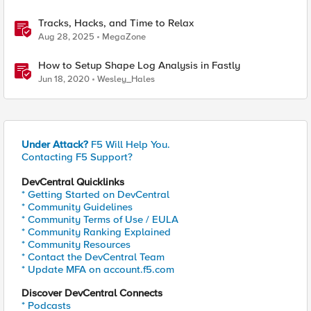
Tracks, Hacks, and Time to Relax
Aug 28, 2025
MegaZone
How to Setup Shape Log Analysis in Fastly
Jun 18, 2020
Wesley_Hales
Under Attack?
F5 Will Help You.
Contacting F5 Support?
DevCentral Quicklinks
* Getting Started on DevCentral
* Community Guidelines
* Community Terms of Use / EULA
* Community Ranking Explained
* Community Resources
* Contact the DevCentral Team
* Update MFA on account.f5.com
Discover DevCentral Connects
* Podcasts