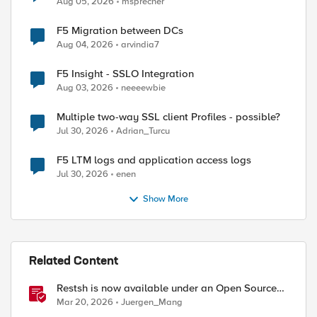
Aug 05, 2026
msprecher
F5 Migration between DCs
Aug 04, 2026
arvindia7
ed by
F5 Insight - SSLO Integration
Aug 03, 2026
neeeewbie
Multiple two-way SSL client Profiles - possible?
Jul 30, 2026
Adrian_Turcu
F5 LTM logs and application access logs
Jul 30, 2026
enen
Show More
Related Content
Restsh is now available under an Open Source
license!
Mar 20, 2026
Juergen_Mang