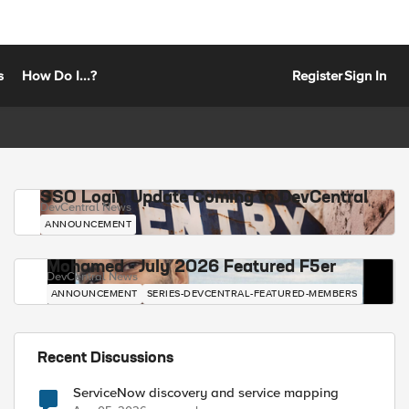
s
How Do I...?
Register
Sign In
SSO Login Update Coming to DevCentral
DevCentral News
ANNOUNCEMENT
Mohamed - July 2026 Featured F5er
DevCentral News
ANNOUNCEMENT
SERIES-DEVCENTRAL-FEATURED-MEMBERS
Recent Discussions
ServiceNow discovery and service mapping