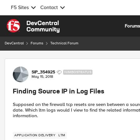
F5 Sites
Contact
Skip to content
Forum
DevCentral
Forums
Technical Forum
Forum Discussion
SIP_354925
NIMBOSTRATUS
May 15, 2018
Finding Source IP in Log Files
Supposed on the firewall tcp resets are seen between a source
date. Which ltm logs would I view to find the related informat
information.
APPLICATION DELIVERY
LTM