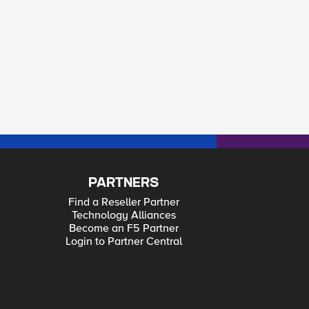
PARTNERS
Find a Reseller Partner
Technology Alliances
Become an F5 Partner
Login to Partner Central