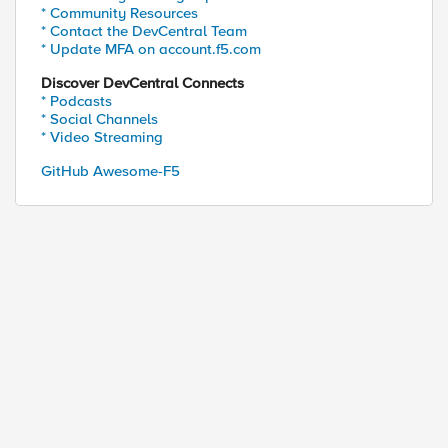
* Community Resources
* Contact the DevCentral Team
* Update MFA on account.f5.com
Discover DevCentral Connects
* Podcasts
* Social Channels
* Video Streaming
GitHub Awesome-F5