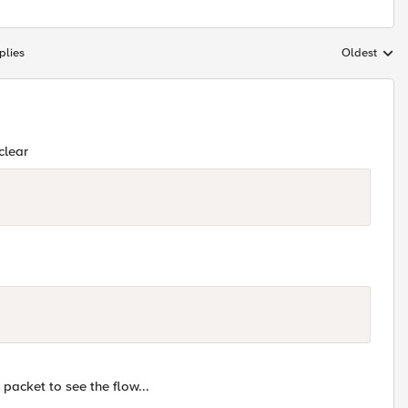
plies
Oldest
Replies sort
clear
 packet to see the flow...