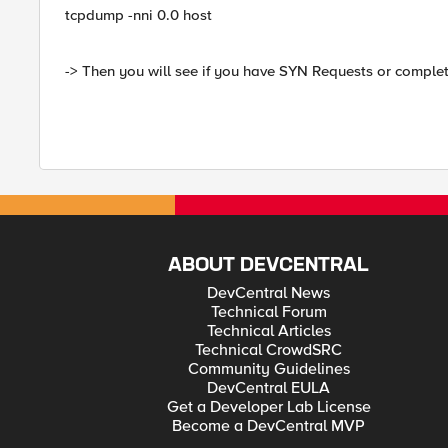
tcpdump -nni 0.0 host
-> Then you will see if you have SYN Requests or complet
ABOUT DEVCENTRAL
DevCentral News
Technical Forum
Technical Articles
Technical CrowdSRC
Community Guidelines
DevCentral EULA
Get a Developer Lab License
Become a DevCentral MVP