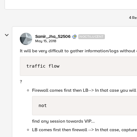
4 Re
Samir_Jha_52506
NOCTILUCENT
May 15, 2018
It will be very difficult to gather information/logs without 
traffic flow
?
Firewall comes first then LB--> In that case you will
not
find any session towards VIP...
LB comes first then firewall --> In that case, capture