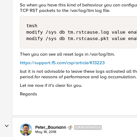
So when you have this kind of behaviour you can configur
TCP RST packets to the /var/log/ltm log file.
tmsh

modify /sys db tm.rstcause.log value enab
Then you can see all reset logs in /var/log/ltm.
https://support.f5.com/csp/article/K13223
but it is not advisable to leave these logs activated all t
period.for reasons of performance and log accumulation.
Let me now if it's clear for you.
Regards
Peter_Baumann
CIRROSTRATUS
May 18, 2018