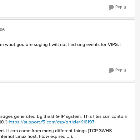
Reply
506
m what you are saying I will not find any events for VIPS. I
Reply
ssages generated by the BIG-IP system. This files can contain
l0.")
https://support.f5.com/csp/article/K16197
gged. It can come from many different things (TCP 3WHS
ernal Linux host, Flow expired ...).