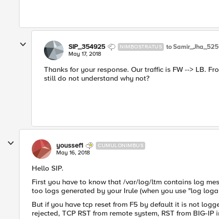
SIP_354925
to Samir_Jha_52
NIMBOSTRATUS
May 17, 2018
Thanks for your response. Our traffic is FW --> LB. Fro
still do not understand why not?
youssef1
CUMULONIMBUS
May 16, 2018
Hello SIP.
First you have to know that /var/log/ltm contains log me
too logs generated by your Irule (when you use "log loga
But if you have tcp reset from F5 by default it is not lo
rejected, TCP RST from remote system, RST from BIG-IP int