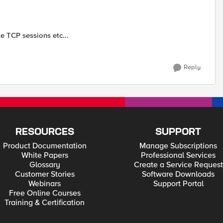
e TCP sessions etc...
Reply
RESOURCES
SUPPORT
Product Documentation
Manage Subscriptions
White Papers
Professional Services
Glossary
Create a Service Request
Customer Stories
Software Downloads
Webinars
Support Portal
Free Online Courses
Training & Certification