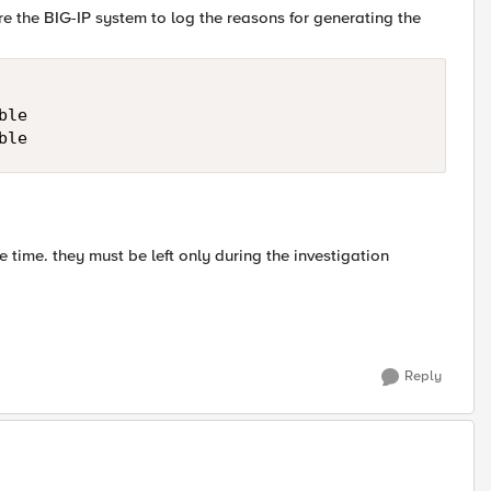
e the BIG-IP system to log the reasons for generating the
le

he time. they must be left only during the investigation
Reply