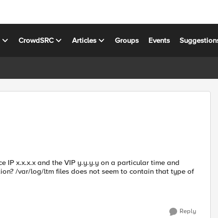
s
CrowdSRC
Articles
Groups
Events
Suggestion
 IP x.x.x.x and the VIP y.y.y.y on a particular time and
ion? /var/log/ltm files does not seem to contain that type of
Reply