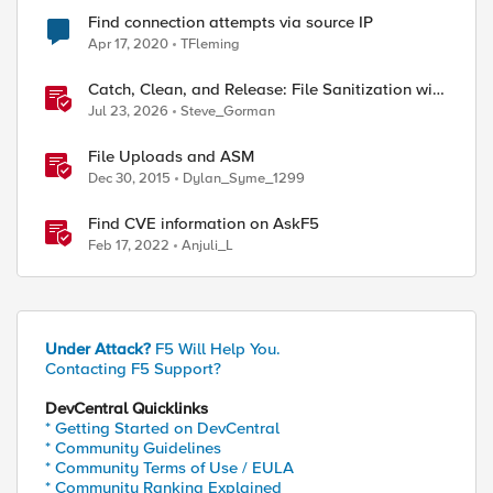
Find connection attempts via source IP
Apr 17, 2020
TFleming
Catch, Clean, and Release: File Sanitization with
F5 and OPSWAT
Jul 23, 2026
Steve_Gorman
File Uploads and ASM
Dec 30, 2015
Dylan_Syme_1299
Find CVE information on AskF5
Feb 17, 2022
Anjuli_L
Under Attack?
F5 Will Help You.
Contacting F5 Support?
DevCentral Quicklinks
* Getting Started on DevCentral
* Community Guidelines
* Community Terms of Use / EULA
* Community Ranking Explained