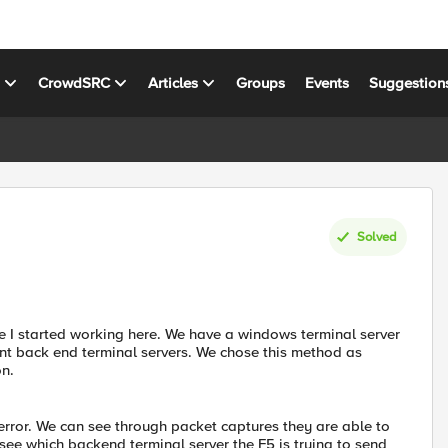
s
CrowdSRC
Articles
Groups
Events
Suggestion
Solved
e I started working here. We have a windows terminal server
rent back end terminal servers. We chose this method as
n.
 error. We can see through packet captures they are able to
 see which backend terminal server the F5 is trying to send