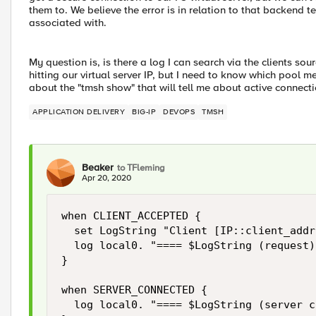
them to. We believe the error is in relation to that backend te
associated with.
My question is, is there a log I can search via the clients s
hitting our virtual server IP, but I need to know which pool 
about the "tmsh show" that will tell me about active connect
APPLICATION DELIVERY
BIG-IP
DEVOPS
TMSH
Beaker
to TFleming
Apr 20, 2020
when CLIENT_ACCEPTED {

  set LogString "Client [IP::client_addr]
  log local0. "==== $LogString (request)
}

when SERVER_CONNECTED {

  log local0. "==== $LogString (server c