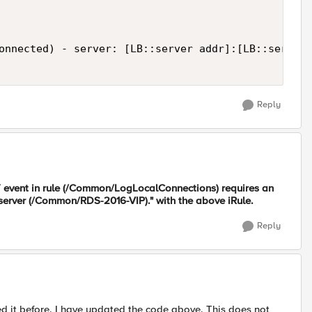
onnected) - server: [LB::server addr]:[LB::server 
Reply
vent in rule (/Common/LogLocalConnections) requires an
server (/Common/RDS-2016-VIP)." with the above iRule.
Reply
ted it before. I have updated the code above. This does not