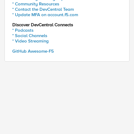
* Community Resources
* Contact the DevCentral Team
* Update MFA on account.f5.com
port] ===="

Discover DevCentral Connects
* Podcasts
* Social Channels
* Video Streaming
GitHub Awesome-F5