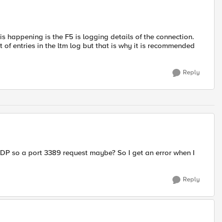
 is happening is the F5 is logging details of the connection.
t of entries in the ltm log but that is why it is recommended
Reply
g RDP so a port 3389 request maybe? So I get an error when I
Reply