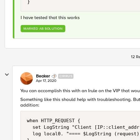
}
I have tested that this works
MARKED AS SOLUTION
12 Re
Beaker
CIRRUS
Apr 17, 2020
You can accomplish this with an Irule on the VIP that wou
Something like this should help with troubleshooting. Bu
addition:
when HTTP_REQUEST {

  set LogString "Client [IP::client_addr
  log local0. "==== $LogString (request) 