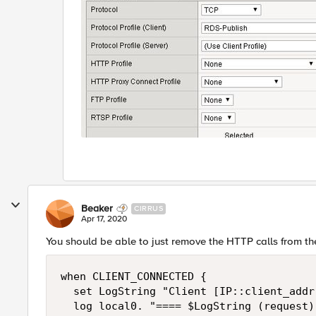
Beaker
CIRRUS
Apr 17, 2020
You should be able to just remove the HTTP calls from the
when CLIENT_CONNECTED {

  set LogString "Client [IP::client_addr
  log local0. "==== $LogString (request) 