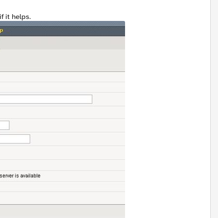
f it helps.