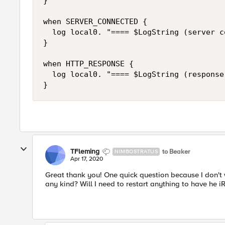
}

when SERVER_CONNECTED {

  log local0. "==== $LogString (server c
}

when HTTP_RESPONSE {

  log local0. "==== $LogString (response
}
TFleming
to Beaker
NIMBOSTRATUS
Apr 17, 2020
Great thank you! One quick question because I don't
any kind? Will I need to restart anything to have he i