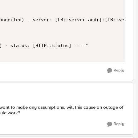
onnected) - server: [LB::server addr]:[LB::server 
) - status: [HTTP::status] ===="

Reply
 want to make any assumptions, will this cause an outage of
Rule work?
Reply