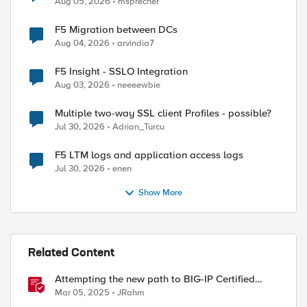
Aug 05, 2026
msprecher
F5 Migration between DCs
Aug 04, 2026
arvindia7
F5 Insight - SSLO Integration
Aug 03, 2026
neeeewbie
Multiple two-way SSL client Profiles - possible?
Jul 30, 2026
Adrian_Turcu
F5 LTM logs and application access logs
Jul 30, 2026
enen
Show More
Related Content
Attempting the new path to BIG-IP Certified
Administrator
Mar 05, 2025
JRahm
port] ===="
