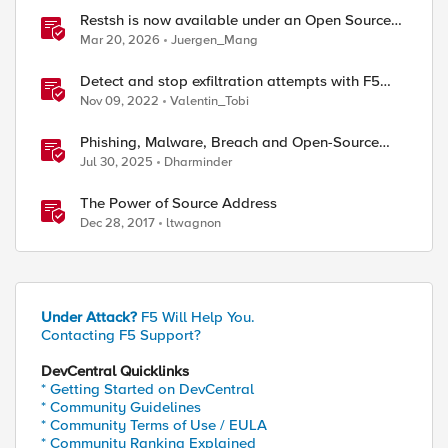
Restsh is now available under an Open Source
license!
Mar 20, 2026
Juergen_Mang
Detect and stop exfiltration attempts with F5
Distributed Cloud App Infrastructure Protection
Nov 09, 2022
Valentin_Tobi
Phishing, Malware, Breach and Open-Source
Security
Jul 30, 2025
Dharminder
ed by
The Power of Source Address
Dec 28, 2017
ltwagnon
Under Attack?
F5 Will Help You.
Contacting F5 Support?
DevCentral Quicklinks
* Getting Started on DevCentral
[HTTP::uri]"

* Community Guidelines
* Community Terms of Use / EULA
* Community Ranking Explained