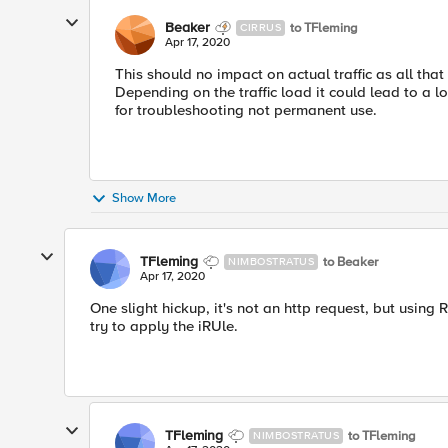
Beaker
to TFleming
CIRRUS
Apr 17, 2020
This should no impact on actual traffic as all that
Depending on the traffic load it could lead to a lo
for troubleshooting not permanent use.
Show More
TFleming
to Beaker
NIMBOSTRATUS
Apr 17, 2020
One slight hickup, it's not an http request, but usin
try to apply the iRUle.
TFleming
to TFleming
NIMBOSTRATUS