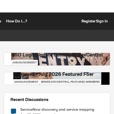
s
How Do I...?
Register
Sign In
SSO Login Update Coming to DevCentral
DevCentral News
ANNOUNCEMENT
Mohamed - July 2026 Featured F5er
DevCentral News
ANNOUNCEMENT
SERIES-DEVCENTRAL-FEATURED-MEMBERS
Recent Discussions
ServiceNow discovery and service mapping