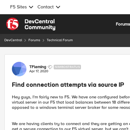
F5 Sites
Contact
Skip to content
Forum
DevCentral
Forums
Technical Forum
Forum Discussion
TFleming
NIMBOSTRATUS
Apr 17, 2020
Find connection attempts via source IP
Hey guys, I'm fairly new to F5. We have one configured befor
virtual server in our F5 that load balances between 18 diffe
apposed to a windows terminal server broker for some reaso
We are having clients try to connect and they are getting an
get a secure connection to our F5 virtual server, but we can't