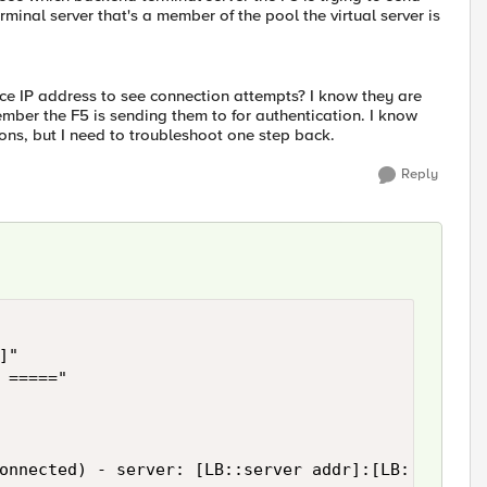
rminal server that's a member of the pool the virtual server is
ource IP address to see connection attempts? I know they are
member the F5 is sending them to for authentication. I know
ions, but I need to troubleshoot one step back.
Reply
"

 ====="

onnected) - server: [LB::server addr]:[LB::server 