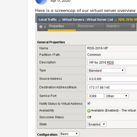
Apr 17, 2020
​Here is a screencap of our virtual server overview i