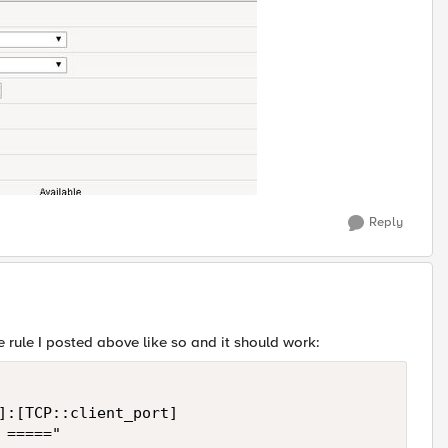
Reply
 rule I posted above like so and it should work:
]:[TCP::client_port]

====="
