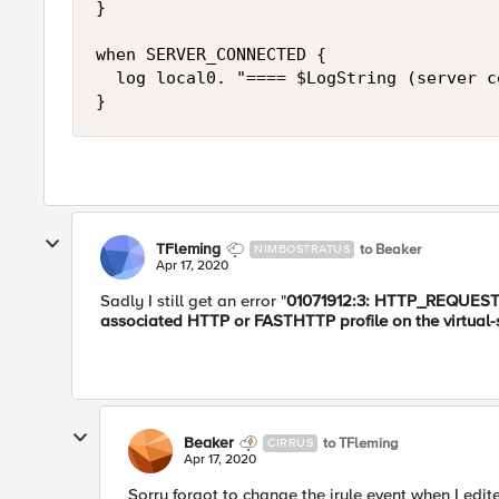
}

when SERVER_CONNECTED {

  log local0. "==== $LogString (server c
}
TFleming
to Beaker
NIMBOSTRATUS
Apr 17, 2020
​Sadly I still get an error "
01071912:3: HTTP_REQUEST e
associated HTTP or FASTHTTP profile on the virtual-
Beaker
to TFleming
CIRRUS
Apr 17, 2020
Sorry forgot to change the irule event when I edi