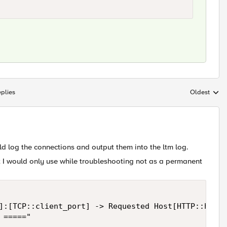
plies
Oldest
Replies sort
ld log the connections and output them into the ltm log.
t I would only use while troubleshooting not as a permanent
]:[TCP::client_port] -> Requested Host[HTTP::host]
====="
