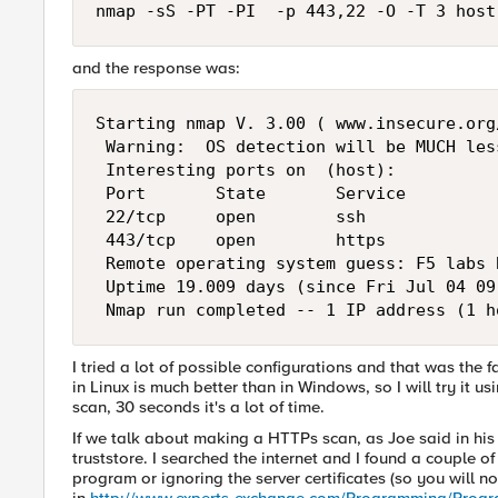
nmap -sS -PT -PI  -p 443,22 -O -T 3 host
and the response was:
Starting nmap V. 3.00 ( www.insecure.org/
 Warning:  OS detection will be MUCH les
 Interesting ports on  (host): 

 Port       State       Service 

 22/tcp     open        ssh              
 443/tcp    open        https            
 Remote operating system guess: F5 labs 
 Uptime 19.009 days (since Fri Jul 04 09
 Nmap run completed -- 1 IP address (1 h
I tried a lot of possible configurations and that was the
in Linux is much better than in Windows, so I will try it u
scan, 30 seconds it's a lot of time.
If we talk about making a HTTPs scan, as Joe said in his p
truststore. I searched the internet and I found a couple of
program or ignoring the server certificates (so you will n