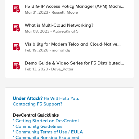
F5 BIG-IP Access Policy Manager (APM) Machine
Tunnels for Windows
Mar 31, 2023
Russell_Moore
What is Multi-Cloud Networking?
Mar 08, 2023
AubreyKingF5
Visibility for Modern Telco and Cloud‑Native
Networks
Feb 19, 2026
momahdy
Demo Guide & Video Series for F5 Distributed
Cloud Network Connect (Multi-Cloud
Feb 13, 2023
Dave_Potter
Networking)
Under Attack?
F5 Will Help You.
Contacting F5 Support?
DevCentral Quicklinks
* Getting Started on DevCentral
* Community Guidelines
* Community Terms of Use / EULA
* Community Ranking Explained