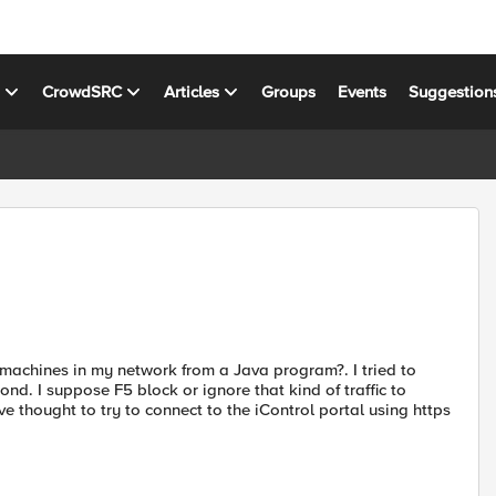
s
CrowdSRC
Articles
Groups
Events
Suggestion
achines in my network from a Java program?. I tried to
d. I suppose F5 block or ignore that kind of traffic to
 thought to try to connect to the iControl portal using https