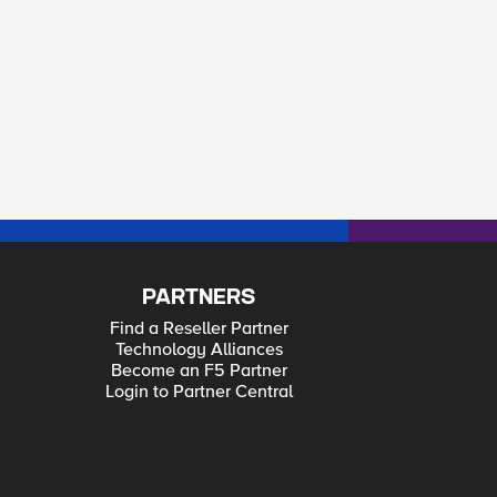
PARTNERS
Find a Reseller Partner
Technology Alliances
Become an F5 Partner
Login to Partner Central