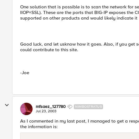
One solution that is possible is to scan the network for
IIOP+SSL). These are the ports that BIG-IP exposes the CO
supported on other products and would likely indicate it b
Good luck, and let usknow how it goes. Also, if you get 
could contribute to this site.
-Joe
mfsaez_127780
NIMBOSTRATUS
Jul 23, 2003
As I commented in my last post, I managed to get a res
the information is: