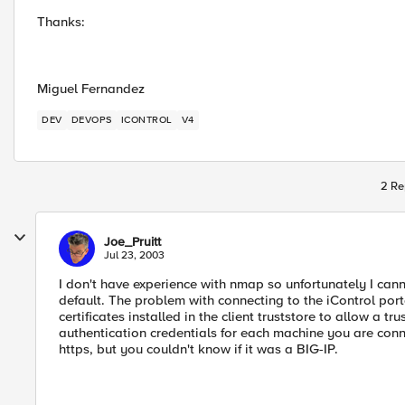
Thanks:
Miguel Fernandez
DEV
DEVOPS
ICONTROL
V4
2 Re
Joe_Pruitt
Jul 23, 2003
I don't have experience with nmap so unfortunately I cann
default. The problem with connecting to the iControl port
certificates installed in the client truststore to allow a 
authentication credentials for each machine you are conn
https, but you couldn't know if it was a BIG-IP.