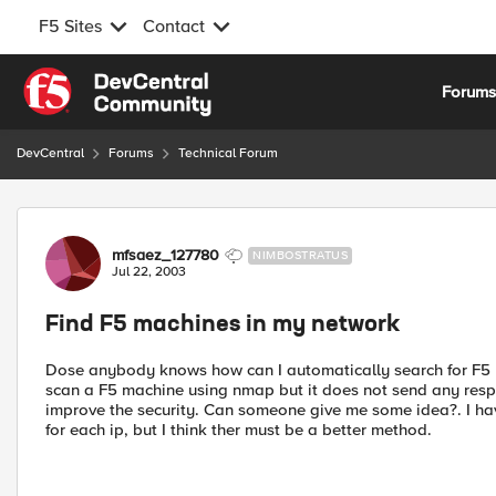
F5 Sites
Contact
Skip to content
Forum
DevCentral
Forums
Technical Forum
Forum Discussion
mfsaez_127780
NIMBOSTRATUS
Jul 22, 2003
Find F5 machines in my network
Dose anybody knows how can I automatically search for F5 m
scan a F5 machine using nmap but it does not send any respon
improve the security. Can someone give me some idea?. I have
for each ip, but I think ther must be a better method.