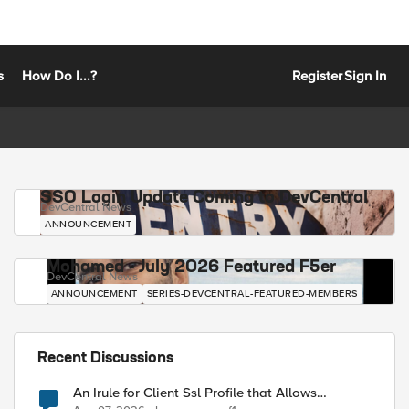
s
How Do I...?
Register
Sign In
SSO Login Update Coming to DevCentral
DevCentral News
ANNOUNCEMENT
Mohamed - July 2026 Featured F5er
DevCentral News
ANNOUNCEMENT
SERIES-DEVCENTRAL-FEATURED-MEMBERS
Recent Discussions
An Irule for Client Ssl Profile that Allows
Unassigned TLS Extension Values (17516)