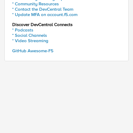
* Community Resources
* Contact the DevCentral Team
* Update MFA on account.f5.com
Discover DevCentral Connects
* Podcasts
* Social Channels
 and 1 closed TCP port 

* Video Streaming
GitHub Awesome-F5