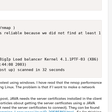
nmap ) 

s reliable because we did not find at least 1 open
        

        

BigIp Load balancer Kernel 4.1.1PTF-03 (X86) 

:44:08 2003) 

ost up) scanned in 32 seconds
 fastest using windows. I have read that the nmap performance
sing Linux. The problem is that if I want to make a network
ost, JAVA needs the server certificates installed in the client
 articles about getting the server certficates using a JAVA
ot need the server certificates to connect). They can be found