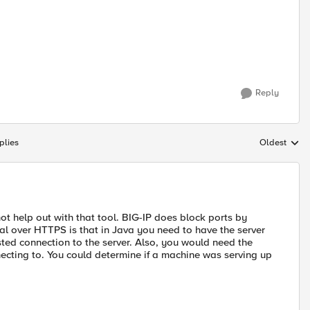
Reply
plies
Oldest
Replies sort
ot help out with that tool. BIG-IP does block ports by
al over HTTPS is that in Java you need to have the server
trusted connection to the server. Also, you would need the
ecting to. You could determine if a machine was serving up