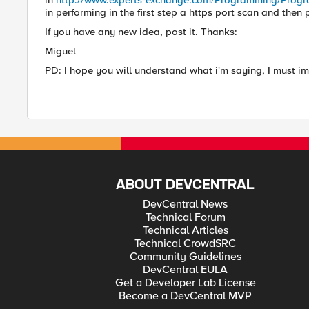
in
http://www.experts-exchange.com/Programming/Pro
in performing in the first step a https port scan and then
If you have any new idea, post it. Thanks:
Miguel
PD: I hope you will understand what i'm saying, I must 
ABOUT DEVCENTRAL
DevCentral News
Technical Forum
Technical Articles
Technical CrowdSRC
Community Guidelines
DevCentral EULA
Get a Developer Lab License
Become a DevCentral MVP