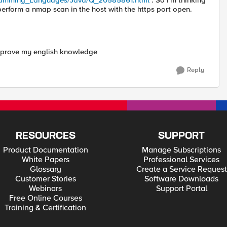
gramming_Languages/Java/Q_20585861.html
. So I'm thinking
 perform a nmap scan in the host with the https port open.
improve my english knowledge
Reply
RESOURCES
SUPPORT
Product Documentation
Manage Subscriptions
White Papers
Professional Services
Glossary
Create a Service Request
Customer Stories
Software Downloads
Webinars
Support Portal
Free Online Courses
Training & Certification