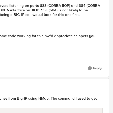
 servers listening on ports 683 (CORBA IIOP) and 684 (CORBA
RBA interface on. IIOP+SSL (684) is not likely to be
eing a BIG-IP so I would look for this one first.
some code working for this, we'd appreciate snippets you
Reply
ponse from Big-IP using NMap. The command I used to get