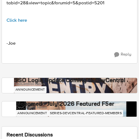
tabid=28&view=topic&forumid=5&postid=5201
Click here
-Joe
Reply
SSO Login Update Coming to DevCentral
DevCentral News
ANNOUNCEMENT
Mohamed - July 2026 Featured F5er
DevCentral News
ANNOUNCEMENT
SERIES-DEVCENTRAL-FEATURED-MEMBERS
Recent Discussions