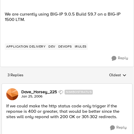
We are currently using BIG-IP 9.0.5 Build 59.7 on a BIG-IP
1500 LTM.
APPLICATION DELIVERY
DEV
DEVOPS
IRULES
Reply
3 Replies
Oldest
Replies sorted
Dave_Horsey_225
NIMBOSTRATUS
Jan 25, 2006
If we could make the http status code only trigger if the
reponse is 400 or greater, that would be better since the
sites will only repond with 200 OK or 301-302 redirects.
Reply