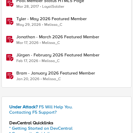
Pool Member Status HTML5 Page
Mar 28, 2017
LoyalSoldier
Tyler - May 2026 Featured Member
May 29, 2026
Melissa_C
Jonathan - March 2026 Featured Member
Mar 17, 2026
Melissa_C
Jürgen - February 2026 Featured Member
Feb 17, 2026
Melissa_C
Bram - January 2026 Featured Member
Jan 20, 2026
Melissa_C
Under Attack?
F5 Will Help You.
Contacting F5 Support?
DevCentral Quicklinks
* Getting Started on DevCentral