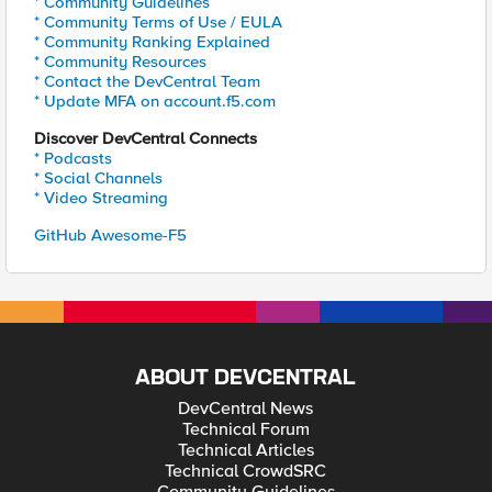
* Community Guidelines
* Community Terms of Use / EULA
* Community Ranking Explained
* Community Resources
* Contact the DevCentral Team
* Update MFA on account.f5.com
Discover DevCentral Connects
* Podcasts
* Social Channels
* Video Streaming
GitHub Awesome-F5
ABOUT DEVCENTRAL
DevCentral News
Technical Forum
Technical Articles
Technical CrowdSRC