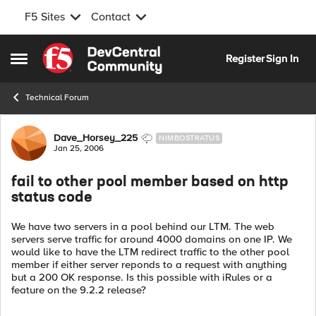
F5 Sites
Contact
Skip to content
Register
Sign In
Open Side Menu
Technical Forum
Forum Discussion
Dave_Horsey_225
NIMBOSTRATUS
Jan 25, 2006
fail to other pool member based on http
status code
We have two servers in a pool behind our LTM. The web
servers serve traffic for around 4000 domains on one IP. We
would like to have the LTM redirect traffic to the other pool
member if either server reponds to a request with anything
but a 200 OK response. Is this possible with iRules or a
feature on the 9.2.2 release?