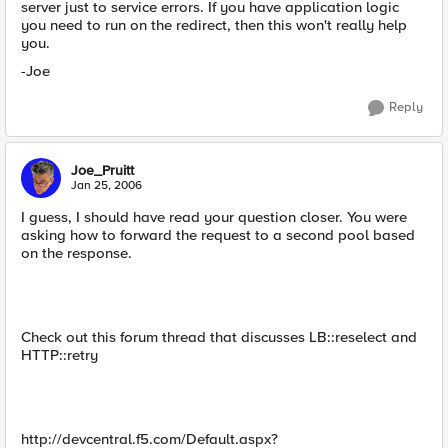
server just to service errors. If you have application logic
you need to run on the redirect, then this won't really help
you.
-Joe
Reply
Joe_Pruitt
Jan 25, 2006
I guess, I should have read your question closer. You were
asking how to forward the request to a second pool based
on the response.
Check out this forum thread that discusses LB::reselect and
HTTP::retry
http://devcentral.f5.com/Default.aspx?