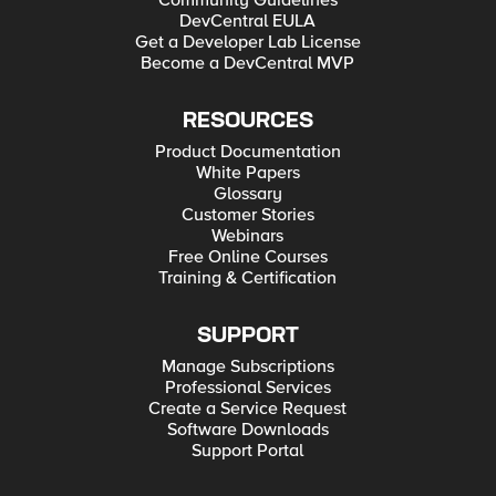
Community Guidelines
DevCentral EULA
Get a Developer Lab License
Become a DevCentral MVP
RESOURCES
Product Documentation
White Papers
Glossary
Customer Stories
Webinars
Free Online Courses
Training & Certification
SUPPORT
Manage Subscriptions
Professional Services
Create a Service Request
Software Downloads
Support Portal