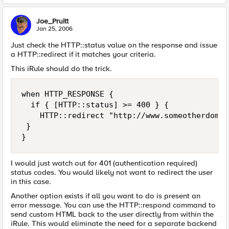
Joe_Pruitt
Jan 25, 2006
Just check the HTTP::status value on the response and issue
a HTTP::redirect if it matches your criteria.
This iRule should do the trick.
when HTTP_RESPONSE {

  if { [HTTP::status] >= 400 } {

    HTTP::redirect "http://www.someotherdomai
 }

}
I would just watch out for 401 (authentication required)
status codes. You would likely not want to redirect the user
in this case.
Another option exists if all you want to do is present an
error message. You can use the HTTP::respond command to
send custom HTML back to the user directly from within the
iRule. This would eliminate the need for a separate backend