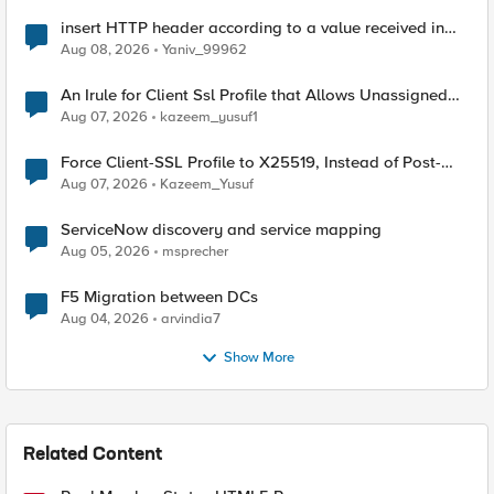
insert HTTP header according to a value received in
Radius accounting
Aug 08, 2026
Yaniv_99962
An Irule for Client Ssl Profile that Allows Unassigned
TLS Extension Values (17516)
Aug 07, 2026
kazeem_yusuf1
Force Client-SSL Profile to X25519, Instead of Post-
Quantum Cryptography
Aug 07, 2026
Kazeem_Yusuf
ServiceNow discovery and service mapping
Aug 05, 2026
msprecher
F5 Migration between DCs
Aug 04, 2026
arvindia7
Show More
Related Content