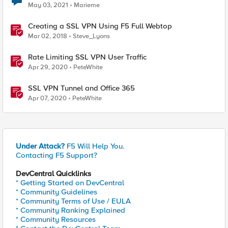
May 03, 2021
Marieme
Creating a SSL VPN Using F5 Full Webtop
Mar 02, 2018
Steve_Lyons
Rate Limiting SSL VPN User Traffic
Apr 29, 2020
PeteWhite
SSL VPN Tunnel and Office 365
Apr 07, 2020
PeteWhite
Under Attack?
F5 Will Help You.
Contacting F5 Support?
DevCentral Quicklinks
* Getting Started on DevCentral
* Community Guidelines
* Community Terms of Use / EULA
* Community Ranking Explained
* Community Resources