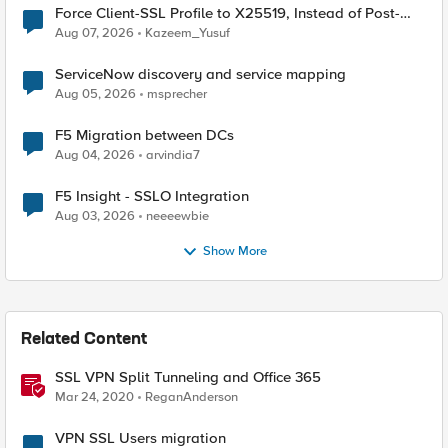
Force Client-SSL Profile to X25519, Instead of Post-
Quantum Cryptography
Aug 07, 2026
Kazeem_Yusuf
ServiceNow discovery and service mapping
Aug 05, 2026
msprecher
F5 Migration between DCs
Aug 04, 2026
arvindia7
F5 Insight - SSLO Integration
Aug 03, 2026
neeeewbie
Show More
Related Content
SSL VPN Split Tunneling and Office 365
Mar 24, 2020
ReganAnderson
VPN SSL Users migration