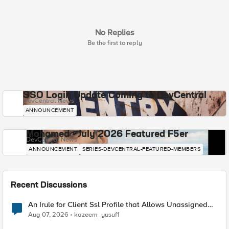
No Replies
Be the first to reply
SSO Login Update Coming to DevCentral
DevCentral News
ANNOUNCEMENT
Mohamed - July 2026 Featured F5er
DevCentral News
ANNOUNCEMENT
SERIES-DEVCENTRAL-FEATURED-MEMBERS
Recent Discussions
An Irule for Client Ssl Profile that Allows Unassigned
TLS Extension Values (17516)
Aug 07, 2026
kazeem_yusuf1