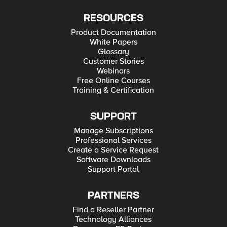
RESOURCES
Product Documentation
White Papers
Glossary
Customer Stories
Webinars
Free Online Courses
Training & Certification
SUPPORT
Manage Subscriptions
Professional Services
Create a Service Request
Software Downloads
Support Portal
PARTNERS
Find a Reseller Partner
Technology Alliances