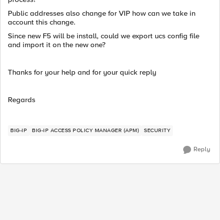
Public addresses also change for VIP how can we take in
account this change.
Since new F5 will be install, could we export ucs config file
and import it on the new one?
Thanks for your help and for your quick reply
Regards
BIG-IP
BIG-IP ACCESS POLICY MANAGER (APM)
SECURITY
Reply