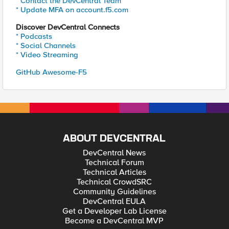
* Contact the DevCentral Team
* Update MFA on account.f5.com
Discover DevCentral Connects
* Podcasts
* Social Channels
* Video Streaming
GitHub Awesome-F5
ABOUT DEVCENTRAL
DevCentral News
Technical Forum
Technical Articles
Technical CrowdSRC
Community Guidelines
DevCentral EULA
Get a Developer Lab License
Become a DevCentral MVP