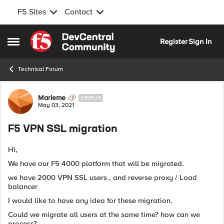
F5 Sites
Contact
Skip to content
Register
Sign In
Open Side Menu
Technical Forum
Forum Discussion
Marieme
CIRRUS
May 03, 2021
F5 VPN SSL migration
Hi,
We have our F5 4000 platform that will be migrated.
we have 2000 VPN SSL users , and reverse proxy / Load
balancer
I would like to have any idea for these migration.
Could we migrate all users at the same time? how can we
process?