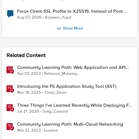
Force Client-SSL Profile to X25519, Instead of Post-
Quantum Cryptography
Aug 07, 2026
Kazeem_Yusuf
Show More
Related Content
Community Learning Path: Web Application and API
Protection (WAAP)
Apr 03, 2023
Rebecca_Moloney
Introducing the F5 Application Study Tool (AST)
Mar 18, 2025
Chad_Davis
Three Things I've Learned Recently While Deploying F5
CIS on OpenShift
Jul 21, 2026
Greg_Coward
Community Learning Path: Multi-Cloud Networking
Mar 21, 2023
buulam