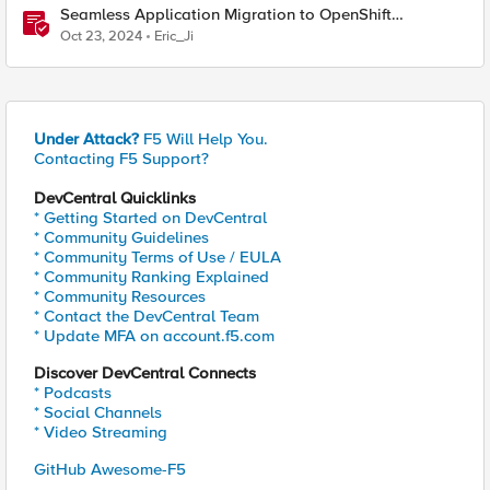
Seamless Application Migration to OpenShift
Virtualization with F5 Distributed Cloud
Oct 23, 2024
Eric_Ji
Under Attack?
F5 Will Help You.
Contacting F5 Support?
DevCentral Quicklinks
* Getting Started on DevCentral
* Community Guidelines
* Community Terms of Use / EULA
* Community Ranking Explained
* Community Resources
* Contact the DevCentral Team
* Update MFA on account.f5.com
Discover DevCentral Connects
* Podcasts
* Social Channels
* Video Streaming
GitHub Awesome-F5