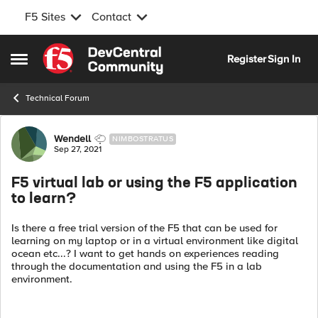
F5 Sites
Contact
Skip to content
Register
Sign In
Open Side Menu
Technical Forum
Forum Discussion
Wendell
NIMBOSTRATUS
Sep 27, 2021
F5 virtual lab or using the F5 application
to learn?
Is there a free trial version of the F5 that can be used for
learning on my laptop or in a virtual environment like digital
ocean etc...? I want to get hands on experiences reading
through the documentation and using the F5 in a lab
environment.