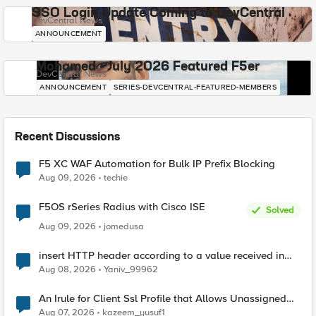
SSO Login Update Coming to DevCentral
DevCentral News
ANNOUNCEMENT
Mohamed - July 2026 Featured F5er
DevCentral News
ANNOUNCEMENT
SERIES-DEVCENTRAL-FEATURED-MEMBERS
Recent Discussions
F5 XC WAF Automation for Bulk IP Prefix Blocking
Aug 09, 2026
techie
F5OS rSeries Radius with Cisco ISE
Solved
Aug 09, 2026
jomedusa
insert HTTP header according to a value received in
Radius accounting
Aug 08, 2026
Yaniv_99962
An Irule for Client Ssl Profile that Allows Unassigned
TLS Extension Values (17516)
Aug 07, 2026
kazeem_yusuf1