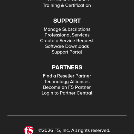
Training & Certification
SUPPORT
Manage Subscriptions
Professional Services
Create a Service Request
Software Downloads
Support Portal
PARTNERS
Find a Reseller Partner
Technology Alliances
Become an F5 Partner
Login to Partner Central
©2026 F5, Inc. All rights reserved.