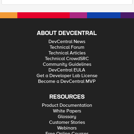
ABOUT DEVCENTRAL
DevCentral News
Technical Forum
Technical Articles
Technical CrowdSRC
Community Guidelines
DevCentral EULA
Get a Developer Lab License
Become a DevCentral MVP
RESOURCES
Product Documentation
White Papers
Glossary
Customer Stories
Webinars
Free Online Courses