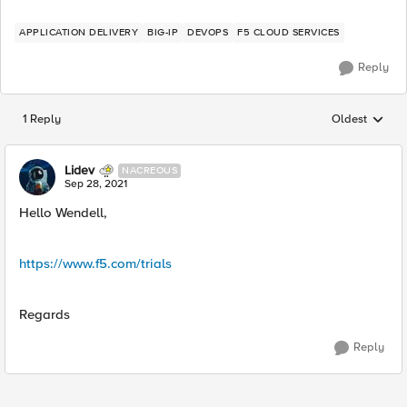
APPLICATION DELIVERY
BIG-IP
DEVOPS
F5 CLOUD SERVICES
Reply
1 Reply
Oldest
Replies sorted
Lidev
NACREOUS
Sep 28, 2021
Hello Wendell,
https://www.f5.com/trials
Regards
Reply