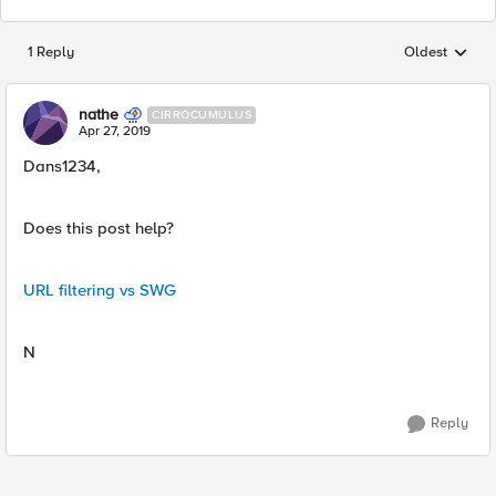
1 Reply
Oldest
Replies sorted
nathe
CIRROCUMULUS
Apr 27, 2019
Dans1234,
Does this post help?
URL filtering vs SWG
N
Reply