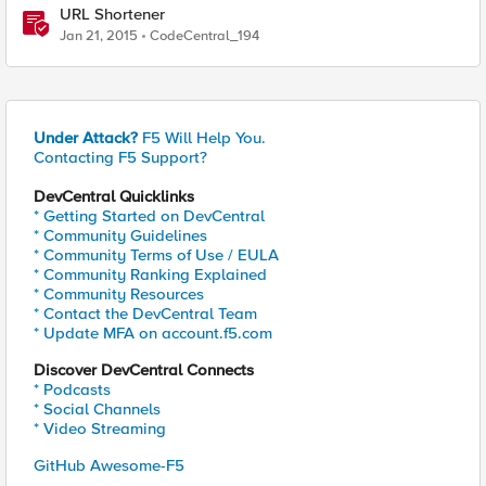
URL Shortener
Jan 21, 2015
CodeCentral_194
Under Attack?
F5 Will Help You.
Contacting F5 Support?
DevCentral Quicklinks
* Getting Started on DevCentral
* Community Guidelines
* Community Terms of Use / EULA
* Community Ranking Explained
* Community Resources
* Contact the DevCentral Team
* Update MFA on account.f5.com
Discover DevCentral Connects
* Podcasts
* Social Channels
* Video Streaming
GitHub Awesome-F5