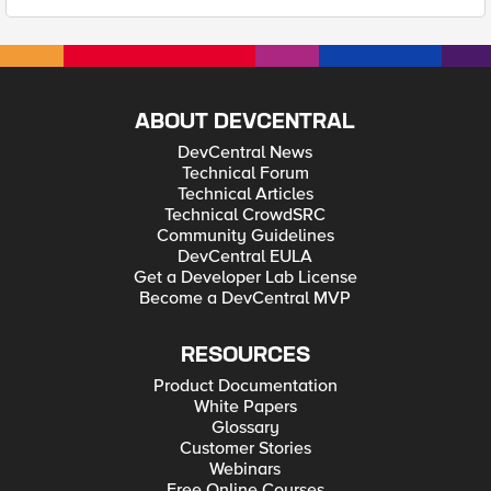
ABOUT DEVCENTRAL
DevCentral News
Technical Forum
Technical Articles
Technical CrowdSRC
Community Guidelines
DevCentral EULA
Get a Developer Lab License
Become a DevCentral MVP
RESOURCES
Product Documentation
White Papers
Glossary
Customer Stories
Webinars
Free Online Courses