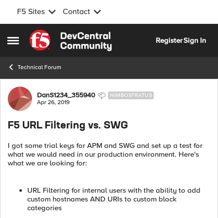
F5 Sites
Contact
Skip to content
Register
Sign In
Open Side Menu
Technical Forum
Forum Discussion
DanS1234_355940
NIMBOSTRATUS
Apr 26, 2019
F5 URL Filtering vs. SWG
I got some trial keys for APM and SWG and set up a test for
what we would need in our production environment. Here's
what we are looking for:
URL Filtering for internal users with the ability to add
custom hostnames AND URIs to custom block
categories