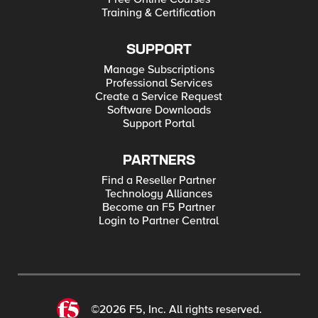
Training & Certification
SUPPORT
Manage Subscriptions
Professional Services
Create a Service Request
Software Downloads
Support Portal
PARTNERS
Find a Reseller Partner
Technology Alliances
Become an F5 Partner
Login to Partner Central
©2026 F5, Inc. All rights reserved.