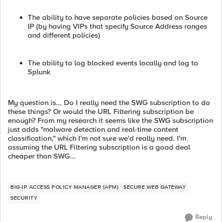
The ability to have separate policies based on Source
IP (by having VIPs that specify Source Address ranges
and different policies)
The ability to log blocked events locally and log to
Splunk
My question is... Do I really need the SWG subscription to do
these things? Or would the URL Filtering subscription be
enough? From my research it seems like the SWG subscription
just adds "malware detection and real-time content
classification," which I'm not sure we'd really need. I'm
assuming the URL Filtering subscription is a good deal
cheaper than SWG...
BIG-IP ACCESS POLICY MANAGER (APM)
SECURE WEB GATEWAY
SECURITY
Reply