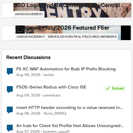
SSO Login Update Coming to DevCentral
DevCentral News
ANNOUNCEMENT
Mohamed - July 2026 Featured F5er
DevCentral News
ANNOUNCEMENT
SERIES-DEVCENTRAL-FEATURED-MEMBERS
Recent Discussions
F5 XC WAF Automation for Bulk IP Prefix Blocking
Aug 09, 2026
techie
F5OS rSeries Radius with Cisco ISE
Solved
Aug 09, 2026
jomedusa
insert HTTP header according to a value received in
Radius accounting
Aug 08, 2026
Yaniv_99962
An Irule for Client Ssl Profile that Allows Unassigned
TLS Extension Values (17516)
Aug 07, 2026
kazeem_yusuf1