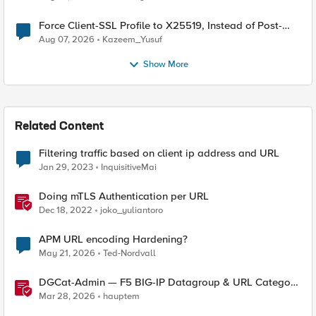
Force Client-SSL Profile to X25519, Instead of Post-
Quantum Cryptography
Aug 07, 2026
Kazeem_Yusuf
Show More
Related Content
Filtering traffic based on client ip address and URL
Jan 29, 2023
InquisitiveMai
Doing mTLS Authentication per URL
Dec 18, 2022
joko_yuliantoro
APM URL encoding Hardening?
May 21, 2026
Ted-Nordvall
DGCat-Admin — F5 BIG-IP Datagroup & URL Category
Manager
Mar 28, 2026
hauptem