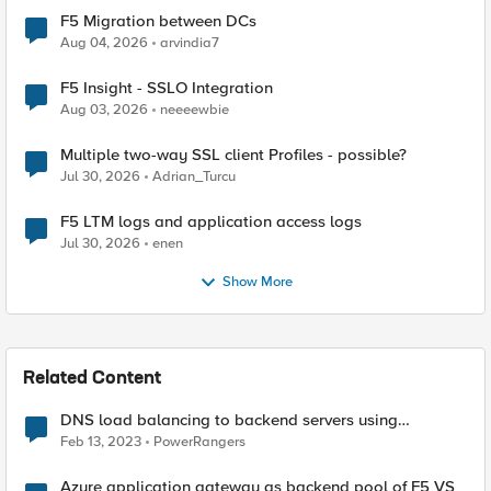
F5 Migration between DCs
Aug 04, 2026
arvindia7
F5 Insight - SSLO Integration
Aug 03, 2026
neeeewbie
Multiple two-way SSL client Profiles - possible?
Jul 30, 2026
Adrian_Turcu
F5 LTM logs and application access logs
Jul 30, 2026
enen
Show More
Related Content
DNS load balancing to backend servers using
GTM/LTM.
Feb 13, 2023
PowerRangers
Azure application gateway as backend pool of F5 VS