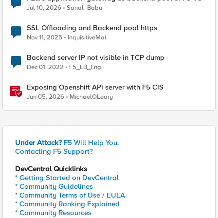
Jul 10, 2026
Sanal_Babu
SSL Offloading and Backend pool https
Nov 11, 2025
InquisitiveMai
Backend server IP not visible in TCP dump
Dec 01, 2022
F5_LB_Eng
Exposing Openshift API server with F5 CIS
Jun 05, 2026
MichaelOLeary
Under Attack?
F5 Will Help You.
Contacting F5 Support?
DevCentral Quicklinks
* Getting Started on DevCentral
* Community Guidelines
* Community Terms of Use / EULA
* Community Ranking Explained
* Community Resources