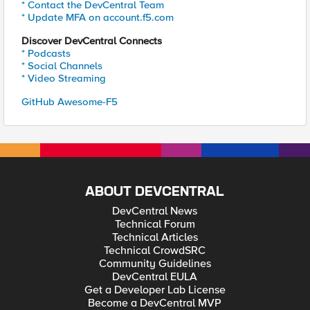
* Contact the DevCentral Team
* Update MFA on account.f5.com
Discover DevCentral Connects
* Podcasts
* Social Channels
* Video Streaming
GitHub Awesome-F5
ABOUT DEVCENTRAL
DevCentral News
Technical Forum
Technical Articles
Technical CrowdSRC
Community Guidelines
DevCentral EULA
Get a Developer Lab License
Become a DevCentral MVP