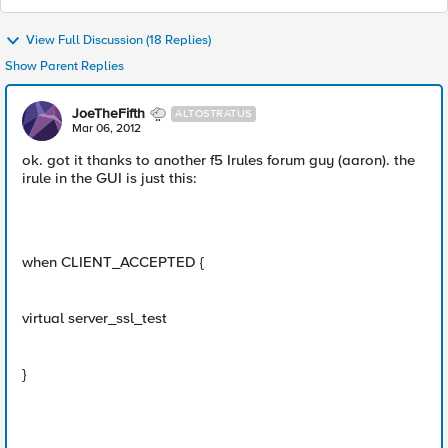
View Full Discussion (18 Replies)
Show Parent Replies
JoeTheFifth
ALTOSTRATUS
Mar 06, 2012
ok. got it thanks to another f5 Irules forum guy (aaron). the
irule in the GUI is just this:
when CLIENT_ACCEPTED {
virtual server_ssl_test
}