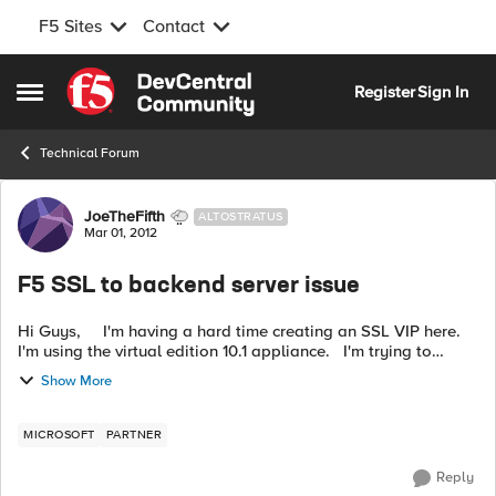
F5 Sites
Contact
Skip to content
Register
Sign In
Open Side Menu
Technical Forum
Forum Discussion
JoeTheFifth
ALTOSTRATUS
Mar 01, 2012
F5 SSL to backend server issue
Hi Guys, I'm having a hard time creating an SSL VIP here.
I'm using the virtual edition 10.1 appliance. I'm trying to
configure this scenario: Client => SSL => F5 => SS...
Show More
MICROSOFT
PARTNER
Reply