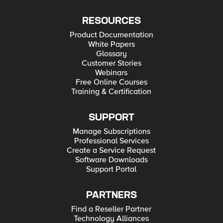
RESOURCES
Product Documentation
White Papers
Glossary
Customer Stories
Webinars
Free Online Courses
Training & Certification
SUPPORT
Manage Subscriptions
Professional Services
Create a Service Request
Software Downloads
Support Portal
PARTNERS
Find a Reseller Partner
Technology Alliances