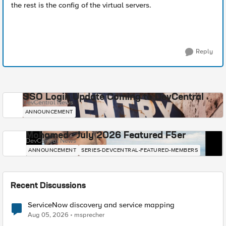
the rest is the config of the virtual servers.
Reply
SSO Login Update Coming to DevCentral
DevCentral News
ANNOUNCEMENT
Mohamed - July 2026 Featured F5er
DevCentral News
ANNOUNCEMENT
SERIES-DEVCENTRAL-FEATURED-MEMBERS
Recent Discussions
ServiceNow discovery and service mapping
Aug 05, 2026
msprecher