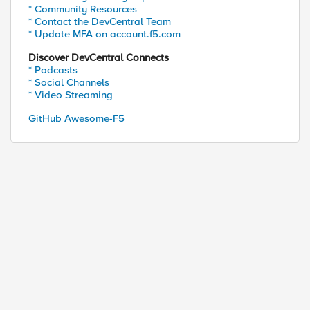
* Community Resources
* Contact the DevCentral Team
* Update MFA on account.f5.com
Discover DevCentral Connects
* Podcasts
* Social Channels
* Video Streaming
GitHub Awesome-F5