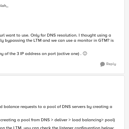
lah_
 url want to use. Only for DNS resolution. I thought using a
ctly bypassing the LTM and we can use a monitor in GTM? is
 of the 3 IP address on port (active one) .
🙂
Reply
d balance requests to a pool of DNS servers by creating a
creating a pool from DNS > deliver > load balancing> pool)
r on the LTM, you can check the listener configuration below: