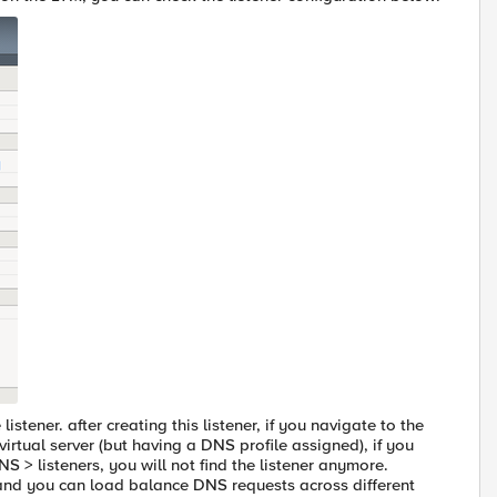
istener. after creating this listener, if you navigate to the
 virtual server (but having a DNS profile assigned), if you
S > listeners, you will not find the listener anymore.
 and you can load balance DNS requests across different