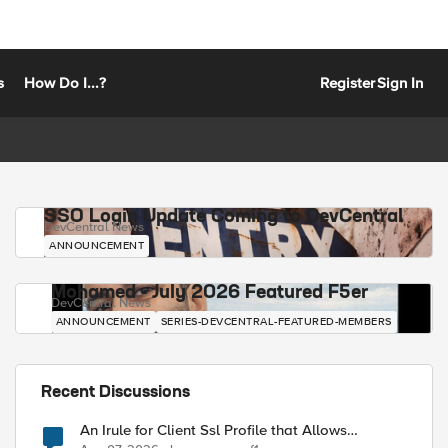
s
How Do I...?
Register
Sign In
SSO Login Update Coming to DevCentral
DevCentral News
ANNOUNCEMENT
Mohamed - July 2026 Featured F5er
DevCentral News
ANNOUNCEMENT
SERIES-DEVCENTRAL-FEATURED-MEMBERS
Recent Discussions
An Irule for Client Ssl Profile that Allows
Unassigned TLS Extension Values (17516)