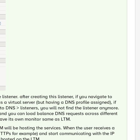
istener. after creating this listener, if you navigate to
as a virtual server (but having a DNS profile assigned), if
o DNS > listeners, you will not find the listener anymore.
s and you can load balance DNS requests across different
ave its own monitor same as LTM.
M will be hosting the services. When the user receives a
(HTTPs for example) and start communicating with the IP
e hosted on the LTM.