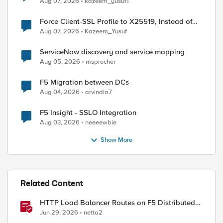
Aug 07, 2026
kazeem_yusuf1
Force Client-SSL Profile to X25519, Instead of
Post-Quantum Cryptography
Aug 07, 2026
Kazeem_Yusuf
ServiceNow discovery and service mapping
Aug 05, 2026
msprecher
F5 Migration between DCs
Aug 04, 2026
arvindia7
F5 Insight - SSLO Integration
Aug 03, 2026
neeeewbie
Show More
Related Content
HTTP Load Balancer Routes on F5 Distributed
Cloud
Jun 29, 2026
netta2