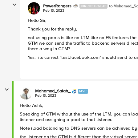
PowerRangers
to Mohamed_Sa
CIRROSTRATUS
Feb 13, 2023
Hello Sir,
Thank you for the reply,
not using pools is like no LTM like no F5 features the
GTM we can send the traffic to backend servers dire
there a way in GTM?
Yes, its correct
"test.facebook.com" should send to any
Mohamed_Salah_
MVP
Feb 13, 2023
Hello Ashk,
Speaking of GTM without the use of the LTM, you can loa
listener and assigning a pool to that listener.
Note (load balancing to DNS servers can be achieved by 
the listener on the GTM is different than the virtual serve