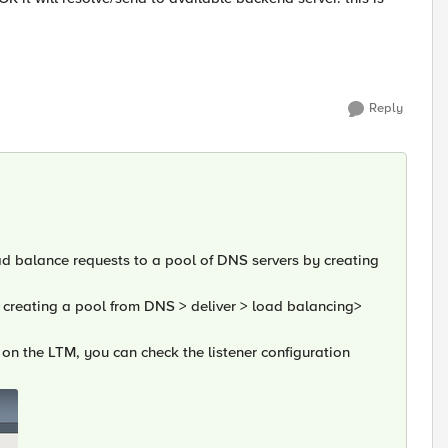
Reply
d balance requests to a pool of DNS servers by creating
 creating a pool from DNS > deliver > load balancing>
er on the LTM, you can check the listener configuration