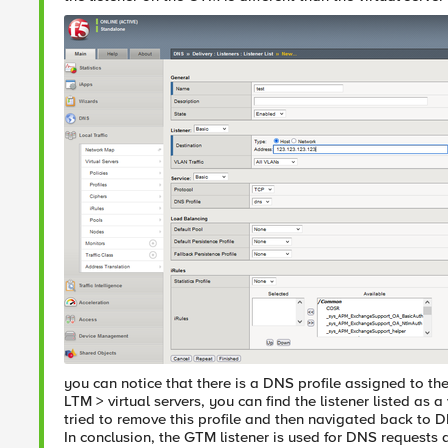
you can notice that there is a DNS profile assigned to the l
LTM > virtual servers, you can find the listener listed as a
tried to remove this profile and then navigated back to DN
In conclusion, the GTM listener is used for DNS requests