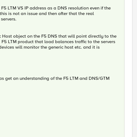
F5 LTM VS IP address as a DNS resolution even if the
is is not an issue and then after that the real
 servers.
Host object on the F5 DNS that will point directly to the
o F5 LTM product that load balances traffic to the servers
ices will monitor the generic host etc. and it is
w as get an understanding of the F5 LTM and DNS/GTM