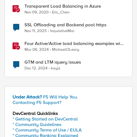
Transparent Load Balancing in Azure
Nov 09, 2020
Eric_Chen
SSL Offloading and Backend pool https
Nov 11, 2025
InquisitiveMai
Four Active/Active load balancing examples with
F5 BIG-IP and Azure Load Balancer
Mar 06, 2024
MichaelOLeary
GTM and LTM iquery issues
Dec 12, 2024
kayiz
Under Attack?
F5 Will Help You.
Contacting F5 Support?
DevCentral Quicklinks
* Getting Started on DevCentral
* Community Guidelines
* Community Terms of Use / EULA
* Community Ranking Explained