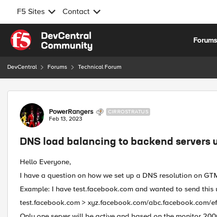
F5 Sites
Contact
Skip to content
Forum
DevCentral
Forums
Technical Forum
Forum Discussion
PowerRangers
CIRROSTRATUS
Feb 13, 2023
DNS load balancing to backend servers 
Hello Everyone,
I have a question on how we set up a DNS resolution on GT
Example: I have test.facebook.com and wanted to send this u
test.facebook.com > xyz.facebook.com/abc.facebook.com/e
Only one server will be active and based on the monitor 200OK