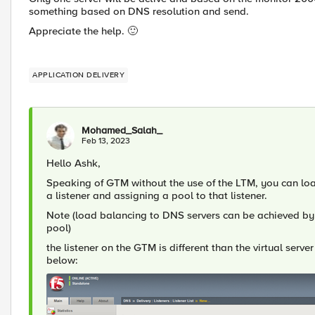
something based on DNS resolution and send.
Appreciate the help.
🙂
APPLICATION DELIVERY
Mohamed_Salah_
Feb 13, 2023
Hello Ashk,
Speaking of GTM without the use of the LTM, you can loa
a listener and assigning a pool to that listener.
Note (load balancing to DNS servers can be achieved by
pool)
the listener on the GTM is different than the virtual serv
below: