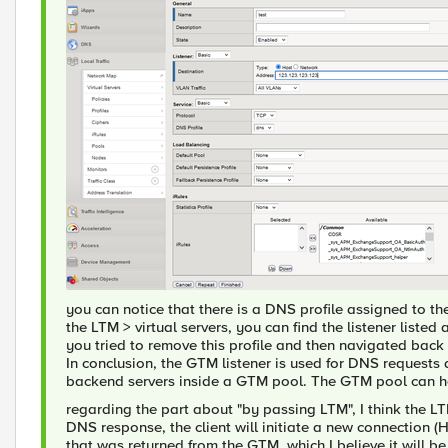
you can notice that there is a DNS profile assigned to the l
the LTM > virtual servers, you can find the listener listed 
you tried to remove this profile and then navigated back t
In conclusion, the GTM listener is used for DNS request
backend servers inside a GTM pool. The GTM pool can h
regarding the part about "by passing LTM", I think the LT
DNS response, the client will initiate a new connection 
that was returned from the GTM, which I believe it will b