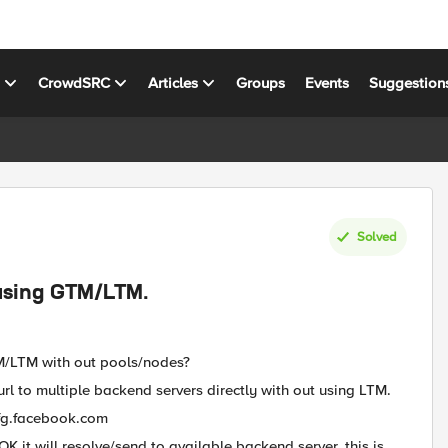
s
CrowdSRC
Articles
Groups
Events
Suggestion
Solved
using GTM/LTM.
M/LTM with out pools/nodes?
rl to multiple backend servers directly with out using LTM.
fg.facebook.com
 it will resolve/send to available backend server. this is