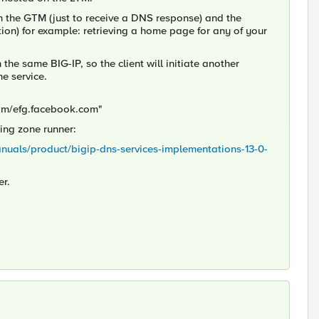
h the GTM (just to receive a DNS response) and the
ion) for example: retrieving a home page for any of your
e same BIG-IP, so the client will initiate another
e service.
om/efg.facebook.com"
ing zone runner:
anuals/product/bigip-dns-services-implementations-13-0-
er.