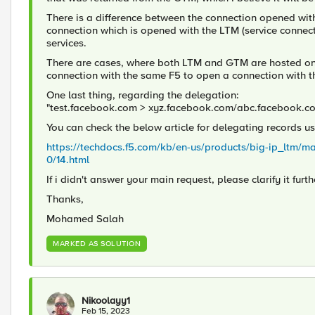
There is a difference between the connection opened wit
connection which is opened with the LTM (service connect
services.
There are cases, where both LTM and GTM are hosted on th
connection with the same F5 to open a connection with th
One last thing, regarding the delegation:
"test.facebook.com > xyz.facebook.com/abc.facebook.c
You can check the below article for delegating records us
https://techdocs.f5.com/kb/en-us/products/big-ip_ltm/m
0/14.html
If i didn't answer your main request, please clarify it furth
Thanks,
Mohamed Salah
MARKED AS SOLUTION
Nikoolayy1
Feb 15, 2023