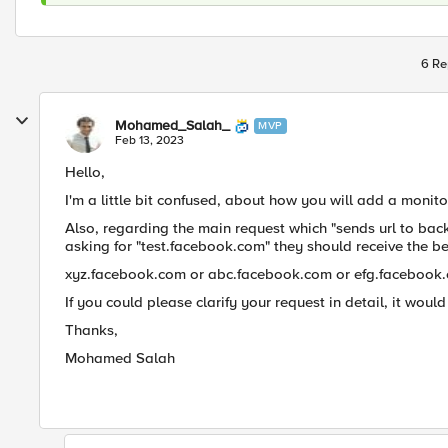
6 Re
Mohamed_Salah_
MVP
Feb 13, 2023
Hello,
I'm a little bit confused, about how you will add a monit
Also, regarding the main request which "sends url to ba
asking for "test.facebook.com" they should receive the 
xyz.facebook.com or abc.facebook.com or efg.facebook
If you could please clarify your request in detail, it woul
Thanks,
Mohamed Salah