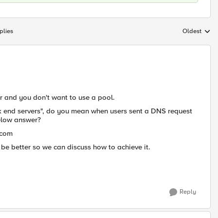
plies
Oldest
Replies sort
or and you don't want to use a pool.
ck end servers", do you mean when users sent a DNS request
below answer?
.com
d be better so we can discuss how to achieve it.
Reply