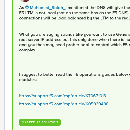
As
Mohamed_Salah_
mentioned the DNS will give the 
F5 LTM is not local (not on the same box as the F5 DNS) th
connections will be load balanced by the LTM to the real
What you are saying sounds like you want to use Generic 
real server IP address but this only done when there is n
and you then may need prober pool to control which F5 dev
complex.
I suggest to better read the F5 operations guides belo
modules:
https://support.f5.com/csp/article/K70671013
https://support.f5.com/csp/article/K05939436
MARKED AS SOLUTION