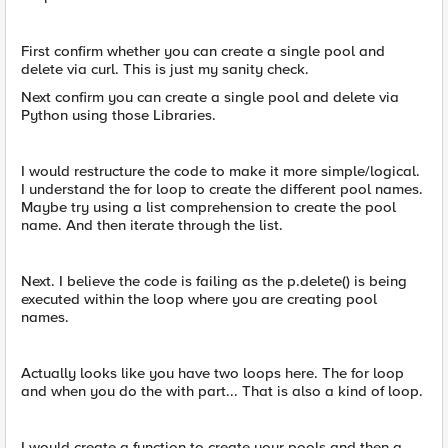
First confirm whether you can create a single pool and
delete via curl. This is just my sanity check.
Next confirm you can create a single pool and delete via
Python using those Libraries.
I would restructure the code to make it more simple/logical.
I understand the for loop to create the different pool names.
Maybe try using a list comprehension to create the pool
name. And then iterate through the list.
Next. I believe the code is failing as the p.delete() is being
executed within the loop where you are creating pool
names.
Actually looks like you have two loops here. The for loop
and when you do the with part... That is also a kind of loop.
I would create a function to create your pools and then a