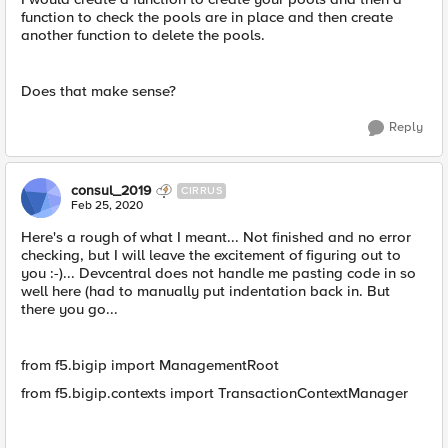
function to check the pools are in place and then create
another function to delete the pools.
Does that make sense?
Reply
consul_2019
CIRRUS
Feb 25, 2020
Here's a rough of what I meant... Not finished and no error
checking, but I will leave the excitement of figuring out to
you :-)... Devcentral does not handle me pasting code in so
well here (had to manually put indentation back in. But
there you go...
from f5.bigip import ManagementRoot
from f5.bigip.contexts import TransactionContextManager