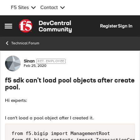
F5 Sites
Contact
Skip to content
Register
Sign In
Open Side Menu
Technical Forum
Forum Discussion
Sinan
RET. EMPLOYEE
Feb 25, 2020
f5 sdk can't load pool objects after create
pool.
Hi experts:
I can't load a pool object after I created it.
from f5.bigip import ManagementRoot
