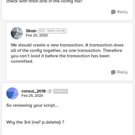
check with tmsh and in the config file?
Reply
Sinan
RET. EMPLOYEE
Feb 25, 2020
We should create a new transaction. A transaction does
all of the config together, as one transaction. Therefore
you can’t load it before the transaction has been
committed.
Reply
consul_2019
CIRRUS
Feb 25, 2020
So reviewing your script...
Why the 3rd line? p.delete() ?