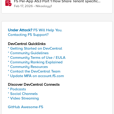
F5 Per-App AS3 Part 1 How Share Tenant specific
object
Feb 17, 2026
Nikoolayy1
Under Attack?
F5 Will Help You.
Contacting F5 Support?
DevCentral Quicklinks
* Getting Started on DevCentral
* Community Guidelines
* Community Terms of Use / EULA
* Community Ranking Explained
* Community Resources
* Contact the DevCentral Team
* Update MFA on account.f5.com
Discover DevCentral Connects
* Podcasts
* Social Channels
* Video Streaming
GitHub Awesome-F5