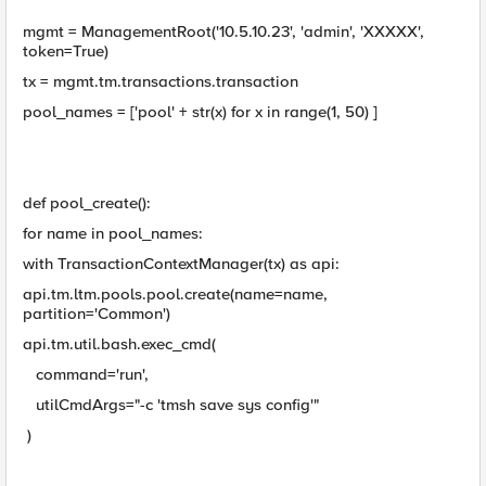
mgmt = ManagementRoot('10.5.10.23', 'admin', 'XXXXX',
token=True)
tx = mgmt.tm.transactions.transaction
pool_names = ['pool' + str(x) for x in range(1, 50) ]
def pool_create():
for name in pool_names:
with TransactionContextManager(tx) as api:
api.tm.ltm.pools.pool.create(name=name,
partition='Common')
api.tm.util.bash.exec_cmd(
command='run',
utilCmdArgs="-c 'tmsh save sys config'"
)