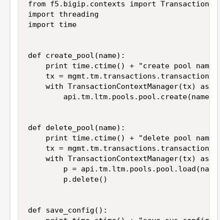
from f5.bigip.contexts import TransactionCon
import threading

import time

def create_pool(name):

    print time.ctime() + "create pool name: 
    tx = mgmt.tm.transactions.transaction

    with TransactionContextManager(tx) as ap
        api.tm.ltm.pools.pool.create(name=na
def delete_pool(name):

    print time.ctime() + "delete pool name: 
    tx = mgmt.tm.transactions.transaction

    with TransactionContextManager(tx) as ap
        p = api.tm.ltm.pools.pool.load(name=
        p.delete()

def save_config():
