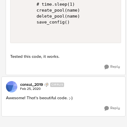
        # time.sleep(1)

        create_pool(name)

        delete_pool(name)

        save_config()

Tested this code,​ it works.
Reply
consul_2019
CIRRUS
Feb 25, 2020
Awesome! That's beautiful code. ;-)
Reply