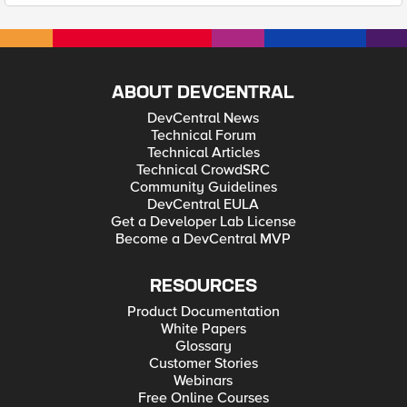
ABOUT DEVCENTRAL
DevCentral News
Technical Forum
Technical Articles
Technical CrowdSRC
Community Guidelines
DevCentral EULA
Get a Developer Lab License
Become a DevCentral MVP
RESOURCES
Product Documentation
White Papers
Glossary
Customer Stories
Webinars
Free Online Courses