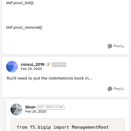
def pool_list():
def pool_remove():
Reply
consul_2019
CIRRUS
Feb 25, 2020
You'll need to put the indentations back in...
Reply
Sinan
RET. EMPLOYEE
Feb 25, 2020
from f5.bigip import ManagementRoot
