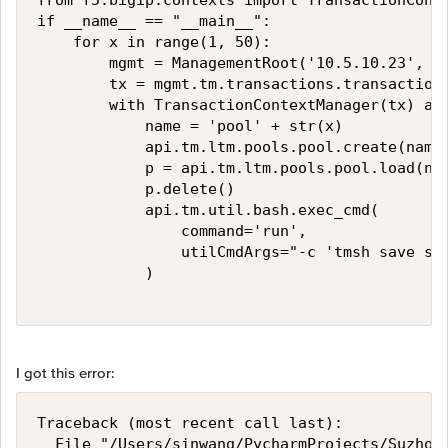
from f5.bigip.contexts import TransactionConte
if __name__ == "__main__":

    for x in range(1, 50):

        mgmt = ManagementRoot('10.5.10.23', 'a
        tx = mgmt.tm.transactions.transaction

        with TransactionContextManager(tx) as 
            name = 'pool' + str(x)

            api.tm.ltm.pools.pool.create(name=
            p = api.tm.ltm.pools.pool.load(nam
            p.delete()

            api.tm.util.bash.exec_cmd(

                command='run',

                utilCmdArgs="-c 'tmsh save sys
            )

I got this error:
Traceback (most recent call last):

  File "/Users/sinwang/PycharmProjects/Suzhou_