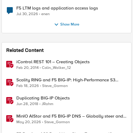
F5 LTM logs and application access logs
Jul 30, 2026
enen
Show More
Related Content
iControl REST 101 – Creating Objects
Feb 20, 2014
Colin_Walker_12
Scality RING and F5 BIG-IP: High-Performance S3
Object Storage
Feb 18, 2026
Steve_Gorman
Duplicating BIG-IP Objects
Jun 28, 2018
JRahm
MinIO AIStor and F5 BIG-IP DNS – Globally steer and
replicate your S3 object storage
May 20, 2026
Steve_Gorman