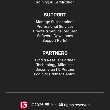
Training & Certification
SUPPORT
Manage Subscriptions
Professional Services
Create a Service Request
Software Downloads
Support Portal
PARTNERS
Find a Reseller Partner
Technology Alliances
Become an F5 Partner
Login to Partner Central
©2026 F5, Inc. All rights reserved.