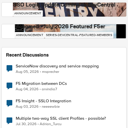
SSO Login Update Coming to DevCentral
DevCentral News
ANNOUNCEMENT
Mohamed - July 2026 Featured F5er
DevCentral News
ANNOUNCEMENT
SERIES-DEVCENTRAL-FEATURED-MEMBERS
Recent Discussions
ServiceNow discovery and service mapping
Aug 05, 2026
msprecher
F5 Migration between DCs
Aug 04, 2026
arvindia7
F5 Insight - SSLO Integration
Aug 03, 2026
neeeewbie
Multiple two-way SSL client Profiles - possible?
Jul 30, 2026
Adrian_Turcu