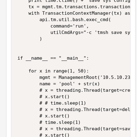
    print time.ctime() + "save sys config"

    tx = mgmt.tm.transactions.transaction

    with TransactionContextManager(tx) as ap
        api.tm.util.bash.exec_cmd(

            command='run',

            utilCmdArgs="-c 'tmsh save sys c
        )

if __name__ == "__main__":

    for x in range(1, 50):

        mgmt = ManagementRoot('10.5.10.23', 
        name = 'pool' + str(x)

        # x = threading.Thread(target=create
        # x.start()

        # # time.sleep(1)

        # x = threading.Thread(target=delete
        # x.start()

        # time.sleep(1)

        # x = threading.Thread(target=save_c
        # x.start()
