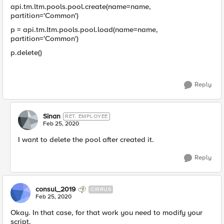
api.tm.ltm.pools.pool.create(name=name,
partition='Common')
p = api.tm.ltm.pools.pool.load(name=name,
partition='Common')
p.delete()
Reply
Sinan
RET. EMPLOYEE
Feb 25, 2020
I want to delete the pool after created it.
Reply
consul_2019
CIRRUS
Feb 25, 2020
Okay. In that case, for that work you need to modify your
script.