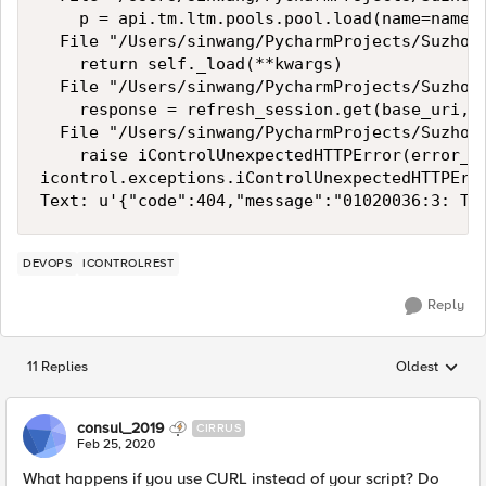
    p = api.tm.ltm.pools.pool.load(name=name, 
  File "/Users/sinwang/PycharmProjects/Suzhou_
    return self._load(**kwargs)

  File "/Users/sinwang/PycharmProjects/Suzhou_
    response = refresh_session.get(base_uri, *
  File "/Users/sinwang/PycharmProjects/Suzhou_
    raise iControlUnexpectedHTTPError(error_me
icontrol.exceptions.iControlUnexpectedHTTPErr
DEVOPS
ICONTROLREST
Reply
11 Replies
Oldest
Replies sorted
consul_2019
CIRRUS
Feb 25, 2020
What happens if you use CURL instead of your script? Do