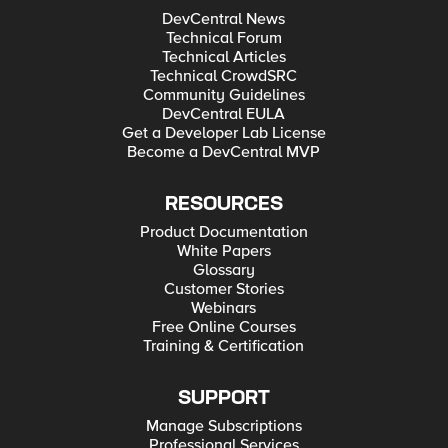
DevCentral News
Technical Forum
Technical Articles
Technical CrowdSRC
Community Guidelines
DevCentral EULA
Get a Developer Lab License
Become a DevCentral MVP
RESOURCES
Product Documentation
White Papers
Glossary
Customer Stories
Webinars
Free Online Courses
Training & Certification
SUPPORT
Manage Subscriptions
Professional Services