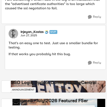
the "advertised certificate authorities" is too large which
caused the ssl negotation to fail.
Reply
Injeyan_Kostas
MVP
Jun 27, 2025
That's an easy one to test. Just use a smaller bundle for
testing.
If that works you probably hit this bug.
Reply
SSO Login Update Coming to DevCentral
DevCentral News
ANNOUNCEMENT
Mohamed - July 2026 Featured F5er
DevCentral News