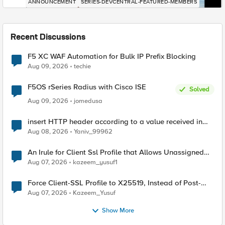
ANNOUNCEMENT
SERIES-DEVCENTRAL-FEATURED-MEMBERS
Recent Discussions
F5 XC WAF Automation for Bulk IP Prefix Blocking
Aug 09, 2026
techie
F5OS rSeries Radius with Cisco ISE
Solved
Aug 09, 2026
jomedusa
insert HTTP header according to a value received in
Radius accounting
Aug 08, 2026
Yaniv_99962
An Irule for Client Ssl Profile that Allows Unassigned
TLS Extension Values (17516)
Aug 07, 2026
kazeem_yusuf1
Force Client-SSL Profile to X25519, Instead of Post-
Quantum Cryptography
Aug 07, 2026
Kazeem_Yusuf
Show More