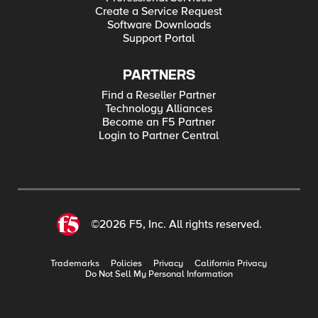
Create a Service Request
Software Downloads
Support Portal
PARTNERS
Find a Reseller Partner
Technology Alliances
Become an F5 Partner
Login to Partner Central
©2026 F5, Inc. All rights reserved.
Trademarks
Policies
Privacy
California Privacy
Do Not Sell My Personal Information