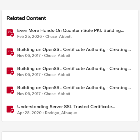
Related Content
Even More Hands-On Quantum-Safe PKI: Building
Enterprise PQC Certificate Authorities with EJBCA
Feb 25, 2026
Chase_Abbott
Community Edition
Building an OpenSSL Certificate Authority - Creating
Your Root Certificate
Nov 06, 2017
Chase_Abbott
Building an OpenSSL Certificate Authority - Creating
ECC Certificates
Nov 06, 2017
Chase_Abbott
Building an OpenSSL Certificate Authority - Creating
Your Intermediary Certificate
Nov 06, 2017
Chase_Abbott
Understanding Server SSL Trusted Certificate
Authorities on BIG-IP
Apr 28, 2020
Rodrigo_Albuque