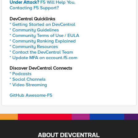
Under Attack?
F5 Will Help You.
Contacting F5 Support?
DevCentral Quicklinks
* Getting Started on DevCentral
* Community Guidelines
* Community Terms of Use / EULA
* Community Ranking Explained
* Community Resources
* Contact the DevCentral Team
* Update MFA on account.f5.com
Discover DevCentral Connects
* Podcasts
* Social Channels
* Video Streaming
GitHub Awesome-F5
ABOUT DEVCENTRAL