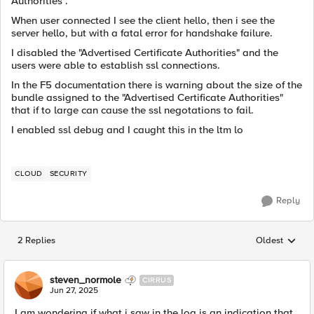
Authorities".
When user connected I see the client hello, then i see the
server hello, but with a fatal error for handshake failure.
I disabled the "Advertised Certificate Authorities" and the
users were able to establish ssl connections.
In the F5 documentation there is warning about the size of the
bundle assigned to the "Advertised Certificate Authorities"
that if to large can cause the ssl negotations to fail.
I enabled ssl debug and I caught this in the ltm lo
CLOUD
SECURITY
Reply
2 Replies
Oldest
Replies sorted
steven_normole
CIRRUS
Jun 27, 2025
I am wondering if what i saw in the log is an indication that