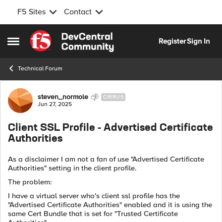
F5 Sites
Contact
Skip to content
Register
Sign In
Open Side Menu
Technical Forum
Forum Discussion
steven_normole
CIRRUS
Jun 27, 2025
Client SSL Profile - Advertised Certificate
Authorities
As a disclaimer I am not a fan of use "Advertised Certificate
Authorities" setting in the client profile.
The problem:
I have a virtual server who's client ssl profile has the
"Advertised Certificate Authorities" enabled and it is using the
same Cert Bundle that is set for "Trusted Certificate