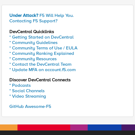
Under Attack?
F5 Will Help You.
Contacting F5 Support?
DevCentral Quicklinks
* Getting Started on DevCentral
* Community Guidelines
* Community Terms of Use / EULA
* Community Ranking Explained
* Community Resources
* Contact the DevCentral Team
* Update MFA on account.f5.com
Discover DevCentral Connects
* Podcasts
* Social Channels
* Video Streaming
GitHub Awesome-F5