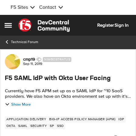
F5 Sites
Contact
Skip to content
Register
Sign In
Open Side Menu
Technical Forum
Forum Discussion
cmp19
NIMBOSTRATUS
Sep 11, 2019
F5 SAML IdP with Okta User Facing
Currently have F5 APM set up as a SAML IdP for ~10 SaaS
providers. We also have an Okta environment set up with it's
own SAML connections to other SaaS providers. We would
Show More
like to start sending...
APPLICATION DELIVERY
BIG-IP ACCESS POLICY MANAGER (APM)
IDP
OKTA
SAML
SECURITY
SP
SSO