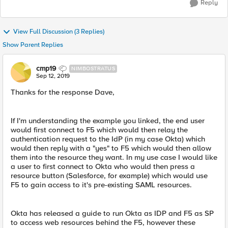
Reply
View Full Discussion (3 Replies)
Show Parent Replies
cmp19
NIMBOSTRATUS
Sep 12, 2019
Thanks for the response Dave,
If I'm understanding the example you linked, the end user
would first connect to F5 which would then relay the
authentication request to the IdP (in my case Okta) which
would then reply with a "yes" to F5 which would then allow
them into the resource they want. In my use case I would like
a user to first connect to Okta who would then press a
resource button (Salesforce, for example) which would use
F5 to gain access to it's pre-existing SAML resources.
Okta has released a guide to run Okta as IDP and F5 as SP
to access web resources behind the F5, however these