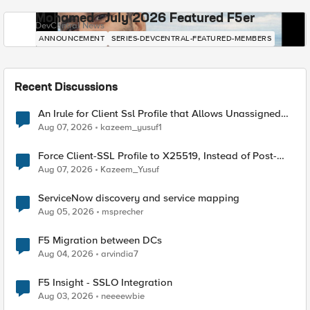
Mohamed - July 2026 Featured F5er
DevCentral News
ANNOUNCEMENT
SERIES-DEVCENTRAL-FEATURED-MEMBERS
Recent Discussions
An Irule for Client Ssl Profile that Allows Unassigned
TLS Extension Values (17516)
Aug 07, 2026
kazeem_yusuf1
Force Client-SSL Profile to X25519, Instead of Post-
Quantum Cryptography
Aug 07, 2026
Kazeem_Yusuf
ServiceNow discovery and service mapping
Aug 05, 2026
msprecher
F5 Migration between DCs
Aug 04, 2026
arvindia7
F5 Insight - SSLO Integration
Aug 03, 2026
neeeewbie