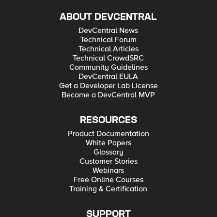
ABOUT DEVCENTRAL
DevCentral News
Technical Forum
Technical Articles
Technical CrowdSRC
Community Guidelines
DevCentral EULA
Get a Developer Lab License
Become a DevCentral MVP
RESOURCES
Product Documentation
White Papers
Glossary
Customer Stories
Webinars
Free Online Courses
Training & Certification
SUPPORT