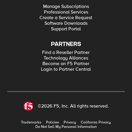
Manage Subscriptions
Professional Services
Create a Service Request
Software Downloads
Support Portal
PARTNERS
Find a Reseller Partner
Technology Alliances
Become an F5 Partner
Login to Partner Central
©2026 F5, Inc. All rights reserved.
Trademarks
Policies
Privacy
California Privacy
Do Not Sell My Personal Information