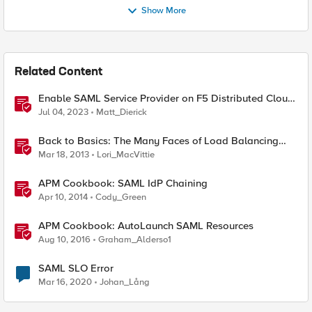
Show More
Related Content
Enable SAML Service Provider on F5 Distributed Cloud
Application
Jul 04, 2023
Matt_Dierick
Back to Basics: The Many Faces of Load Balancing
Persistence
Mar 18, 2013
Lori_MacVittie
APM Cookbook: SAML IdP Chaining
Apr 10, 2014
Cody_Green
APM Cookbook: AutoLaunch SAML Resources
Aug 10, 2016
Graham_Alderso1
SAML SLO Error
Mar 16, 2020
Johan_Lång