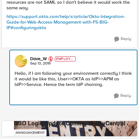
resources are not SAML so I don't believe it would work the
same way.
https://support.okta.com/help/s/article/Okta-Integration-
Guide-for-Web-Access-Management-with-F5-BIG-
IP#configuringokta
Reply
Dave_W
EMPLOYE
E
Sep 13, 2019
Hello, if I am following your environment correctly I think
it would be like this, User>>OKTA as IdP>>APM as
IdP>>Service. Hence the term IdP chaining.
Reply
SSO Login Update Coming to DevCentral
DevCentral News
ANNOUNCEMENT