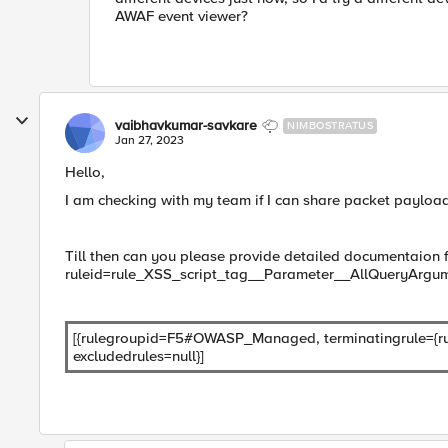
AWAF event viewer?
vaibhavkumar-savkare
NIMBOSTRATUS
Jan 27, 2023
Hello,
I am checking with my team if I can share packet payload
Till then can you please provide detailed documentaion 
ruleid=rule_XSS_script_tag__Parameter__AllQueryArg
[{rulegroupid=F5#OWASP_Managed, terminatingrule={ru
excludedrules=null}]