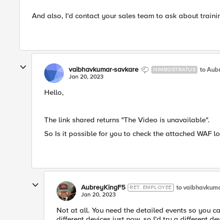
And also, I'd contact your sales team to ask about traini
vaibhavkumar-savkare
to Aub
NIMBOSTRATUS
Jan 20, 2023
Hello,
The link shared returns "The Video is unavailable".
So Is it possible for you to check the attached WAF l
AubreyKingF5
to vaibhavkuma
RET. EMPLOYEE
Jan 20, 2023
Not at all. You need the detailed events so you 
different devices just now, so I'd try a different 