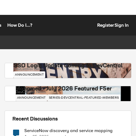
s
How Do I...?
Register
Sign In
SSO Login Update Coming to DevCentral
DevCentral News
ANNOUNCEMENT
Mohamed - July 2026 Featured F5er
DevCentral News
ANNOUNCEMENT
SERIES-DEVCENTRAL-FEATURED-MEMBERS
Recent Discussions
ServiceNow discovery and service mapping