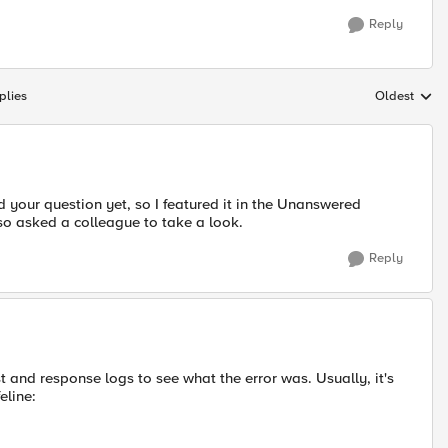
Reply
plies
Oldest
Replies sort
your question yet, so I featured it in the Unanswered
also asked a colleague to take a look.
Reply
t and response logs to see what the error was. Usually, it's
eline: