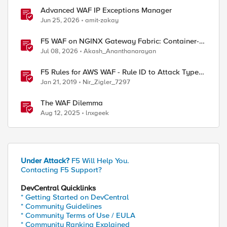
Advanced WAF IP Exceptions Manager
Jun 25, 2026
amit-zakay
F5 WAF on NGINX Gateway Fabric: Container-
Native WAF for the Kubernetes Gateway API
Jul 08, 2026
Akash_Ananthanarayan
F5 Rules for AWS WAF - Rule ID to Attack Type
Reference
Jan 21, 2019
Nir_Zigler_7297
The WAF Dilemma
Aug 12, 2025
lnxgeek
Under Attack?
F5 Will Help You.
Contacting F5 Support?
DevCentral Quicklinks
* Getting Started on DevCentral
* Community Guidelines
* Community Terms of Use / EULA
* Community Ranking Explained