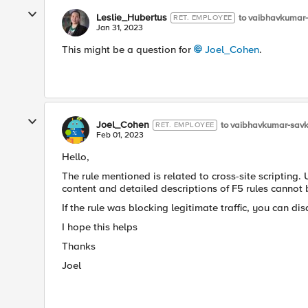
Leslie_Hubertus
to vaibhavkumar
RET. EMPLOYEE
Jan 31, 2023
This might be a question for
Joel_Cohen
.
Joel_Cohen
to vaibhavkumar-sav
RET. EMPLOYEE
Feb 01, 2023
Hello,
The rule mentioned is related to cross-site scripting. 
content and detailed descriptions of F5 rules cannot
If the rule was blocking legitimate traffic, you can disa
I hope this helps
Thanks
Joel