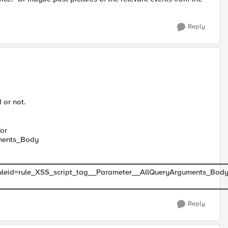
Reply
 or not.
for
uments_Body
leid=rule_XSS_script_tag__Parameter__AllQueryArguments_Body, a
Reply