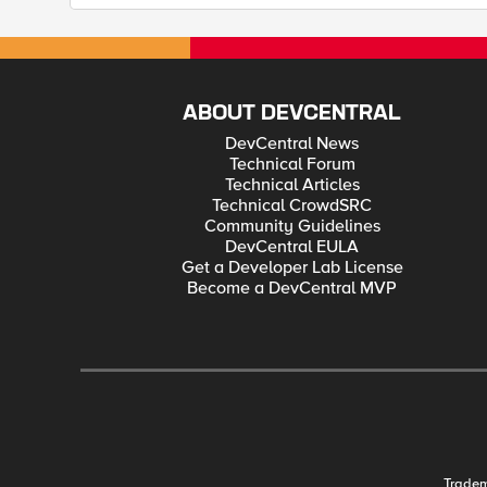
ABOUT DEVCENTRAL
DevCentral News
Technical Forum
Technical Articles
Technical CrowdSRC
Community Guidelines
DevCentral EULA
Get a Developer Lab License
Become a DevCentral MVP
Trade