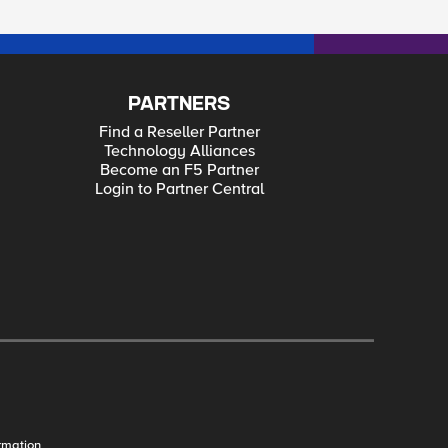
PARTNERS
Find a Reseller Partner
Technology Alliances
Become an F5 Partner
Login to Partner Central
rmation