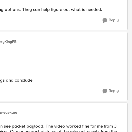
ng options. They can help figure out what is needed.
Reply
reyKingF5
ogs and conclude.
Reply
r-savkare
can see packet payload. The video worked fine for me from 3
device. Or maybe post pictures of the relevant events from the