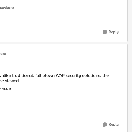
-savkare
Reply
kare
Unlike traditional, full blown WAF security solutions, the
 be viewed.
ble it.
Reply