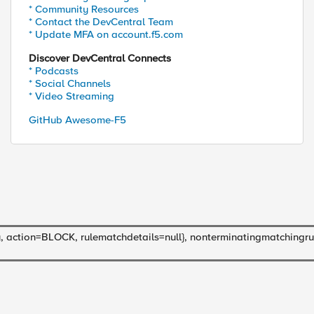
* Community Resources
* Contact the DevCentral Team
* Update MFA on account.f5.com
Discover DevCentral Connects
* Podcasts
* Social Channels
* Video Streaming
GitHub Awesome-F5
ction=BLOCK, rulematchdetails=null}, nonterminatingmatchingrul