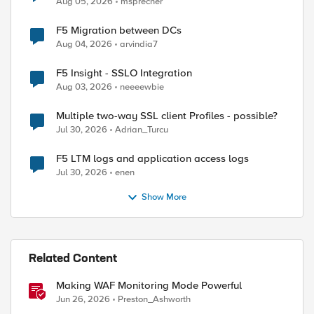
Aug 05, 2026
msprecher
F5 Migration between DCs
Aug 04, 2026
arvindia7
ed by
F5 Insight - SSLO Integration
Aug 03, 2026
neeeewbie
Multiple two-way SSL client Profiles - possible?
Jul 30, 2026
Adrian_Turcu
F5 LTM logs and application access logs
Jul 30, 2026
enen
Show More
Related Content
Making WAF Monitoring Mode Powerful
Jun 26, 2026
Preston_Ashworth