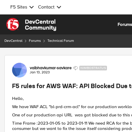
F5 Sites
Contact
Skip to content
Forum
DevCentral
Forums
Technical Forum
Forum Discussion
vaibhavkumar-savkare
NIMBOSTRATUS
Jan 13, 2023
F5 rules for AWS WAF: API Blocked Due t
Hello,
We have WAF ACL "bl-prd-crm-acl" for our production worklo
One of our production api URL
was got blocked due to this a
Time Frame :2023-01-05 to 2023-01-11 We need RCA for the bl
consumer but we want to fix the issue itself considering pro