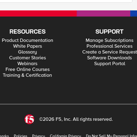
RESOURCES
SUPPORT
Product Documentation
Manage Subscriptions
White Papers
Professional Services
Glossary
Create a Service Request
Customer Stories
Software Downloads
Webinars
Support Portal
Free Online Courses
Training & Certification
©2026 F5, Inc. All rights reserved.
marks
Policies
Privacy
California Privacy
Do Not Sell My Personal Info