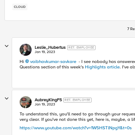
CLOUD
7 Re
Leslie_Hubertus
RET. EMPLOYEE
Jan 19, 2023
Hi
vaibhavkumar-savkare
- I see nobody has answered 
Questions section of this week's
Highlights article
. I've 
AubreyKingF5
RET. EMPLOYEE
Jan 19, 2023
To understand this, you'll need to go through your reques
very clear. If you've not done this yet, here is, maybe, a lif
https://www.youtube.com/watch?v=1W5HSTlNpgY&t=0s