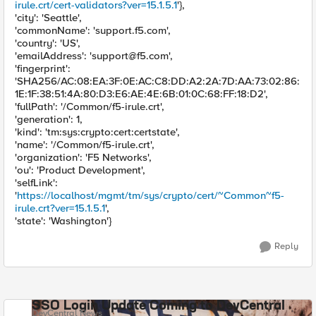
irule.crt/cert-validators?ver=15.1.5.1
'},
'city': 'Seattle',
'commonName': 'support.f5.com',
'country': 'US',
'emailAddress': '
support@f5.com
',
'fingerprint':
'SHA256/AC:08:EA:3F:0E:AC:C8:DD:A2:2A:7D:AA:73:02:86:
1E:1F:38:51:4A:80:D3:E6:AE:4E:6B:01:0C:68:FF:18:D2',
'fullPath': '/Common/f5-irule.crt',
'generation': 1,
'kind': 'tm:sys:crypto:cert:certstate',
'name': '/Common/f5-irule.crt',
'organization': 'F5 Networks',
'ou': 'Product Development',
'selfLink':
'
https://localhost/mgmt/tm/sys/crypto/cert/~Common~f5-
irule.crt?ver=15.1.5.1
',
'state': 'Washington'}
Reply
SSO Login Update Coming to DevCentral
DevCentral News