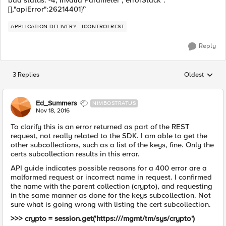
bad status: -4, Invalid Parameter","errorStack":
[],"apiError":26214401}'`
APPLICATION DELIVERY
ICONTROLREST
Reply
3 Replies
Oldest
Replies sorted
Ed_Summers
NIMBOSTRATUS
Nov 18, 2016
To clarify this is an error returned as part of the REST
request, not really related to the SDK. I am able to get the
other subcollections, such as a list of the keys, fine. Only the
certs subcollection results in this error.
API guide indicates possible reasons for a 400 error are a
malformed request or incorrect name in request. I confirmed
the name with the parent collection (crypto), and requesting
in the same manner as done for the keys subcollection. Not
sure what is going wrong with listing the cert subcollection.
>>> crypto = session.get('https:///mgmt/tm/sys/crypto')