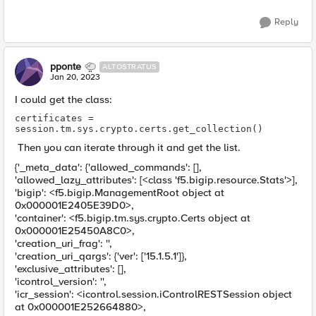
Reply
pponte
ALTOSTRATUS
Jan 20, 2023
I could get the class:
certificates = 
session.tm.sys.crypto.certs.get_collection()
Then you can iterate through it and get the list.
{'_meta_data': {'allowed_commands': [],
'allowed_lazy_attributes': [<class 'f5.bigip.resource.Stats'>],
'bigip': <f5.bigip.ManagementRoot object at
0x000001E2405E39D0>,
'container': <f5.bigip.tm.sys.crypto.Certs object at
0x000001E25450A8C0>,
'creation_uri_frag': '',
'creation_uri_qargs': {'ver': ['15.1.5.1']},
'exclusive_attributes': [],
'icontrol_version': '',
'icr_session': <icontrol.session.iControlRESTSession object
at 0x000001E252664880>,