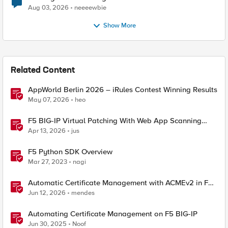
Aug 03, 2026
neeeewbie
Show More
Related Content
AppWorld Berlin 2026 – iRules Contest Winning Results
May 07, 2026
heo
F5 BIG-IP Virtual Patching With Web App Scanning
Results
Apr 13, 2026
jus
F5 Python SDK Overview
Mar 27, 2023
nagi
Automatic Certificate Management with ACMEv2 in F5
BIG-IP
Jun 12, 2026
mendes
Automating Certificate Management on F5 BIG-IP
Jun 30, 2025
Noof