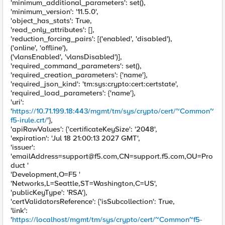
'minimum_additional_parameters': set(),
'minimum_version': '11.5.0',
'object_has_stats': True,
'read_only_attributes': [],
'reduction_forcing_pairs': [('enabled', 'disabled'),
('online', 'offline'),
('vlansEnabled', 'vlansDisabled')],
'required_command_parameters': set(),
'required_creation_parameters': {'name'},
'required_json_kind': 'tm:sys:crypto:cert:certstate',
'required_load_parameters': {'name'},
'uri':
'
https://10.71.199.18:443/mgmt/tm/sys/crypto/cert/~Common~
f5-irule.crt/
'},
'apiRawValues': {'certificateKeySize': '2048',
'expiration': 'Jul 18 21:00:13 2027 GMT',
'issuer':
'
emailAddress=support@f5.com
,CN=support.f5.com,OU=Pro
duct '
'Development,O=F5 '
'Networks,L=Seattle,ST=Washington,C=US',
'publicKeyType': 'RSA'},
'certValidatorsReference': {'isSubcollection': True,
'link':
'
https://localhost/mgmt/tm/sys/crypto/cert/~Common~f5-