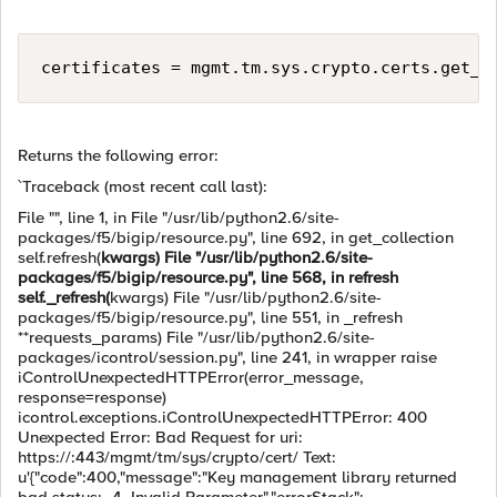
certificates = mgmt.tm.sys.crypto.certs.get_c
Returns the following error:
`Traceback (most recent call last):
File "", line 1, in File "/usr/lib/python2.6/site-
packages/f5/bigip/resource.py", line 692, in get_collection
self.refresh(
kwargs) File "/usr/lib/python2.6/site-
packages/f5/bigip/resource.py", line 568, in refresh
self._refresh(
kwargs) File "/usr/lib/python2.6/site-
packages/f5/bigip/resource.py", line 551, in _refresh
**requests_params) File "/usr/lib/python2.6/site-
packages/icontrol/session.py", line 241, in wrapper raise
iControlUnexpectedHTTPError(error_message,
response=response)
icontrol.exceptions.iControlUnexpectedHTTPError: 400
Unexpected Error: Bad Request for uri:
https://:443/mgmt/tm/sys/crypto/cert/ Text:
u'{"code":400,"message":"Key management library returned