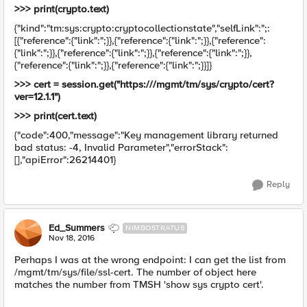
>>> print(crypto.text)
{"kind":"tm:sys:crypto:cryptocollectionstate","selfLink":";:
[{"reference":{"link":";}},{"reference":{"link":";}},{"reference":
{"link":";}},{"reference":{"link":";}},{"reference":{"link":";}},
{"reference":{"link":";}},{"reference":{"link":";}}]}
>>> cert = session.get("https:///mgmt/tm/sys/crypto/cert?
ver=12.1.1")
>>> print(cert.text)
{"code":400,"message":"Key management library returned
bad status: -4, Invalid Parameter","errorStack":
[],"apiError":26214401}
Reply
Ed_Summers
NIMBOSTRATUS
Nov 18, 2016
Perhaps I was at the wrong endpoint: I can get the list from
/mgmt/tm/sys/file/ssl-cert. The number of object here
matches the number from TMSH 'show sys crypto cert'.