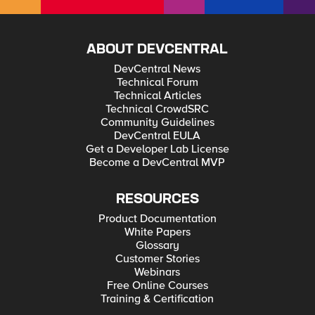
ABOUT DEVCENTRAL
DevCentral News
Technical Forum
Technical Articles
Technical CrowdSRC
Community Guidelines
DevCentral EULA
Get a Developer Lab License
Become a DevCentral MVP
RESOURCES
Product Documentation
White Papers
Glossary
Customer Stories
Webinars
Free Online Courses
Training & Certification