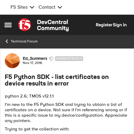
F5 Sites
Contact
Skip to content
Register
Sign In
Open Side Menu
Technical Forum
Forum Discussion
Ed_Summers
NIMBOSTRATUS
Nov 17, 2016
F5 Python SDK - list certificates on
device results in error
python 2.6; TMOS v12.1.1
I'm new to the F5 Python SDK and trying to obtain a list of
certificates on a device. Not sure if I'm referencing wrong or if
this is a specific issue to my device/configuration. Appreciate
any pointers.
Trying to get the collection with: