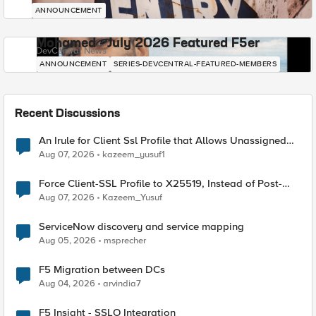
ANNOUNCEMENT
Mohamed - July 2026 Featured F5er
DevCentral News
ANNOUNCEMENT
SERIES-DEVCENTRAL-FEATURED-MEMBERS
Recent Discussions
An Irule for Client Ssl Profile that Allows Unassigned
TLS Extension Values (17516)
Aug 07, 2026
kazeem_yusuf1
Force Client-SSL Profile to X25519, Instead of Post-
Quantum Cryptography
Aug 07, 2026
Kazeem_Yusuf
ServiceNow discovery and service mapping
Aug 05, 2026
msprecher
F5 Migration between DCs
Aug 04, 2026
arvindia7
F5 Insight - SSLO Integration