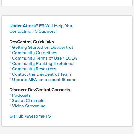
Under Attack?
F5 Will Help You.
Contacting F5 Support?
DevCentral Quicklinks
* Getting Started on DevCentral
* Community Guidelines
* Community Terms of Use / EULA
* Community Ranking Explained
* Community Resources
* Contact the DevCentral Team
* Update MFA on account.f5.com
Discover DevCentral Connects
* Podcasts
* Social Channels
* Video Streaming
GitHub Awesome-F5