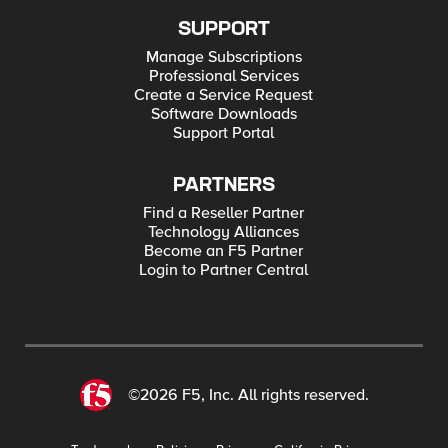
SUPPORT
Manage Subscriptions
Professional Services
Create a Service Request
Software Downloads
Support Portal
PARTNERS
Find a Reseller Partner
Technology Alliances
Become an F5 Partner
Login to Partner Central
©2026 F5, Inc. All rights reserved.