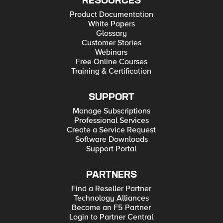
RESOURCES
Product Documentation
White Papers
Glossary
Customer Stories
Webinars
Free Online Courses
Training & Certification
SUPPORT
Manage Subscriptions
Professional Services
Create a Service Request
Software Downloads
Support Portal
PARTNERS
Find a Reseller Partner
Technology Alliances
Become an F5 Partner
Login to Partner Central