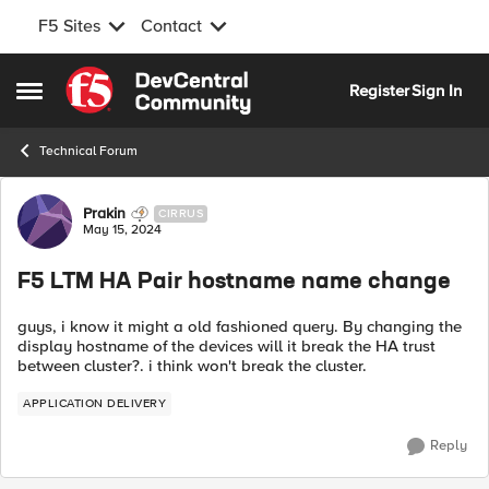
F5 Sites
Contact
Skip to content
Register
Sign In
Open Side Menu
Technical Forum
Forum Discussion
Prakin
CIRRUS
May 15, 2024
F5 LTM HA Pair hostname name change
guys, i know it might a old fashioned query. By changing the
display hostname of the devices will it break the HA trust
between cluster?. i think won't break the cluster.
APPLICATION DELIVERY
Reply