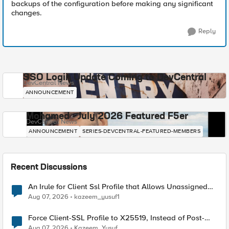
backups of the configuration before making any significant
changes.
Reply
SSO Login Update Coming to DevCentral
DevCentral News
ANNOUNCEMENT
Mohamed - July 2026 Featured F5er
DevCentral News
ANNOUNCEMENT
SERIES-DEVCENTRAL-FEATURED-MEMBERS
Recent Discussions
An Irule for Client Ssl Profile that Allows Unassigned
TLS Extension Values (17516)
Aug 07, 2026
kazeem_yusuf1
Force Client-SSL Profile to X25519, Instead of Post-
Quantum Cryptography
Aug 07, 2026
Kazeem_Yusuf