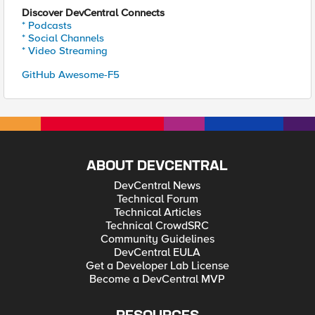
Discover DevCentral Connects
* Podcasts
* Social Channels
* Video Streaming
GitHub Awesome-F5
ABOUT DEVCENTRAL
DevCentral News
Technical Forum
Technical Articles
Technical CrowdSRC
Community Guidelines
DevCentral EULA
Get a Developer Lab License
Become a DevCentral MVP