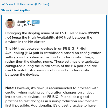
View Full Discussion (1 Replies)
Show Parent Replies
Samir
MVP
May 16, 2024
Changing the display name of an F5 BIG-IP device
should
not break
the High Availability (HA) trust between the
devices in the HA cluster.
The HA trust between devices in an F5 BIG-IP High
Availability (HA) pair is established based on configuration
settings such as device trust and synchronization keys,
rather than the display name. These settings are typically
configured during the initial setup of the HA pair and are
used to establish communication and synchronization
between the devices.
Note:
However, it's always recommended to proceed with
caution when making configuration changes on critical
infrastructure devices like F5 BIG-IP, and it's a good
practice to test changes in a non-production environment
first if possible. Additionally, it's a best practice to have