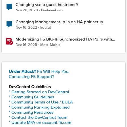
Changing vcmp guest hostname?
Nov 20, 2020
kimhenriksen
Changing Management-ip in an HA pair setup
Nov 16, 2022
kgaigl
Modernizing F5 BIG-IP Synchronized HA Pairs with
Ansible Validated Content
Dec 16, 2025
Matt_Mabis
Under Attack?
F5 Will Help You.
Contacting F5 Support?
DevCentral Quicklinks
* Getting Started on DevCentral
* Community Guidelines
* Community Terms of Use / EULA
* Community Ranking Explained
* Community Resources
* Contact the DevCentral Team
* Update MFA on account.f5.com