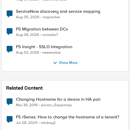
ServiceNow discovery and service mapping
Aug 05, 2026
msprecher
F5 Migration between DCs
Aug 04, 2026
arvindia7
F5 Insight - SSLO Integration
Aug 03, 2026
neeeewbie
Show More
Related Content
Changing Hostname for a device in HA pair
Nov 30, 2016
pavan_Gopparaju
F5 rSeries: How to change the hostname of a tenant?
Jul 28, 2025
ndubey2