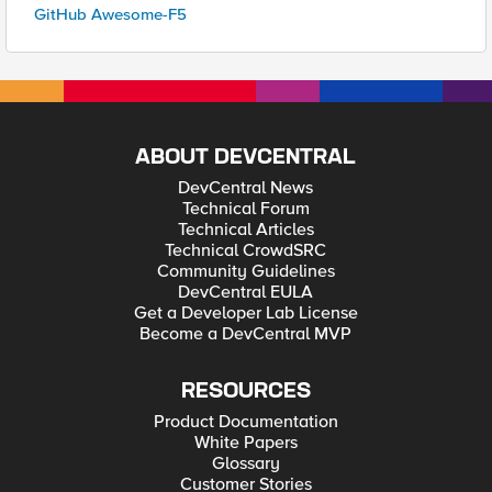
GitHub Awesome-F5
ABOUT DEVCENTRAL
DevCentral News
Technical Forum
Technical Articles
Technical CrowdSRC
Community Guidelines
DevCentral EULA
Get a Developer Lab License
Become a DevCentral MVP
RESOURCES
Product Documentation
White Papers
Glossary
Customer Stories