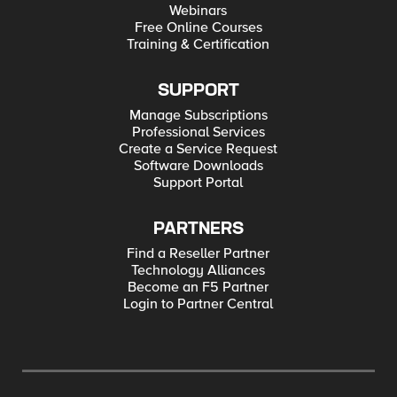
Webinars
Free Online Courses
Training & Certification
SUPPORT
Manage Subscriptions
Professional Services
Create a Service Request
Software Downloads
Support Portal
PARTNERS
Find a Reseller Partner
Technology Alliances
Become an F5 Partner
Login to Partner Central