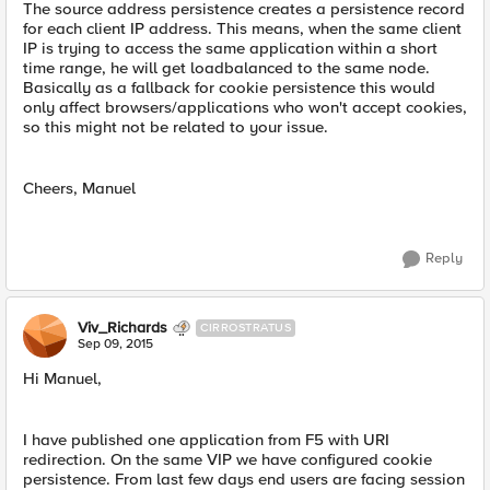
The source address persistence creates a persistence record
for each client IP address. This means, when the same client
IP is trying to access the same application within a short
time range, he will get loadbalanced to the same node.
Basically as a fallback for cookie persistence this would
only affect browsers/applications who won't accept cookies,
so this might not be related to your issue.
Cheers, Manuel
Reply
Viv_Richards
CIRROSTRATUS
Sep 09, 2015
Hi Manuel,
I have published one application from F5 with URI
redirection. On the same VIP we have configured cookie
persistence. From last few days end users are facing session