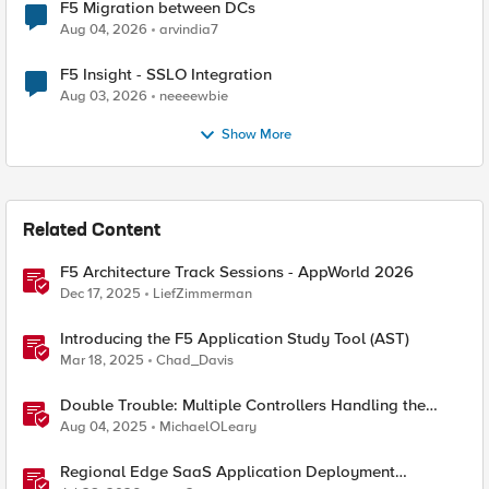
F5 Migration between DCs
Aug 04, 2026
arvindia7
F5 Insight - SSLO Integration
Aug 03, 2026
neeeewbie
Show More
Related Content
F5 Architecture Track Sessions - AppWorld 2026
Dec 17, 2025
LiefZimmerman
Introducing the F5 Application Study Tool (AST)
Mar 18, 2025
Chad_Davis
Double Trouble: Multiple Controllers Handling the
Same Kubernetes LoadBalancer Service
Aug 04, 2025
MichaelOLeary
Regional Edge SaaS Application Deployment