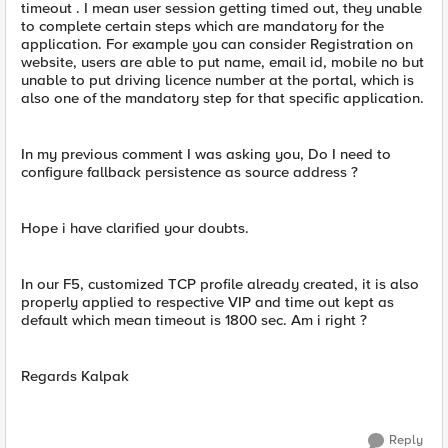
timeout . I mean user session getting timed out, they unable
to complete certain steps which are mandatory for the
application. For example you can consider Registration on
website, users are able to put name, email id, mobile no but
unable to put driving licence number at the portal, which is
also one of the mandatory step for that specific application.
In my previous comment I was asking you, Do I need to
configure fallback persistence as source address ?
Hope i have clarified your doubts.
In our F5, customized TCP profile already created, it is also
properly applied to respective VIP and time out kept as
default which mean timeout is 1800 sec. Am i right ?
Regards Kalpak
Reply