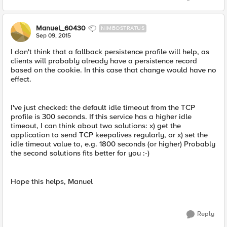
Manuel_60430
NIMBOSTRATUS
Sep 09, 2015
I don't think that a fallback persistence profile will help, as
clients will probably already have a persistence record
based on the cookie. In this case that change would have no
effect.
I've just checked: the default idle timeout from the TCP
profile is 300 seconds. If this service has a higher idle
timeout, I can think about two solutions: x) get the
application to send TCP keepalives regularly, or x) set the
idle timeout value to, e.g. 1800 seconds (or higher) Probably
the second solutions fits better for you :-)
Hope this helps, Manuel
Reply