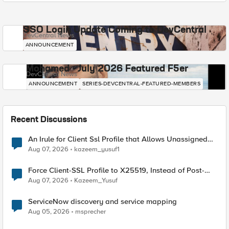
SSO Login Update Coming to DevCentral
DevCentral News
ANNOUNCEMENT
Mohamed - July 2026 Featured F5er
DevCentral News
ANNOUNCEMENT
SERIES-DEVCENTRAL-FEATURED-MEMBERS
Recent Discussions
An Irule for Client Ssl Profile that Allows Unassigned
TLS Extension Values (17516)
Aug 07, 2026
kazeem_yusuf1
Force Client-SSL Profile to X25519, Instead of Post-
Quantum Cryptography
Aug 07, 2026
Kazeem_Yusuf
ServiceNow discovery and service mapping
Aug 05, 2026
msprecher