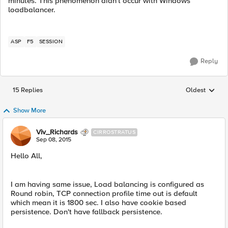
minutes. This phenomenon didn't occur with Windows
loadbalancer.
ASP
F5
SESSION
Reply
15 Replies
Oldest
Replies sorted
Show More
Viv_Richards
CIRROSTRATUS
Sep 08, 2015
Hello All,
I am having same issue, Load balancing is configured as
Round robin, TCP connection profile time out is default
which mean it is 1800 sec. I also have cookie based
persistence. Don't have fallback persistence.