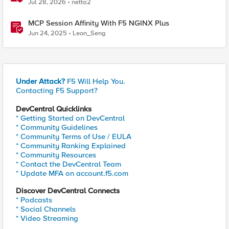
Recommended Practices
Jul 28, 2026
netta2
MCP Session Affinity With F5 NGINX Plus
Jun 24, 2025
Leon_Seng
Under Attack?
F5 Will Help You.
Contacting F5 Support?
DevCentral Quicklinks
* Getting Started on DevCentral
* Community Guidelines
* Community Terms of Use / EULA
* Community Ranking Explained
* Community Resources
* Contact the DevCentral Team
* Update MFA on account.f5.com
Discover DevCentral Connects
* Podcasts
* Social Channels
* Video Streaming