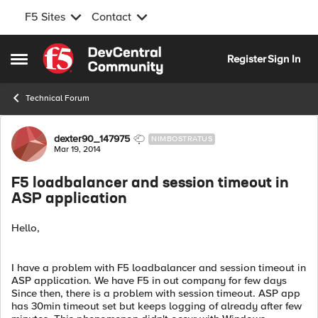
F5 Sites
Contact
Skip to content
Register
Sign In
Open Side Menu
Technical Forum
Forum Discussion
dexter90_147975
NIMBOSTRATUS
Mar 19, 2014
F5 loadbalancer and session timeout in
ASP application
Hello,
I have a problem with F5 loadbalancer and session timeout in
ASP application. We have F5 in out company for few days
Since then, there is a problem with session timeout. ASP app
has 30min timeout set but keeps logging of already after few