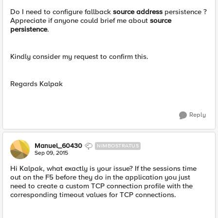
Do I need to configure fallback
source address
persistence ?
Appreciate if anyone could brief me about
source
persistence
.
Kindly consider my request to confirm this.
Regards Kalpak
Reply
Manuel_60430
NIMBOSTRATUS
Sep 09, 2015
Hi Kalpak, what exactly is your issue? If the sessions time
out on the F5 before they do in the application you just
need to create a custom TCP connection profile with the
corresponding timeout values for TCP connections.