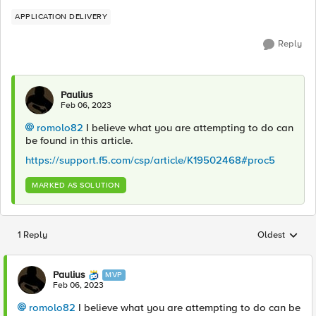
APPLICATION DELIVERY
Reply
Paulius
Feb 06, 2023
romolo82
I believe what you are attempting to do can
be found in this article.
https://support.f5.com/csp/article/K19502468#proc5
MARKED AS SOLUTION
1 Reply
Oldest
Replies sorted
Paulius
MVP
Feb 06, 2023
romolo82
I believe what you are attempting to do can be