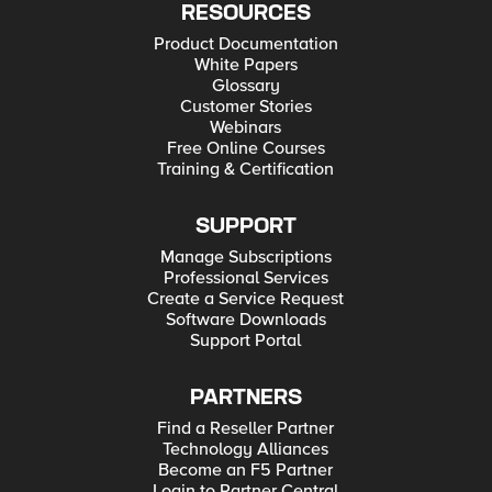
RESOURCES
Product Documentation
White Papers
Glossary
Customer Stories
Webinars
Free Online Courses
Training & Certification
SUPPORT
Manage Subscriptions
Professional Services
Create a Service Request
Software Downloads
Support Portal
PARTNERS
Find a Reseller Partner
Technology Alliances
Become an F5 Partner
Login to Partner Central