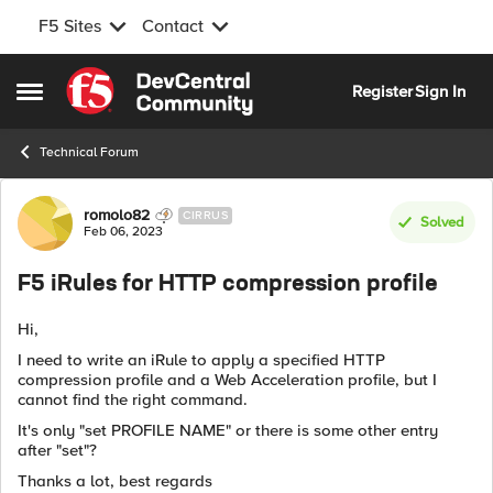
F5 Sites
Contact
Skip to content
Register
Sign In
Open Side Menu
Technical Forum
Forum Discussion
romolo82
CIRRUS
Solved
Feb 06, 2023
F5 iRules for HTTP compression profile
Hi,
I need to write an iRule to apply a specified HTTP
compression profile and a Web Acceleration profile, but I
cannot find the right command.
It's only "set PROFILE NAME" or there is some other entry
after "set"?
Thanks a lot, best regards