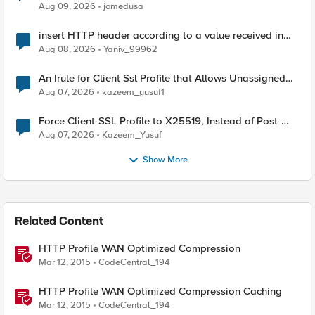
Aug 09, 2026
jomedusa
insert HTTP header according to a value received in
Radius accounting
Aug 08, 2026
Yaniv_99962
An Irule for Client Ssl Profile that Allows Unassigned
TLS Extension Values (17516)
Aug 07, 2026
kazeem_yusuf1
Force Client-SSL Profile to X25519, Instead of Post-
Quantum Cryptography
Aug 07, 2026
Kazeem_Yusuf
Show More
Related Content
HTTP Profile WAN Optimized Compression
Mar 12, 2015
CodeCentral_194
HTTP Profile WAN Optimized Compression Caching
Mar 12, 2015
CodeCentral_194