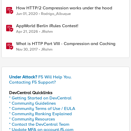
How HTTP/2 Compression works under the hood
Jun 01, 2020
Rodrigo_Albuque
AppWorld Berlin iRules Contest!
Apr 21, 2026
JRahm
What is HTTP Part VIII - Compression and Caching
Nov 30, 2017
JRahm
Under Attack?
F5 Will Help You.
Contacting F5 Support?
DevCentral Quicklinks
* Getting Started on DevCentral
* Community Guidelines
* Community Terms of Use / EULA
* Community Ranking Explained
* Community Resources
* Contact the DevCentral Team
* Update MFA on account.f5.com