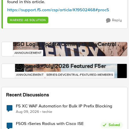
found in this article.
https://support.f5.com/csp/article/K19502468#proc5
Reply
MARKED AS SOLUTION
SSO Login Update Coming to DevCentral
DevCentral News
ANNOUNCEMENT
Mohamed - July 2026 Featured F5er
DevCentral News
ANNOUNCEMENT
SERIES-DEVCENTRAL-FEATURED-MEMBERS
Recent Discussions
F5 XC WAF Automation for Bulk IP Prefix Blocking
Aug 09, 2026
techie
F5OS rSeries Radius with Cisco ISE
Solved