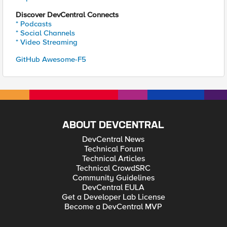
Discover DevCentral Connects
* Podcasts
* Social Channels
* Video Streaming
GitHub Awesome-F5
ABOUT DEVCENTRAL
DevCentral News
Technical Forum
Technical Articles
Technical CrowdSRC
Community Guidelines
DevCentral EULA
Get a Developer Lab License
Become a DevCentral MVP