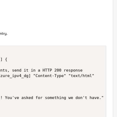
ntry.
] {

nts, send it in a HTTP 200 response

! You've asked for something we don't have."
