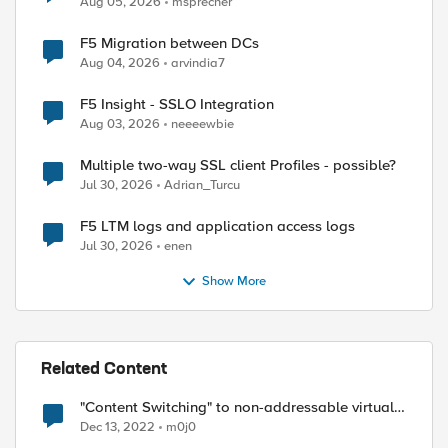
Aug 05, 2026
msprecher
F5 Migration between DCs
Aug 04, 2026
arvindia7
F5 Insight - SSLO Integration
Aug 03, 2026
neeeewbie
Multiple two-way SSL client Profiles - possible?
Jul 30, 2026
Adrian_Turcu
F5 LTM logs and application access logs
Jul 30, 2026
enen
Show More
Related Content
"Content Switching" to non-addressable virtual
server
Dec 13, 2022
m0j0