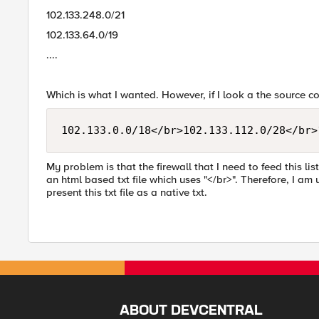
102.133.248.0/21
102.133.64.0/19
....
Which is what I wanted. However, if I look a the source code
102.133.0.0/18</br>102.133.112.0/28</br>
My problem is that the firewall that I need to feed this list
an html based txt file which uses "</br>". Therefore, I am
present this txt file as a native txt.
ABOUT DEVCENTRAL