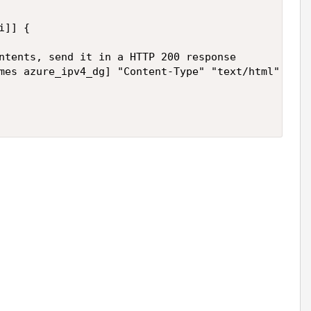
ntents, send it in a HTTP 200 response
