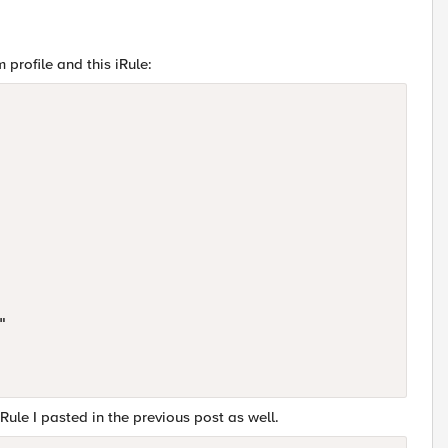
 profile and this iRule:


Rule I pasted in the previous post as well.