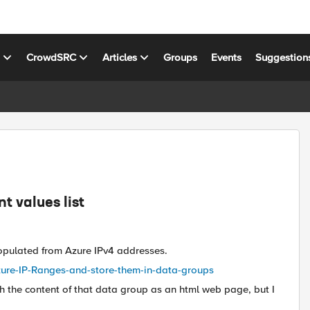
s
CrowdSRC
Articles
Groups
Events
Suggestion
t values list
 populated from Azure IPv4 addresses.
Azure-IP-Ranges-and-store-them-in-data-groups
h the content of that data group as an html web page, but I