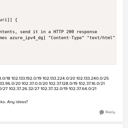
ri]] {

ntents, send it in a HTTP 200 response

28.0/18 102.133.192.0/19 102.133.224.0/20 102.133.240.0/25
33.96.0/20 102.37.0.0/20 102.37.128.0/19 102.37.16.0/21
.0/27 102.37.26.32/27 102.37.32.0/19 102.37.64.0/21
aks. Any ideas?
Reply