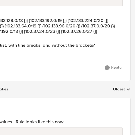
.133.128.0/18 {}} {102.133.192.0/19 {}} {102.133.224.0/20 {}}
} {102.133.64.0/19 {}} {102.133.96.0/20 {}} {102.37.0.0/20 {}}
7.192.0/18 {}} {102.37.24.0/23 {}} {102.37.26.0/27 {}}
ist, with line breaks, and without the brackets?
Reply
plies
Oldest
Replies sort
lues. iRule looks like this now: