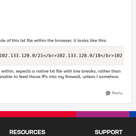
 of this txt file within the browser, it looks like this:
102.133.120.0/21</br>102.133.128.0/18</br>102.133.
 within, expects a native txt file with line breaks, rather than
 unable to feed those IPs into my firewall, unless I somehow
Reply
RESOURCES
SUPPORT