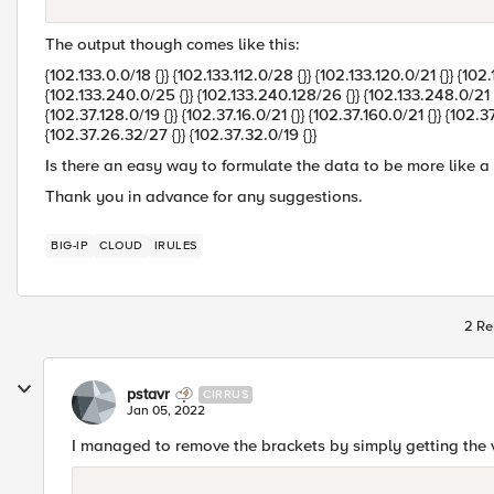
The output though comes like this:
{102.133.0.0/18 {}} {102.133.112.0/28 {}} {102.133.120.0/21 {}} {102
{102.133.240.0/25 {}} {102.133.240.128/26 {}} {102.133.248.0/21 {}
{102.37.128.0/19 {}} {102.37.16.0/21 {}} {102.37.160.0/21 {}} {102.3
{102.37.26.32/27 {}} {102.37.32.0/19 {}}
Is there an easy way to formulate the data to be more like a l
Thank you in advance for any suggestions.
BIG-IP
CLOUD
IRULES
2 Re
pstavr
CIRRUS
Jan 05, 2022
I managed to remove the brackets by simply getting the va