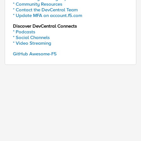
* Community Resources
* Contact the DevCentral Team
* Update MFA on account.f5.com
Discover DevCentral Connects
* Podcasts
* Social Channels
* Video Streaming
GitHub Awesome-F5