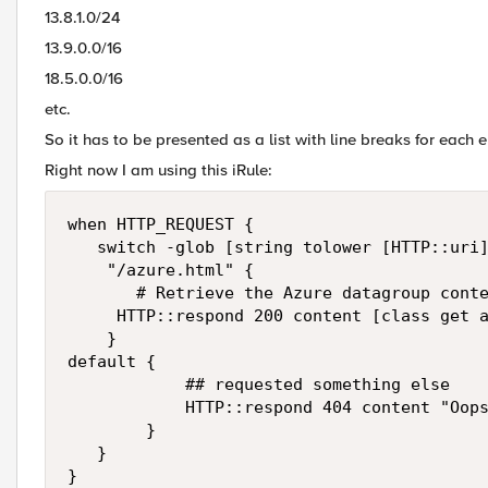
13.8.1.0/24
13.9.0.0/16
18.5.0.0/16
etc.
So it has to be presented as a list with line breaks for each e
Right now I am using this iRule:
when HTTP_REQUEST {

   switch -glob [string tolower [HTTP::uri]
    "/azure.html" {

       # Retrieve the Azure datagroup conte
	   HTTP::respond 200 content [class get azure_ipv4_dg] "Content-Type" "text/html"

    }

default {

            ## requested something else

            HTTP::respond 404 content "Oops
        }   

   }
