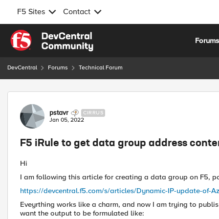
F5 Sites
Contact
Skip to content
Forum
DevCentral
Forums
Technical Forum
Forum Discussion
pstavr
CIRRUS
Jan 05, 2022
F5 iRule to get data group address conten
Hi
I am following this article for creating a data group on F5,
https://devcentral.f5.com/s/articles/Dynamic-IP-update-of-
Eveyrthing works like a charm, and now I am trying to publis
want the output to be formulated like: