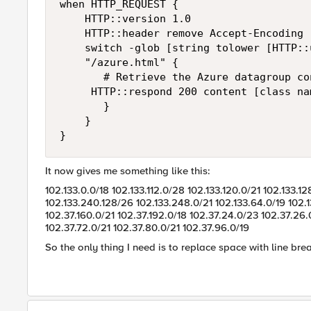
when HTTP_REQUEST {

    HTTP::version 1.0

    HTTP::header remove Accept-Encoding

    switch -glob [string tolower [HTTP::u
    "/azure.html" {

       # Retrieve the Azure datagroup co
	   HTTP::respond 200 content [class names azure_ipv4_dg] "Content-Type" "text/html"

       }

    }

}
It now gives me something like this:
102.133.0.0/18 102.133.112.0/28 102.133.120.0/21 102.133.1
102.133.240.128/26 102.133.248.0/21 102.133.64.0/19 102.1
102.37.160.0/21 102.37.192.0/18 102.37.24.0/23 102.37.26
102.37.72.0/21 102.37.80.0/21 102.37.96.0/19
So the only thing I need is to replace space with line bre