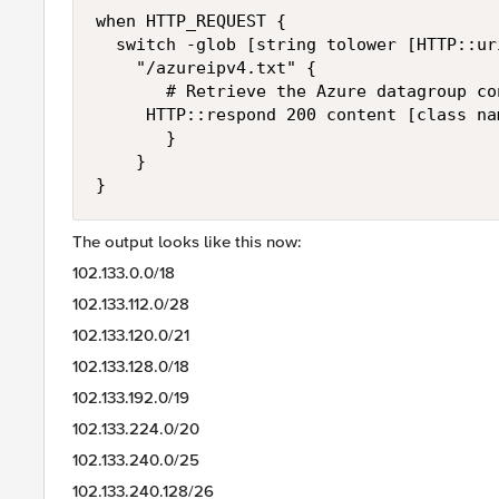
when HTTP_REQUEST {

	switch -glob [string tolower [HTTP::uri]] {

    "/azureipv4.txt" {

       # Retrieve the Azure datagroup co
	   HTTP::respond 200 content [class names azure_ipv4_dg] "Content-Type" "text/html"

       }

    }

}
The output looks like this now:
102.133.0.0/18
102.133.112.0/28
102.133.120.0/21
102.133.128.0/18
102.133.192.0/19
102.133.224.0/20
102.133.240.0/25
102.133.240.128/26