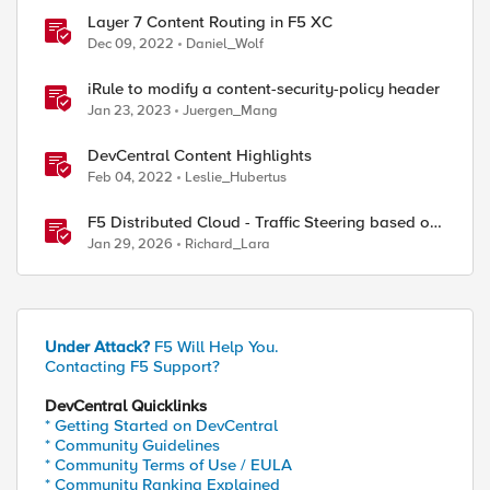
Layer 7 Content Routing in F5 XC
Dec 09, 2022
Daniel_Wolf
iRule to modify a content-security-policy header
Jan 23, 2023
Juergen_Mang
DevCentral Content Highlights
Feb 04, 2022
Leslie_Hubertus
F5 Distributed Cloud - Traffic Steering based on
Client IP Address
Jan 29, 2026
Richard_Lara
ed by
Under Attack?
F5 Will Help You.
Contacting F5 Support?
DevCentral Quicklinks
* Getting Started on DevCentral
* Community Guidelines
* Community Terms of Use / EULA
* Community Ranking Explained