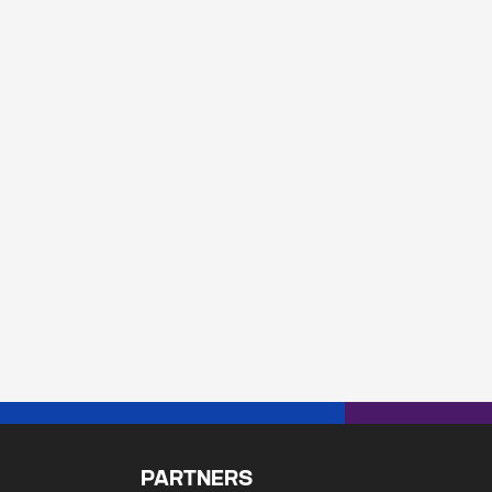
192.0/19</br>102.133.224.0/20</br>102.133.240.0/2
PARTNERS