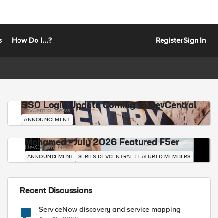
s
How Do I...?
Register
Sign In
SSO Login Update Coming to DevCentral
DevCentral News
ANNOUNCEMENT
Mohamed - July 2026 Featured F5er
DevCentral News
ANNOUNCEMENT
SERIES-DEVCENTRAL-FEATURED-MEMBERS
Recent Discussions
ServiceNow discovery and service mapping