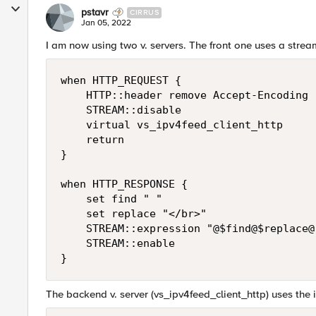
pstavr
CIRRUS
Jan 05, 2022
I am now using two v. servers. The front one uses a stream
when HTTP_REQUEST {

    HTTP::header remove Accept-Encoding

    STREAM::disable

    virtual vs_ipv4feed_client_http

    return

}

when HTTP_RESPONSE {

    set find " "

    set replace "</br>"

    STREAM::expression "@$find@$replace@"
    STREAM::enable

}
The backend v. server (vs_ipv4feed_client_http) uses the i