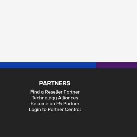
PARTNERS
Find a Reseller Partner
Technology Alliances
Become an F5 Partner
Login to Partner Central