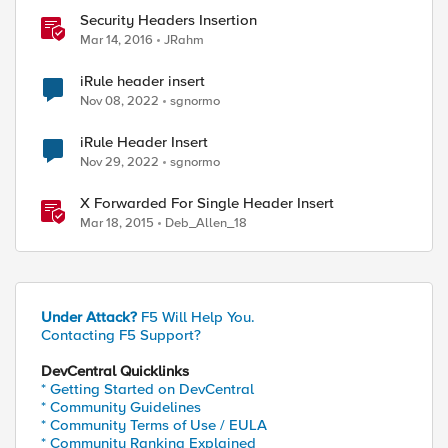
Security Headers Insertion
Mar 14, 2016
JRahm
iRule header insert
Nov 08, 2022
sgnormo
iRule Header Insert
Nov 29, 2022
sgnormo
X Forwarded For Single Header Insert
Mar 18, 2015
Deb_Allen_18
Under Attack?
F5 Will Help You.
Contacting F5 Support?
DevCentral Quicklinks
* Getting Started on DevCentral
* Community Guidelines
* Community Terms of Use / EULA
* Community Ranking Explained