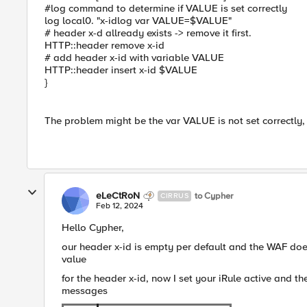
#log command to determine if VALUE is set correctly
log local0. "x-idlog var VALUE=$VALUE"
# header x-d allready exists -> remove it first.
HTTP::header remove x-id
# add header x-id with variable VALUE
HTTP::header insert x-id $VALUE
}
The problem might be the var VALUE is not set correctly,
eLeCtRoN
to Cypher
CIRRUS
Feb 12, 2024
Hello Cypher,
our header x-id is empty per default and the WAF does
value
for the header x-id, now I set your iRule active and the
messages