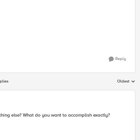
Reply
plies
Oldest
Replies sort
thing else? What do you want to accomplish exactly?