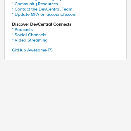
* Community Resources
* Contact the DevCentral Team
* Update MFA on account.f5.com
Discover DevCentral Connects
* Podcasts
* Social Channels
* Video Streaming
GitHub Awesome-F5