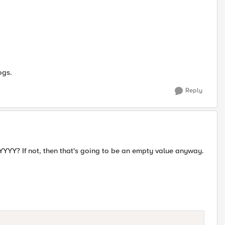
ogs.
Reply
Y? If not, then that's going to be an empty value anyway.