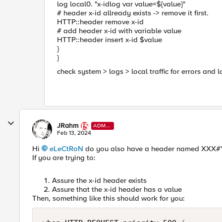
log local0. "x-idlog var value=${value}"
# header x-id allready exists -> remove it first.
HTTP::header remove x-id
# add header x-id with variable value
HTTP::header insert x-id $value
}
}
check system > logs > local traffic for errors and l
JRahm
ADMI
N
Feb 13, 2024
Hi
eLeCtRoN
do you also have a header named XXX#YYY
If you are trying to:
Assure the x-id header exists
Assure that the x-id header has a value
Then, something like this should work for you: