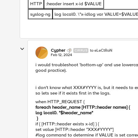
HTTP
:header insert x-id $VALUE
syslog-ng
log local0. \"x-idlog var VALUE=$VALUE
Cypher
to eLeCtRoN
CIRRUS
Feb 12, 2024
i would troubleshoot 'bottom-up' and use lowercase
good practice).
i don't know what XXX#YYYY is, but it needs to e
so lets see if it exists first in the logs.
when HTTP_REQUEST {
foreach header_name [HTTP::header names] {
log local0. "$header_name"
}
if { [HTTP::header exists x-id] } {
set value [HTTP::header "XXX#YYYY"]
#log command to determine if VALUE is set corre