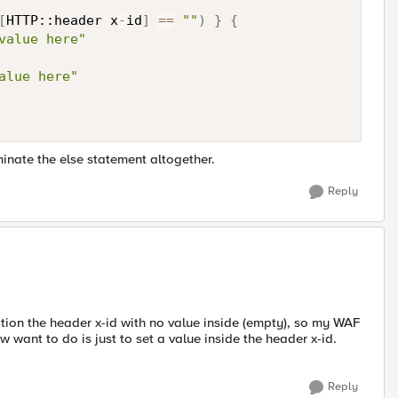
[
HTTP::header x
-
id
]
==
""
)
}
{
value here"
alue here"
minate the else statement altogether.
Reply
cation the header x-id with no value inside (empty), so my WAF
w want to do is just to set a value inside the header x-id.
Reply