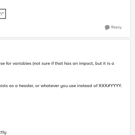
\"
Reply
 for variables (not sure if that has an impact, but it is a
xists as a header, or whatever you use instead of XXX#YYYY.
ctly