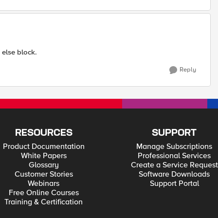
 else block.
Reply
RESOURCES
SUPPORT
Product Documentation
Manage Subscriptions
White Papers
Professional Services
Glossary
Create a Service Request
Customer Stories
Software Downloads
Webinars
Support Portal
Free Online Courses
Training & Certification