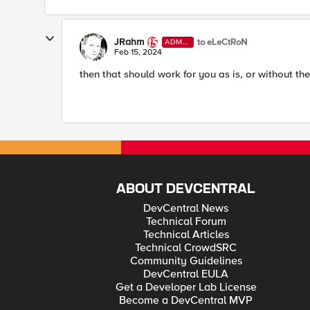
JRahm
to eLeCtRoN
ADMI
N
Feb 15, 2024
then that should work for you as is, or without the
ABOUT DEVCENTRAL
DevCentral News
Technical Forum
Technical Articles
Technical CrowdSRC
Community Guidelines
DevCentral EULA
Get a Developer Lab License
Become a DevCentral MVP