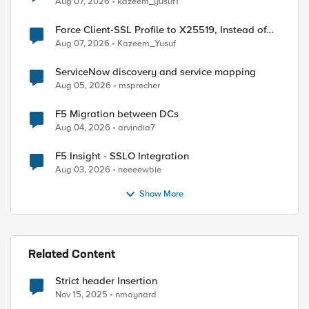
Aug 07, 2026
kazeem_yusuf1
Force Client-SSL Profile to X25519, Instead of
Post-Quantum Cryptography
Aug 07, 2026
Kazeem_Yusuf
ServiceNow discovery and service mapping
Aug 05, 2026
msprecher
F5 Migration between DCs
Aug 04, 2026
arvindia7
F5 Insight - SSLO Integration
Aug 03, 2026
neeeewbie
ed by
Show More
Related Content
Strict header Insertion
Nov 15, 2025
nmaynard