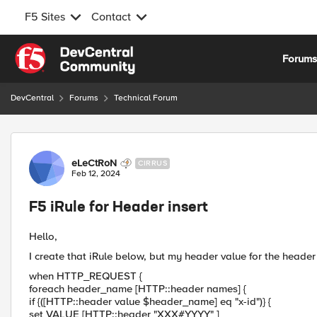
F5 Sites
Contact
Skip to content
Forum
DevCentral
Forums
Technical Forum
Forum Discussion
eLeCtRoN
CIRRUS
Feb 12, 2024
F5 iRule for Header insert
Hello,
I create that iRule below, but my header value for the header
when HTTP_REQUEST {
foreach header_name [HTTP::header names] {
if {([HTTP::header value $header_name] eq "x-id")} {
set VALUE [HTTP::header "XXX#YYYY" ]