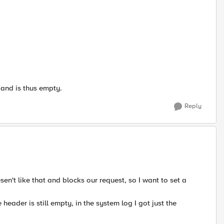
 and is thus empty.
Reply
en't like that and blocks our request, so I want to set a
 header is still empty, in the system log I got just the