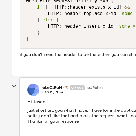
when HTTP_REQUEST priority 500 
{
if
{
[
HTTP::header exists x
-
id
]
&&
(
        HTTP::header replace x
-
id 
"some 
}
else
{
        HTTP::header insert x
-
id 
"some v
}
}
if you don't need the header to be there then you can eli
eLeCtRoN
to JRahm
CIRRUS
Feb 15, 2024
Hi Jason,
just short tell you what I have, I have form the appli
policy don't like that and block the request, what I no
Thanks for your response