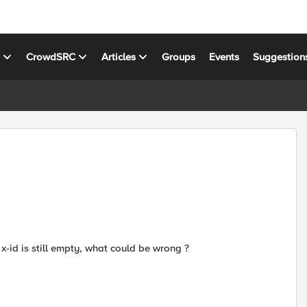
s
CrowdSRC
Articles
Groups
Events
Suggestion
 x-id is still empty, what could be wrong ?