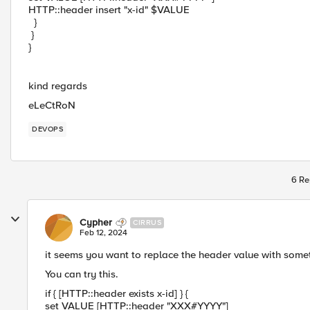
HTTP::header insert "x-id" $VALUE
}
}
}
kind regards
eLeCtRoN
DEVOPS
6 Re
Cypher
CIRRUS
Feb 12, 2024
it seems you want to replace the header value with some
You can try this.
if { [HTTP::header exists x-id] } {
set VALUE [HTTP::header "XXX#YYYY"]