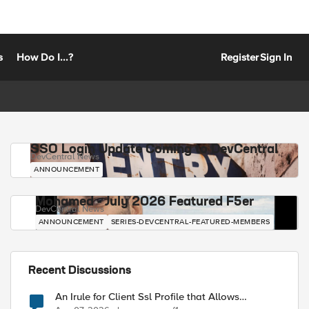
s
How Do I...?
Register
Sign In
SSO Login Update Coming to DevCentral
DevCentral News
ANNOUNCEMENT
Mohamed - July 2026 Featured F5er
DevCentral News
ANNOUNCEMENT
SERIES-DEVCENTRAL-FEATURED-MEMBERS
Recent Discussions
An Irule for Client Ssl Profile that Allows
Unassigned TLS Extension Values (17516)