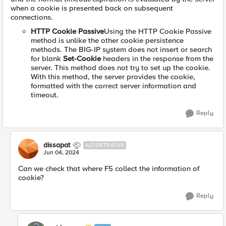
when a cookie is presented back on subsequent
connections.
HTTP Cookie Passive
Using the HTTP Cookie Passive
method is unlike the other cookie persistence
methods. The BIG-IP system does not insert or search
for blank
Set-Cookie
headers in the response from the
server. This method does not try to set up the cookie.
With this method, the server provides the cookie,
formatted with the correct server information and
timeout.
Reply
dissapat
ALTOSTRATUS
Jun 04, 2024
Can we check that where F5 collect the information of
cookie?
Reply