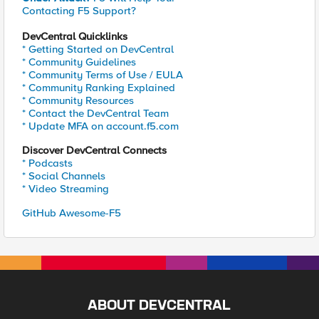
Contacting F5 Support?
DevCentral Quicklinks
* Getting Started on DevCentral
* Community Guidelines
* Community Terms of Use / EULA
* Community Ranking Explained
* Community Resources
* Contact the DevCentral Team
* Update MFA on account.f5.com
Discover DevCentral Connects
* Podcasts
* Social Channels
* Video Streaming
GitHub Awesome-F5
ABOUT DEVCENTRAL