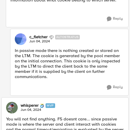
information about what cookie belong to which server.
Reply
c_fletcher
ALTOSTRATUS
Jun 04, 2024
In passive mode there is nothing created or stored on
the LTM. The cookie is generated by the pool member
on the initial connection. This cookie is only inspected
by the LTM to direct the client back to the same
member if it is supplied by the client on further
communications.
Reply
whisperer
MVP
Jun 04, 2024
You will not find anything. F5 doesnt care... since passive
mode is where the server and client interact with cookies
and the normal timeout/expiration is evaluated by the server