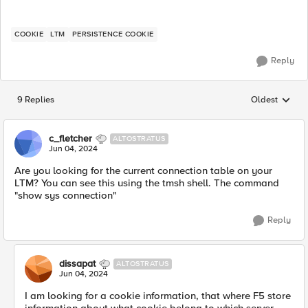
COOKIE
LTM
PERSISTENCE COOKIE
Reply
9 Replies
Oldest
Replies sorted
c_fletcher
ALTOSTRATUS
Jun 04, 2024
Are you looking for the current connection table on your
LTM? You can see this using the tmsh shell. The command
"show sys connection"
Reply
dissapat
ALTOSTRATUS
Jun 04, 2024
I am looking for a cookie information, that where F5 store