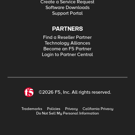
Create a Service Request
Software Downloads
Support Portal
PARTNERS
Find a Reseller Partner
Technology Alliances
Become an F5 Partner
Login to Partner Central
©2026 F5, Inc. All rights reserved.
Trademarks
Policies
Privacy
California Privacy
Do Not Sell My Personal Information