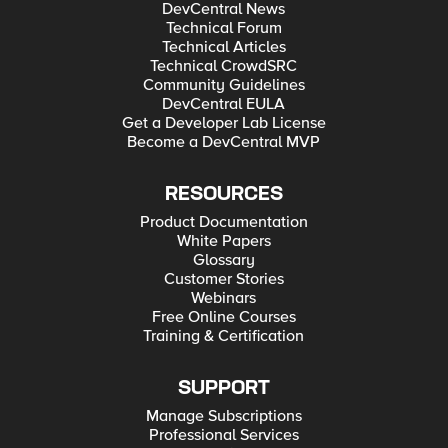
DevCentral News
Technical Forum
Technical Articles
Technical CrowdSRC
Community Guidelines
DevCentral EULA
Get a Developer Lab License
Become a DevCentral MVP
RESOURCES
Product Documentation
White Papers
Glossary
Customer Stories
Webinars
Free Online Courses
Training & Certification
SUPPORT
Manage Subscriptions
Professional Services