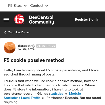
F5 Sites
Contact
Skip to content
Register
Sign In
Open Side Menu
Technical Forum
Forum Discussion
dissapat
ALTOSTRATUS
Jun 04, 2024
F5 cookie passive method
Hello, I am learning about F5 cookie persistence, and I have
searched through many of posts.
I curious that when we use cookie passive method, how can
F5 know that which client belongs to which servers. Where
does F5 store the information, i have try to look at
persistence record in GUI as s
tatistics
››
Module
Statistics : Local Traffic
›› Persistence Records. But not found
anything.