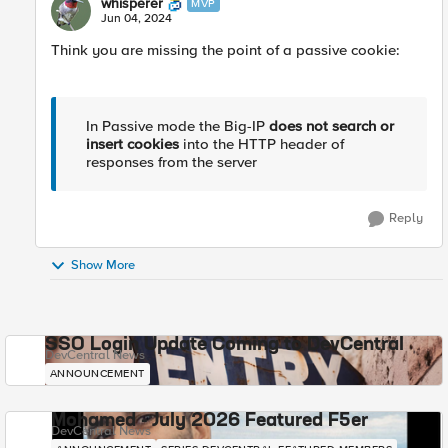
whisperer
MVP
Jun 04, 2024
Think you are missing the point of a passive cookie:
In Passive mode the Big-IP
does not search or
insert cookies
into the HTTP header of
responses from the server
Reply
Show More
SSO Login Update Coming to DevCentral
DevCentral News
ANNOUNCEMENT
Mohamed - July 2026 Featured F5er
DevCentral News