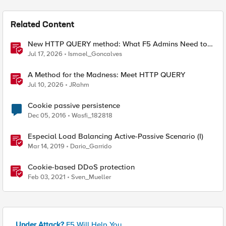
Related Content
New HTTP QUERY method: What F5 Admins Need to
Know
Jul 17, 2026
Ismael_Goncalves
A Method for the Madness: Meet HTTP QUERY
Jul 10, 2026
JRahm
Cookie passive persistence
Dec 05, 2016
Wasfi_182818
Especial Load Balancing Active-Passive Scenario (I)
Mar 14, 2019
Dario_Garrido
Cookie-based DDoS protection
Feb 03, 2021
Sven_Mueller
Under Attack?
F5 Will Help You.