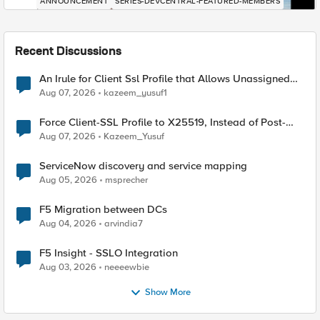
ANNOUNCEMENT
SERIES-DEVCENTRAL-FEATURED-MEMBERS
Recent Discussions
An Irule for Client Ssl Profile that Allows Unassigned
TLS Extension Values (17516)
Aug 07, 2026
kazeem_yusuf1
Force Client-SSL Profile to X25519, Instead of Post-
Quantum Cryptography
Aug 07, 2026
Kazeem_Yusuf
ServiceNow discovery and service mapping
Aug 05, 2026
msprecher
F5 Migration between DCs
Aug 04, 2026
arvindia7
F5 Insight - SSLO Integration
Aug 03, 2026
neeeewbie
Show More