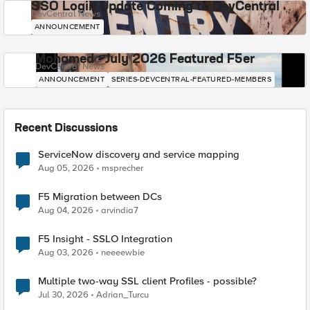
SSO Login Update Coming to DevCentral
DevCentral News
ANNOUNCEMENT
Mohamed - July 2026 Featured F5er
DevCentral News
ANNOUNCEMENT
SERIES-DEVCENTRAL-FEATURED-MEMBERS
Recent Discussions
ServiceNow discovery and service mapping
Aug 05, 2026
msprecher
F5 Migration between DCs
Aug 04, 2026
arvindia7
F5 Insight - SSLO Integration
Aug 03, 2026
neeeewbie
Multiple two-way SSL client Profiles - possible?
Jul 30, 2026
Adrian_Turcu