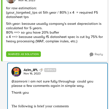
Nov 16, 2023
for raw estimation:
(your_targeted_tps at 5th year / 80% ) x 4 = required F5
datasheet tps
5th year: because usually company's asset depreciation is
calculated for 5 years.
80% ==> so you have 20% buffer
x 4 ==> because usually f5 datasheet spec is cut by 75% for
heavy processing (WAF, complex irules, etc.)
Reply
MARKED AS SOLUTION
Azim_IIPL
CIRRUS
Nov 16, 2023
@zamroni i am not sure fully throughup could you
please a few comments again in simple way.
Thank you
The following is brief your comments