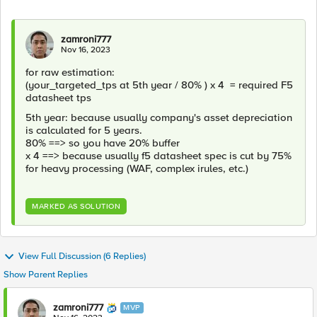
zamroni777
Nov 16, 2023
for raw estimation:
(your_targeted_tps at 5th year / 80% ) x 4 = required F5
datasheet tps
5th year: because usually company's asset depreciation
is calculated for 5 years.
80% ==> so you have 20% buffer
x 4 ==> because usually f5 datasheet spec is cut by 75%
for heavy processing (WAF, complex irules, etc.)
MARKED AS SOLUTION
View Full Discussion (6 Replies)
Show Parent Replies
zamroni777
MVP