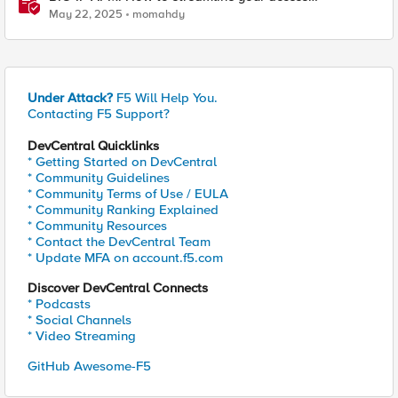
requirements
May 22, 2025
momahdy
Under Attack?
F5 Will Help You.
Contacting F5 Support?
DevCentral Quicklinks
* Getting Started on DevCentral
* Community Guidelines
* Community Terms of Use / EULA
* Community Ranking Explained
* Community Resources
* Contact the DevCentral Team
* Update MFA on account.f5.com
Discover DevCentral Connects
* Podcasts
* Social Channels
* Video Streaming
GitHub Awesome-F5