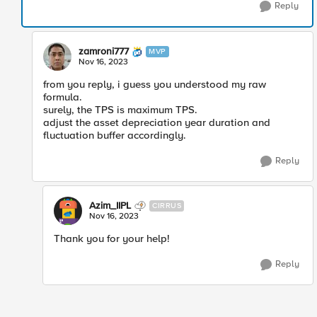
Reply
zamroni777
MVP
Nov 16, 2023
from you reply, i guess you understood my raw
formula.
surely, the TPS is maximum TPS.
adjust the asset depreciation year duration and
fluctuation buffer accordingly.
Reply
Azim_IIPL
CIRRUS
Nov 16, 2023
Thank you for your help!
Reply