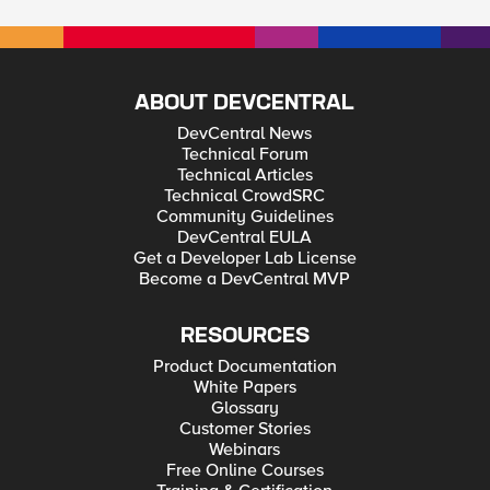
ABOUT DEVCENTRAL
DevCentral News
Technical Forum
Technical Articles
Technical CrowdSRC
Community Guidelines
DevCentral EULA
Get a Developer Lab License
Become a DevCentral MVP
RESOURCES
Product Documentation
White Papers
Glossary
Customer Stories
Webinars
Free Online Courses