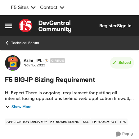
F5 Sites
Contact
Skip to content
Register
Sign In
Open Side Menu
Technical Forum
Forum Discussion
Azim_IIPL
CIRRUS
Solved
Nov 15, 2023
F5 BIG-IP Sizing Requirement
Hi Expert There is ongoing requirement for putting all
internet facing applications behind web application firewall,
and WAF TPS consume F5 CPU and memory and other
Show More
parameters as well. Fear is that...
APPLICATION DELIVERY
F5 BOXES SIZING
SSL
THROUGHPUT
TPS
Reply