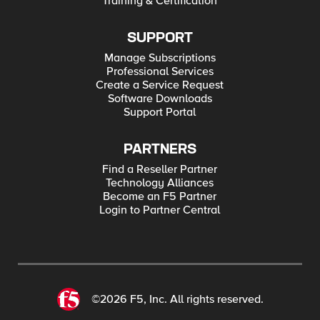
Training & Certification
SUPPORT
Manage Subscriptions
Professional Services
Create a Service Request
Software Downloads
Support Portal
PARTNERS
Find a Reseller Partner
Technology Alliances
Become an F5 Partner
Login to Partner Central
©2026 F5, Inc. All rights reserved.