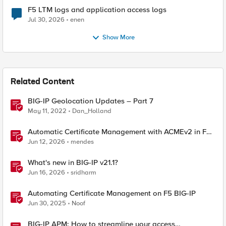
F5 LTM logs and application access logs
Jul 30, 2026
enen
Show More
Related Content
BIG-IP Geolocation Updates – Part 7
May 11, 2022
Dan_Holland
Automatic Certificate Management with ACMEv2 in F5
BIG-IP
Jun 12, 2026
mendes
What's new in BIG-IP v21.1?
Jun 16, 2026
sridharm
Automating Certificate Management on F5 BIG-IP
Jun 30, 2025
Noof
BIG-IP APM: How to streamline your access