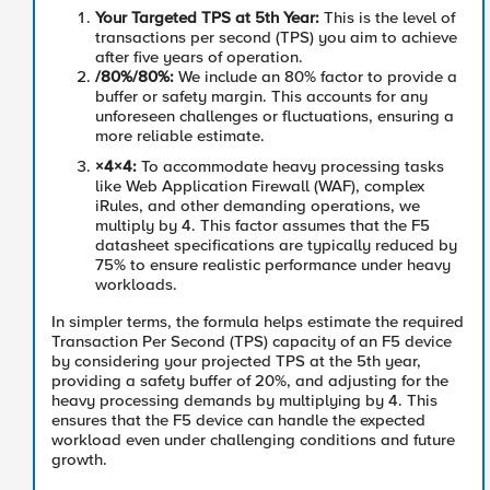
Your Targeted TPS at 5th Year
:
This is the level of
transactions per second (TPS) you aim to achieve
after five years of operation.
/80%
/80%
:
We include an 80% factor to provide a
buffer or safety margin. This accounts for any
unforeseen challenges or fluctuations, ensuring a
more reliable estimate.
×4
×
4
:
To accommodate heavy processing tasks
like Web Application Firewall (WAF), complex
iRules, and other demanding operations, we
multiply by 4. This factor assumes that the F5
datasheet specifications are typically reduced by
75% to ensure realistic performance under heavy
workloads.
In simpler terms, the formula helps estimate the required
Transaction Per Second (TPS) capacity of an F5 device
by considering your projected TPS at the 5th year,
providing a safety buffer of 20%, and adjusting for the
heavy processing demands by multiplying by 4. This
ensures that the F5 device can handle the expected
workload even under challenging conditions and future
growth.