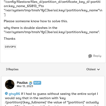
"/config/filestore/files_d/partition_d/certificate_key_d/:partiti
on:key_name_65813_1"to
"/var/system/tmp/tmsh/YgC3se/ssl.key//partition/key_name"\n
']
Please someone know how to solve this.
why there is double slashes in the
"/var/system/tmp/tmsh/YgC3se/ssl.key//partition/key_name".
Thanks
DEVOPS
Reply
3 Replies
Oldest
Replies sorted
Paulius
MVP
Mar 13, 2023
gtsg86
If I had to guess without seeing the entire script I
would say that in the section with 'key
/{partition}/{key_fullname}' the value of "{partition}" actually