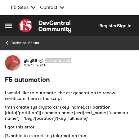
F5 Sites
Contact
Skip to content
Register
Sign In
Open Side Menu
Technical Forum
Forum Discussion
gtsg86
ALTOSTRATUS
Mar 13, 2023
F5 automation
I would like to automate the csr generation to renew
certificate. here is the script
tmsh create sys crypto csr {key_name}.csr partition
{data["partition"]} common-name {cert[cert_name]["common-
name"] ' 'key /{partition}/{key_fullname}'
I got this error:
['Unable to extract key information from