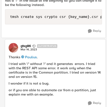
has a "/" in the value at the begining so you can change it to
be the following instead.
tmsh create sys crypto csr {key_name}.csr par
Reply
gtsg86
ALTOSTRATUS
Mar 14, 2023
Thanks
Paulius
.
I tried with '/' without '/' and it generates errors. I tried
with the REST API same error. it work only when the
certificate is in the Common partition. I tried on version 14
and on version 15.
I wonder if it is not a bug.
or if you are able to automate csr from a partition, just
explain me with an example.
Reply