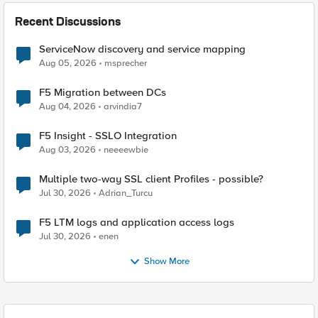
Recent Discussions
ServiceNow discovery and service mapping
Aug 05, 2026
msprecher
F5 Migration between DCs
Aug 04, 2026
arvindia7
F5 Insight - SSLO Integration
Aug 03, 2026
neeeewbie
Multiple two-way SSL client Profiles - possible?
Jul 30, 2026
Adrian_Turcu
F5 LTM logs and application access logs
Jul 30, 2026
enen
Show More