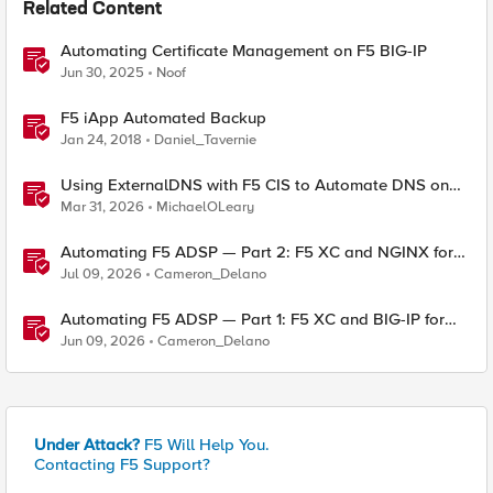
Related Content
Automating Certificate Management on F5 BIG-IP
Jun 30, 2025
Noof
F5 iApp Automated Backup
Jan 24, 2018
Daniel_Tavernie
Using ExternalDNS with F5 CIS to Automate DNS on
Non-F5 DNS Servers
Mar 31, 2026
MichaelOLeary
Automating F5 ADSP — Part 2: F5 XC and NGINX for
Delivery and Security
Jul 09, 2026
Cameron_Delano
Automating F5 ADSP — Part 1: F5 XC and BIG-IP for
Delivery and Security
Jun 09, 2026
Cameron_Delano
Under Attack?
F5 Will Help You.
Contacting F5 Support?