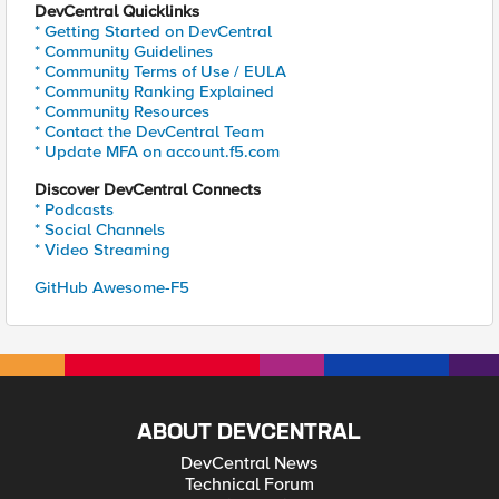
DevCentral Quicklinks
* Getting Started on DevCentral
* Community Guidelines
* Community Terms of Use / EULA
* Community Ranking Explained
* Community Resources
* Contact the DevCentral Team
* Update MFA on account.f5.com
Discover DevCentral Connects
* Podcasts
* Social Channels
* Video Streaming
GitHub Awesome-F5
ABOUT DEVCENTRAL
DevCentral News
Technical Forum