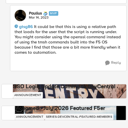
Paulius
MVP
Mar 14, 2023
gtsg86
It could be that this is using a relative path
that loads for the user that the script is running under.
You might consider using the openssl command instead
of using the tmsh commands built into the F5 OS
because I find that those are a bit more friendly when it
comes to automation.
Reply
SSO Login Update Coming to DevCentral
DevCentral News
ANNOUNCEMENT
Mohamed - July 2026 Featured F5er
DevCentral News
ANNOUNCEMENT
SERIES-DEVCENTRAL-FEATURED-MEMBERS