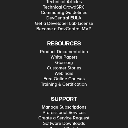
Technical Articles
Technical CrowdSRC
Community Guidelines
DevCentral EULA
Get a Developer Lab License
Become a DevCentral MVP
RESOURCES
Product Documentation
White Papers
Glossary
Customer Stories
Webinars
Free Online Courses
Training & Certification
SUPPORT
Manage Subscriptions
Professional Services
Create a Service Request
Software Downloads