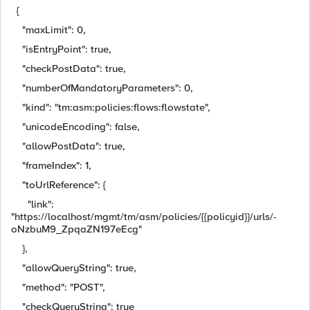
{
"maxLimit": 0,
"isEntryPoint": true,
"checkPostData": true,
"numberOfMandatoryParameters": 0,
"kind": "tm:asm:policies:flows:flowstate",
"unicodeEncoding": false,
"allowPostData": true,
"frameIndex": 1,
"toUrlReference": {
"link":
"https://localhost/mgmt/tm/asm/policies/{{policyid}}/urls/-
oNzbuM9_ZpqaZN197eEcg"
},
"allowQueryString": true,
"method": "POST",
"checkQueryString": true