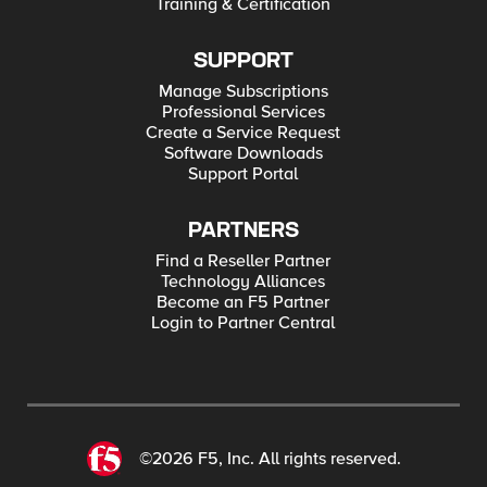
Training & Certification
SUPPORT
Manage Subscriptions
Professional Services
Create a Service Request
Software Downloads
Support Portal
PARTNERS
Find a Reseller Partner
Technology Alliances
Become an F5 Partner
Login to Partner Central
©2026 F5, Inc. All rights reserved.