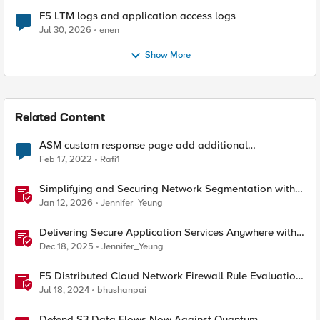
F5 LTM logs and application access logs
Jul 30, 2026
enen
Show More
Related Content
ASM custom response page add additional
information
Feb 17, 2022
Rafi1
Simplifying and Securing Network Segmentation with
F5 Distributed Cloud and Nutanix Flow
Jan 12, 2026
Jennifer_Yeung
Delivering Secure Application Services Anywhere with
Nutanix Flow and F5 Distributed Cloud
Dec 18, 2025
Jennifer_Yeung
F5 Distributed Cloud Network Firewall Rule Evaluation
and Packet Flow
Jul 18, 2024
bhushanpai
Defend S3 Data Flows Now Against Quantum