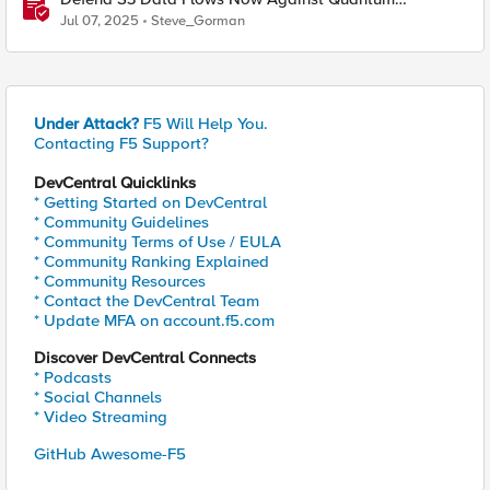
Computing Harvest Threats with F5 BIG-IP and NetApp
Jul 07, 2025
Steve_Gorman
Storage
Under Attack?
F5 Will Help You.
Contacting F5 Support?
DevCentral Quicklinks
* Getting Started on DevCentral
* Community Guidelines
* Community Terms of Use / EULA
* Community Ranking Explained
* Community Resources
* Contact the DevCentral Team
* Update MFA on account.f5.com
Discover DevCentral Connects
* Podcasts
* Social Channels
* Video Streaming
GitHub Awesome-F5