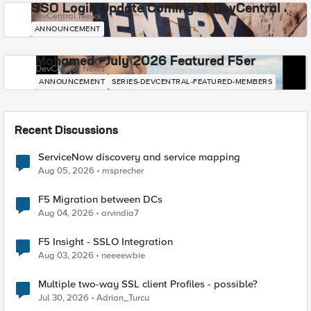
SSO Login Update Coming to DevCentral
DevCentral News
ANNOUNCEMENT
Mohamed - July 2026 Featured F5er
DevCentral News
ANNOUNCEMENT
SERIES-DEVCENTRAL-FEATURED-MEMBERS
Recent Discussions
ServiceNow discovery and service mapping
Aug 05, 2026
msprecher
F5 Migration between DCs
Aug 04, 2026
arvindia7
F5 Insight - SSLO Integration
Aug 03, 2026
neeeewbie
Multiple two-way SSL client Profiles - possible?
Jul 30, 2026
Adrian_Turcu