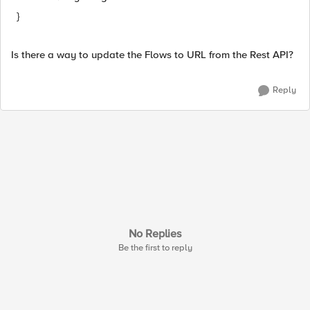
}
Is there a way to update the Flows to URL from the Rest API?
Reply
No Replies
Be the first to reply