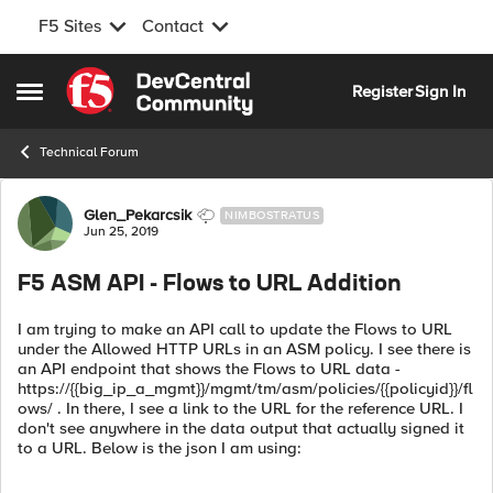
F5 Sites
Contact
Skip to content
Register
Sign In
Open Side Menu
Technical Forum
Forum Discussion
Glen_Pekarcsik
NIMBOSTRATUS
Jun 25, 2019
F5 ASM API - Flows to URL Addition
I am trying to make an API call to update the Flows to URL
under the Allowed HTTP URLs in an ASM policy. I see there is
an API endpoint that shows the Flows to URL data -
https://{{big_ip_a_mgmt}}/mgmt/tm/asm/policies/{{policyid}}/fl
ows/ . In there, I see a link to the URL for the reference URL. I
don't see anywhere in the data output that actually signed it
to a URL. Below is the json I am using: