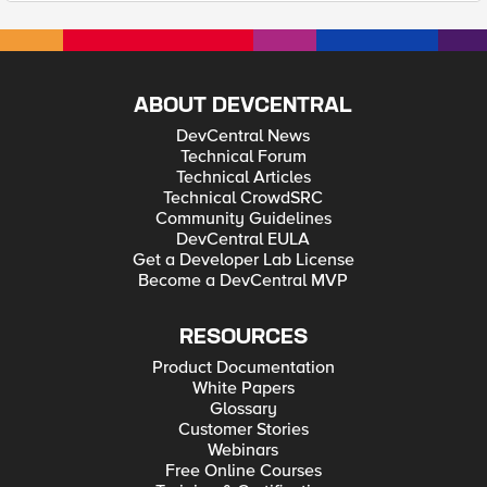
ABOUT DEVCENTRAL
DevCentral News
Technical Forum
Technical Articles
Technical CrowdSRC
Community Guidelines
DevCentral EULA
Get a Developer Lab License
Become a DevCentral MVP
RESOURCES
Product Documentation
White Papers
Glossary
Customer Stories
Webinars
Free Online Courses