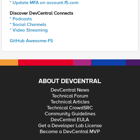
* Update MFA on account.f5.com
Discover DevCentral Connects
* Podcasts
* Social Channels
* Video Streaming
GitHub Awesome-F5
ABOUT DEVCENTRAL
DevCentral News
Technical Forum
Technical Articles
Technical CrowdSRC
Community Guidelines
DevCentral EULA
Get a Developer Lab License
Become a DevCentral MVP