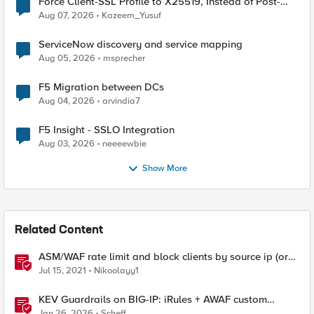
Force Client-SSL Profile to X25519, Instead of Post-
Quantum Cryptography
Aug 07, 2026
Kazeem_Yusuf
ServiceNow discovery and service mapping
Aug 05, 2026
msprecher
F5 Migration between DCs
Aug 04, 2026
arvindia7
F5 Insight - SSLO Integration
Aug 03, 2026
neeeewbie
Show More
Related Content
ASM/WAF rate limit and block clients by source ip (or
device_id fingerprint) if there are too many violations
Jul 15, 2021
Nikoolayy1
KEV Guardrails on BIG-IP: iRules + AWAF custom
violations for Vite, Versa Concerto, and Zimbra
Jan 26, 2026
Scheff