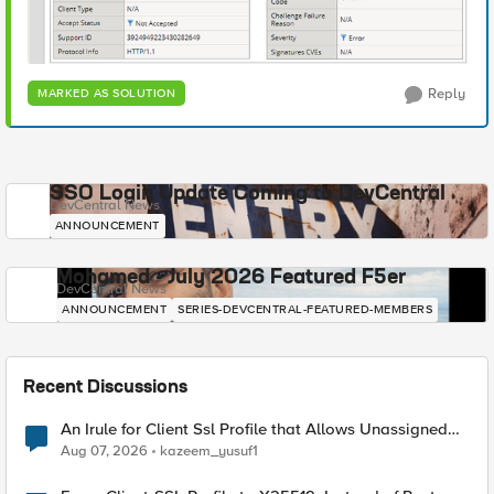
Reply
MARKED AS SOLUTION
SSO Login Update Coming to DevCentral
DevCentral News
ANNOUNCEMENT
Mohamed - July 2026 Featured F5er
DevCentral News
ANNOUNCEMENT
SERIES-DEVCENTRAL-FEATURED-MEMBERS
Recent Discussions
An Irule for Client Ssl Profile that Allows Unassigned
TLS Extension Values (17516)
Aug 07, 2026
kazeem_yusuf1