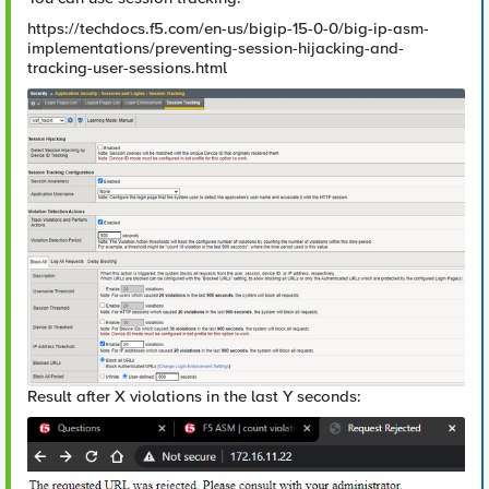
https://techdocs.f5.com/en-us/bigip-15-0-0/big-ip-asm-
implementations/preventing-session-hijacking-and-
tracking-user-sessions.html
Result after X violations in the last Y seconds: