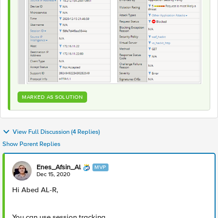
MARKED AS SOLUTION
View Full Discussion (4 Replies)
Show Parent Replies
Enes_Afsin_Al
MVP
Dec 15, 2020
Hi Abed AL-R,
You can use session tracking.