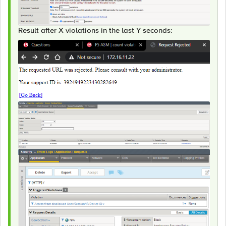
Result after X violations in the last Y seconds: