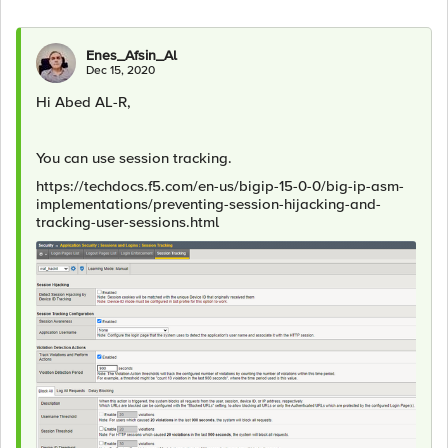
Enes_Afsin_Al
Dec 15, 2020
Hi Abed AL-R,
You can use session tracking.
https://techdocs.f5.com/en-us/bigip-15-0-0/big-ip-asm-
implementations/preventing-session-hijacking-and-
tracking-user-sessions.html