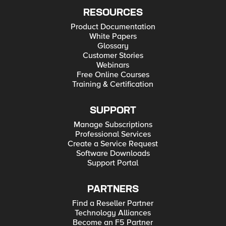
RESOURCES
Product Documentation
White Papers
Glossary
Customer Stories
Webinars
Free Online Courses
Training & Certification
SUPPORT
Manage Subscriptions
Professional Services
Create a Service Request
Software Downloads
Support Portal
PARTNERS
Find a Reseller Partner
Technology Alliances
Become an F5 Partner