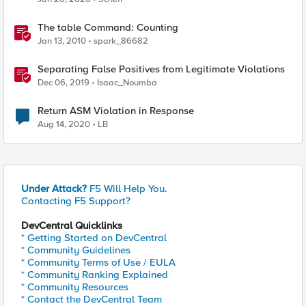
The table Command: Counting
Jan 13, 2010
spark_86682
Separating False Positives from Legitimate Violations
Dec 06, 2019
Isaac_Noumba
Return ASM Violation in Response
Aug 14, 2020
LB
Under Attack?
F5 Will Help You.
Contacting F5 Support?
DevCentral Quicklinks
* Getting Started on DevCentral
* Community Guidelines
* Community Terms of Use / EULA
* Community Ranking Explained
* Community Resources
* Contact the DevCentral Team