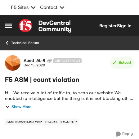
F5 Sites
Contact
Skip to content
Register
Sign In
Open Side Menu
Technical Forum
Forum Discussion
Abed_AL-R
CIRROSTRATUS
Solved
Dec 15, 2020
F5 ASM | count violation
Hi We receive a lot of traffic try to scan our website We
enabled ip intelligence but the thing is it is not blocking all ip
addresses, it relay on one external db called
Show More
"vector.brightcloud....
ASM ADVANCED WAF
IRULES
SECURITY
Reply