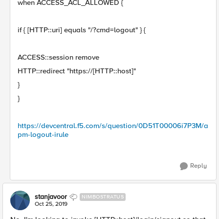
when ACCESS_ACL_ALLOWED {
if { [HTTP::uri] equals "/?cmd=logout" } {
ACCESS::session remove
HTTP::redirect "https://[HTTP::host]"
}
}
https://devcentral.f5.com/s/question/0D51T00006i7P3M/a
pm-logout-irule
Reply
stanjavoor
NIMBOSTRATUS
Oct 25, 2019