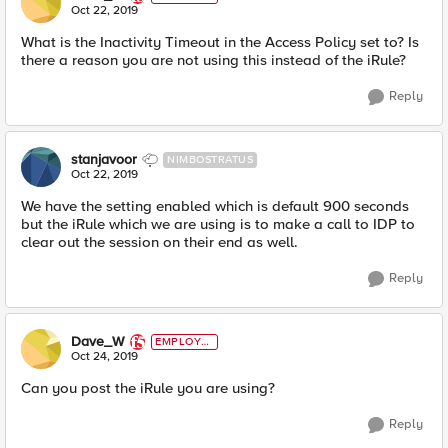
E
Oct 22, 2019
What is the Inactivity Timeout in the Access Policy set to? Is
there a reason you are not using this instead of the iRule?
Reply
stanjavoor
NIMBOSTRATUS
Oct 22, 2019
We have the setting enabled which is default 900 seconds
but the iRule which we are using is to make a call to IDP to
clear out the session on their end as well.
Reply
Dave_W
EMPLOYE
E
Oct 24, 2019
Can you post the iRule you are using?
Reply