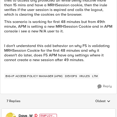
tries to access any protected uri while being inactive more
than 15 mins and have a MRHSession cookie, then the irule
verifies if the user session is expired and calls the logout,
which is clearing the cookies on the browser.
This scenario is working for first 48 minutes but from 49th
minute, APM is setting a new MRHSession Cookie and in APM
console i see a new N/A user to it.
I don't understand this odd behavior on why F5 is validating
MRHSession Cookie for the first 48 minutes and why it
doesn't do later, does F5 APM have any settings where it
cannot create a new session after 49 minutes.
BIG-IP ACCESS POLICY MANAGER (APM)
DEVOPS
IRULES
LTM
Reply
7 Replies
Oldest
Replies sorted
Dave_W
EMPLOYE