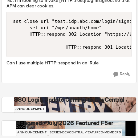
No, I'm looking to invoke [HTTP::host]/login/signout so that
APM can clear cookies.
set close_url "test.idp.abc.com/login/signout"
			set uri "/wps/unauth/home"

			HTTP::respond 302 Location "https://$close_url?fromURI=https://[HTTP::host]$uri" "Cache-Control" "no-cache, must-revalidate" "Set-Cookie" "MRHSession=deleted;path=/;secure;expires=\"Thu, 01-Jan-1970 00:00:01 GMT\"" "Set-Cookie" "LastMRH_Session=deleted;path=/;secure;expires=\"Thu, 01-Jan-1970 00:00:01 GMT\"" "Set-Cookie" "F5_ST=deleted;path=/;secure;expires=\"Thu, 01-Jan-1970 00:00:01 GMT\""

                   HTTP::respond 301 Location
Can I use multiple HTTP::respond in an iRule
Reply
SSO Login Update Coming to DevCentral
DevCentral News
ANNOUNCEMENT
Mohamed - July 2026 Featured F5er
DevCentral News
ANNOUNCEMENT
SERIES-DEVCENTRAL-FEATURED-MEMBERS