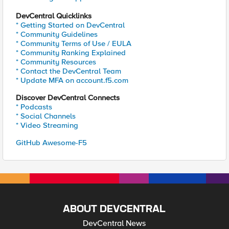
DevCentral Quicklinks
* Getting Started on DevCentral
* Community Guidelines
* Community Terms of Use / EULA
* Community Ranking Explained
* Community Resources
* Contact the DevCentral Team
* Update MFA on account.f5.com
Discover DevCentral Connects
* Podcasts
* Social Channels
* Video Streaming
GitHub Awesome-F5
ABOUT DEVCENTRAL
DevCentral News