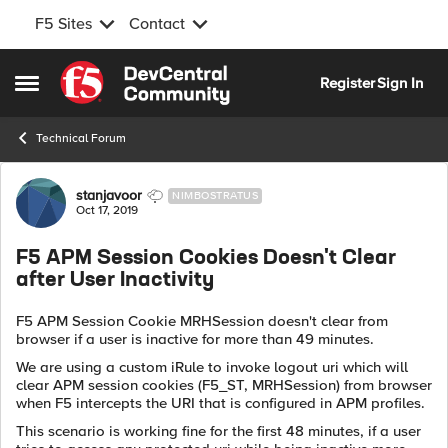
F5 Sites
Contact
Skip to content
Register
Sign In
Open Side Menu
Technical Forum
Forum Discussion
stanjavoor
NIMBOSTRATUS
Oct 17, 2019
F5 APM Session Cookies Doesn't Clear
after User Inactivity
F5 APM Session Cookie MRHSession doesn't clear from
browser if a user is inactive for more than 49 minutes.
We are using a custom iRule to invoke logout uri which will
clear APM session cookies (F5_ST, MRHSession) from browser
when F5 intercepts the URI that is configured in APM profiles.
This scenario is working fine for the first 48 minutes, if a user