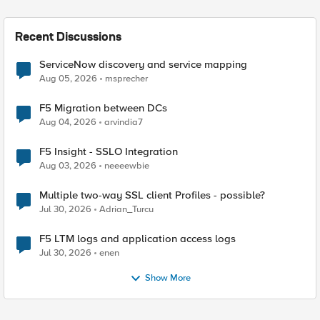
Recent Discussions
ServiceNow discovery and service mapping
Aug 05, 2026
msprecher
F5 Migration between DCs
Aug 04, 2026
arvindia7
F5 Insight - SSLO Integration
Aug 03, 2026
neeeewbie
Multiple two-way SSL client Profiles - possible?
Jul 30, 2026
Adrian_Turcu
F5 LTM logs and application access logs
Jul 30, 2026
enen
Show More