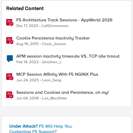
Related Content
F5 Architecture Track Sessions - AppWorld 2026
Dec 17, 2025
LiefZimmerman
Cookie Persistence Inactivity Tracker
Aug 19, 2015
Chad_Jenison
APM session inactivity timeoute VS. TCP idle timout
Feb 14, 2023
Jonathan_c
MCP Session Affinity With F5 NGINX Plus
Jun 24, 2025
Leon_Seng
Sessions and Cookies and Persistence, oh my!
Jun 04, 2008
Lori_MacVittie
Under Attack?
F5 Will Help You.
Contacting F5 Support?