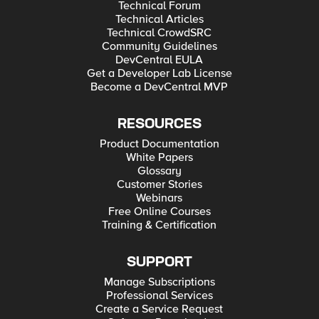
Technical Forum
Technical Articles
Technical CrowdSRC
Community Guidelines
DevCentral EULA
Get a Developer Lab License
Become a DevCentral MVP
RESOURCES
Product Documentation
White Papers
Glossary
Customer Stories
Webinars
Free Online Courses
Training & Certification
SUPPORT
Manage Subscriptions
Professional Services
Create a Service Request