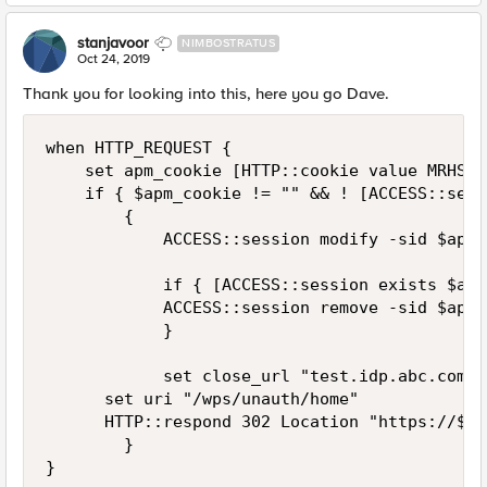
stanjavoor
NIMBOSTRATUS
Oct 24, 2019
Thank you for looking into this, here you go Dave.
when HTTP_REQUEST {

    set apm_cookie [HTTP::cookie value MRHSess
    if { $apm_cookie != "" && ! [ACCESS::sess
        {

            ACCESS::session modify -sid $apm_
            if { [ACCESS::session exists $apm
            ACCESS::session remove -sid $apm_
            }

            set close_url "test.idp.abc.com/l
			set uri "/wps/unauth/home"

			HTTP::respond 302 Location "https://$close_url?fromURI=https://[HTTP::host]$uri" "Cache-Control" "no-cache, must-revalidate" "Set-Cookie" "MRHSession=deleted;path=/;secure;expires=\"Thu, 01-Jan-1970 00:00:01 GMT\"" "Set-Cookie" "LastMRH_Session=deleted;path=/;secure;expires=\"Thu, 01-Jan-1970 00:00:01 GMT\"" "Set-Cookie" "F5_ST=deleted;path=/;secure;expires=\"Thu, 01-Jan-1970 00:00:01 GMT\""

        }

}