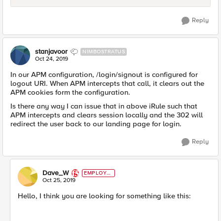
Reply
stanjavoor
NIMBOSTRATUS
Oct 24, 2019
In our APM configuration, /login/signout is configured for
logout URI. When APM intercepts that call, it clears out the
APM cookies form the configuration.
Is there any way I can issue that in above iRule such that
APM intercepts and clears session locally and the 302 will
redirect the user back to our landing page for login.
Reply
Dave_W
EMPLOYE
E
Oct 25, 2019
Hello, I think you are looking for something like this: