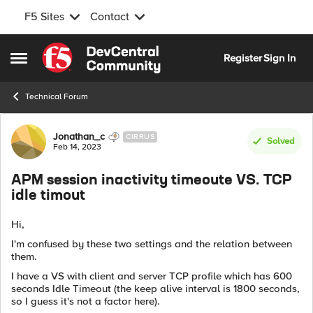
F5 Sites
Contact
Skip to content
Register
Sign In
Open Side Menu
Technical Forum
Forum Discussion
Jonathan_c
CIRRUS
Solved
Feb 14, 2023
APM session inactivity timeoute VS. TCP
idle timout
Hi,
I'm confused by these two settings and the relation between
them.
I have a VS with client and server TCP profile which has 600
seconds Idle Timeout (the keep alive interval is 1800 seconds,
so I guess it's not a factor here).