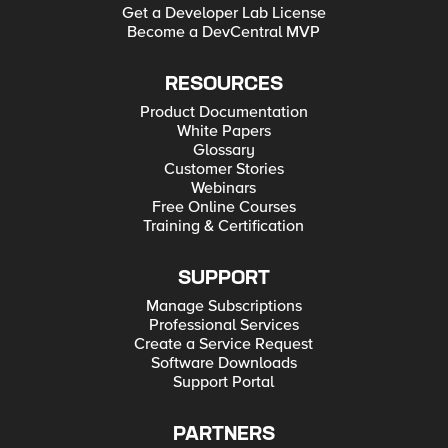
Get a Developer Lab License
Become a DevCentral MVP
RESOURCES
Product Documentation
White Papers
Glossary
Customer Stories
Webinars
Free Online Courses
Training & Certification
SUPPORT
Manage Subscriptions
Professional Services
Create a Service Request
Software Downloads
Support Portal
PARTNERS