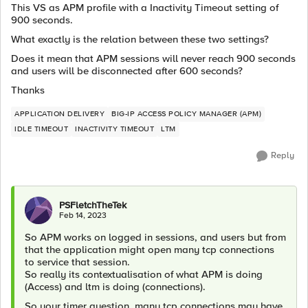
This VS as APM profile with a Inactivity Timeout setting of
900 seconds.
What exactly is the relation between these two settings?
Does it mean that APM sessions will never reach 900 seconds
and users will be disconnected after 600 seconds?
Thanks
APPLICATION DELIVERY
BIG-IP ACCESS POLICY MANAGER (APM)
IDLE TIMEOUT
INACTIVITY TIMEOUT
LTM
Reply
PSFletchTheTek
Feb 14, 2023
So APM works on logged in sessions, and users but from
that the application might open many tcp connections
to service that session.
So really its contextualisation of what APM is doing
(Access) and ltm is doing (connections).
So your timer question, many tcp connections may have