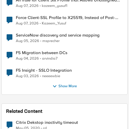
An Irule for Client Ssl Profile that Allows Unassigned
TLS Extension Values (17516)
Aug 07, 2026
kazeem_yusuf1
Force Client-SSL Profile to X25519, Instead of Post-
Quantum Cryptography
Aug 07, 2026
Kazeem_Yusuf
ServiceNow discovery and service mapping
Aug 05, 2026
msprecher
F5 Migration between DCs
Aug 04, 2026
arvindia7
F5 Insight - SSLO Integration
Aug 03, 2026
neeeewbie
Show More
Related Content
Citrix Dekstop inactivity timeout
May 05, 2020
cd