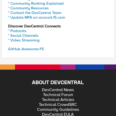
* Community Ranking Explained
* Community Resources
* Contact the DevCentral Team
* Update MFA on account.f5.com
Discover DevCentral Connects
* Podcasts
* Social Channels
* Video Streaming
GitHub Awesome-F5
ABOUT DEVCENTRAL
DevCentral News
Technical Forum
Technical Articles
Technical CrowdSRC
Community Guidelines
DevCentral EULA