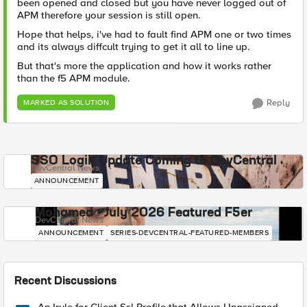
been opened and closed but you have never logged out of
APM therefore your session is still open.
Hope that helps, i've had to fault find APM one or two times
and its always diffcult trying to get it all to line up.
But that's more the application and how it works rather
than the f5 APM module.
Reply
MARKED AS SOLUTION
SSO Login Update Coming to DevCentral
DevCentral News
ANNOUNCEMENT
Mohamed - July 2026 Featured F5er
DevCentral News
ANNOUNCEMENT
SERIES-DEVCENTRAL-FEATURED-MEMBERS
Recent Discussions