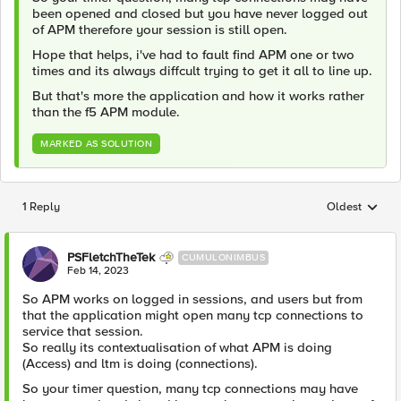
been opened and closed but you have never logged out
of APM therefore your session is still open.
Hope that helps, i've had to fault find APM one or two
times and its always diffcult trying to get it all to line up.
But that's more the application and how it works rather
than the f5 APM module.
MARKED AS SOLUTION
1 Reply
Oldest
Replies sorted
PSFletchTheTek
CUMULONIMBUS
Feb 14, 2023
So APM works on logged in sessions, and users but from
that the application might open many tcp connections to
service that session.
So really its contextualisation of what APM is doing
(Access) and ltm is doing (connections).
So your timer question, many tcp connections may have