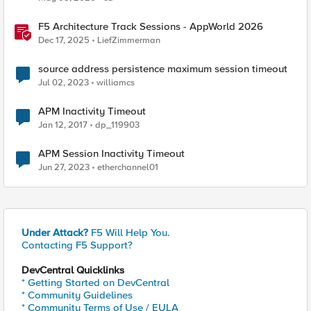
F5 Architecture Track Sessions - AppWorld 2026
Dec 17, 2025
LiefZimmerman
source address persistence maximum session timeout
Jul 02, 2023
williamcs
APM Inactivity Timeout
Jan 12, 2017
dp_119903
APM Session Inactivity Timeout
Jun 27, 2023
etherchannel01
Under Attack?
F5 Will Help You.
Contacting F5 Support?
DevCentral Quicklinks
* Getting Started on DevCentral
* Community Guidelines
* Community Terms of Use / EULA