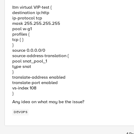
ltm virtual VIP-test {
destination ip:http
ip-protocol tcp
mask 255.255.255.255
pool w-g1
profiles {
tcp { }
}
source 0.0.0.0/0
source-address-translation {
pool snat_pool_1
type snat
}
translate-address enabled
translate-port enabled
vs-index 108
}
Any idea on what may be the issue?
DEVOPS