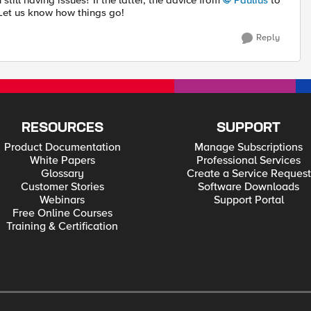
still having issues? If the latter, the advice from
Paulius
to
Let us know how things go!
Reply
RESOURCES
SUPPORT
Product Documentation
Manage Subscriptions
White Papers
Professional Services
Glossary
Create a Service Request
Customer Stories
Software Downloads
Webinars
Support Portal
Free Online Courses
Training & Certification