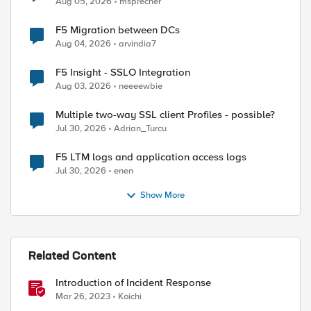
Aug 05, 2026
msprecher
F5 Migration between DCs
Aug 04, 2026
arvindia7
F5 Insight - SSLO Integration
Aug 03, 2026
neeeewbie
Multiple two-way SSL client Profiles - possible?
Jul 30, 2026
Adrian_Turcu
F5 LTM logs and application access logs
Jul 30, 2026
enen
Show More
Related Content
Introduction of Incident Response
Mar 26, 2023
Koichi