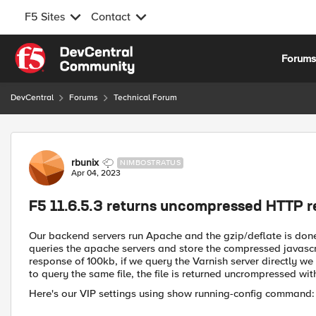
F5 Sites
Contact
Skip to content
Forum
DevCentral
Forums
Technical Forum
Forum Discussion
rbunix
NIMBOSTRATUS
Apr 04, 2023
F5 11.6.5.3 returns uncompressed HTTP 
Our backend servers run Apache and the gzip/deflate is done 
queries the apache servers and store the compressed javascri
response of 100kb, if we query the Varnish server directly we
to query the same file, the file is returned uncrompressed wi
Here's our VIP settings using show running-config command: