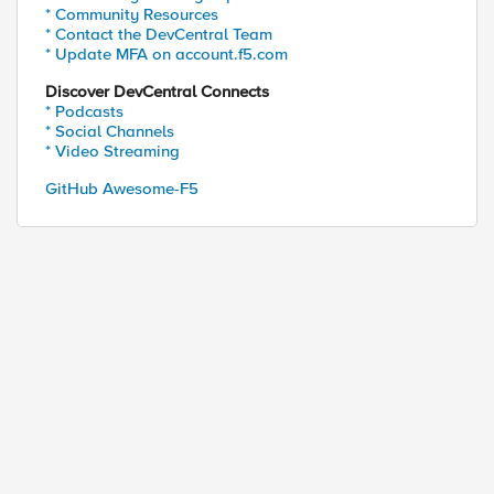
* Community Resources
* Contact the DevCentral Team
* Update MFA on account.f5.com
Discover DevCentral Connects
* Podcasts
* Social Channels
* Video Streaming
GitHub Awesome-F5