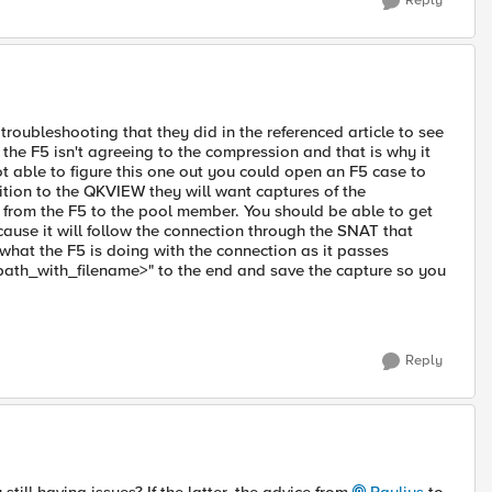
Reply
roubleshooting that they did in the referenced article to see
t the F5 isn't agreeing to the compression and that is why it
ot able to figure this one out you could open an F5 case to
dition to the QKVIEW they will want captures of the
 from the F5 to the pool member. You should be able to get
cause it will follow the connection through the SNAT that
 what the F5 is doing with the connection as it passes
_path_with_filename>" to the end and save the capture so you
Reply