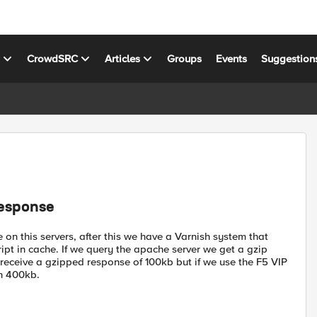
s
CrowdSRC
Articles
Groups
Events
Suggestion
response
on this servers, after this we have a Varnish system that
pt in cache. If we query the apache server we get a gzip
 receive a gzipped response of 100kb but if we use the F5 VIP
th 400kb.