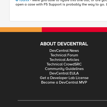
rbunix
- were you able to figure this one out, or are you 
open a case with F5 Support is probably the way to go. 
ABOUT DEVCENTRAL
DevCentral News
Technical Forum
Technical Articles
Technical CrowdSRC
Community Guidelines
DevCentral EULA
Get a Developer Lab License
Become a DevCentral MVP