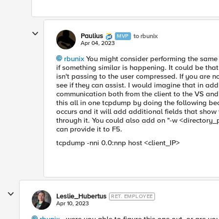
Paulius
to rbunix
MVP
Apr 04, 2023
rbunix
You might consider performing the same t
if something similar is happening. It could be tha
isn't passing to the user compressed. If you are n
see if they can assist. I would imagine that in ad
communication both from the client to the VS and
this all in one tcpdump by doing the following be
occurs and it will add additional fields that show
through it. You could also add on "-w <directory
can provide it to F5.
tcpdump -nni 0.0:nnp host <client_IP>
Leslie_Hubertus
RET. EMPLOYEE
Apr 10, 2023