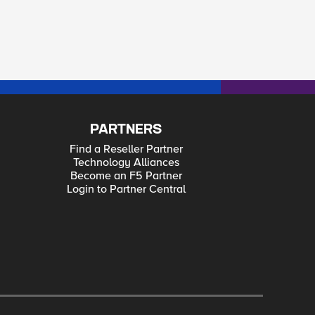
PARTNERS
Find a Reseller Partner
Technology Alliances
Become an F5 Partner
Login to Partner Central