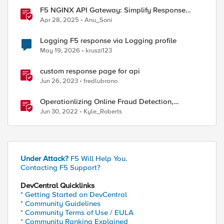
ed by
F5 NGINX API Gateway: Simplify Response
Manipulation
Apr 28, 2025
Anu_Soni
Logging F5 response via Logging profile
May 19, 2026
kruszi123
custom response page for api
Jun 26, 2023
fredlubrano
Operationlizing Online Fraud Detection,
Prevention, and Response
Jun 30, 2022
Kyle_Roberts
Under Attack?
F5 Will Help You.
Contacting F5 Support?
DevCentral Quicklinks
* Getting Started on DevCentral
* Community Guidelines
* Community Terms of Use / EULA
* Community Ranking Explained