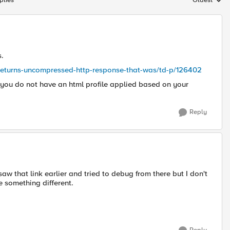
plies
Oldest
Replies sort
s.
p-returns-uncompressed-http-response-that-was/td-p/126402
e you do not have an html profile applied based on your
Reply
 saw that link earlier and tried to debug from there but I don't
e something different.