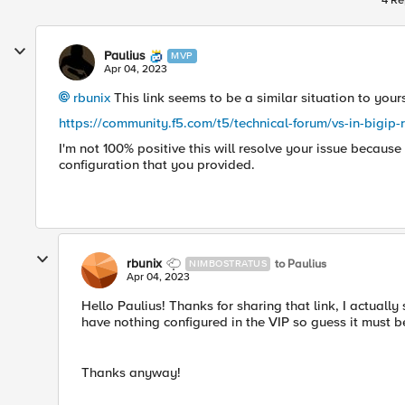
4 Re
Paulius
MVP
Apr 04, 2023
rbunix
This link seems to be a similar situation to your
https://community.f5.com/t5/technical-forum/vs-in-bigi
I'm not 100% positive this will resolve your issue becaus
configuration that you provided.
rbunix
to Paulius
NIMBOSTRATUS
Apr 04, 2023
Hello Paulius! Thanks for sharing that link, I actually
have nothing configured in the VIP so guess it must b
Thanks anyway!