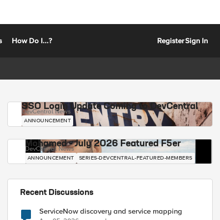
s
How Do I...?
Register
Sign In
SSO Login Update Coming to DevCentral
DevCentral News
ANNOUNCEMENT
Mohamed - July 2026 Featured F5er
DevCentral News
ANNOUNCEMENT
SERIES-DEVCENTRAL-FEATURED-MEMBERS
Recent Discussions
ServiceNow discovery and service mapping