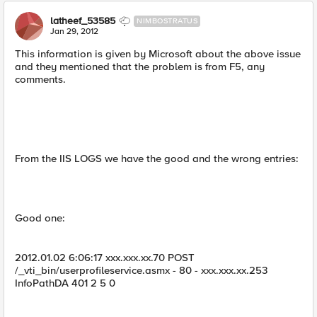
latheef_53585
NIMBOSTRATUS
Jan 29, 2012
This information is given by Microsoft about the above issue
and they mentioned that the problem is from F5, any
comments.
From the IIS LOGS we have the good and the wrong entries:
Good one:
2012.01.02 6:06:17 xxx.xxx.xx.70 POST
/_vti_bin/userprofileservice.asmx - 80 - xxx.xxx.xx.253
InfoPathDA 401 2 5 0