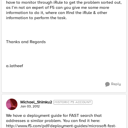
have to monitor through iRule to get the problem sorted out,
as I’m not an expert of F5 can you give me some more
information to do it, where can Ifind the iRule & other
information to perform the task.
Thanks and Regards
a.latheef
Reply
Michael_Shimku2
HISTORIC F5 ACCOUNT
Jan 03, 2012
We have a deployment guide for FAST search that
addresses a similar problem. You can find it here:
http://www.f5.com/pdf/deployment-guides/microsoft-fast-