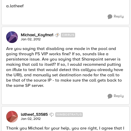
a.latheef
Reply
Michael_Koyfma1
CIRRUS
Jan 02, 2012
Are you saying that disabling one mode in the pool and
going through F5 VIP works fine? If so, sounds like a
persistence issue. Are you saying that Sharepoint server is
making that call to itself? If so, I would recommend putting
an iRule to test that would detect this call(you already have
the URI), and manually set destination node for the call to
be that of the source IP - to make sure the call gets back to
the same SP server.
Reply
latheef_53585
NIMBOSTRATUS
Jan 02, 2012
Thank you Michael for your help, you are right, I agree that I