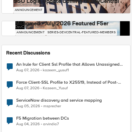
SSO Login Update Coming to DevCentral
DevCentral News
ANNOUNCEMENT
Mohamed - July 2026 Featured F5er
DevCentral News
ANNOUNCEMENT
SERIES-DEVCENTRAL-FEATURED-MEMBERS
Recent Discussions
An Irule for Client Ssl Profile that Allows Unassigned
TLS Extension Values (17516)
Aug 07, 2026
kazeem_yusuf1
Force Client-SSL Profile to X25519, Instead of Post-
Quantum Cryptography
Aug 07, 2026
Kazeem_Yusuf
ServiceNow discovery and service mapping
Aug 05, 2026
msprecher
F5 Migration between DCs
Aug 04, 2026
arvindia7