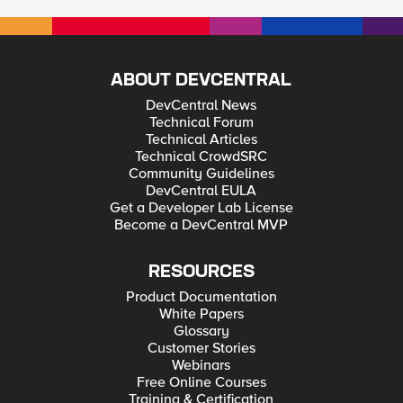
ABOUT DEVCENTRAL
DevCentral News
Technical Forum
Technical Articles
Technical CrowdSRC
Community Guidelines
DevCentral EULA
Get a Developer Lab License
Become a DevCentral MVP
RESOURCES
Product Documentation
White Papers
Glossary
Customer Stories
Webinars
Free Online Courses
Training & Certification