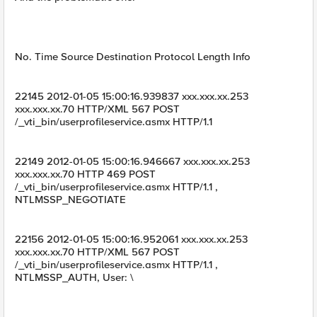
No. Time Source Destination Protocol Length Info
22145 2012-01-05 15:00:16.939837 xxx.xxx.xx.253
xxx.xxx.xx.70 HTTP/XML 567 POST
/_vti_bin/userprofileservice.asmx HTTP/1.1
22149 2012-01-05 15:00:16.946667 xxx.xxx.xx.253
xxx.xxx.xx.70 HTTP 469 POST
/_vti_bin/userprofileservice.asmx HTTP/1.1 ,
NTLMSSP_NEGOTIATE
22156 2012-01-05 15:00:16.952061 xxx.xxx.xx.253
xxx.xxx.xx.70 HTTP/XML 567 POST
/_vti_bin/userprofileservice.asmx HTTP/1.1 ,
NTLMSSP_AUTH, User: \