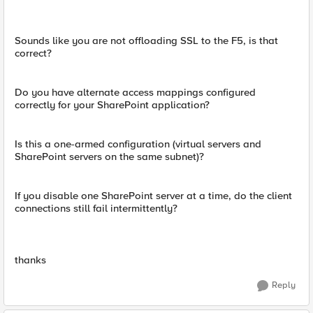
Sounds like you are not offloading SSL to the F5, is that
correct?
Do you have alternate access mappings configured
correctly for your SharePoint application?
Is this a one-armed configuration (virtual servers and
SharePoint servers on the same subnet)?
If you disable one SharePoint server at a time, do the client
connections still fail intermittently?
thanks
Reply