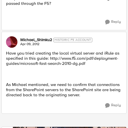
passed through the F5?
Reply
Michael_Shimku2
HISTORIC F5 ACCOUNT
Apr 09, 2012
Have you tried creating the local virtual server and iRule as
specified in this guide: http://www.f5.com/pdf/deployment-
guides/microsoft-fast-search-2010-dg.pdf
As Michael mentioned, we need to confirm that connections
from the SharePoint servers to the SharePoint site are being
directed back to the originating server.
Reply