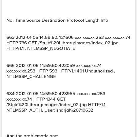
No. Time Source Destination Protocol Length Info
663 2012-01-05 14:59:50.421606 xxx.xxx.xx.253 xxx.xxx.xx.74
HTTP 736 GET /Style%20Library/Images/index_02.jpg
HTTP/1.1 , NTLMSSP_NEGOTIATE
666 2012-01-05 14:59:50.423059 xxx.xxx.xx.74
xxx.xxx.xx.253 HTTP 593 HTTP/1.1 401 Unauthorized ,
NTLMSSP_CHALLENGE
684 2012-01-05 14:59:50.428955 xxx.xxx.xx.253
xxx.xxx.xx.74 HTTP 1344 GET
/Style%20Library/Images/index_02.jpg HTTP/1.1 ,
NTLMSSP_AUTH, User: sharjah\20710632
And the problematic one: