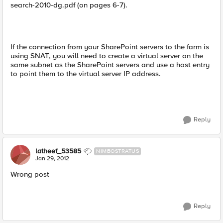
search-2010-dg.pdf (on pages 6-7).
If the connection from your SharePoint servers to the farm is
using SNAT, you will need to create a virtual server on the
same subnet as the SharePoint servers and use a host entry
to point them to the virtual server IP address.
Reply
latheef_53585
NIMBOSTRATUS
Jan 29, 2012
Wrong post
Reply