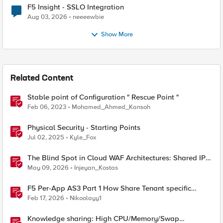
F5 Insight - SSLO Integration
Aug 03, 2026
neeeewbie
Show More
Related Content
Stable point of Configuration " Rescue Point "
Feb 06, 2023
Mohamed_Ahmed_Kansoh
Physical Security - Starting Points
Jul 02, 2025
Kyle_Fox
The Blind Spot in Cloud WAF Architectures: Shared IPs
and the Origin Bypass Problem
May 09, 2026
Injeyan_Kostas
F5 Per-App AS3 Part 1 How Share Tenant specific
object
Feb 17, 2026
Nikoolayy1
Knowledge sharing: High CPU/Memory/Swap