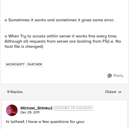
o Sometimes it works and sometimes it gives same error.
o When Try to access within server it works fine every time.
Although all requests from server are landing from F5(i.e. No
host file is changed)
MICROSOFT
PARTNER
Reply
9 Replies
Oldest
Replies sorted
Michael_Shimku2
HISTORIC F5 ACCOUNT
Dec 29, 2011
hi latheef, I have a few questions for you: