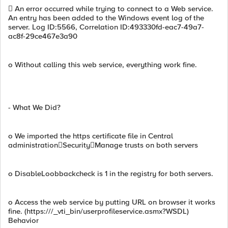
 An error occurred while trying to connect to a Web service.
An entry has been added to the Windows event log of the
server. Log ID:5566, Correlation ID:493330fd-eac7-49a7-
ac8f-29ce467e3a90
o Without calling this web service, everything work fine.
- What We Did?
o We imported the https certificate file in Central
administrationSecurityManage trusts on both servers
o DisableLoobbackcheck is 1 in the registry for both servers.
o Access the web service by putting URL on browser it works
fine. (https:///_vti_bin/userprofileservice.asmx?WSDL)
Behavior