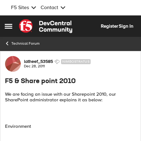
F5 Sites
Contact
Skip to content
Register
Sign In
Open Side Menu
Technical Forum
Forum Discussion
latheef_53585
NIMBOSTRATUS
Dec 28, 2011
F5 & Share point 2010
We are facing an issue with our Sharepoint 2010, our
SharePoint administrator explains it as below:
Environment