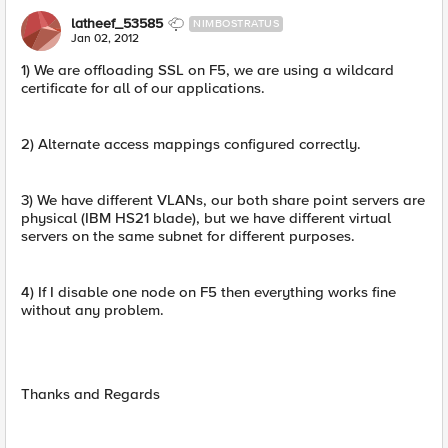
latheef_53585
NIMBOSTRATUS
Jan 02, 2012
1) We are offloading SSL on F5, we are using a wildcard
certificate for all of our applications.
2) Alternate access mappings configured correctly.
3) We have different VLANs, our both share point servers are
physical (IBM HS21 blade), but we have different virtual
servers on the same subnet for different purposes.
4) If I disable one node on F5 then everything works fine
without any problem.
Thanks and Regards