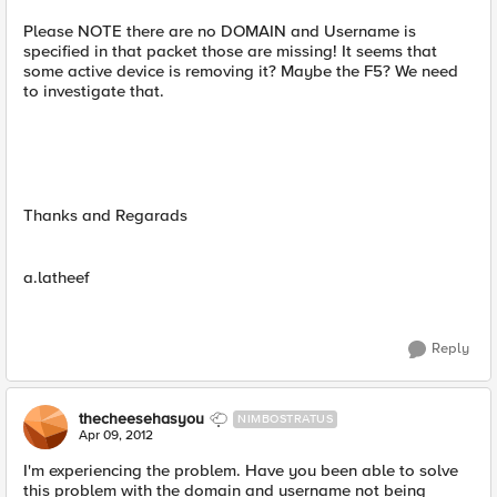
Please NOTE there are no DOMAIN and Username is
specified in that packet those are missing! It seems that
some active device is removing it? Maybe the F5? We need
to investigate that.
Thanks and Regarads
a.latheef
Reply
thecheesehasyou
NIMBOSTRATUS
Apr 09, 2012
I'm experiencing the problem. Have you been able to solve
this problem with the domain and username not being