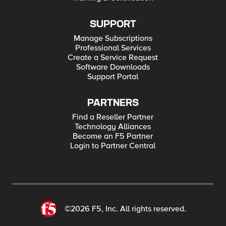
SUPPORT
Manage Subscriptions
Professional Services
Create a Service Request
Software Downloads
Support Portal
PARTNERS
Find a Reseller Partner
Technology Alliances
Become an F5 Partner
Login to Partner Central
©2026 F5, Inc. All rights reserved.