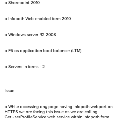
o Sharepoint 2010
o Infopath Web-enabled form 2010
o Windows server R2 2008
o F5 as application load balancer (LTM)
o Servers in farms - 2
Issue
o While accessing any page having infopath webpart on
HTTPS we are facing this issue as we are calling
GetUserProfileService web service within infopath form.