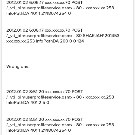
2012.01.02 6:06:17 xxx.xxx.xx.70 POST
/_vti_bin/userprofileservice.asmx - 80 - xxx.xxx.xx.253
InfoPathDA 401 1 2148074254 0
2012.01.02 6:06:17 xxx.xxx.xx.70 POST
/_vti_bin/userprofileservice.asmx - 80 SHARJAH\201453
xxx.xxx.xx.253 InfoPathDA 200 0 0 124
Wrong one:
2012.01.02 8:51:20 xxx.xxx.xx.70 POST
/_vti_bin/userprofileservice.asmx - 80 - xxx.xxx.xx.253
InfoPathDA 401 2 5 0
2012.01.02 8:51:20 xxx.xxx.xx.70 POST
/_vti_bin/userprofileservice.asmx - 80 - xxx.xxx.xx.253
InfoPathDA 401 1 2148074254 0