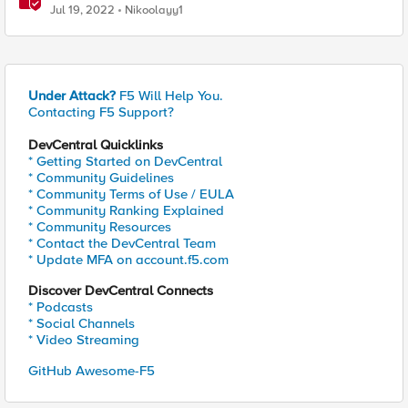
investigation/troubleshooting
Jul 19, 2022
Nikoolayy1
Under Attack?
F5 Will Help You.
Contacting F5 Support?
DevCentral Quicklinks
* Getting Started on DevCentral
* Community Guidelines
* Community Terms of Use / EULA
* Community Ranking Explained
* Community Resources
* Contact the DevCentral Team
* Update MFA on account.f5.com
Discover DevCentral Connects
* Podcasts
* Social Channels
* Video Streaming
GitHub Awesome-F5