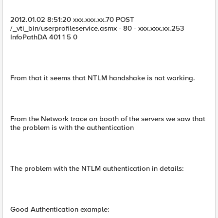
2012.01.02 8:51:20 xxx.xxx.xx.70 POST
/_vti_bin/userprofileservice.asmx - 80 - xxx.xxx.xx.253
InfoPathDA 401 1 5 0
From that it seems that NTLM handshake is not working.
From the Network trace on booth of the servers we saw that
the problem is with the authentication
The problem with the NTLM authentication in details:
Good Authentication example: