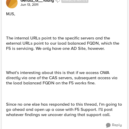
Gerald_G__Young
NIMBOSTRATUS
Jun 13, 2011
MJS,
The internal URLs point to the specific servers and the
external URLs point to our load balanced FQDN, which the
F5 is servicing. We only have one AD Site, however.
What's interesting about this is that if we access OWA
directly via one of the CAS servers, subsequent access via
the load balanced FQDN on the F5 works fine.
Since no one else has responded to this thread, I'm going to
go ahead and open up a case with F5 Support. I'll post
whatever findings we uncover during that support call.
Reply