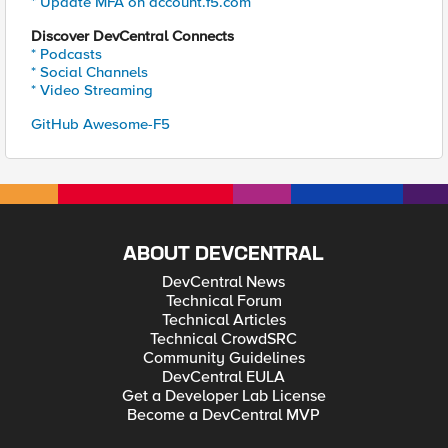
* Update MFA on account.f5.com
Discover DevCentral Connects
* Podcasts
* Social Channels
* Video Streaming
GitHub Awesome-F5
ABOUT DEVCENTRAL
DevCentral News
Technical Forum
Technical Articles
Technical CrowdSRC
Community Guidelines
DevCentral EULA
Get a Developer Lab License
Become a DevCentral MVP