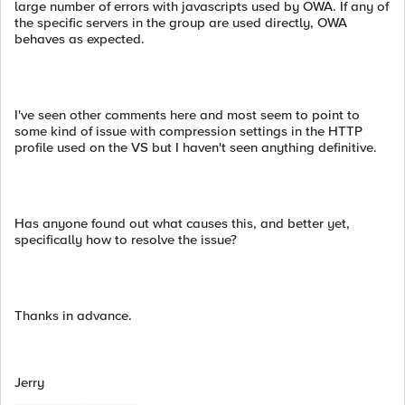
large number of errors with javascripts used by OWA. If any of
the specific servers in the group are used directly, OWA
behaves as expected.
I've seen other comments here and most seem to point to
some kind of issue with compression settings in the HTTP
profile used on the VS but I haven't seen anything definitive.
Has anyone found out what causes this, and better yet,
specifically how to resolve the issue?
Thanks in advance.
Jerry