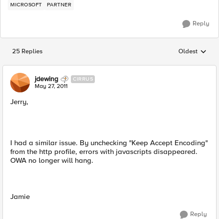
MICROSOFT
PARTNER
Reply
25 Replies
Oldest
Replies sorted
jdewing
CIRRUS
May 27, 2011
Jerry,
I had a similar issue. By unchecking "Keep Accept Encoding"
from the http profile, errors with javascripts disappeared.
OWA no longer will hang.
Jamie
Reply