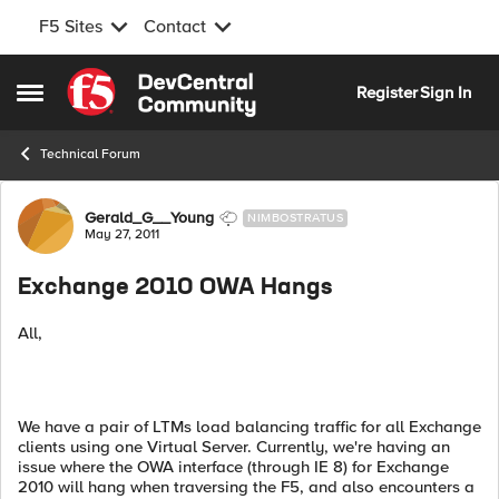
F5 Sites
Contact
Skip to content
Register
Sign In
Open Side Menu
Technical Forum
Forum Discussion
Gerald_G__Young
NIMBOSTRATUS
May 27, 2011
Exchange 2010 OWA Hangs
All,
We have a pair of LTMs load balancing traffic for all Exchange
clients using one Virtual Server. Currently, we're having an
issue where the OWA interface (through IE 8) for Exchange
2010 will hang when traversing the F5, and also encounters a