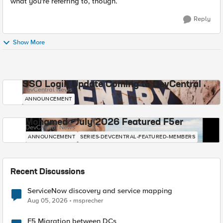
what you're referring to, though.
Reply
Show More
SSO Login Update Coming to DevCentral
DevCentral News
ANNOUNCEMENT
Mohamed - July 2026 Featured F5er
DevCentral News
ANNOUNCEMENT
SERIES-DEVCENTRAL-FEATURED-MEMBERS
Recent Discussions
ServiceNow discovery and service mapping
Aug 05, 2026
msprecher
F5 Migration between DCs