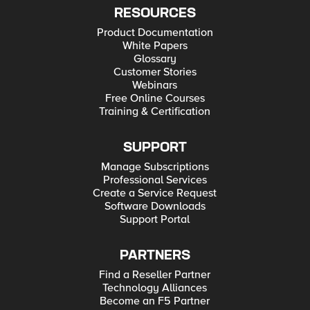
RESOURCES
Product Documentation
White Papers
Glossary
Customer Stories
Webinars
Free Online Courses
Training & Certification
SUPPORT
Manage Subscriptions
Professional Services
Create a Service Request
Software Downloads
Support Portal
PARTNERS
Find a Reseller Partner
Technology Alliances
Become an F5 Partner