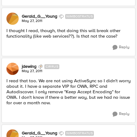
Gerald_G__Young
NIMBOSTRATUS
May 27, 2011
I thought I read, though, that doing this will break other
functionality (like web services??). Is that not the case?
Reply
jdewing
CIRRUS
May 27, 2011
I read that too. We are not using ActiveSync so I didn't worry
about it. I have a separate VIP for OWA, RPC and
Autodiscover. I only remove "Keep Accept Encoding" for
OWA. I don't know if there a better way, but we had no issue
for over a month now.
Reply
Gerald_G__Young
NIMBOSTRATUS