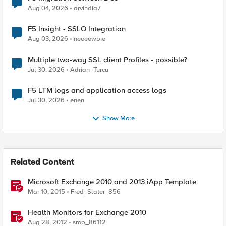
Aug 04, 2026
arvindia7
F5 Insight - SSLO Integration
Aug 03, 2026
neeeewbie
Multiple two-way SSL client Profiles - possible?
Jul 30, 2026
Adrian_Turcu
F5 LTM logs and application access logs
Jul 30, 2026
enen
Show More
Related Content
Microsoft Exchange 2010 and 2013 iApp Template
Mar 10, 2015
Fred_Slater_856
Health Monitors for Exchange 2010
Aug 28, 2012
smp_86112