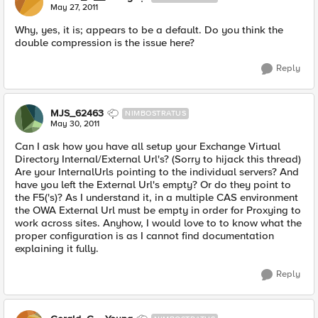
May 27, 2011
Why, yes, it is; appears to be a default. Do you think the
double compression is the issue here?
Reply
MJS_62463
NIMBOSTRATUS
May 30, 2011
Can I ask how you have all setup your Exchange Virtual
Directory Internal/External Url's? (Sorry to hijack this thread)
Are your InternalUrls pointing to the individual servers? And
have you left the External Url's empty? Or do they point to
the F5('s)? As I understand it, in a multiple CAS environment
the OWA External Url must be empty in order for Proxying to
work across sites. Anyhow, I would love to to know what the
proper configuration is as I cannot find documentation
explaining it fully.
Reply