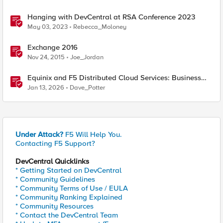
Hanging with DevCentral at RSA Conference 2023
May 03, 2023
Rebecca_Moloney
Exchange 2016
Nov 24, 2015
Joe_Jordan
Equinix and F5 Distributed Cloud Services: Business
Partner Application Exchanges
Jan 13, 2026
Dave_Potter
Under Attack?
F5 Will Help You.
Contacting F5 Support?
DevCentral Quicklinks
* Getting Started on DevCentral
* Community Guidelines
* Community Terms of Use / EULA
* Community Ranking Explained
* Community Resources
* Contact the DevCentral Team