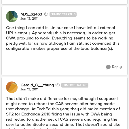
MJS_62463
NIMBOSTRATUS
Jun 13, 2011
One thing I can add is...in our case I have left all external
URL's empty. Apparently this is necessary in order to get
OWA proxying to work. Everything seems to be working
pretty well for us now although I am still not convinced this
configuration makes proper use of the load balancer(s).
Reply
Gerald_G__Young
NIMBOSTRATUS
Jun 13, 2011
That didn't make a difference for me, although I suppose I
might need to reboot the CAS servers after having made
that change. At TechEd this year, they did make mention of
SP2 for Exchange 2010 fixing the issue with OWA being
redirected to another set of CAS servers and requiring the
user to authenticate a second time. That doesn't sound like