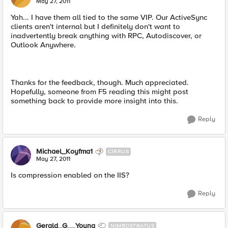
May 27, 2011
Yah... I have them all tied to the same VIP. Our ActiveSync
clients aren't internal but I definitely don't want to
inadvertently break anything with RPC, Autodiscover, or
Outlook Anywhere.
Thanks for the feedback, though. Much appreciated.
Hopefully, someone from F5 reading this might post
something back to provide more insight into this.
Reply
Michael_Koyfma1
CIRRUS
May 27, 2011
Is compression enabled on the IIS?
Reply
Gerald_G__Young
NIMBOSTRATUS