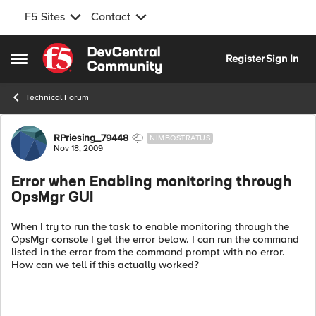
F5 Sites
Contact
Skip to content
Register
Sign In
Open Side Menu
Technical Forum
Forum Discussion
RPriesing_79448
NIMBOSTRATUS
Nov 18, 2009
Error when Enabling monitoring through
OpsMgr GUI
When I try to run the task to enable monitoring through the
OpsMgr console I get the error below. I can run the command
listed in the error from the command prompt with no error.
How can we tell if this actually worked?