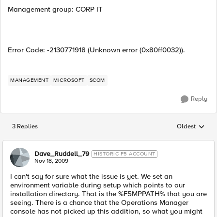
Management group: CORP IT
Error Code: -2130771918 (Unknown error (0x80ff0032)).
MANAGEMENT
MICROSOFT
SCOM
Reply
3 Replies
Oldest
Replies sorted
Dave_Ruddell_79
HISTORIC F5 ACCOUNT
Nov 18, 2009
I can't say for sure what the issue is yet. We set an
environment variable during setup which points to our
installation directory. That is the %F5MPPATH% that you are
seeing. There is a chance that the Operations Manager
console has not picked up this addition, so what you might