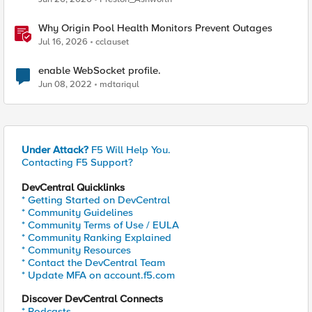
Why Origin Pool Health Monitors Prevent Outages
Jul 16, 2026
cclauset
enable WebSocket profile.
Jun 08, 2022
mdtariqul
Under Attack?
F5 Will Help You.
Contacting F5 Support?
DevCentral Quicklinks
* Getting Started on DevCentral
* Community Guidelines
* Community Terms of Use / EULA
* Community Ranking Explained
* Community Resources
* Contact the DevCentral Team
* Update MFA on account.f5.com
Discover DevCentral Connects
* Podcasts