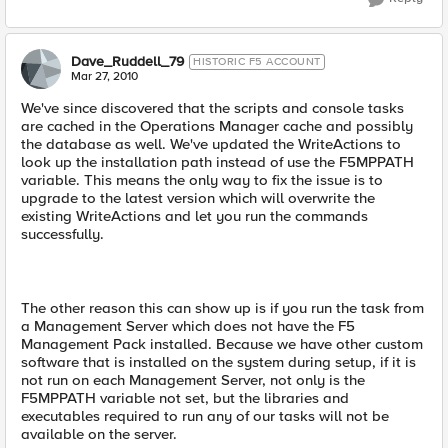
Dave_Ruddell_79
HISTORIC F5 ACCOUNT
Mar 27, 2010
We've since discovered that the scripts and console tasks
are cached in the Operations Manager cache and possibly
the database as well. We've updated the WriteActions to
look up the installation path instead of use the F5MPPATH
variable. This means the only way to fix the issue is to
upgrade to the latest version which will overwrite the
existing WriteActions and let you run the commands
successfully.
The other reason this can show up is if you run the task from
a Management Server which does not have the F5
Management Pack installed. Because we have other custom
software that is installed on the system during setup, if it is
not run on each Management Server, not only is the
F5MPPATH variable not set, but the libraries and
executables required to run any of our tasks will not be
available on the server.