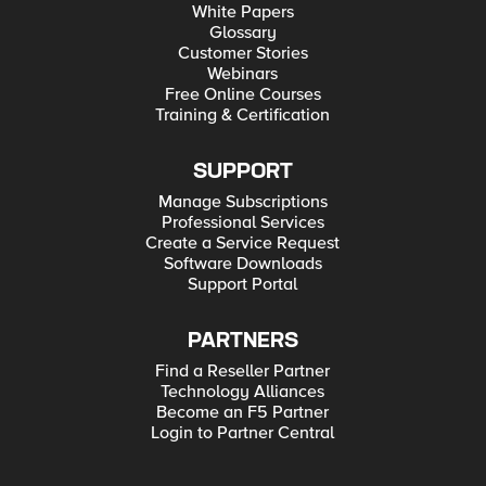
White Papers
Glossary
Customer Stories
Webinars
Free Online Courses
Training & Certification
SUPPORT
Manage Subscriptions
Professional Services
Create a Service Request
Software Downloads
Support Portal
PARTNERS
Find a Reseller Partner
Technology Alliances
Become an F5 Partner
Login to Partner Central