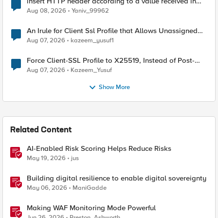
insert HTTP header according to a value received in
Radius accounting
Aug 08, 2026
Yaniv_99962
An Irule for Client Ssl Profile that Allows Unassigned
TLS Extension Values (17516)
Aug 07, 2026
kazeem_yusuf1
Force Client-SSL Profile to X25519, Instead of Post-
Quantum Cryptography
Aug 07, 2026
Kazeem_Yusuf
Show More
Related Content
AI-Enabled Risk Scoring Helps Reduce Risks
May 19, 2026
jus
Building digital resilience to enable digital sovereignty
May 06, 2026
ManiGadde
Making WAF Monitoring Mode Powerful
Jun 26, 2026
Preston_Ashworth