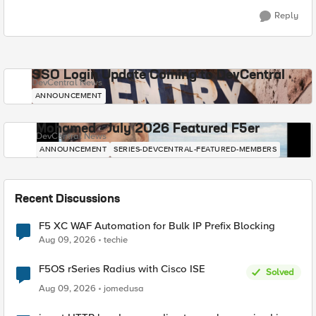
Reply
SSO Login Update Coming to DevCentral
DevCentral News
ANNOUNCEMENT
Mohamed - July 2026 Featured F5er
DevCentral News
ANNOUNCEMENT
SERIES-DEVCENTRAL-FEATURED-MEMBERS
Recent Discussions
F5 XC WAF Automation for Bulk IP Prefix Blocking
Aug 09, 2026
techie
F5OS rSeries Radius with Cisco ISE
Solved
Aug 09, 2026
jomedusa