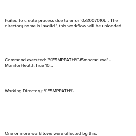
Failed to create process due to error '0x8007010b : The
directory name is invalid.', this workflow will be unloaded.
Command executed: "%F5MPPATH%\f5mpcmd.exe" -
MonitorHealth:True 10...
Working Directory: %F5MPPATH%
One or more workflows were affected by this.