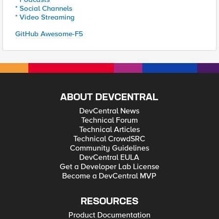
* Social Channels
* Video Streaming
GitHub Awesome-F5
ABOUT DEVCENTRAL
DevCentral News
Technical Forum
Technical Articles
Technical CrowdSRC
Community Guidelines
DevCentral EULA
Get a Developer Lab License
Become a DevCentral MVP
RESOURCES
Product Documentation