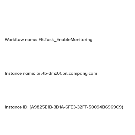
Workflow name: F5.Task_EnableMonitoring
Instance name: bil-lb-dmz01.bil.company.com
Instance ID: {A9825E1B-3D1A-6FE3-32FF-50094B6969C9}