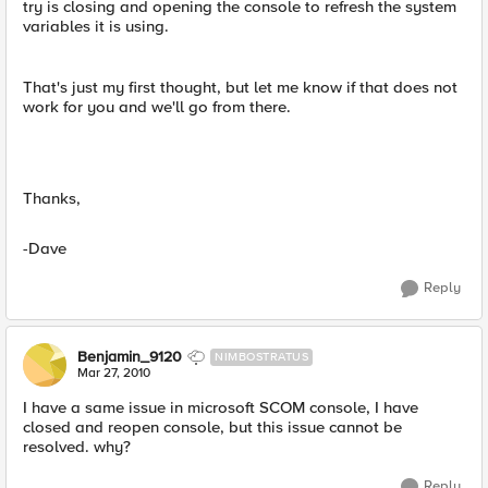
try is closing and opening the console to refresh the system
variables it is using.
That's just my first thought, but let me know if that does not
work for you and we'll go from there.
Thanks,
-Dave
Reply
Benjamin_9120
NIMBOSTRATUS
Mar 27, 2010
I have a same issue in microsoft SCOM console, I have
closed and reopen console, but this issue cannot be
resolved. why?
Reply