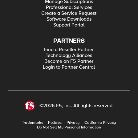
Manage Subscriptions
Professional Services
Create a Service Request
Software Downloads
Support Portal
PARTNERS
Find a Reseller Partner
Technology Alliances
Become an F5 Partner
Login to Partner Central
©2026 F5, Inc. All rights reserved.
Trademarks
Policies
Privacy
California Privacy
Do Not Sell My Personal Information