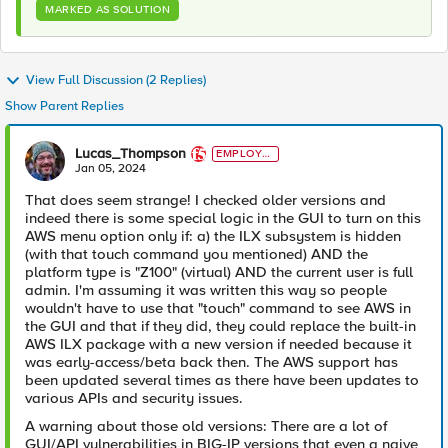
MARKED AS SOLUTION
View Full Discussion (2 Replies)
Show Parent Replies
Lucas_Thompson
EMPLOYE
E
Jan 05, 2024
That does seem strange! I checked older versions and
indeed there is some special logic in the GUI to turn on this
AWS menu option only if: a) the ILX subsystem is hidden
(with that touch command you mentioned) AND the
platform type is "Z100" (virtual) AND the current user is full
admin. I'm assuming it was written this way so people
wouldn't have to use that "touch" command to see AWS in
the GUI and that if they did, they could replace the built-in
AWS ILX package with a new version if needed because it
was early-access/beta back then. The AWS support has
been updated several times as there have been updates to
various APIs and security issues.
A warning about those old versions: There are a lot of
GUI/API vulnerabilities in BIG-IP versions that even a naive