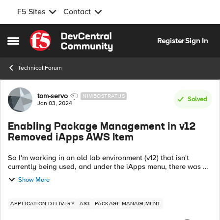
F5 Sites
Contact
Skip to content
Register
Sign In
Open Side Menu
Technical Forum
Forum Discussion
tom-servo
NIMBOSTRATUS
Solved
Jan 03, 2024
Enabling Package Management in v12
Removed iApps AWS Item
So I'm working in an old lab environment (v12) that isn't
currently being used, and under the iApps menu, there was an
AWS option listed but Package Management was missing.
Show More
From the AS3 documentation...
APPLICATION DELIVERY
AS3
PACKAGE MANAGEMENT