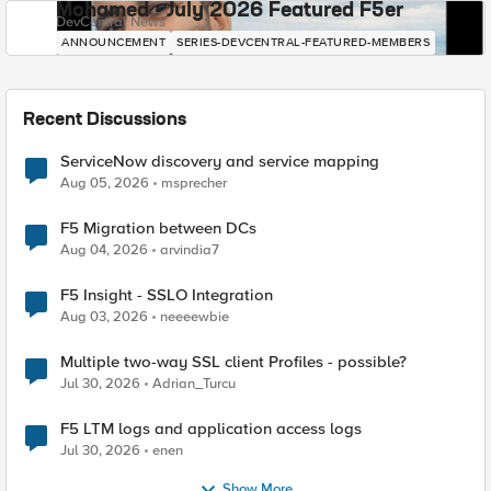
Mohamed - July 2026 Featured F5er
DevCentral News
ANNOUNCEMENT
SERIES-DEVCENTRAL-FEATURED-MEMBERS
Recent Discussions
ServiceNow discovery and service mapping
Aug 05, 2026
msprecher
F5 Migration between DCs
Aug 04, 2026
arvindia7
F5 Insight - SSLO Integration
Aug 03, 2026
neeeewbie
Multiple two-way SSL client Profiles - possible?
Jul 30, 2026
Adrian_Turcu
F5 LTM logs and application access logs
Jul 30, 2026
enen
Show More