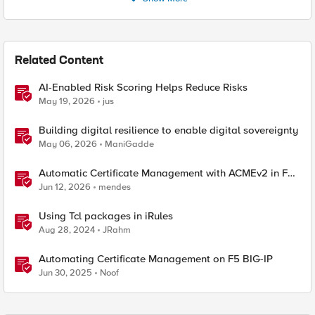
Related Content
AI-Enabled Risk Scoring Helps Reduce Risks
May 19, 2026
jus
Building digital resilience to enable digital sovereignty
May 06, 2026
ManiGadde
Automatic Certificate Management with ACMEv2 in F5
BIG-IP
Jun 12, 2026
mendes
Using Tcl packages in iRules
Aug 28, 2024
JRahm
Automating Certificate Management on F5 BIG-IP
Jun 30, 2025
Noof