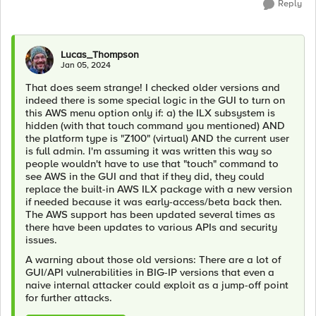
Reply
Lucas_Thompson
Jan 05, 2024
That does seem strange! I checked older versions and
indeed there is some special logic in the GUI to turn on
this AWS menu option only if: a) the ILX subsystem is
hidden (with that touch command you mentioned) AND
the platform type is "Z100" (virtual) AND the current user
is full admin. I'm assuming it was written this way so
people wouldn't have to use that "touch" command to
see AWS in the GUI and that if they did, they could
replace the built-in AWS ILX package with a new version
if needed because it was early-access/beta back then.
The AWS support has been updated several times as
there have been updates to various APIs and security
issues.
A warning about those old versions: There are a lot of
GUI/API vulnerabilities in BIG-IP versions that even a
naive internal attacker could exploit as a jump-off point
for further attacks.