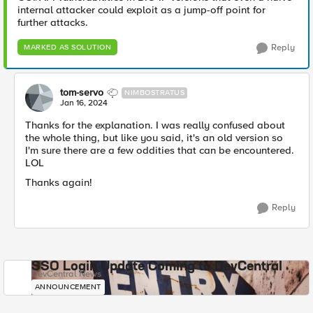
internal attacker could exploit as a jump-off point for
further attacks.
Reply
MARKED AS SOLUTION
tom-servo
NIMBOSTRATUS
Jan 16, 2024
Thanks for the explanation. I was really confused about
the whole thing, but like you said, it's an old version so
I'm sure there are a few oddities that can be encountered.
LOL
Thanks again!
Reply
SSO Login Update Coming to DevCentral
DevCentral News
ANNOUNCEMENT