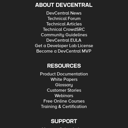
ABOUT DEVCENTRAL
DevCentral News
Technical Forum
Technical Articles
Technical CrowdSRC
Community Guidelines
DevCentral EULA
Get a Developer Lab License
Become a DevCentral MVP
RESOURCES
Product Documentation
White Papers
Glossary
Customer Stories
Webinars
Free Online Courses
Training & Certification
SUPPORT