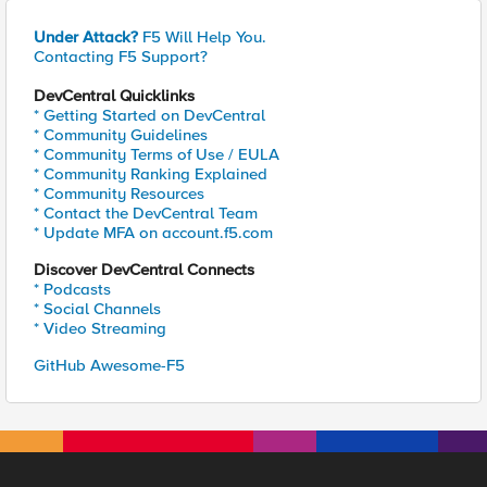
Under Attack?
F5 Will Help You.
Contacting F5 Support?
DevCentral Quicklinks
* Getting Started on DevCentral
* Community Guidelines
* Community Terms of Use / EULA
* Community Ranking Explained
* Community Resources
* Contact the DevCentral Team
* Update MFA on account.f5.com
Discover DevCentral Connects
* Podcasts
* Social Channels
* Video Streaming
GitHub Awesome-F5