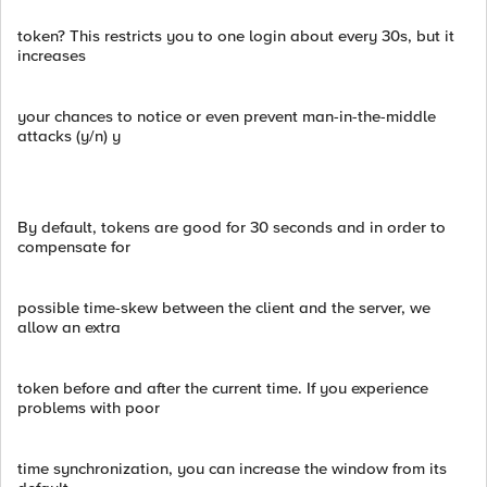
token? This restricts you to one login about every 30s, but it
increases
your chances to notice or even prevent man-in-the-middle
attacks (y/n) y
By default, tokens are good for 30 seconds and in order to
compensate for
possible time-skew between the client and the server, we
allow an extra
token before and after the current time. If you experience
problems with poor
time synchronization, you can increase the window from its