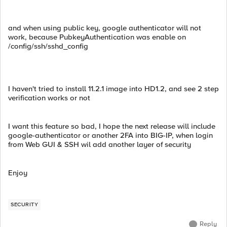
and when using public key, google authenticator will not
work, because PubkeyAuthentication was enable on
/config/ssh/sshd_config
I haven't tried to install 11.2.1 image into HD1.2, and see 2 step
verification works or not
I want this feature so bad, I hope the next release will include
google-authenticator or another 2FA into BIG-IP, when login
from Web GUI & SSH wil add another layer of security
Enjoy
SECURITY
Reply