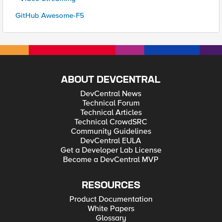
GitHub Awesome-F5
ABOUT DEVCENTRAL
DevCentral News
Technical Forum
Technical Articles
Technical CrowdSRC
Community Guidelines
DevCentral EULA
Get a Developer Lab License
Become a DevCentral MVP
RESOURCES
Product Documentation
White Papers
Glossary