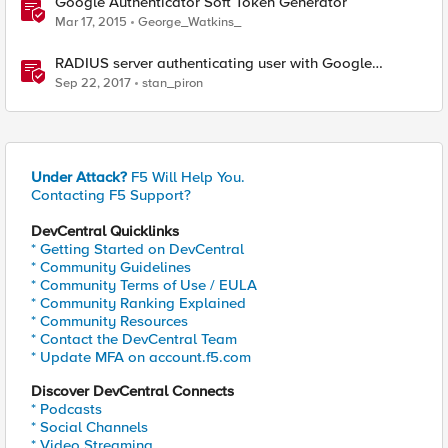
Google Authenticator Soft Token Generator
Mar 17, 2015
George_Watkins_
RADIUS server authenticating user with Google
Authenticator
Sep 22, 2017
stan_piron
Under Attack?
F5 Will Help You.
Contacting F5 Support?
DevCentral Quicklinks
* Getting Started on DevCentral
* Community Guidelines
* Community Terms of Use / EULA
* Community Ranking Explained
* Community Resources
* Contact the DevCentral Team
* Update MFA on account.f5.com
Discover DevCentral Connects
* Podcasts
* Social Channels
* Video Streaming