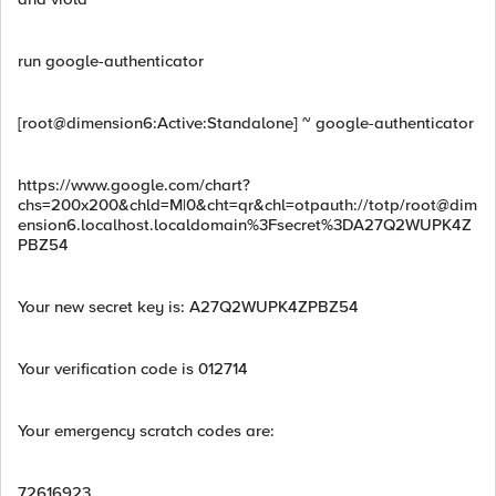
run google-authenticator
[root@dimension6:Active:Standalone] ~ google-authenticator
https://www.google.com/chart?
chs=200x200&chld=M|0&cht=qr&chl=otpauth://totp/
root@dim
ension6.localhost.localdomain
%3Fsecret%3DA27Q2WUPK4Z
PBZ54
Your new secret key is: A27Q2WUPK4ZPBZ54
Your verification code is 012714
Your emergency scratch codes are:
72616923