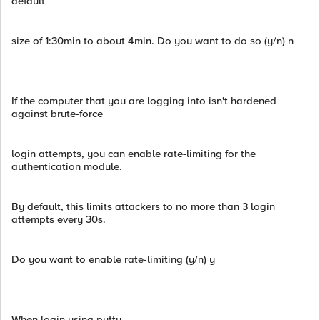
default
size of 1:30min to about 4min. Do you want to do so (y/n) n
If the computer that you are logging into isn't hardened
against brute-force
login attempts, you can enable rate-limiting for the
authentication module.
By default, this limits attackers to no more than 3 login
attempts every 30s.
Do you want to enable rate-limiting (y/n) y
When login using putty