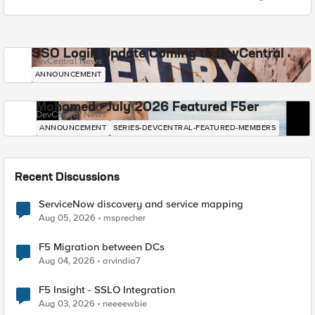
SSO Login Update Coming to DevCentral
DevCentral News
ANNOUNCEMENT
Mohamed - July 2026 Featured F5er
DevCentral News
ANNOUNCEMENT
SERIES-DEVCENTRAL-FEATURED-MEMBERS
Recent Discussions
ServiceNow discovery and service mapping
Aug 05, 2026
msprecher
F5 Migration between DCs
Aug 04, 2026
arvindia7
F5 Insight - SSLO Integration
Aug 03, 2026
neeeewbie