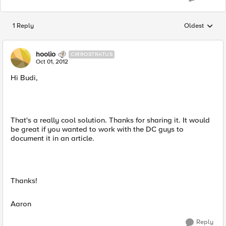
1 Reply
Oldest
Replies sorted
hoolio
CIRROSTRATUS
Oct 01, 2012
Hi Budi,
That's a really cool solution. Thanks for sharing it. It would
be great if you wanted to work with the DC guys to
document it in an article.
Thanks!
Aaron
Reply