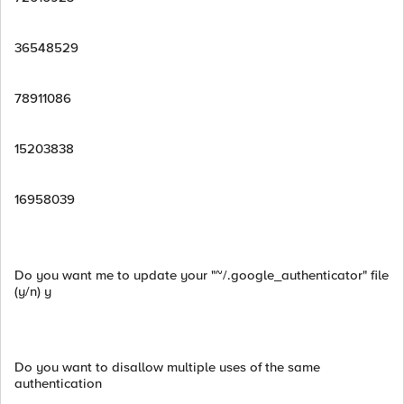
36548529
78911086
15203838
16958039
Do you want me to update your "~/.google_authenticator" file
(y/n) y
Do you want to disallow multiple uses of the same
authentication