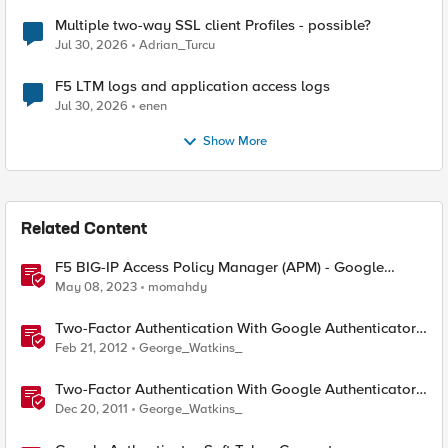
Multiple two-way SSL client Profiles - possible?
Jul 30, 2026
Adrian_Turcu
F5 LTM logs and application access logs
Jul 30, 2026
enen
Show More
Related Content
F5 BIG-IP Access Policy Manager (APM) - Google
Authenticator and Microsoft Authenticator
May 08, 2023
momahdy
Two-Factor Authentication With Google Authenticator
And APM
Feb 21, 2012
George_Watkins_
Two-Factor Authentication With Google Authenticator
And LDAP
Dec 20, 2011
George_Watkins_