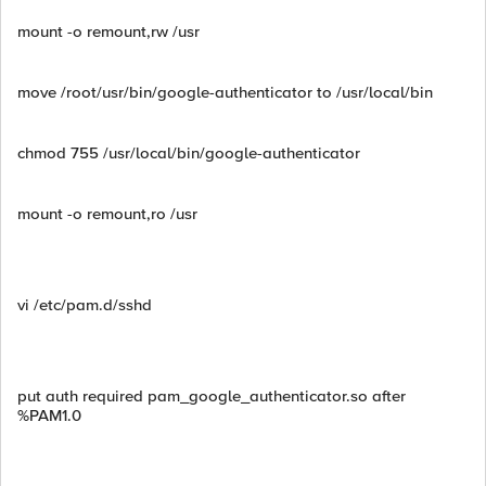
mount -o remount,rw /usr
move /root/usr/bin/google-authenticator to /usr/local/bin
chmod 755 /usr/local/bin/google-authenticator
mount -o remount,ro /usr
vi /etc/pam.d/sshd
put auth required pam_google_authenticator.so after
%PAM1.0