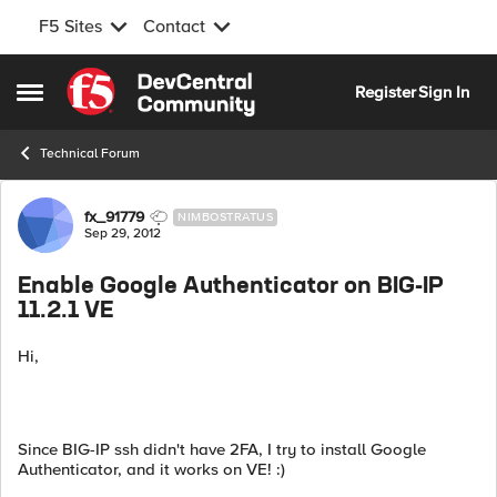
F5 Sites
Contact
Skip to content
Register
Sign In
Open Side Menu
Technical Forum
Forum Discussion
fx_91779
NIMBOSTRATUS
Sep 29, 2012
Enable Google Authenticator on BIG-IP
11.2.1 VE
Hi,
Since BIG-IP ssh didn't have 2FA, I try to install Google
Authenticator, and it works on VE! :)