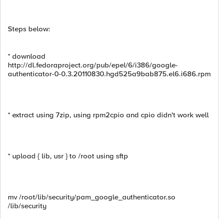
Steps below:
* download
http://dl.fedoraproject.org/pub/epel/6/i386/google-
authenticator-0-0.3.20110830.hgd525a9bab875.el6.i686.rpm
* extract using 7zip, using rpm2cpio and cpio didn't work well
* upload { lib, usr } to /root using sftp
mv /root/lib/security/pam_google_authenticator.so
/lib/security