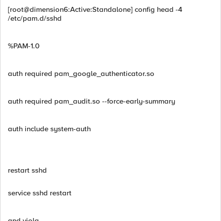
[root@dimension6:Active:Standalone] config head -4
/etc/pam.d/sshd
%PAM-1.0
auth required pam_google_authenticator.so
auth required pam_audit.so --force-early-summary
auth include system-auth
restart sshd
service sshd restart
and viola