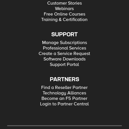
Customer Stories
Webinars
Free Online Courses
Training & Certification
SUPPORT
Manage Subscriptions
Professional Services
Create a Service Request
Software Downloads
Support Portal
PARTNERS
Find a Reseller Partner
Technology Alliances
Become an F5 Partner
Login to Partner Central