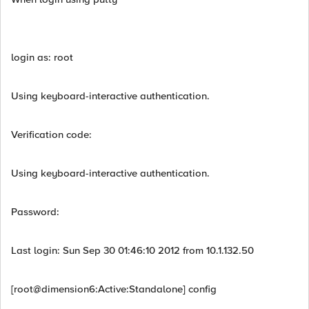
login as: root
Using keyboard-interactive authentication.
Verification code:
Using keyboard-interactive authentication.
Password:
Last login: Sun Sep 30 01:46:10 2012 from 10.1.132.50
[root@dimension6:Active:Standalone] config