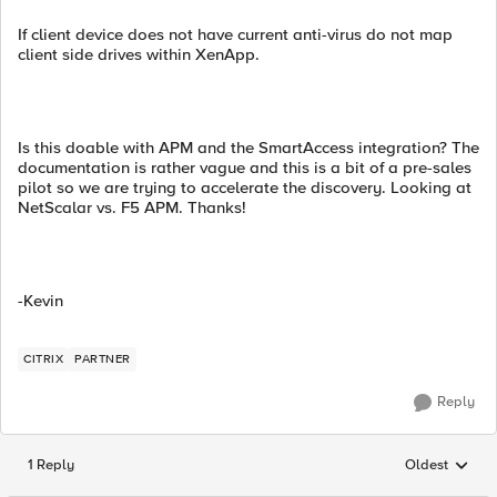
If client device does not have current anti-virus do not map
client side drives within XenApp.
Is this doable with APM and the SmartAccess integration? The
documentation is rather vague and this is a bit of a pre-sales
pilot so we are trying to accelerate the discovery. Looking at
NetScalar vs. F5 APM. Thanks!
-Kevin
CITRIX
PARTNER
Reply
1 Reply
Oldest
Replies sorted