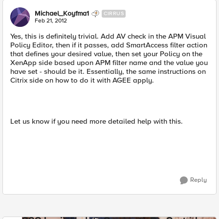
Michael_Koyfma1
CIRRUS
Feb 21, 2012
Yes, this is definitely trivial. Add AV check in the APM Visual
Policy Editor, then if it passes, add SmartAccess filter action
that defines your desired value, then set your Policy on the
XenApp side based upon APM filter name and the value you
have set - should be it. Essentially, the same instructions on
Citrix side on how to do it with AGEE apply.
Let us know if you need more detailed help with this.
Reply