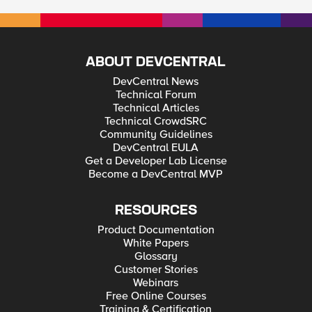
ABOUT DEVCENTRAL
DevCentral News
Technical Forum
Technical Articles
Technical CrowdSRC
Community Guidelines
DevCentral EULA
Get a Developer Lab License
Become a DevCentral MVP
RESOURCES
Product Documentation
White Papers
Glossary
Customer Stories
Webinars
Free Online Courses
Training & Certification