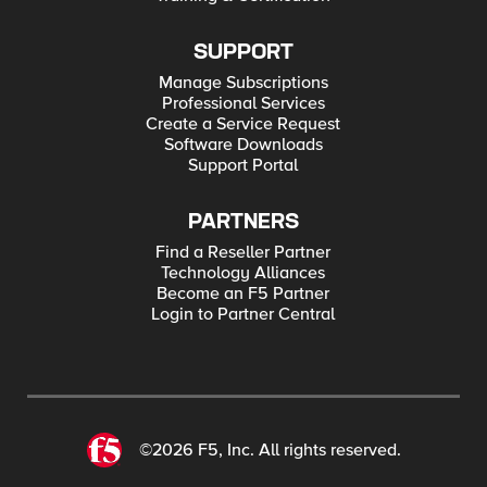
SUPPORT
Manage Subscriptions
Professional Services
Create a Service Request
Software Downloads
Support Portal
PARTNERS
Find a Reseller Partner
Technology Alliances
Become an F5 Partner
Login to Partner Central
©2026 F5, Inc. All rights reserved.