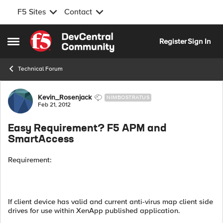
F5 Sites
Contact
Skip to content
Register
Sign In
Open Side Menu
Technical Forum
Forum Discussion
Kevin_Rosenjack
NIMBOSTRATUS
Feb 21, 2012
Easy Requirement? F5 APM and
SmartAccess
Requirement:
If client device has valid and current anti-virus map client side
drives for use within XenApp published application.