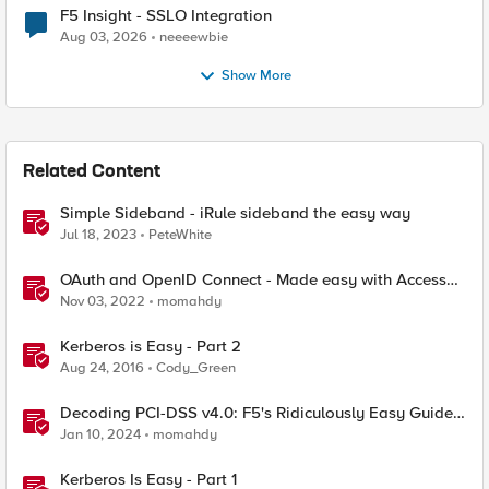
F5 Insight - SSLO Integration
Aug 03, 2026
neeeewbie
Show More
Related Content
Simple Sideband - iRule sideband the easy way
Jul 18, 2023
PeteWhite
OAuth and OpenID Connect - Made easy with Access
Guided Configurations templates
Nov 03, 2022
momahdy
Kerberos is Easy - Part 2
Aug 24, 2016
Cody_Green
Decoding PCI-DSS v4.0: F5's Ridiculously Easy Guide
to Technical Compliance
Jan 10, 2024
momahdy
Kerberos Is Easy - Part 1