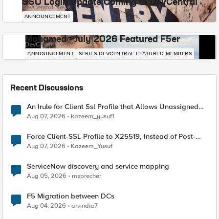
SSO Login Update Coming to DevCentral
DevCentral News
ANNOUNCEMENT
Mohamed - July 2026 Featured F5er
DevCentral News
ANNOUNCEMENT
SERIES-DEVCENTRAL-FEATURED-MEMBERS
Recent Discussions
An Irule for Client Ssl Profile that Allows Unassigned
TLS Extension Values (17516)
Aug 07, 2026
kazeem_yusuf1
Force Client-SSL Profile to X25519, Instead of Post-
Quantum Cryptography
Aug 07, 2026
Kazeem_Yusuf
ServiceNow discovery and service mapping
Aug 05, 2026
msprecher
F5 Migration between DCs
Aug 04, 2026
arvindia7