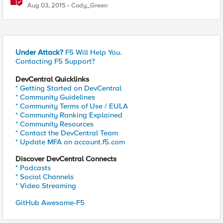
Aug 03, 2015
Cody_Green
Under Attack?
F5 Will Help You.
Contacting F5 Support?
DevCentral Quicklinks
* Getting Started on DevCentral
* Community Guidelines
* Community Terms of Use / EULA
* Community Ranking Explained
* Community Resources
* Contact the DevCentral Team
* Update MFA on account.f5.com
Discover DevCentral Connects
* Podcasts
* Social Channels
* Video Streaming
GitHub Awesome-F5