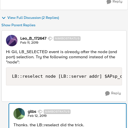
Reply
View Full Discussion (2 Replies)
Show Parent Replies
Leo_B_172647
NIMBOSTRATUS
Feb 11, 2019
Hi Gil, LB_SELECTED event is already after the node (and
port) selection. Try the following command instead of the
"node":
Reply
gilbs
NIMBOSTRATUS
Feb 12, 2019
Thanks. the LB::reselect did the trick.