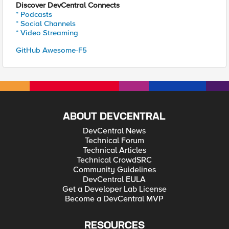
Discover DevCentral Connects
* Podcasts
* Social Channels
* Video Streaming
GitHub Awesome-F5
ABOUT DEVCENTRAL
DevCentral News
Technical Forum
Technical Articles
Technical CrowdSRC
Community Guidelines
DevCentral EULA
Get a Developer Lab License
Become a DevCentral MVP
RESOURCES