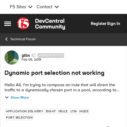
F5 Sites
Contact
Skip to content
Register
Sign In
Open Side Menu
Technical Forum
Forum Discussion
gilbs
NIMBOSTRATUS
Feb 05, 2019
Dynamic port selection not working
Hello All. I'm trying to compose an irule that will direct the
traffic to a dynamically chosen port in a pool, according to
the URL the user uses. After much searching I got to the point
Show More
where the no...
APPLICATION DELIVERY
BIG-IP
IRULE
LTM
NODE
PORT SELECTION