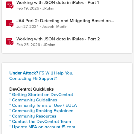
Working with JSON data in iRules - Part 1
Feb 19, 2026
JRahm
JA4 Part 2: Detecting and Mitigating Based on
Dynamic JA4 Reputation
Jun 27, 2024
Joseph_Martin
Working with JSON data in iRules - Part 2
Feb 25, 2026
JRahm
Under Attack?
F5 Will Help You.
Contacting F5 Support?
DevCentral Quicklinks
* Getting Started on DevCentral
* Community Guidelines
* Community Terms of Use / EULA
* Community Ranking Explained
* Community Resources
* Contact the DevCentral Team
* Update MFA on account.f5.com