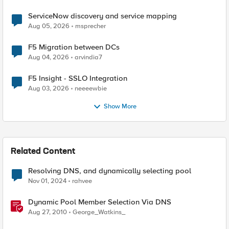
ServiceNow discovery and service mapping
Aug 05, 2026
msprecher
F5 Migration between DCs
Aug 04, 2026
arvindia7
F5 Insight - SSLO Integration
Aug 03, 2026
neeeewbie
Show More
Related Content
Resolving DNS, and dynamically selecting pool
Nov 01, 2024
rahvee
Dynamic Pool Member Selection Via DNS
Aug 27, 2010
George_Watkins_