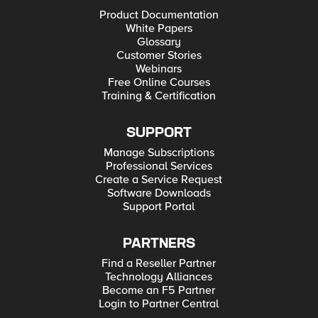
Product Documentation
White Papers
Glossary
Customer Stories
Webinars
Free Online Courses
Training & Certification
SUPPORT
Manage Subscriptions
Professional Services
Create a Service Request
Software Downloads
Support Portal
PARTNERS
Find a Reseller Partner
Technology Alliances
Become an F5 Partner
Login to Partner Central