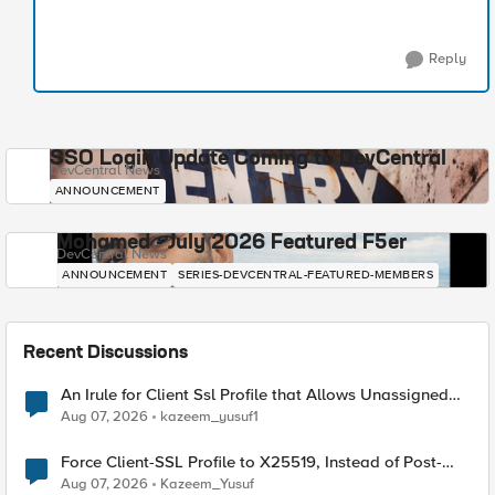
Reply
SSO Login Update Coming to DevCentral
DevCentral News
ANNOUNCEMENT
Mohamed - July 2026 Featured F5er
DevCentral News
ANNOUNCEMENT
SERIES-DEVCENTRAL-FEATURED-MEMBERS
Recent Discussions
An Irule for Client Ssl Profile that Allows Unassigned
TLS Extension Values (17516)
Aug 07, 2026
kazeem_yusuf1
Force Client-SSL Profile to X25519, Instead of Post-
Quantum Cryptography
Aug 07, 2026
Kazeem_Yusuf