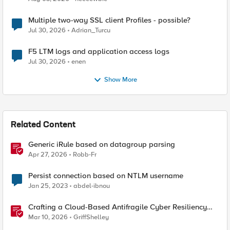
Multiple two-way SSL client Profiles - possible?
Jul 30, 2026
Adrian_Turcu
F5 LTM logs and application access logs
Jul 30, 2026
enen
Show More
Related Content
Generic iRule based on datagroup parsing
Apr 27, 2026
Robb-Fr
Persist connection based on NTLM username
Jan 25, 2023
abdel-ibnou
Crafting a Cloud-Based Antifragile Cyber Resiliency
Strategy
Mar 10, 2026
GriffShelley