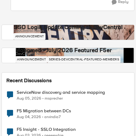
Reply
SSO Login Update Coming to DevCentral
DevCentral News
ANNOUNCEMENT
Mohamed - July 2026 Featured F5er
DevCentral News
ANNOUNCEMENT
SERIES-DEVCENTRAL-FEATURED-MEMBERS
Recent Discussions
ServiceNow discovery and service mapping
Aug 05, 2026
msprecher
F5 Migration between DCs
Aug 04, 2026
arvindia7
F5 Insight - SSLO Integration
Aug 03, 2026
neeeewbie