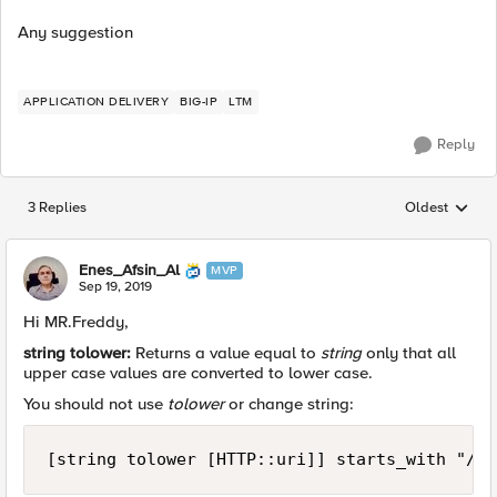
Any suggestion
APPLICATION DELIVERY
BIG-IP
LTM
Reply
3 Replies
Oldest
Replies sorted
Enes_Afsin_Al
MVP
Sep 19, 2019
Hi MR.Freddy,
string tolower:
Returns a value equal to
string
only that all
upper case values are converted to lower case.
You should not use
tolower
or change string:
[string tolower [HTTP::uri]] starts_with "/mi