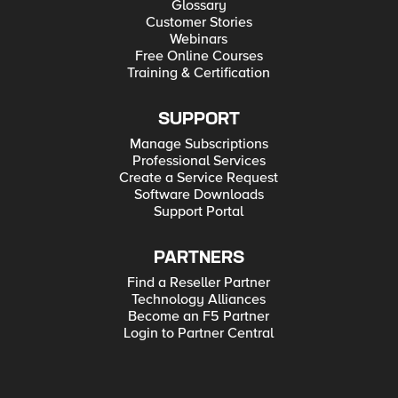
Glossary
Customer Stories
Webinars
Free Online Courses
Training & Certification
SUPPORT
Manage Subscriptions
Professional Services
Create a Service Request
Software Downloads
Support Portal
PARTNERS
Find a Reseller Partner
Technology Alliances
Become an F5 Partner
Login to Partner Central