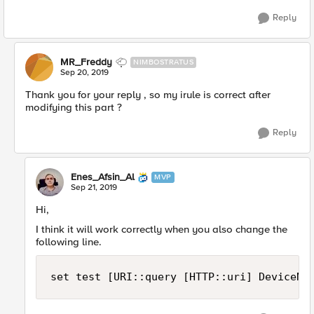
Reply
MR_Freddy
NIMBOSTRATUS
Sep 20, 2019
Thank you for your reply , so my irule is correct after
modifying this part ?
Reply
Enes_Afsin_Al
MVP
Sep 21, 2019
Hi,
I think it will work correctly when you also change the
following line.
set test [URI::query [HTTP::uri] DeviceNo