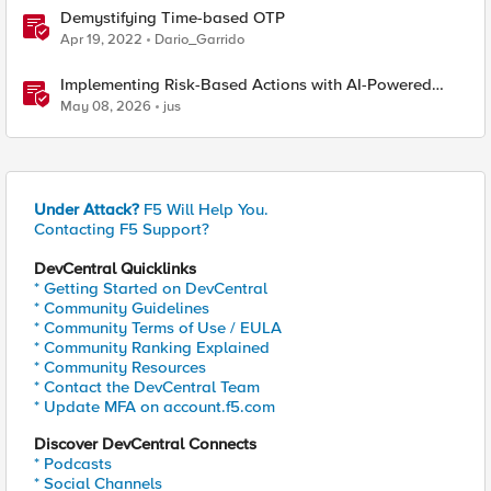
Demystifying Time-based OTP
Apr 19, 2022
Dario_Garrido
Implementing Risk-Based Actions with AI-Powered
WAF: Customer Policy Paths
May 08, 2026
jus
Under Attack?
F5 Will Help You.
Contacting F5 Support?
DevCentral Quicklinks
* Getting Started on DevCentral
* Community Guidelines
* Community Terms of Use / EULA
* Community Ranking Explained
* Community Resources
* Contact the DevCentral Team
* Update MFA on account.f5.com
Discover DevCentral Connects
* Podcasts
* Social Channels