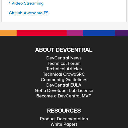
* Video Streaming
GitHub Awesome-F5
ABOUT DEVCENTRAL
DevCentral News
Technical Forum
Technical Articles
Technical CrowdSRC
Community Guidelines
DevCentral EULA
Get a Developer Lab License
Become a DevCentral MVP
RESOURCES
Product Documentation
White Papers