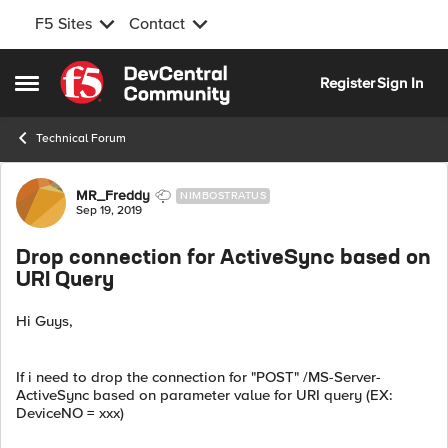
F5 Sites
Contact
Skip to content
Register
Sign In
Open Side Menu
Technical Forum
Forum Discussion
MR_Freddy
NIMBOSTRATUS
Sep 19, 2019
Drop connection for ActiveSync based on
URI Query
Hi Guys,
If i need to drop the connection for "POST" /MS-Server-
ActiveSync based on parameter value for URI query (EX:
DeviceNO = xxx)