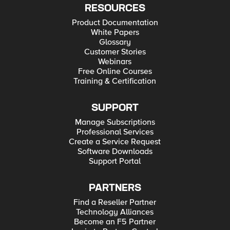
RESOURCES
Product Documentation
White Papers
Glossary
Customer Stories
Webinars
Free Online Courses
Training & Certification
SUPPORT
Manage Subscriptions
Professional Services
Create a Service Request
Software Downloads
Support Portal
PARTNERS
Find a Reseller Partner
Technology Alliances
Become an F5 Partner