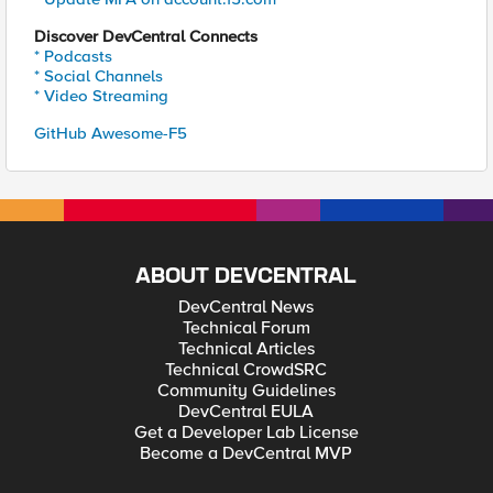
Discover DevCentral Connects
* Podcasts
* Social Channels
* Video Streaming
GitHub Awesome-F5
ABOUT DEVCENTRAL
DevCentral News
Technical Forum
Technical Articles
Technical CrowdSRC
Community Guidelines
DevCentral EULA
Get a Developer Lab License
Become a DevCentral MVP