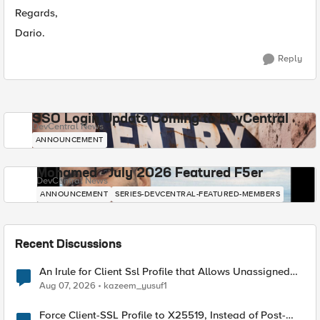
Regards,
Dario.
Reply
SSO Login Update Coming to DevCentral
DevCentral News
ANNOUNCEMENT
Mohamed - July 2026 Featured F5er
DevCentral News
ANNOUNCEMENT
SERIES-DEVCENTRAL-FEATURED-MEMBERS
Recent Discussions
An Irule for Client Ssl Profile that Allows Unassigned
TLS Extension Values (17516)
Aug 07, 2026
kazeem_yusuf1
Force Client-SSL Profile to X25519, Instead of Post-