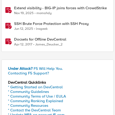
Extend visibility - BIG-IP joins forces with CrowdStrike
Nov 19, 2025
momahdy
SSH Brute Force Protection with SSH Proxy
Jun 12, 2025
lnxgeek
Docsets for Offline DevCentral
Apr 12, 2017
James_Deucker_2
Under Attack?
F5 Will Help You.
Contacting F5 Support?
DevCentral Quicklinks
* Getting Started on DevCentral
* Community Guidelines
* Community Terms of Use / EULA
* Community Ranking Explained
* Community Resources
* Contact the DevCentral Team
* Update MFA on account.f5.com