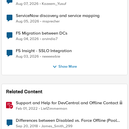
Quantum Cryptography
Aug 07, 2026
Kazeem_Yusuf
ServiceNow discovery and service mapping
Aug 05, 2026
msprecher
F5 Migration between DCs
Aug 04, 2026
arvindia7
F5 Insight - SSLO Integration
Aug 03, 2026
neeeewbie
Show More
Related Content
Support and Help for DevCentral and Offline Contact
Feb 01, 2022
LiefZimmerman
Differences between Disabled vs. Force Offline (Pool
Member)
Sep 20, 2018
James_Smith_299