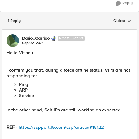
Reply
1 Reply
Oldest
Replies sorted
Dario_Garrido
NOCTILUCENT
Sep 02, 2021
Hello Vishnu.
I confirm you that, during a force offline status, VIPs are not
responding to:
Ping
ARP
Service
In the other hand, Self-IPs are still working as expected.
REF
-
https://support.f5.com/csp/article/K15122