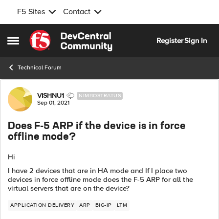
F5 Sites
Contact
Skip to content
Register
Sign In
Open Side Menu
Technical Forum
Forum Discussion
VISHNU1
NIMBOSTRATUS
Sep 01, 2021
Does F-5 ARP if the device is in force
offline mode?
Hi
I have 2 devices that are in HA mode and If I place two
devices in force offline mode does the F-5 ARP for all the
virtual servers that are on the device?
APPLICATION DELIVERY
ARP
BIG-IP
LTM