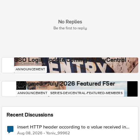
No Replies
Be the first to reply
SSO Login Update Coming to DevCentral
DevCentral News
ANNOUNCEMENT
Mohamed - July 2026 Featured F5er
DevCentral News
ANNOUNCEMENT
SERIES-DEVCENTRAL-FEATURED-MEMBERS
Recent Discussions
insert HTTP header according to a value received in
Radius accounting
Aug 08, 2026
Yaniv_99962