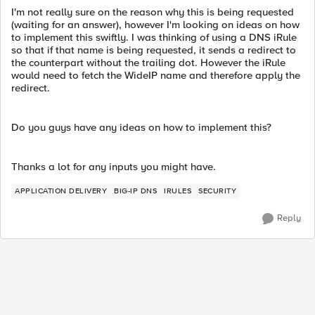
I'm not really sure on the reason why this is being requested
(waiting for an answer), however I'm looking on ideas on how
to implement this swiftly. I was thinking of using a DNS iRule
so that if that name is being requested, it sends a redirect to
the counterpart without the trailing dot. However the iRule
would need to fetch the WideIP name and therefore apply the
redirect.
Do you guys have any ideas on how to implement this?
Thanks a lot for any inputs you might have.
APPLICATION DELIVERY
BIG-IP DNS
IRULES
SECURITY
Reply