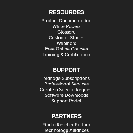
RESOURCES
Product Documentation
White Papers
Glossary
Customer Stories
Webinars
Free Online Courses
Training & Certification
SUPPORT
Manage Subscriptions
Professional Services
Create a Service Request
Software Downloads
Support Portal
PARTNERS
Find a Reseller Partner
Technology Alliances