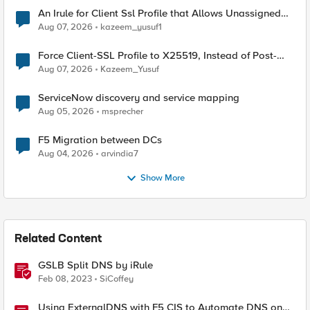
An Irule for Client Ssl Profile that Allows Unassigned
TLS Extension Values (17516)
Aug 07, 2026
kazeem_yusuf1
Force Client-SSL Profile to X25519, Instead of Post-
Quantum Cryptography
Aug 07, 2026
Kazeem_Yusuf
ServiceNow discovery and service mapping
Aug 05, 2026
msprecher
F5 Migration between DCs
Aug 04, 2026
arvindia7
Show More
Related Content
GSLB Split DNS by iRule
Feb 08, 2023
SiCoffey
Using ExternalDNS with F5 CIS to Automate DNS on