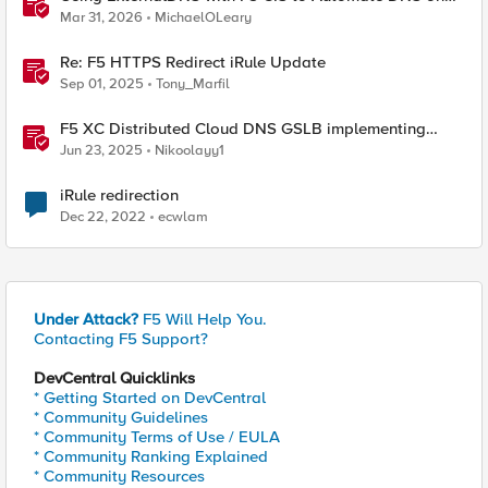
Non-F5 DNS Servers
Mar 31, 2026
MichaelOLeary
Re: F5 HTTPS Redirect iRule Update
Sep 01, 2025
Tony_Marfil
F5 XC Distributed Cloud DNS GSLB implementing
Split-DNS
Jun 23, 2025
Nikoolayy1
iRule redirection
Dec 22, 2022
ecwlam
Under Attack?
F5 Will Help You.
Contacting F5 Support?
DevCentral Quicklinks
* Getting Started on DevCentral
* Community Guidelines
* Community Terms of Use / EULA
* Community Ranking Explained
* Community Resources