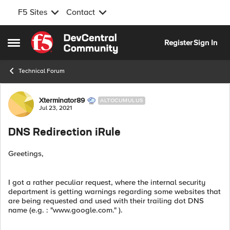
F5 Sites
Contact
Skip to content
Register
Sign In
Open Side Menu
Technical Forum
Forum Discussion
Xterminator89
ALTOCUMULUS
Jul 23, 2021
DNS Redirection iRule
Greetings,
I got a rather peculiar request, where the internal security
department is getting warnings regarding some websites that
are being requested and used with their trailing dot DNS
name (e.g. : "www.google.com." ).