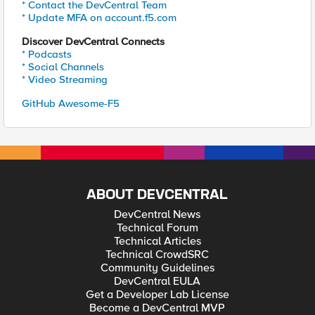
* Contact the DevCentral Team
* Update MFA on account.f5.com
Discover DevCentral Connects
* Podcasts
* Social Channels
* Video Streaming
GitHub Awesome-F5
ABOUT DEVCENTRAL
DevCentral News
Technical Forum
Technical Articles
Technical CrowdSRC
Community Guidelines
DevCentral EULA
Get a Developer Lab License
Become a DevCentral MVP