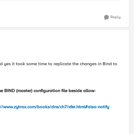
Reply
ced yes it took some time to replicate the changes in Bind to
he BIND (master) configuration file beside
allow-
://www.zytrax.com/books/dns/ch7/xfer.html#also-notify