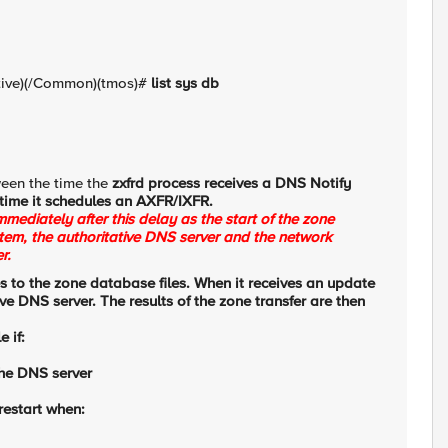
tive)(/Common)(tmos)#
list sys db
ween the time the
zxfrd process receives a DNS Notify
time it schedules an
AXFR/IXFR.
mediately after this delay as the start of the zone
tem, the authoritative DNS server and the network
r.
s to the zone database files. When it receives an update
tive DNS server. The results of the zone transfer are then
 if:
the DNS server
restart when: