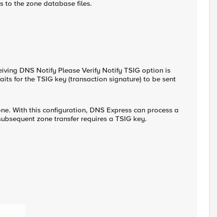
 to the zone database files.
ceiving DNS Notify Please Verify Notify TSIG option is
its for the TSIG key (transaction signature) to be sent
one. With this configuration, DNS Express can process a
bsequent zone transfer requires a TSIG key.