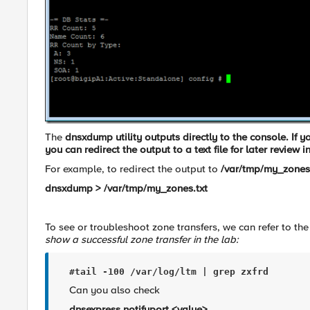
The
dnsxdump
utility outputs directly to the console. If
you can redirect the output to a text file for later review i
For example, to redirect the output to
/var/tmp/my_zones.
dnsxdump > /var/tmp/my_zones.txt
To see or troubleshoot zone transfers, we can refer to the
show a successful zone transfer in the lab:
#tail -100 /var/log/ltm 
| grep zxfrd
Can you also check
dnsexpress.notifyport <value>