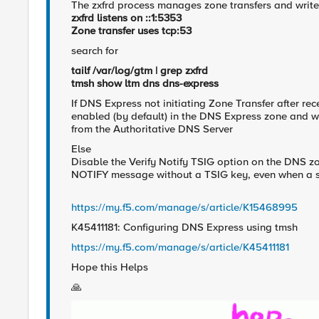
The zxfrd process manages zone transfers and writes
zxfrd listens on ::1:5353
Zone transfer uses tcp:53
search for
tailf /var/log/gtm | grep zxfrd
tmsh show ltm dns dns-express
If DNS Express not initiating Zone Transfer after re
enabled (by default) in the DNS Express zone and wa
from the Authoritative DNS Server
Else
Disable the Verify Notify TSIG option on the DNS z
NOTIFY message without a TSIG key, even when a su
https://my.f5.com/manage/s/article/K15468995
K45411181: Configuring DNS Express using tmsh
https://my.f5.com/manage/s/article/K45411181
Hope this Helps
🙏