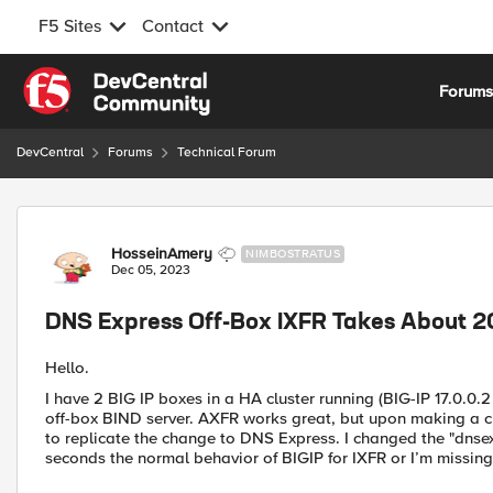
F5 Sites
Contact
Skip to content
Forum
DevCentral
Forums
Technical Forum
Forum Discussion
HosseinAmery
NIMBOSTRATUS
Dec 05, 2023
DNS Express Off-Box IXFR Takes About 
Hello.
I have 2 BIG IP boxes in a HA cluster running (BIG-IP 17.0.0.2
off-box BIND server. AXFR works great, but upon making a cha
to replicate the change to DNS Express. I changed the "dnsex
seconds the normal behavior of BIGIP for IXFR or I’m missin