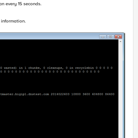
an every 15 seconds.
 information.