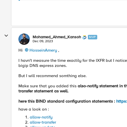
Mohamed_Ahmed_Kansoh
MVP
Dec 09, 2023
Hi
HosseinAmery
,
I havn't measure the time exactily for the IXFR but I noti
bigip DNS express zones.
But I will recommend somthing else.
Make sure that you added this
also-notify statement in t
transfer statement as well.
here this BIND standard configuration statements :
https
have a look on :
allow-notify
allow-transfer