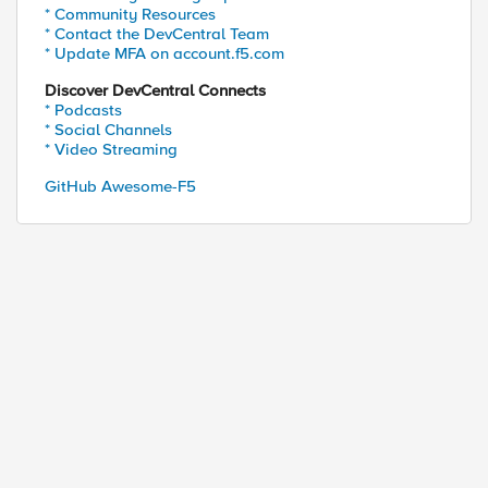
* Community Resources
* Contact the DevCentral Team
* Update MFA on account.f5.com
Discover DevCentral Connects
* Podcasts
* Social Channels
* Video Streaming
GitHub Awesome-F5