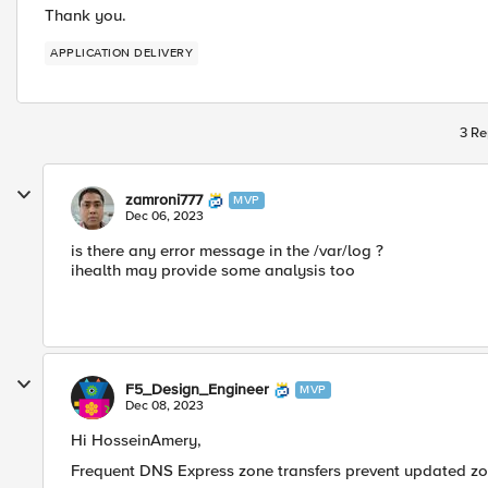
Thank you.
APPLICATION DELIVERY
3 Re
zamroni777
MVP
Dec 06, 2023
is there any error message in the /var/log ?
ihealth may provide some analysis too
F5_Design_Engineer
MVP
Dec 08, 2023
Hi HosseinAmery,
Frequent DNS Express zone transfers prevent updated z