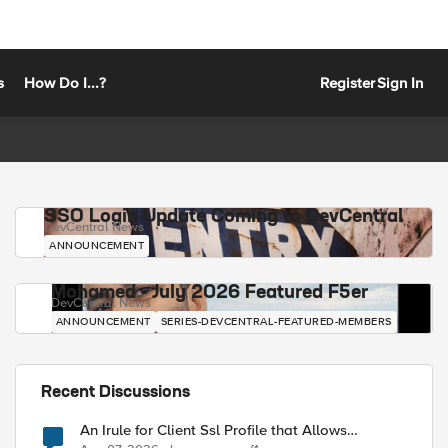
s
How Do I...?
Register
Sign In
SSO Login Update Coming to DevCentral
DevCentral News
ANNOUNCEMENT
Mohamed - July 2026 Featured F5er
DevCentral News
ANNOUNCEMENT
SERIES-DEVCENTRAL-FEATURED-MEMBERS
Recent Discussions
An Irule for Client Ssl Profile that Allows
Unassigned TLS Extension Values (17516)