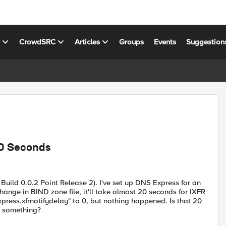
s
CrowdSRC
Articles
Groups
Events
Suggestion
20 Seconds
 Build 0.0.2 Point Release 2). I've set up DNS Express for an
nge in BIND zone file, it'll take almost 20 seconds for IXFR
press.xfrnotifydelay" to 0, but nothing happened. Is that 20
g something?