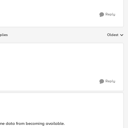
Reply
plies
Oldest
Replies sort
Reply
one data from becoming available.