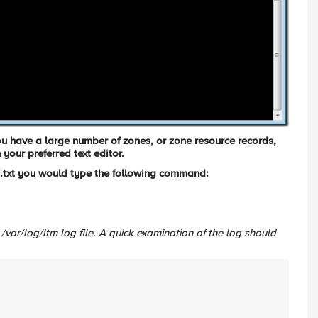
 you have a large number of zones, or zone resource records,
n your preferred text editor.
txt
you would type the following command:
/var/log/ltm
log file. A quick examination of the log should