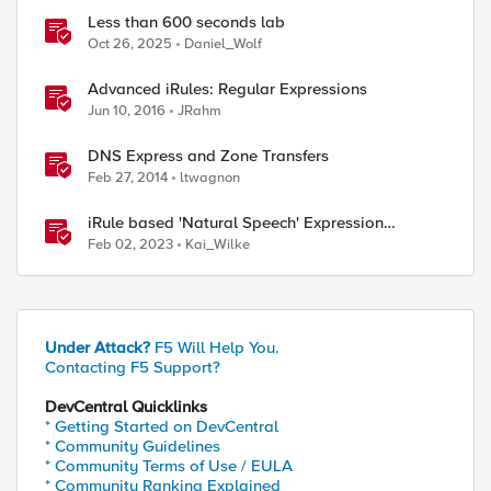
Less than 600 seconds lab
Oct 26, 2025
Daniel_Wolf
Advanced iRules: Regular Expressions
Jun 10, 2016
JRahm
DNS Express and Zone Transfers
Feb 27, 2014
ltwagnon
iRule based 'Natural Speech' Expression
Language
Feb 02, 2023
Kai_Wilke
Under Attack?
F5 Will Help You.
Contacting F5 Support?
DevCentral Quicklinks
* Getting Started on DevCentral
* Community Guidelines
* Community Terms of Use / EULA
* Community Ranking Explained