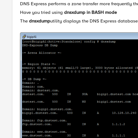
DNS Express performs a zone transfer more frequently th
Have you tried using
dnsxdump in BASH mode
The
dnsxdump
utility displays the DNS Express database