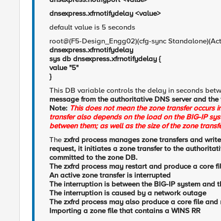
dnsexpress.xfrnotifydelay <value>
default value is 5 seconds
root@(F5-Design_Engg02)(cfg-sync Standalone)(Ac
dnsexpress.xfrnotifydelay
sys db dnsexpress.xfrnotifydelay {
value "5"
}
This DB variable controls the delay in seconds bet
message from the authoritative DNS server and the 
Note:
This does not mean the zone transfer occurs im
transfer also depends on the load on the BIG-IP sys
between them; as well as the size of the zone transfe
The
zxfrd process manages zone transfers and write
request, it initiates a zone transfer to the authorita
committed to the zone DB.
The
zxfrd process may restart and produce a core file
An active zone transfer is interrupted
The interruption is between the BIG-IP system and 
The interruption is caused by a network outage
The zxfrd process may also produce a core file and 
Importing a zone file that contains a WINS RR