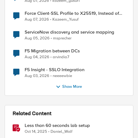
Aug 07, 2026
kazeem_yusuf1
Force Client-SSL Profile to X25519, Instead of
Post-Quantum Cryptography
Aug 07, 2026
Kazeem_Yusuf
ServiceNow discovery and service mapping
Aug 05, 2026
msprecher
ed by
F5 Migration between DCs
Aug 04, 2026
arvindia7
F5 Insight - SSLO Integration
Aug 03, 2026
neeeewbie
Show More
Related Content
Less than 60 seconds lab setup
Oct 14, 2025
Daniel_Wolf