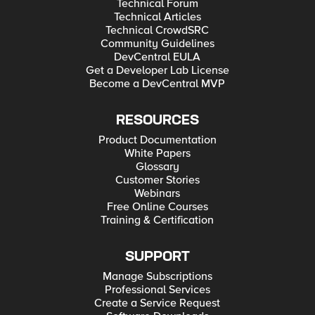
Technical Forum
Technical Articles
Technical CrowdSRC
Community Guidelines
DevCentral EULA
Get a Developer Lab License
Become a DevCentral MVP
RESOURCES
Product Documentation
White Papers
Glossary
Customer Stories
Webinars
Free Online Courses
Training & Certification
SUPPORT
Manage Subscriptions
Professional Services
Create a Service Request