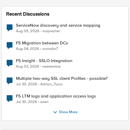
Recent Discussions
ServiceNow discovery and service mapping
Aug 05, 2026
msprecher
F5 Migration between DCs
Aug 04, 2026
arvindia7
F5 Insight - SSLO Integration
Aug 03, 2026
neeeewbie
Multiple two-way SSL client Profiles - possible?
Jul 30, 2026
Adrian_Turcu
F5 LTM logs and application access logs
Jul 30, 2026
enen
Show More