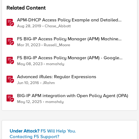
Related Content
APM-DHCP Access Policy Example and Detailed
Instructions
Aug 28, 2019
Chase_Abbott
F5 BIG-IP Access Policy Manager (APM) Machine
Tunnels for Windows
Mar 31, 2023
Russell_Moore
F5 BIG-IP Access Policy Manager (APM) - Google
Authenticator and Microsoft Authenticator
May 08, 2023
momahdy
Advanced iRules: Regular Expressions
Jun 10, 2016
JRahm
BIG-IP APM integration with Open Policy Agent (OPA)
May 12, 2025
momahdy
Under Attack?
F5 Will Help You.
Contacting F5 Support?