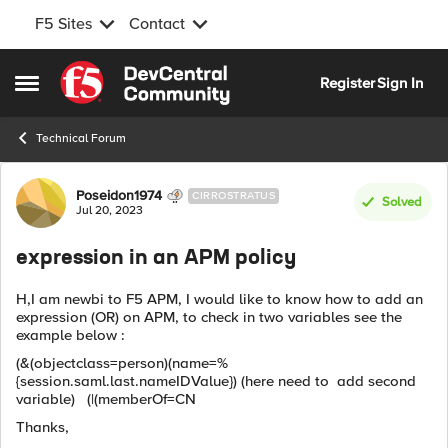
F5 Sites
Contact
Skip to content
Register
Sign In
Open Side Menu
Technical Forum
Forum Discussion
Poseidon1974
CIRROSTRATUS
Solved
Jul 20, 2023
expression in an APM policy
H,I am newbi to F5 APM, I would like to know how to add an
expression (OR) on APM, to check in two variables see the
example below :
(&(objectclass=person)(name=%
{session.saml.last.nameIDValue}) (here need to add second
variable) (|(memberOf=CN
Thanks,