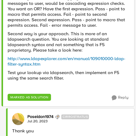
messages to user, would be cascading expression checks.
You want an OR? Have the first expression. Pass - point to
macro that permits access. Fail - point to second
expression. Second expression. Pass - point to macro that
permits access. Fail - error message to user.
Second way is your approach. This is more of an
ldapsearch question. You are looking at standard
ldapsearch syntax and not something that is F5
proprietary. Please take a look here:
http://www.ldapexplorer.com/en/manual/109010000-ldap-
filter-syntax.htm
Test your lookup via ldapsearch, then implement on F5
using the same search filter.
Reply
MARKED AS SOLUTION
Poseidon1974
CIRROSTRATUS
Jul 20, 2023
Thank you