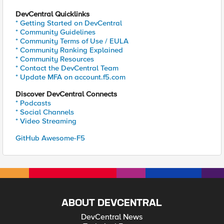
DevCentral Quicklinks
* Getting Started on DevCentral
* Community Guidelines
* Community Terms of Use / EULA
* Community Ranking Explained
* Community Resources
* Contact the DevCentral Team
* Update MFA on account.f5.com
Discover DevCentral Connects
* Podcasts
* Social Channels
* Video Streaming
GitHub Awesome-F5
ABOUT DEVCENTRAL
DevCentral News