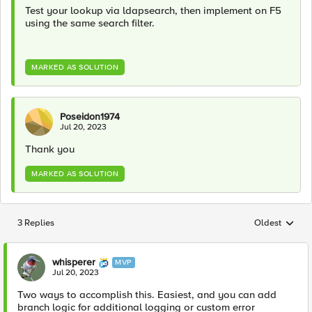
Test your lookup via ldapsearch, then implement on F5
using the same search filter.
MARKED AS SOLUTION
Poseidon1974
Jul 20, 2023
Thank you
MARKED AS SOLUTION
3 Replies
Oldest
Replies sorted
whisperer
MVP
Jul 20, 2023
Two ways to accomplish this. Easiest, and you can add
branch logic for additional logging or custom error