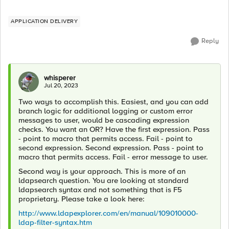
APPLICATION DELIVERY
Reply
whisperer
Jul 20, 2023
Two ways to accomplish this. Easiest, and you can add
branch logic for additional logging or custom error
messages to user, would be cascading expression
checks. You want an OR? Have the first expression. Pass
- point to macro that permits access. Fail - point to
second expression. Second expression. Pass - point to
macro that permits access. Fail - error message to user.
Second way is your approach. This is more of an
ldapsearch question. You are looking at standard
ldapsearch syntax and not something that is F5
proprietary. Please take a look here:
http://www.ldapexplorer.com/en/manual/109010000-
ldap-filter-syntax.htm