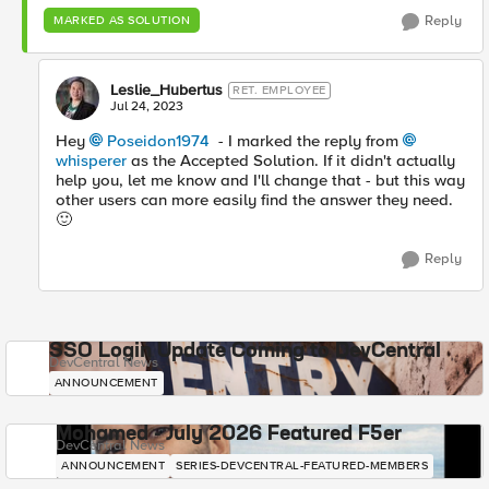
Reply
MARKED AS SOLUTION
Leslie_Hubertus
RET. EMPLOYEE
Jul 24, 2023
Hey
Poseidon1974
- I marked the reply from
whisperer
as the Accepted Solution. If it didn't actually
help you, let me know and I'll change that - but this way
other users can more easily find the answer they need.
🙂
Reply
SSO Login Update Coming to DevCentral
DevCentral News
ANNOUNCEMENT
Mohamed - July 2026 Featured F5er
DevCentral News
ANNOUNCEMENT
SERIES-DEVCENTRAL-FEATURED-MEMBERS