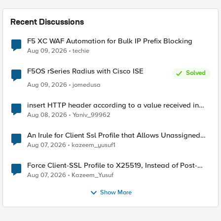
Recent Discussions
F5 XC WAF Automation for Bulk IP Prefix Blocking
Aug 09, 2026
techie
F5OS rSeries Radius with Cisco ISE
Solved
Aug 09, 2026
jomedusa
insert HTTP header according to a value received in
Radius accounting
Aug 08, 2026
Yaniv_99962
An Irule for Client Ssl Profile that Allows Unassigned
TLS Extension Values (17516)
Aug 07, 2026
kazeem_yusuf1
Force Client-SSL Profile to X25519, Instead of Post-
Quantum Cryptography
Aug 07, 2026
Kazeem_Yusuf
Show More