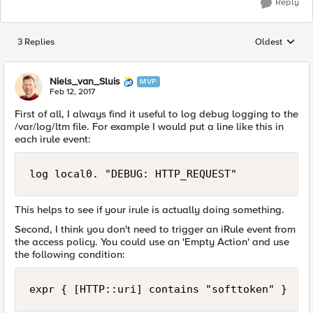
Reply
3 Replies
Oldest
Replies sorted
Niels_van_Sluis
MVP
Feb 12, 2017
First of all, I always find it useful to log debug logging to the
/var/log/ltm file. For example I would put a line like this in
each irule event:
This helps to see if your irule is actually doing something.
Second, I think you don't need to trigger an iRule event from
the access policy. You could use an 'Empty Action' and use
the following condition: