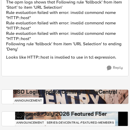
The apm logs shows that Following rule 'fallback' from item
'Start' to item 'URL Selection'
Rule evaluation failed with error: invalid command name
"HTTP::host"
Rule evaluation failed with error: invalid command name
"HTTP::host"
Rule evaluation failed with error: invalid command name
"HTTP::host"
Following rule 'fallback' from item 'URL Selection' to ending
'Deny'
Looks like HTTP::host is invalied to use in tcl expression.
Reply
SSO Login Update Coming to DevCentral
DevCentral News
ANNOUNCEMENT
Mohamed - July 2026 Featured F5er
DevCentral News
ANNOUNCEMENT
SERIES-DEVCENTRAL-FEATURED-MEMBERS