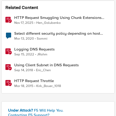
Related Content
HTTP Request Smuggling Using Chunk Extensions
(CVE-2025-55315)
Nov 17, 2025
Hen_Golubenko
Select different security policy depending on host
name
Mar 13, 2020
Sammi
Logging DNS Requests
Sep 15, 2022
JRahm
Using Client Subnet in DNS Requests
Sep 14, 2018
Eric_Chen
HTTP Request Throttle
Mar 18, 2015
Kirk_Bauer_1018
Under Attack?
F5 Will Help You.
Contacting F5 Support?