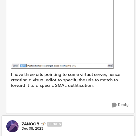
I have three urls pointing to same virtual server, hence
creating a visual ediot to specify the urls to match to
foward it to a specifc SMAL authtication.
Reply
ZANOOB
CIRRUS
Dec 08, 2023