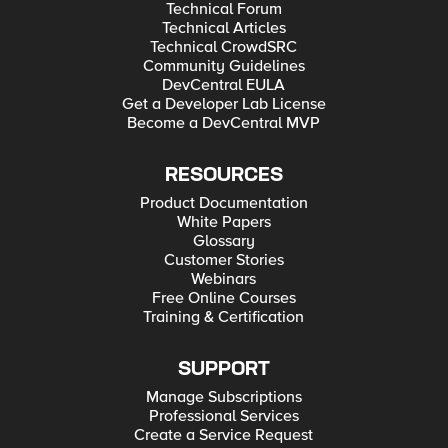
Technical Forum
Technical Articles
Technical CrowdSRC
Community Guidelines
DevCentral EULA
Get a Developer Lab License
Become a DevCentral MVP
RESOURCES
Product Documentation
White Papers
Glossary
Customer Stories
Webinars
Free Online Courses
Training & Certification
SUPPORT
Manage Subscriptions
Professional Services
Create a Service Request