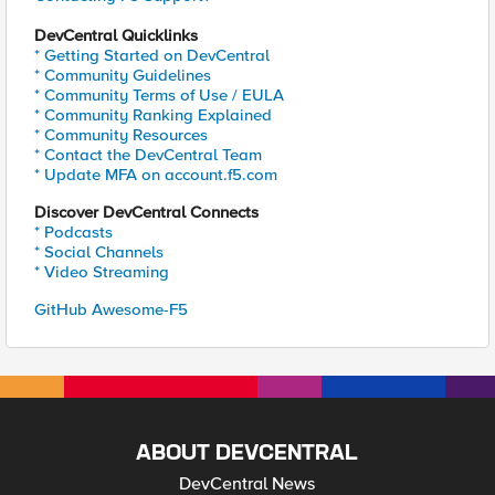
DevCentral Quicklinks
* Getting Started on DevCentral
* Community Guidelines
* Community Terms of Use / EULA
* Community Ranking Explained
* Community Resources
* Contact the DevCentral Team
* Update MFA on account.f5.com
Discover DevCentral Connects
* Podcasts
* Social Channels
* Video Streaming
GitHub Awesome-F5
ABOUT DEVCENTRAL
DevCentral News