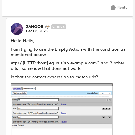
Reply
ZANOOB
CIRRUS
Dec 08, 2023
Hello Neils,
I am trying to use the Empty Action with the condition as
mentioned below
expr { [HTTP::host] equals"sp.example.com"} and 2 other
urls , somehow that does not work.
Is that the correct experssion to match urls?