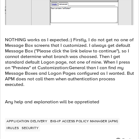
NOTHING works as I expected.:) Firstly, I do not get no one of
Message Box screens that I customized. I always get default
Message Box ("Please click the link below to continue"), so I
cannot determine what branch was choosed. Then I get
standard default Logon page, not one of mine. When I press
on "Preview" at Customization:General than I can find my
Message Boxes and Logon Pages configured as I wanted. But
APM does not call them when authentication process
executed.
Any help and explanation will be appretiated
APPLICATION DELIVERY
BIG-IP ACCESS POLICY MANAGER (APM)
IRULES
SECURITY