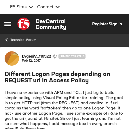
F5 Sites
Contact
Skip to content
Register
Sign In
Open Side Menu
Technical Forum
Forum Discussion
EvgeniV_116522
NIMBOSTRATUS
Feb 12, 2017
Different Logon Pages depending on
REQUEST uri in Access Policy
I have no experience with APM and TCL. I just try to build
simple policy using Visual Policy Editor for training. The goal
is to get HTTP::uri (from the REQUEST) and analize it: if uri
contains the word "softtoken" then go to one Logon Page, if
not - use another Logon Page. I use some example of iRule to
get the uri (found at F5 site). Since I just learning and I'm not
so sure what happens, I add message box in every branch
after iRule Event item.