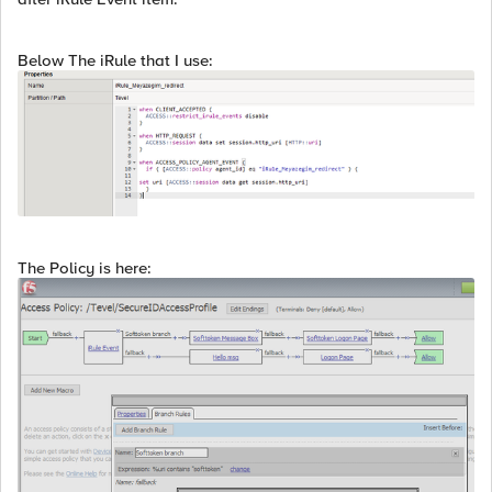
Below The iRule that I use:
The Policy is here: