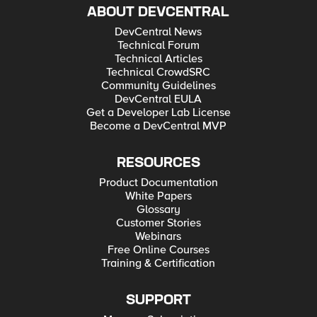
ABOUT DEVCENTRAL
DevCentral News
Technical Forum
Technical Articles
Technical CrowdSRC
Community Guidelines
DevCentral EULA
Get a Developer Lab License
Become a DevCentral MVP
RESOURCES
Product Documentation
White Papers
Glossary
Customer Stories
Webinars
Free Online Courses
Training & Certification
SUPPORT