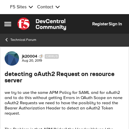
F5 Sites
Contact
Skip to content
Register
Sign In
Open Side Menu
Technical Forum
Forum Discussion
jk20004
CIRRUS
Aug 20, 2019
detecting oAuth2 Request on resource
server
we try to use the same APM Policy for SAML and for oAuth2
and to do this without getting Errors in OAuth Scope on none
oAuth2 Requests we need to have the posiblity to read the
Bearer Authorization Header to detect an oAuth2 Token
request.