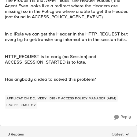
The Problem is that APM "hides" the Header Values ( the
Agent Even looks like a redirect where the Headers are
missing) so in the Policy we where unable to get the Header.
(not found in ACCESS_POLICY_AGENT_EVENT)
In a iRule we can get the Header in the HTTP_REQUEST but
every try to get/transfer any information in the session fails.
HTTP_REQUEST is to early (no Session) and
ACCESS_SESSION_STARTED is to late.
Has anybody a idea to solved this problem?
APPLICATION DELIVERY
BIG-IP ACCESS POLICY MANAGER (APM)
IRULES
OAUTH2
Reply
3 Replies
Oldest
Replies sorted