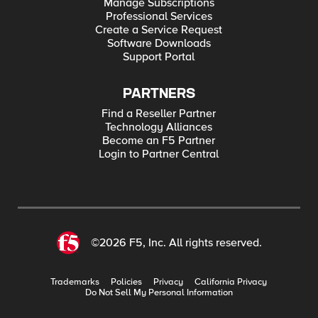
Manage Subscriptions
Professional Services
Create a Service Request
Software Downloads
Support Portal
PARTNERS
Find a Reseller Partner
Technology Alliances
Become an F5 Partner
Login to Partner Central
©2026 F5, Inc. All rights reserved.
Trademarks
Policies
Privacy
California Privacy
Do Not Sell My Personal Information