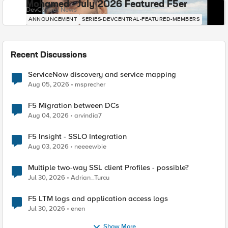
Mohamed - July 2026 Featured F5er
DevCentral News
ANNOUNCEMENT
SERIES-DEVCENTRAL-FEATURED-MEMBERS
Recent Discussions
ServiceNow discovery and service mapping
Aug 05, 2026
msprecher
F5 Migration between DCs
Aug 04, 2026
arvindia7
F5 Insight - SSLO Integration
Aug 03, 2026
neeeewbie
Multiple two-way SSL client Profiles - possible?
Jul 30, 2026
Adrian_Turcu
F5 LTM logs and application access logs
Jul 30, 2026
enen
Show More