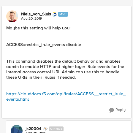
Niels_van_Sluis
MVP
Aug 20, 2019
Maybe this setting will help you:
ACCESS::restrict_irule_events disable
This command disables the default behavior and enables
admin to enable HTTP and higher layer iRule events for the
internal access control URI. Admin can use this to handle
these URIs in their iRules if needed.
https://clouddocs.f5.com/api/irules/ACCESS__restrict_irule_
events.html
Reply
jk20004
CIRRUS