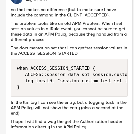
Aug 20, 2019
no that makes no difference (but to make sure I have
include the command in the CLIENT_ACCEPTED).
The problem looks like an old APM Problem. When I set
session values in a iRule event, you cannot be sure to get
these data in an APM Policy because they handled from a
different process
The documentation set that I can get/set session values in
the ACCESS_SESSION_STARTED
when ACCESS_SESSION_STARTED {

   ACCESS::session data set session.custom.t
   log local0. "session.custom.test set to 1
}
In the ltm log I can see the entry, but a logging task in the
APM Policy will not show the entry (also a second at the
end)
I hope I will find a way the get the Authorization header
information directly in the APM Policy