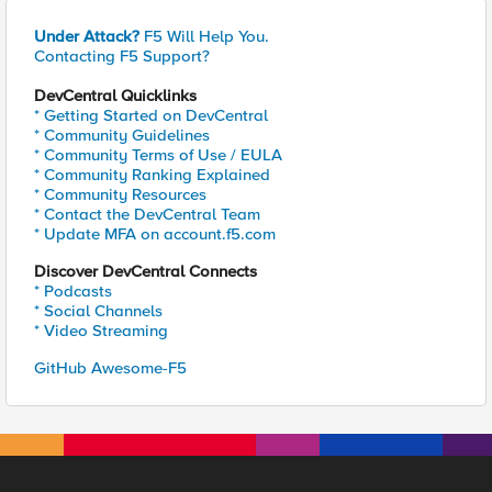
Under Attack?
F5 Will Help You.
Contacting F5 Support?
DevCentral Quicklinks
* Getting Started on DevCentral
* Community Guidelines
* Community Terms of Use / EULA
* Community Ranking Explained
* Community Resources
* Contact the DevCentral Team
* Update MFA on account.f5.com
Discover DevCentral Connects
* Podcasts
* Social Channels
* Video Streaming
GitHub Awesome-F5