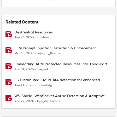
Related Content
DevCentral Resources
Jan 24, 2022
buulam
LLM Prompt Injection Detection & Enforcement
Mar 10, 2026
Injeyan_Kostas
Embedding APM Protected Resources into Third-Party
Sites
Apr 01, 2026
lnxgeek
F5 Distributed Cloud JA4 detection for enhanced
performance and detection
Jan 13, 2025
momahdy
WS-Shield: WebSocket Abuse Detection & Adaptive
Enforcement Gateway
Apr 27, 2026
Injeyan_Kostas