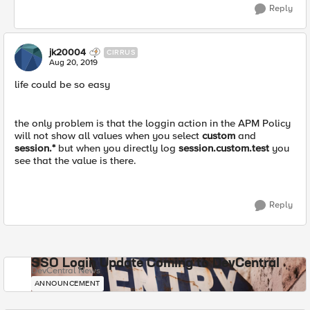
Reply
jk20004
CIRRUS
Aug 20, 2019
life could be so easy
the only problem is that the loggin action in the APM Policy
will not show all values when you select
custom
and
session.*
but when you directly log
session.custom.test
you
see that the value is there.
Reply
SSO Login Update Coming to DevCentral
DevCentral News
ANNOUNCEMENT